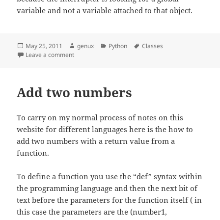
variable and not a variable attached to that object.
Posted
Author
Categories
Tags
May 25, 2011
genux
Python
Classes
on
on Classes
Leave a comment
Add two numbers
To carry on my normal process of notes on this
website for different languages here is the how to
add two numbers with a return value from a
function.
To define a function you use the “def” syntax within
the programming language and then the next bit of
text before the parameters for the function itself ( in
this case the parameters are the (number1,