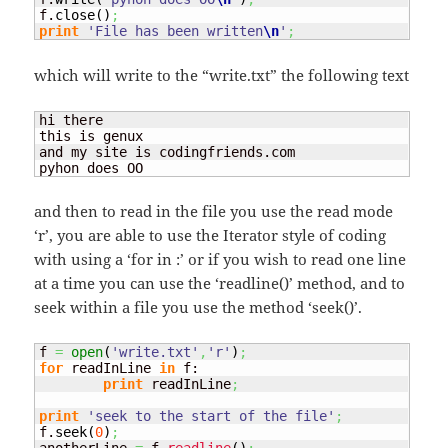
f.
close
(
)
;
print
'File has been written
\n
'
;
which will write to the “write.txt” the following text
hi there

this is genux

and my site is codingfriends.com

pyhon does OO
and then to read in the file you use the read mode
‘r’, you are able to use the Iterator style of coding
with using a ‘for
in
:’ or if you wish to read one line
at a time you can use the ‘readline()’ method, and to
seek within a file you use the method ‘seek(
)’.
f 
=
open
(
'write.txt'
,
'r'
)
;
for
 readInLine 
in
 f:

print
 readInLine
;
print
'seek to the start of the file'
;
f.
seek
(
0
)
;