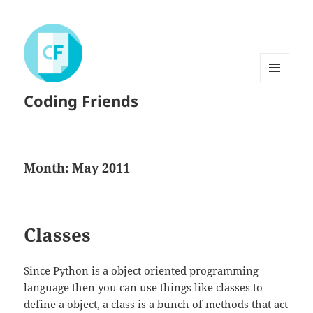
MENU
Coding Friends
AND
WIDGETS
Month:
May 2011
Classes
Since Python is a object oriented programming
language then you can use things like classes to
define a object, a class is a bunch of methods that act