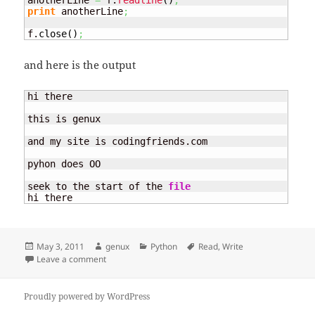
anotherLine 
=
 f.
readline
(
)
;
print
 anotherLine
;
f.
close
(
)
;
and here is the output
hi there

this is genux

and my site is codingfriends.com

pyhon does OO

seek to the start of the 
file
hi there
Posted
Author
Categories
Tags
May 3, 2011
genux
Python
Read
,
Write
on
on Read / Write
Leave a comment
Proudly powered by WordPress