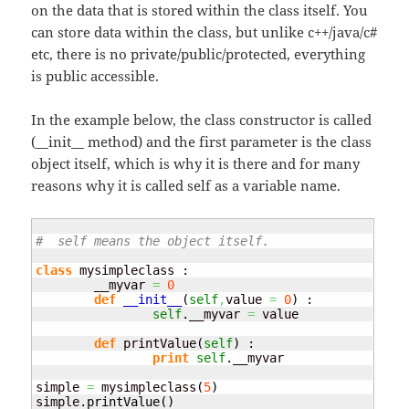
on the data that is stored within the class itself. You
can store data within the class, but unlike c++/java/c#
etc, there is no private/public/protected, everything
is public accessible.
In the example below, the class constructor is called
(__init__ method) and the first parameter is the class
object itself, which is why it is there and for many
reasons why it is called self as a variable name.
#  self means the object itself.
class
 mysimpleclass :

        __myvar 
=
0
def
__init__
(
self
,
value 
=
0
)
 :

self
.__myvar 
=
 value

def
 printValue
(
self
)
 :

print
self
.__myvar

simple 
=
 mysimpleclass
(
5
)
simple.
printValue
(
)