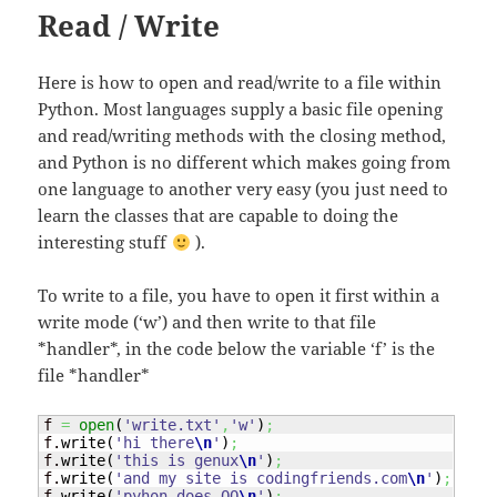
Read / Write
Here is how to open and read/write to a file within
Python. Most languages supply a basic file opening
and read/writing methods with the closing method,
and Python is no different which makes going from
one language to another very easy (you just need to
learn the classes that are capable to doing the
interesting stuff
).
To write to a file, you have to open it first within a
write mode (‘w’) and then write to that file
*handler*, in the code below the variable ‘f’ is the
file *handler*
f 
=
open
(
'write.txt'
,
'w'
)
;
f.
write
(
'hi there
\n
'
)
;
f.
write
(
'this is genux
\n
'
)
;
f.
write
(
'and my site is codingfriends.com
\n
'
)
;
f.
write
(
'pyhon does OO
\n
'
)
;