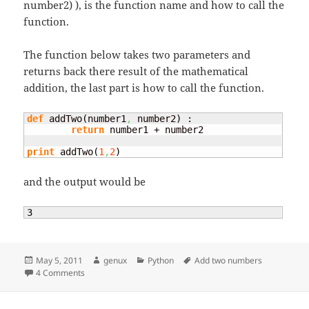
number2) ), is the function name and how to call the
function.
The function below takes two parameters and
returns back there result of the mathematical
addition, the last part is how to call the function.
def
 addTwo
(
number1
,
 number2
)
 : 

return
 number1 + number2

print
 addTwo
(
1
,
2
)
and the output would be
3
Posted
Author
Categories
Tags
May 5, 2011
genux
Python
Add two numbers
on
on Add two numbers
4 Comments