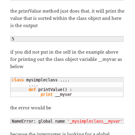
the printValue method just does that, it will print the
value that is sorted within the class object and here
is the output
5
if you did not put in the self in the example above
for printing out the class object variable __myvar as
below
class
 mysimpleclass ....

       ....

def
 printValue
(
)
 :

print
 __myvar
the error would be
NameError: global name 
'_mysimpleclass__myvar'
 is n
because the interrupter is looking for a global