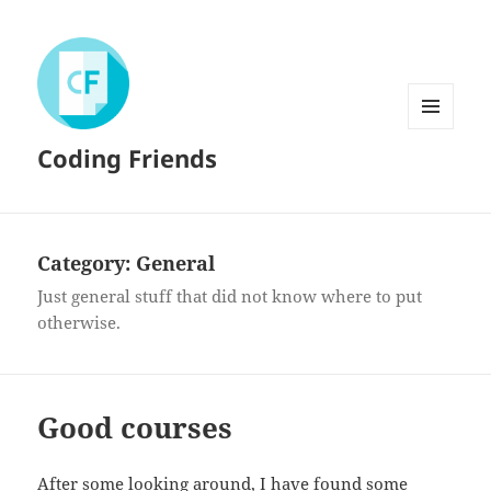
MENU
Coding Friends
AND
WIDGETS
Category:
General
Just general stuff that did not know where to put
otherwise.
Good courses
After some looking around, I have found some