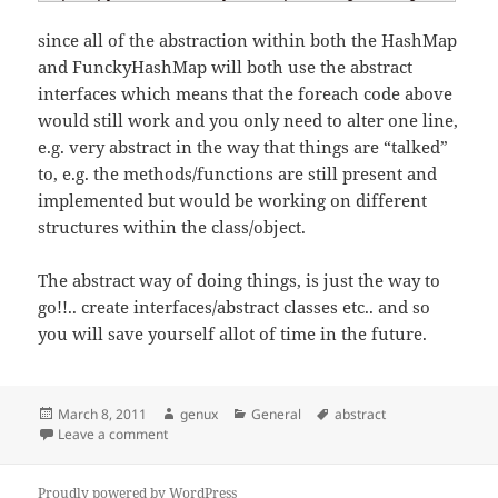
since all of the abstraction within both the HashMap
and FunckyHashMap will both use the abstract
interfaces which means that the foreach code above
would still work and you only need to alter one line,
e.g. very abstract in the way that things are “talked”
to, e.g. the methods/functions are still present and
implemented but would be working on different
structures within the class/object.
The abstract way of doing things, is just the way to
go!!.. create interfaces/abstract classes etc.. and so
you will save yourself allot of time in the future.
Posted
Author
Categories
Tags
March 8, 2011
genux
General
abstract
on
on Abstract development
Leave a comment
Proudly powered by WordPress