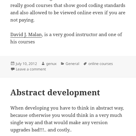
really good courses that show good coding standards
and also allowed to be viewed online even if you are
not paying.
David J. Malan
, is a very good instructor and one of
his courses
Posted
Author
Categories
Tags
July 10, 2012
genux
General
online courses
on
on Good courses
Leave a comment
Abstract development
When developing you have to think in abstract way,
because otherwise you would think in a very much
single way and that would make any version
upgrades bad!!!.. and costly..