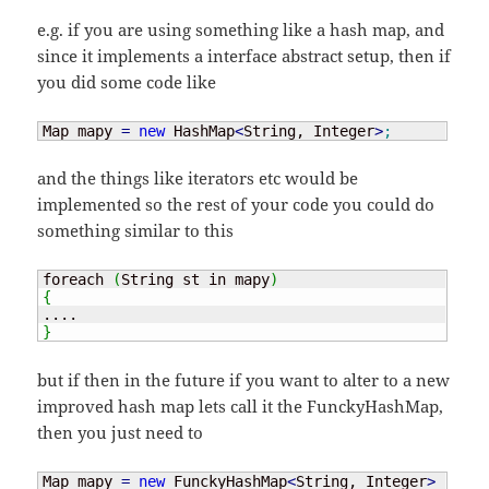
e.g. if you are using something like a hash map, and
since it implements a interface abstract setup, then if
you did some code like
Map mapy 
=
new
 HashMap
<
String, Integer
>
;
and the things like iterators etc would be
implemented so the rest of your code you could do
something similar to this
foreach 
(
String st in mapy
)
{
}
but if then in the future if you want to alter to a new
improved hash map lets call it the FunckyHashMap,
then you just need to
Map mapy 
=
new
 FunckyHashMap
<
String, Integer
>