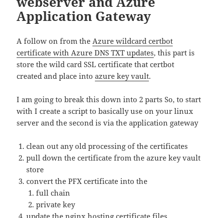
webserver and Azure
Application Gateway
A follow on from the
Azure wildcard certbot
certificate with Azure DNS TXT updates
, this part is
store the wild card SSL certificate that certbot
created and place into
azure key vault
.
I am going to break this down into 2 parts So, to start
with I create a script to basically use on your linux
server and the second is via the application gateway
clean out any old processing of the certificates
pull down the certificate from the azure key vault
store
convert the PFX certificate into the
full chain
private key
update the nginx hosting certificate files