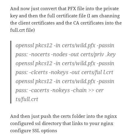
And now just convert that PFX file into the private
key and then the full certificate file (I am channing
the client certificates and the CA certificates into the
full.crt file)
openssl pkcs12 -in certs/wild.pfx -passin
pass: -nocerts -nodes -out certs/priv .key
openssl pkcs12 -in certs/wild.pfx -passin
pass: -clcerts -nokeys -out certs/ful l.crt
openssl pkcs12 -in certs/wild.pfx -passin
pass: -cacerts -nokeys -chain >> cer
ts/full.crt
And then just push the certs folder into the nginx
configured ssl directory that links to your nginx
configure SSL options