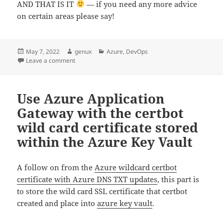
AND THAT IS IT
— if you need any more advice
on certain areas please say!
Posted
Author
Categories
May 7, 2022
genux
Azure
,
DevOps
on
on Use Azure Key Vault Store of Wild card certificat
Leave a comment
Use Azure Application
Gateway with the certbot
wild card certificate stored
within the Azure Key Vault
A follow on from the
Azure wildcard certbot
certificate with Azure DNS TXT updates
, this part is
to store the wild card SSL certificate that certbot
created and place into
azure key vault
.