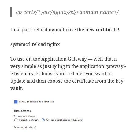
cp certs/* /etc/nginx/ssl/<domain name>/
final part, reload nginx to use the new certificate!
systemctl reload nginx
To use on the
Application Gateway
— well that is
very simple as just going to the application gateway -
> listeners -> choose your listener you want to
update and then choose the certificate from the key
vault.