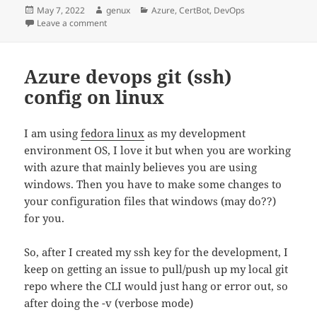
Posted
Author
Categories
May 7, 2022
genux
Azure
,
CertBot
,
DevOps
on
on Use Azure Application Gateway with the certbot wil
Leave a comment
Azure devops git (ssh)
config on linux
I am using
fedora linux
as my development
environment OS, I love it but when you are working
with azure that mainly believes you are using
windows. Then you have to make some changes to
your configuration files that windows (may do??)
for you.
So, after I created my ssh key for the development, I
keep on getting an issue to pull/push up my local git
repo where the CLI would just hang or error out, so
after doing the -v (verbose mode)