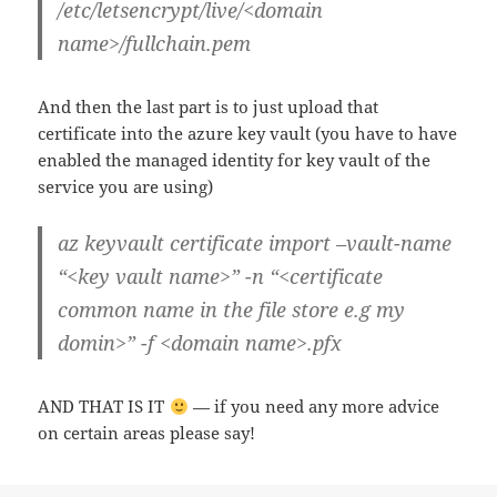
/etc/letsencrypt/live/<domain
name>/fullchain.pem
And then the last part is to just upload that
certificate into the azure key vault (you have to have
enabled the managed identity for key vault of the
service you are using)
az keyvault certificate import –vault-name
“<key vault name>” -n “<certificate
common name in the file store e.g my
domin>” -f <domain name>.pfx
AND THAT IS IT
— if you need any more advice
on certain areas please say!