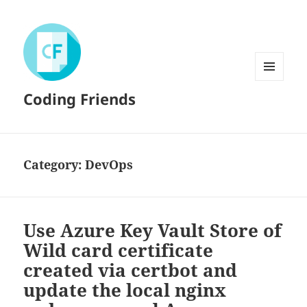
MENU
Coding Friends
AND
WIDGETS
Category:
DevOps
Use Azure Key Vault Store of
Wild card certificate
created via certbot and
update the local nginx