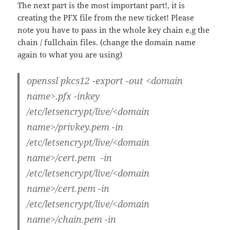
The next part is the most important part!, it is
creating the PFX file from the new ticket! Please
note you have to pass in the whole key chain e.g the
chain / fullchain files. (change the domain name
again to what you are using)
openssl pkcs12 -export -out <domain
name>.pfx -inkey
/etc/letsencrypt/live/<domain
name>/privkey.pem -in
/etc/letsencrypt/live/<domain
name>/cert.pem -in
/etc/letsencrypt/live/<domain
name>/cert.pem -in
/etc/letsencrypt/live/<domain
name>/chain.pem -in