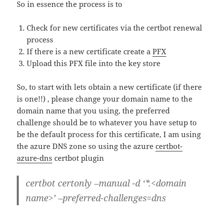
So in essence the process is to
Check for new certificates via the certbot renewal
process
If there is a new certificate create a
PFX
Upload this PFX file into the key store
So, to start with lets obtain a new certificate (if there
is one!!) , please change your domain name to the
domain name that you using, the preferred
challenge should be to whatever you have setup to
be the default process for this certificate, I am using
the azure DNS zone so using the azure
certbot-
azure-dns
certbot plugin
certbot certonly –manual -d ‘*.<domain
name>’ –preferred-challenges=dns