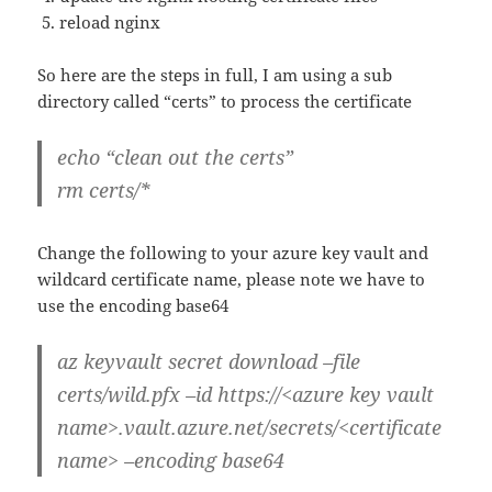
reload nginx
So here are the steps in full, I am using a sub
directory called “certs” to process the certificate
echo “clean out the certs”
rm certs/*
Change the following to your azure key vault and
wildcard certificate name, please note we have to
use the encoding base64
az keyvault secret download –file
certs/wild.pfx –id https://<azure key vault
name>.vault.azure.net/secrets/<certificate
name> –encoding base64