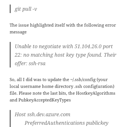
git pull -v
The issue highlighted itself with the following error
message
Unable to negotiate with 51.104.26.0 port
22: no matching host key type found. Their
offer: ssh-rsa
So, all I did was to update the ~/.ssh/config (your
local username home directory .ssh config(uration)
file. Please note the last bits, the HostkeyAlgorithms
and PubkeyAcceptedKeyTypes
Host ssh.dev.azure.com
PreferredAuthentications
publickey