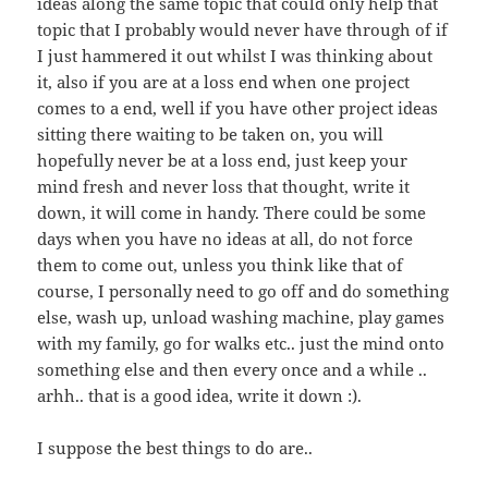
ideas along the same topic that could only help that
topic that I probably would never have through of if
I just hammered it out whilst I was thinking about
it, also if you are at a loss end when one project
comes to a end, well if you have other project ideas
sitting there waiting to be taken on, you will
hopefully never be at a loss end, just keep your
mind fresh and never loss that thought, write it
down, it will come in handy. There could be some
days when you have no ideas at all, do not force
them to come out, unless you think like that of
course, I personally need to go off and do something
else, wash up, unload washing machine, play games
with my family, go for walks etc.. just the mind onto
something else and then every once and a while ..
arhh.. that is a good idea, write it down :).
I suppose the best things to do are..