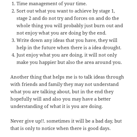
Time management of your time.
Sort out what you want to achieve by stage 1,
stage 2 and do not try and forces on and do the
whole thing you will probably just burn out and
not enjoy what you are doing by the end.
Write down any ideas that you have, they will
help in the future when there is a idea drought.
Just enjoy what you are doing, it will not only
make you happier but also the area around you.
Another thing that helps me is to talk ideas through
with friends and family they may not understand
what you are talking about, but in the end they
hopefully will and also you may have a better
understanding of what it is you are doing.
Never give up!!. sometimes it will be a bad day, but
that is only to notice when there is good days.