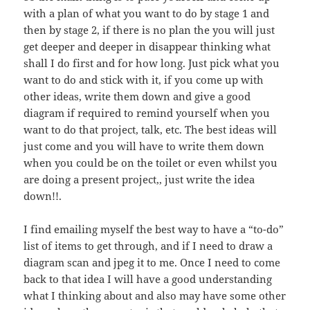
with a plan of what you want to do by stage 1 and
then by stage 2, if there is no plan the you will just
get deeper and deeper in disappear thinking what
shall I do first and for how long. Just pick what you
want to do and stick with it, if you come up with
other ideas, write them down and give a good
diagram if required to remind yourself when you
want to do that project, talk, etc. The best ideas will
just come and you will have to write them down
when you could be on the toilet or even whilst you
are doing a present project,, just write the idea
down!!.
I find emailing myself the best way to have a “to-do”
list of items to get through, and if I need to draw a
diagram scan and jpeg it to me. Once I need to come
back to that idea I will have a good understanding
what I thinking about and also may have some other