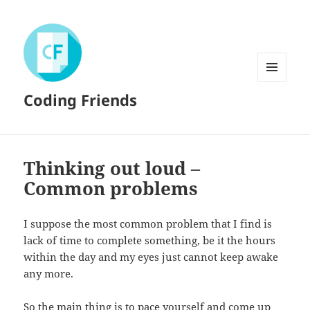
MENU
Coding Friends
AND
WIDGETS
Thinking out loud –
Common problems
I suppose the most common problem that I find is
lack of time to complete something, be it the hours
within the day and my eyes just cannot keep awake
any more.
So the main thing is to pace yourself and come up