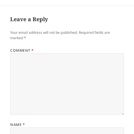
Leave a Reply
Your email address will not be published.
Required fields are
marked
*
COMMENT
*
NAME
*