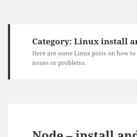
Category:
Linux install 
Here are some Linux posts on how to 
issues or problems.
Node – install and