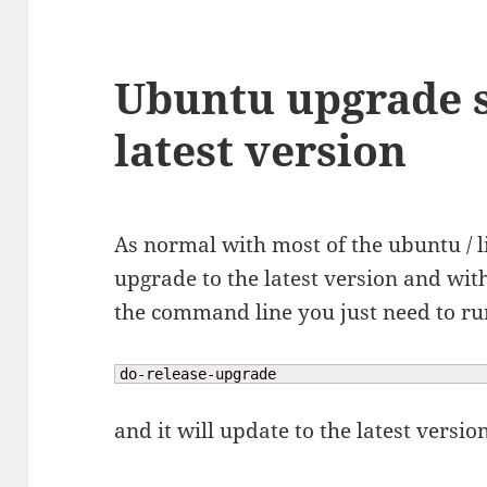
Ubuntu upgrade s
latest version
As normal with most of the ubuntu / li
upgrade to the latest version and wit
the command line you just need to 
do-release-upgrade
and it will update to the latest versio