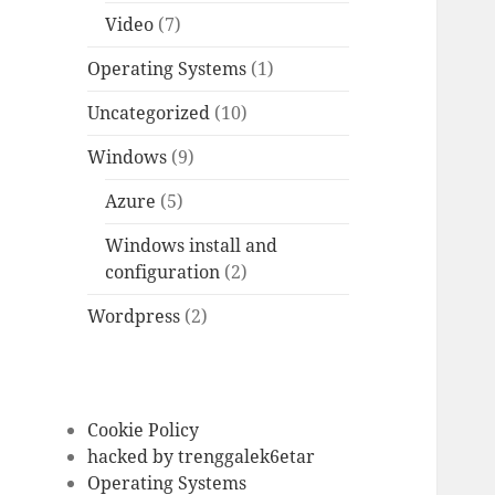
Video
(7)
Operating Systems
(1)
Uncategorized
(10)
Windows
(9)
Azure
(5)
Windows install and
configuration
(2)
Wordpress
(2)
Cookie Policy
hacked by trenggalek6etar
Operating Systems