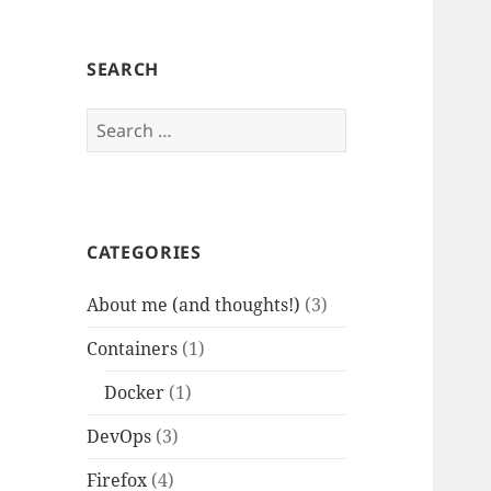
SEARCH
Search
for:
CATEGORIES
About me (and thoughts!)
(3)
Containers
(1)
Docker
(1)
DevOps
(3)
Firefox
(4)