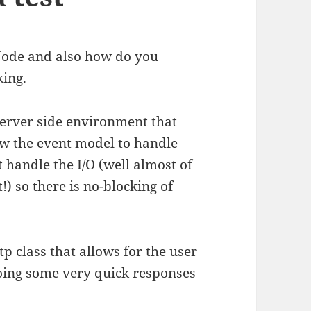
Node and also how do you
king.
 server side environment that
low the event model to handle
t handle the I/O (well almost of
!) so there is no-blocking of
p class that allows for the user
 doing some very quick responses