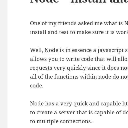
One of my friends asked me what is 
install and test to make sure it is wor
Well,
Node
is in essence a javascript
allows you to write code that will al
requests very quickly since it does no
all of the functions within node do not
code.
Node has a very quick and capable htt
to create a server that is capable of
to multiple connections.