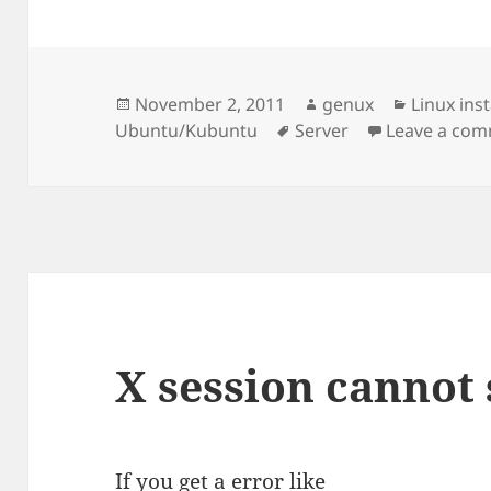
Posted
Author
Categori
November 2, 2011
genux
Linux ins
on
Tags
Ubuntu/Kubuntu
Server
Leave a co
X session cannot 
If you get a error like