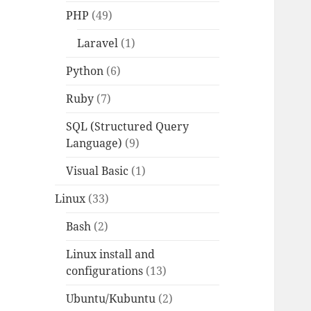
PHP
(49)
Laravel
(1)
Python
(6)
Ruby
(7)
SQL (Structured Query
Language)
(9)
Visual Basic
(1)
Linux
(33)
Bash
(2)
Linux install and
configurations
(13)
Ubuntu/Kubuntu
(2)