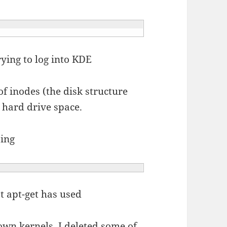
rying to log into KDE
f inodes (the disk structure
r hard drive space.
oing
at apt-get has used
own kernels, I deleted some of