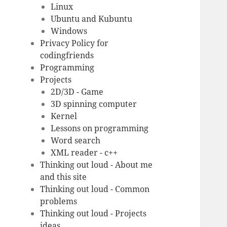
Linux
Ubuntu and Kubuntu
Windows
Privacy Policy for
codingfriends
Programming
Projects
2D/3D - Game
3D spinning computer
Kernel
Lessons on programming
Word search
XML reader - c++
Thinking out loud - About me
and this site
Thinking out loud - Common
problems
Thinking out loud - Projects
ideas