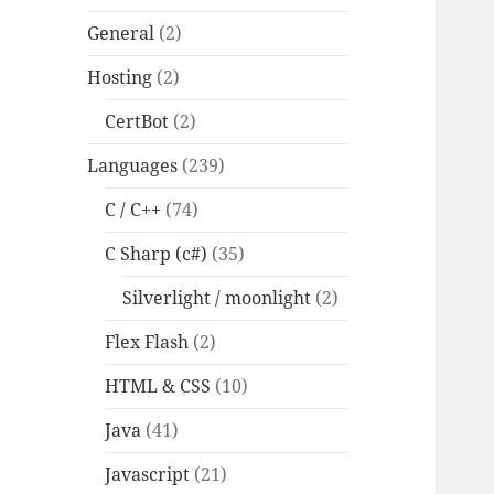
General
(2)
Hosting
(2)
CertBot
(2)
Languages
(239)
C / C++
(74)
C Sharp (c#)
(35)
Silverlight / moonlight
(2)
Flex Flash
(2)
HTML & CSS
(10)
Java
(41)
Javascript
(21)