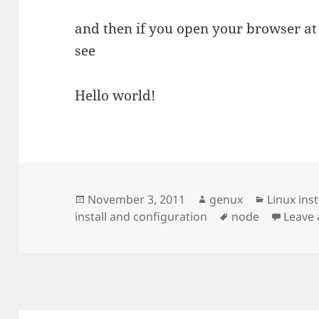
and then if you open your browser at 
see
Hello world!
Posted
Author
Categori
November 3, 2011
genux
Linux ins
on
Tags
install and configuration
node
Leave