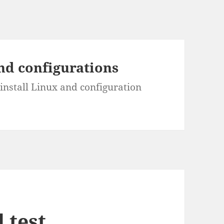
and configurations
install Linux and configuration
 test