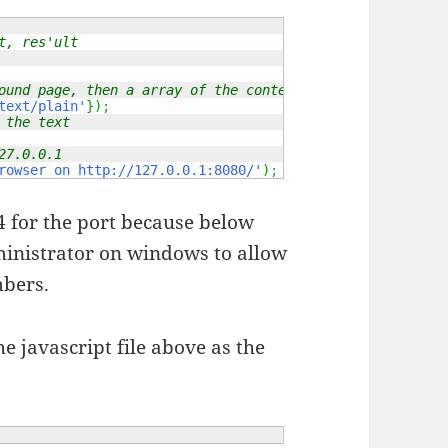
t, res'ult
ound page, then a array of the content type
text/plain'
}
)
;
 the text
27.0.0.1
rowser on http://127.0.0.1:8080/'
)
;
 for the port because below
dministrator on windows to allow
mbers.
e javascript file above as the