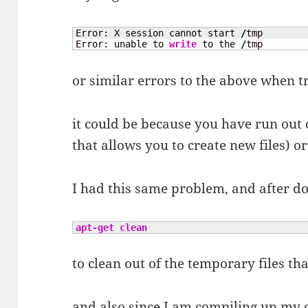
Error: X session cannot start 
/
tmp 

Error: unable to 
write
 to the 
/
tmp
or similar errors to the above when t
it could be because you have run out o
that allows you to create new files) o
I had this same problem, and after d
apt-get clean
to clean out of the temporary files th
and also since I am compiling up my 