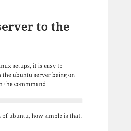
erver to the
nux setups, it is easy to
h the ubuntu server being on
run the commmand
n of ubuntu, how simple is that.