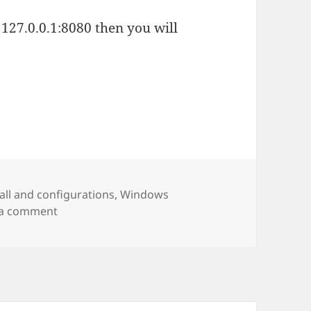
127.0.0.1:8080 then you will
es
tall and configurations
,
Windows
on Node – install and test
 a comment