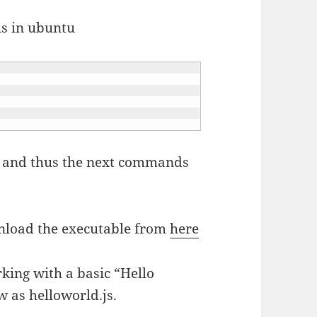
is in ubuntu
oot and thus the next commands
wnload the executable from
here
rking with a basic “Hello
w as helloworld.js.