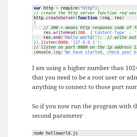
var
 http 
=
 require
(
"http"
)
;
// create the http server function req'ues
http.
createServer
(
function
(
req
,
 res
)
{
// 200 = means http response code of f
    res.
writeHead
(
200
,
{
'Content-Type'
:
'
    res.
end
(
'Hello world!'
)
;
// write out
}
)
.
listen
(
8080
,
'127.0.0.1'
)
;
// listen on port 8080 on the ip address 1
console.
log
(
'We have started, check your b
I am using a higher number than 1024
that you need to be a root user or a
anything to connect to those port nu
So if you now run the program with th
second parameter
node helloworld.js