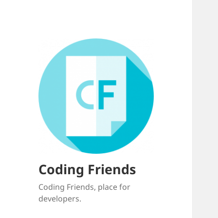
Coding Friends
Coding Friends, place for
developers.