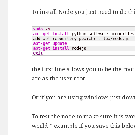
To install Node you just need to do th
sudo
-s
apt-get install
 python-software-properties

add-apt-repository ppa:chris-lea
/
apt-get update
apt-get install
exit
the first line allows you to be the r
are as the user root.
Or if you are using windows just do
To test the node to make sure it is wo
world!” example if you save this belo