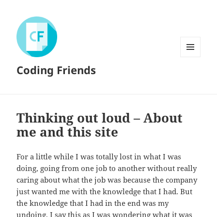
MENU
Coding Friends
AND
WIDGETS
Thinking out loud – About
me and this site
For a little while I was totally lost in what I was
doing, going from one job to another without really
caring about what the job was because the company
just wanted me with the knowledge that I had. But
the knowledge that I had in the end was my
undoing, I say this as I was wondering what it was