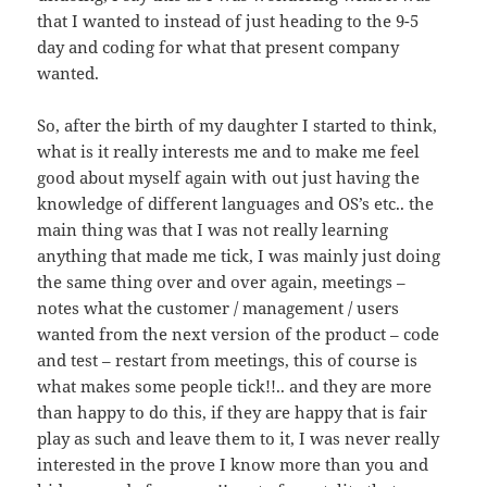
that I wanted to instead of just heading to the 9-5
day and coding for what that present company
wanted.
So, after the birth of my daughter I started to think,
what is it really interests me and to make me feel
good about myself again with out just having the
knowledge of different languages and OS’s etc.. the
main thing was that I was not really learning
anything that made me tick, I was mainly just doing
the same thing over and over again, meetings –
notes what the customer / management / users
wanted from the next version of the product – code
and test – restart from meetings, this of course is
what makes some people tick!!.. and they are more
than happy to do this, if they are happy that is fair
play as such and leave them to it, I was never really
interested in the prove I know more than you and