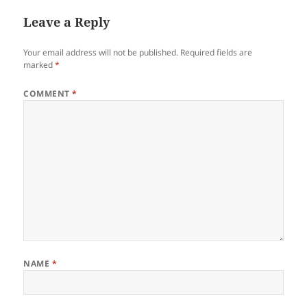
Leave a Reply
Your email address will not be published.
Required fields are
marked
*
COMMENT
*
NAME
*