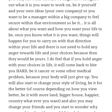
out what it is you want to work on, be it yourself
and your own ideas (your own company) or you
want to be a manager within a big company to feel
secure within that environment so be it… it is all
about what you want and how you want your life to
be, once you know what it is you want, things will
happen for you to carry on with that direction
within your life and there is not need to hold any
anger towards life and your choices because then
they would be yours. I do feel that if you hold anger
with your choices in life, it will come back to bite
you HARD, be it cancer or some other medical
problem, because your body will just give up. You
will also start to change your style of living, be it for
the better (of course depending on how you view
better, be it with more land, bigger house, happier,
country what ever you want) and also you may
change your friends and you start to wonder why