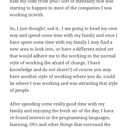
hide my code from you!! sort of mentality that was
starting to happen in most of the companies I was
working in/with.
So, I just thought, sod it.. I am going to head my own
way and spend some time with my family and once I
have spent some time with my family I may find a
new area to look into, or have a different mind set
that would adhere me to the working in the normal
style of working (be afraid of change, I have
knowledge and do not share!!) of course you may
have another style of working where you do, could
be where I was working and was attracting that style
of people.
After spending some really good time with my
family and enjoying the fresh air of the day, I have
re-found interest in the programming languages,
learning, OS’s and other things that surround the