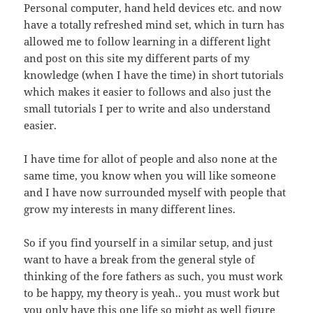
Personal computer, hand held devices etc. and now
have a totally refreshed mind set, which in turn has
allowed me to follow learning in a different light
and post on this site my different parts of my
knowledge (when I have the time) in short tutorials
which makes it easier to follows and also just the
small tutorials I per to write and also understand
easier.
I have time for allot of people and also none at the
same time, you know when you will like someone
and I have now surrounded myself with people that
grow my interests in many different lines.
So if you find yourself in a similar setup, and just
want to have a break from the general style of
thinking of the fore fathers as such, you must work
to be happy, my theory is yeah.. you must work but
you only have this one life so might as well figure