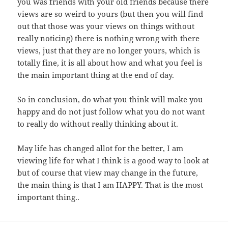
you was friends with your old friends because there
views are so weird to yours (but then you will find
out that those was your views on things without
really noticing) there is nothing wrong with there
views, just that they are no longer yours, which is
totally fine, it is all about how and what you feel is
the main important thing at the end of day.
So in conclusion, do what you think will make you
happy and do not just follow what you do not want
to really do without really thinking about it.
May life has changed allot for the better, I am
viewing life for what I think is a good way to look at
but of course that view may change in the future,
the main thing is that I am HAPPY. That is the most
important thing..