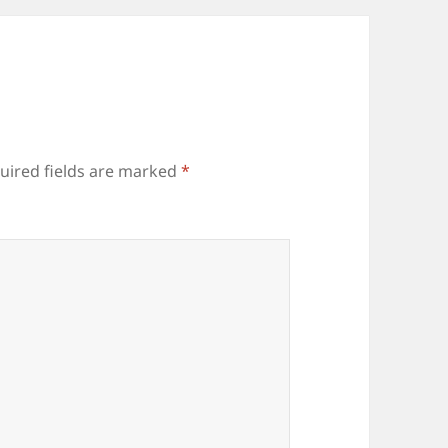
uired fields are marked
*