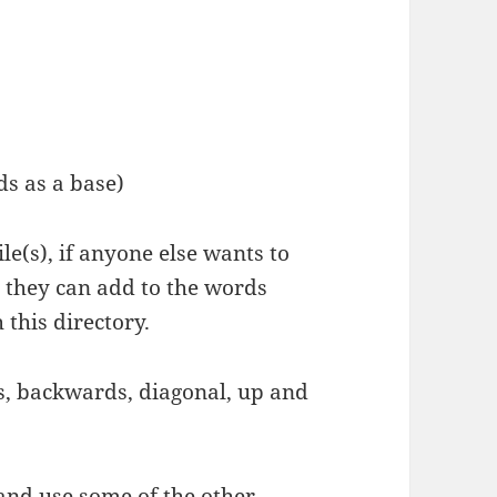
ds as a base)
le(s), if anyone else wants to
 they can add to the words
 this directory.
ds, backwards, diagonal, up and
 and use some of the other