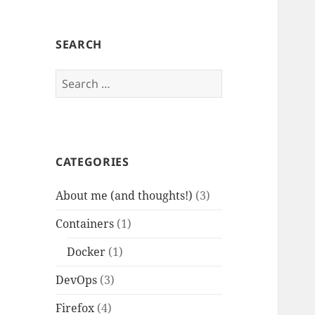
SEARCH
Search
for:
CATEGORIES
About me (and thoughts!)
(3)
Containers
(1)
Docker
(1)
DevOps
(3)
Firefox
(4)