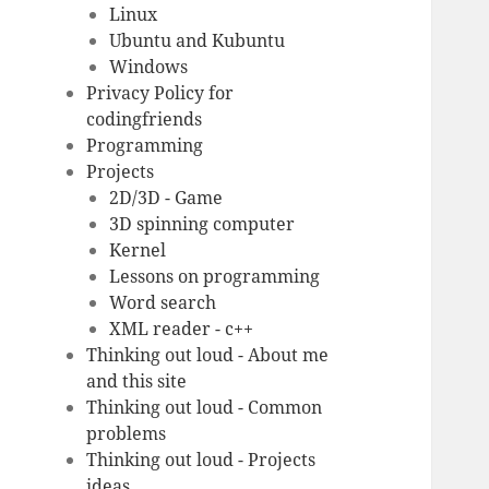
Linux
Ubuntu and Kubuntu
Windows
Privacy Policy for
codingfriends
Programming
Projects
2D/3D - Game
3D spinning computer
Kernel
Lessons on programming
Word search
XML reader - c++
Thinking out loud - About me
and this site
Thinking out loud - Common
problems
Thinking out loud - Projects
ideas