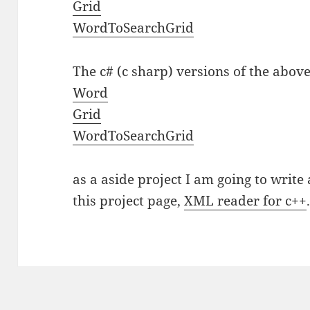
Grid
WordToSearchGrid
The c# (c sharp) versions of the above
Word
Grid
WordToSearchGrid
as a aside project I am going to writ
this project page,
XML reader for c++