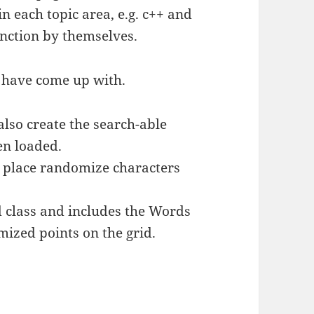
in each topic area, e.g. c++ and
unction by themselves.
I have come up with.
also create the search-able
en loaded.
nd place randomize characters
 class and includes the Words
mized points on the grid.