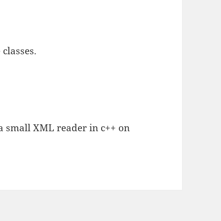
 classes.
e a small XML reader in c++ on
.