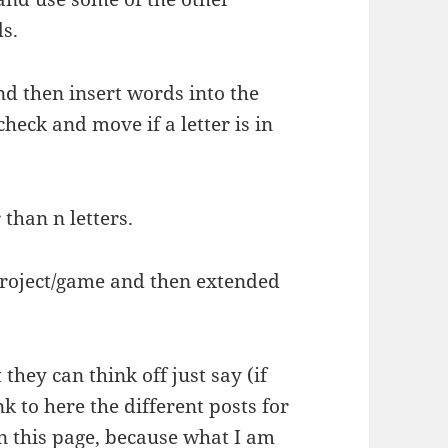
ds.
nd then insert words into the
check and move if a letter is in
than n letters.
 project/game and then extended
they can think off just say (if
ink to here the different posts for
n this page, because what I am