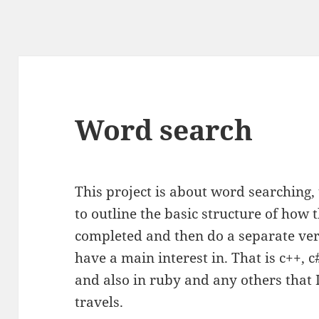
Word search
This project is about word searching, 
to outline the basic structure of how t
completed and then do a separate ver
have a main interest in. That is c++, 
and also in ruby and any others tha
travels.