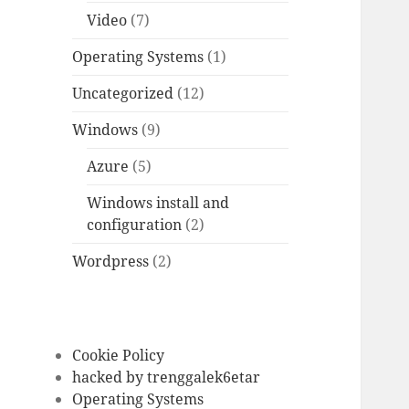
Video
(7)
Operating Systems
(1)
Uncategorized
(12)
Windows
(9)
Azure
(5)
Windows install and
configuration
(2)
Wordpress
(2)
Cookie Policy
hacked by trenggalek6etar
Operating Systems