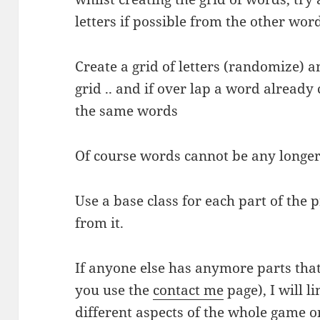
letters if possible from the other wor
Create a grid of letters (randomize) a
grid .. and if over lap a word already 
the same words
Of course words cannot be any longer 
Use a base class for each part of the
from it.
If anyone else has anymore parts that 
you use the
contact me
page), I will l
different aspects of the whole game o