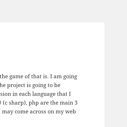
the game of that is. I am going
he project is going to be
sion in each language that I
c# (c sharp), php are the main 3
t I may come across on my web