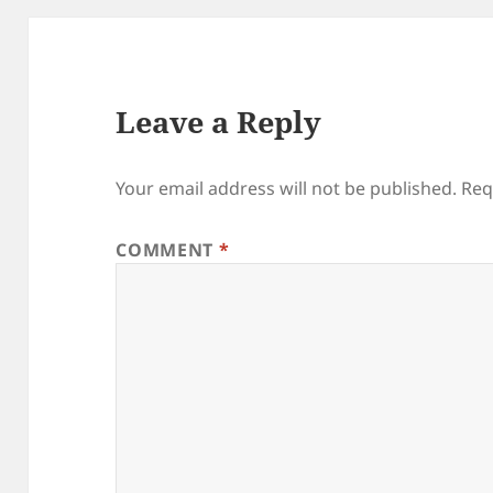
Leave a Reply
Your email address will not be published.
Req
COMMENT
*