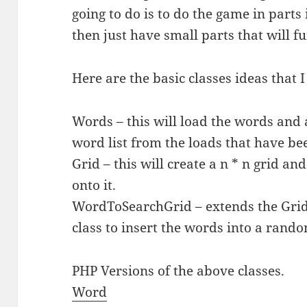
going to do is to do the game in parts 
then just have small parts that will f
Here are the basic classes ideas that 
Words – this will load the words and 
word list from the loads that have be
Grid – this will create a n * n grid a
onto it.
WordToSearchGrid – extends the Grid
class to insert the words into a rando
PHP Versions of the above classes.
Word