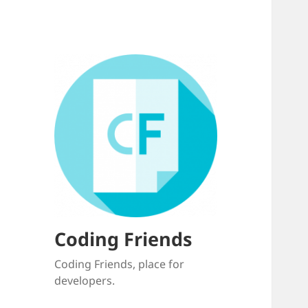
Coding Friends
Coding Friends, place for
developers.