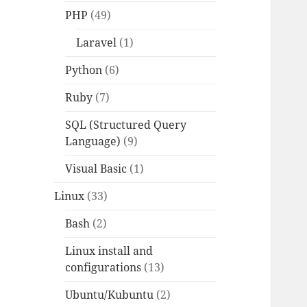
PHP
(49)
Laravel
(1)
Python
(6)
Ruby
(7)
SQL (Structured Query
Language)
(9)
Visual Basic
(1)
Linux
(33)
Bash
(2)
Linux install and
configurations
(13)
Ubuntu/Kubuntu
(2)