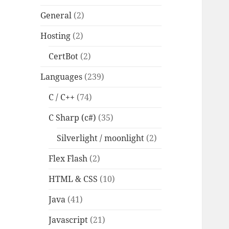
General
(2)
Hosting
(2)
CertBot
(2)
Languages
(239)
C / C++
(74)
C Sharp (c#)
(35)
Silverlight / moonlight
(2)
Flex Flash
(2)
HTML & CSS
(10)
Java
(41)
Javascript
(21)