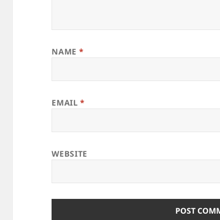
NAME
*
EMAIL
*
WEBSITE