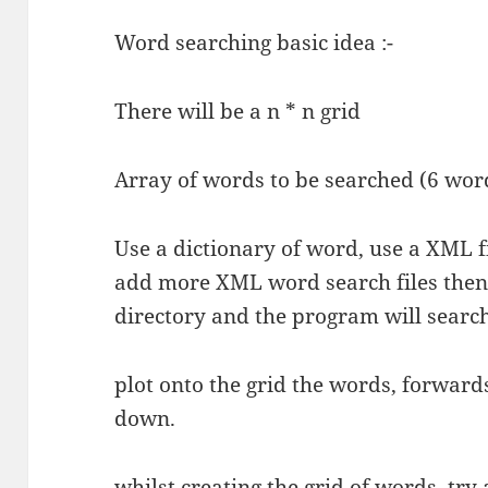
Word searching basic idea :-
There will be a n * n grid
Array of words to be searched (6 wor
Use a dictionary of word, use a XML fi
add more XML word search files then
directory and the program will search
plot onto the grid the words, forwar
down.
whilst creating the grid of words, try