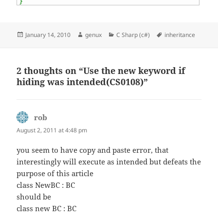
}
Posted
Author
Categories
Tags
January 14, 2010
genux
C Sharp (c#)
inheritance
on
2 thoughts on “Use the new keyword if
hiding was intended(CS0108)”
rob
says:
August 2, 2011 at 4:48 pm
you seem to have copy and paste error, that
interestingly will execute as intended but defeats the
purpose of this article
class NewBC : BC
should be
class new BC : BC