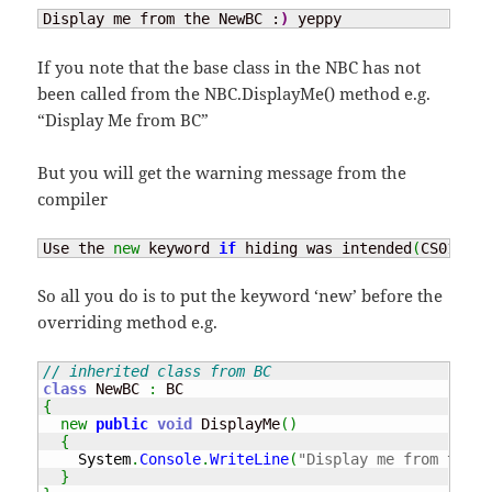
Display me from the NewBC :
)
 yeppy
If you note that the base class in the NBC has not
been called from the NBC.DisplayMe() method e.g.
“Display Me from BC”
But you will get the warning message from the
compiler
Use the 
new
 keyword 
if
 hiding was intended
(
CS0108
)
So all you do is to put the keyword ‘new’ before the
overriding method e.g.
// inherited class from BC
class
 NewBC 
:
{
new
public
void
 DisplayMe
(
)
{
System
.
Console
.
WriteLine
(
"Display me from the N
}