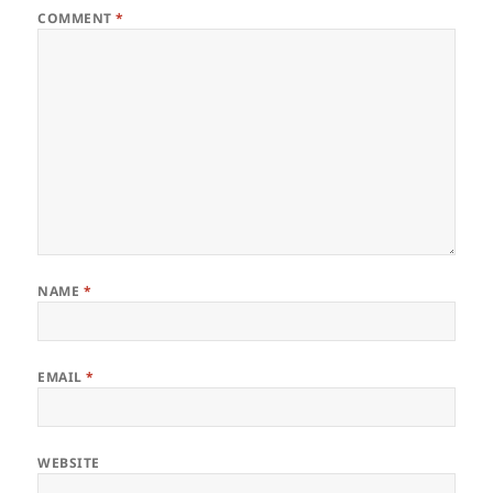
COMMENT
*
NAME
*
EMAIL
*
WEBSITE