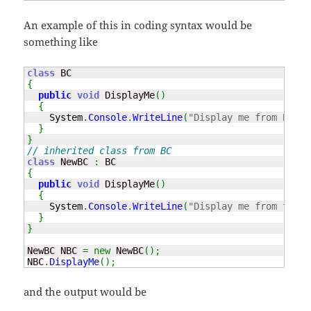
An example of this in coding syntax would be
something like
class
{
public
void
 DisplayMe
(
)
{
System
.
Console
.
WriteLine
(
"Display me from BC"
)
;
}
}
// inherited class from BC
class
 NewBC 
:
{
public
void
 DisplayMe
(
)
{
System
.
Console
.
WriteLine
(
"Display me from the N
}
}
NewBC NBC 
=
new
 NewBC
(
)
;
NBC
.
DisplayMe
(
)
;
and the output would be