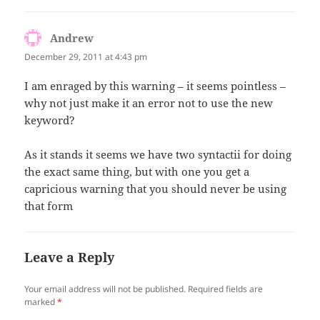
Andrew
says:
December 29, 2011 at 4:43 pm
I am enraged by this warning – it seems pointless –
why not just make it an error not to use the new
keyword?
As it stands it seems we have two syntactii for doing
the exact same thing, but with one you get a
capricious warning that you should never be using
that form
Leave a Reply
Your email address will not be published.
Required fields are
marked
*