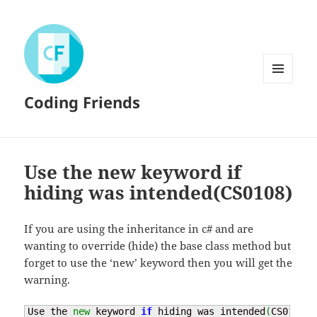
MENU
Coding Friends
AND
WIDGETS
Use the new keyword if
hiding was intended(CS0108)
If you are using the inheritance in c# and are
wanting to override (hide) the base class method but
forget to use the ‘new’ keyword then you will get the
warning.
Use the 
new
 keyword 
if
 hiding was intended
(
CS0108
)