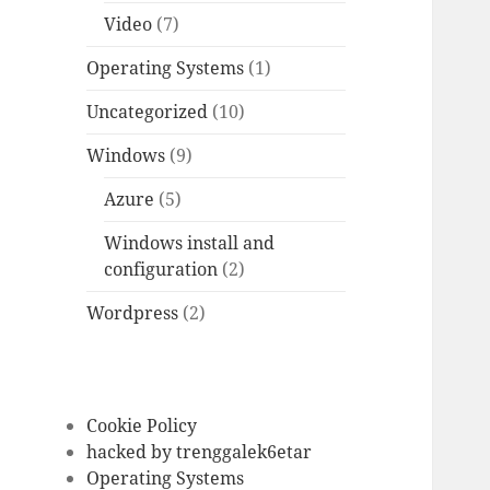
Video
(7)
Operating Systems
(1)
Uncategorized
(10)
Windows
(9)
Azure
(5)
Windows install and
configuration
(2)
Wordpress
(2)
Cookie Policy
hacked by trenggalek6etar
Operating Systems