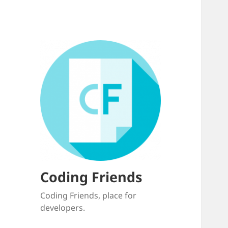
Coding Friends
Coding Friends, place for
developers.