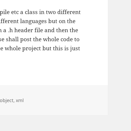
le etc a class in two different
 different languages but on the
n a .h header file and then the
se shall post the whole code to
he whole project but this is just
Tags
object
,
xml