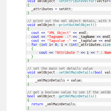
void
 xmlObject
::
setAttributeVector
(
vector
<
{
  _attributes 
=
 setAtt
;
}
// print out the xml object detais, with t
void
 xmlObject
::
printOutXmlObject
(
)
{
cout
<<
"XML Object"
<<
 endl
;
cout
<<
"Tagname  :"
<<
 _tagName 
<<
 endl
cout
<<
"Tagvalue :"
<<
 _tagValue 
<<
 end
for
(
int
 i
=
0
;
 i 
<
(
int
)
_attributes.
size
{
cout
<<
"Attribute "
<<
 i 
<<
" : Nam
}
}
// set the main set details value
void
 xmlObject
::
setXmlMainDetails
(
bool
 val
{
    _xmlMainDetails 
=
 value
;
}
// get a boolean value to see if the xmlOb
bool
 xmlObject
::
getXmlMainDetails
(
)
{
return
 _xmlMainDetails
;
}