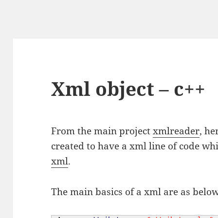
Xml object – c++
From the main project
xmlreader
, he
created to have a xml line of code whi
xml
.
The main basics of a xml are as belo