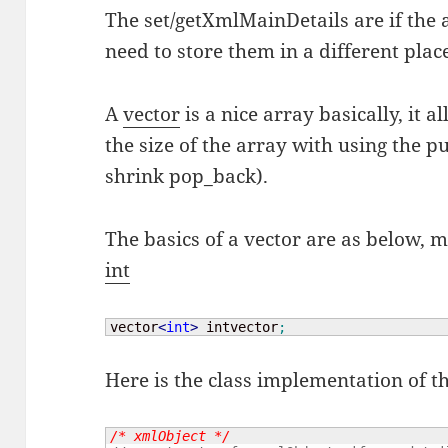
The set/getXmlMainDetails are if the
need to store them in a different plac
A
vector
is a nice array basically, it 
the size of the array with using the 
shrink pop_back).
The basics of a vector are as below, m
int
vector
<
int
>
 intvector
;
Here is the class implementation of t
/* xmlObject */