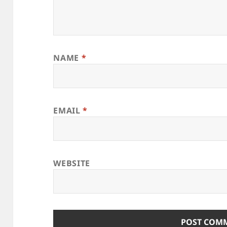
NAME
*
EMAIL
*
WEBSITE