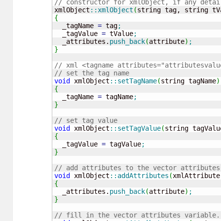
// constructor for xmlObject, if any detai
xmlObject
::
xmlObject
(
string tag, string tV
{
  _tagName 
=
 tag
;
  _tagValue 
=
 tValue
;
  _attributes.
push_back
(
attribute
)
;
}
// xml <tagname attributes="attributesvalu
// set the tag name
void
 xmlObject
::
setTagName
(
string tagName
)
{
  _tagName 
=
 tagName
;
}
// set tag value
void
 xmlObject
::
setTagValue
(
string tagValu
{
  _tagValue 
=
 tagValue
;
}
// add attributes to the vector attributes
void
 xmlObject
::
addAttributes
(
xmlAttribute
{
  _attributes.
push_back
(
attribute
)
;
}
// fill in the vector attributes variable.