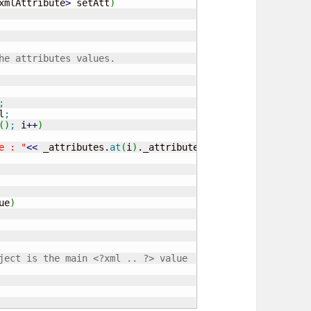
xmlAttribute
>
 setAtt
)
he attributes values.
;
l
;
(
)
;
 i
++
)
e : "
<<
 _attributes.
at
(
i
)
._attributeName 
<<
" Value : "
ue
)
ject is the main <?xml .. ?> value