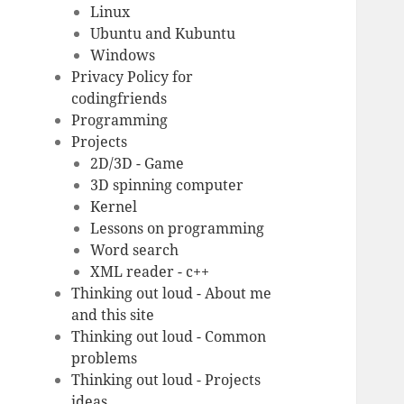
Linux
Ubuntu and Kubuntu
Windows
Privacy Policy for
codingfriends
Programming
Projects
2D/3D - Game
3D spinning computer
Kernel
Lessons on programming
Word search
XML reader - c++
Thinking out loud - About me
and this site
Thinking out loud - Common
problems
Thinking out loud - Projects
ideas