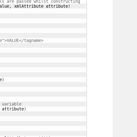
ls are passed whilst constructing 
alue, xmlAttribute attribute
)
e">VALUE</tagname>
e
)
 variable
 attribute
)