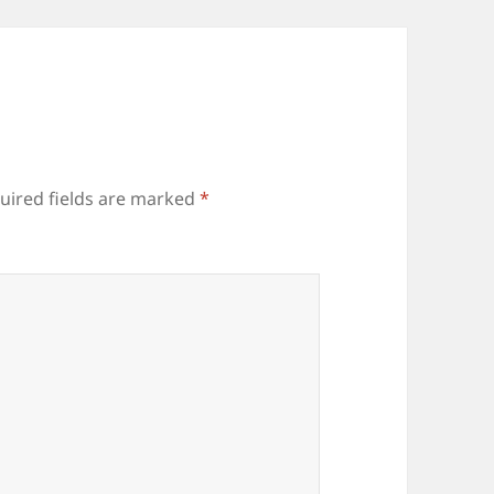
uired fields are marked
*