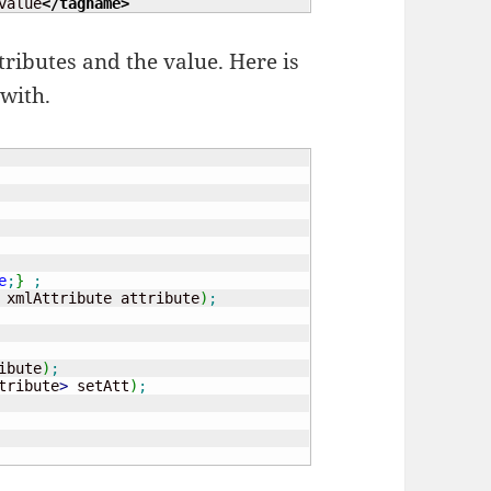
value
</tagname
>
ttributes and the value. Here is
 with.
e
;
}
;
 xmlAttribute attribute
)
;
ibute
)
;
tribute
>
 setAtt
)
;