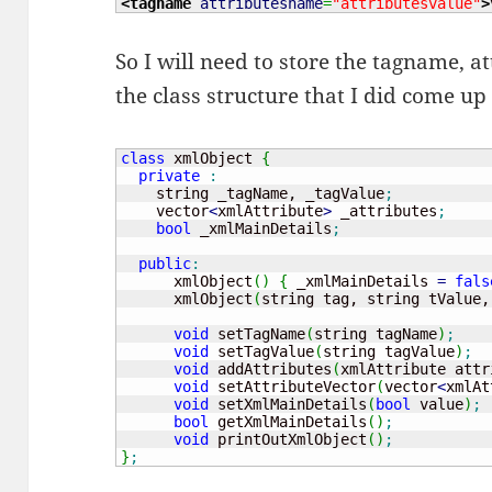
<tagname
attributesname
=
"attributesvalue"
>
So I will need to store the tagname, a
the class structure that I did come up
class
 xmlObject 
{
private
:
    string _tagName, _tagValue
;
    vector
<
xmlAttribute
>
 _attributes
;
bool
 _xmlMainDetails
;
public
:
      xmlObject
(
)
{
 _xmlMainDetails 
=
fals
      xmlObject
(
string tag, string tValue,
void
 setTagName
(
string tagName
)
;
void
 setTagValue
(
string tagValue
)
;
void
 addAttributes
(
xmlAttribute attr
void
 setAttributeVector
(
vector
<
xmlAt
void
 setXmlMainDetails
(
bool
 value
)
;
bool
 getXmlMainDetails
(
)
;
void
 printOutXmlObject
(
)
;
}
;