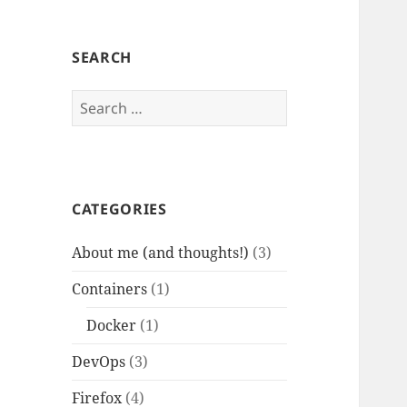
SEARCH
Search
for:
CATEGORIES
About me (and thoughts!)
(3)
Containers
(1)
Docker
(1)
DevOps
(3)
Firefox
(4)