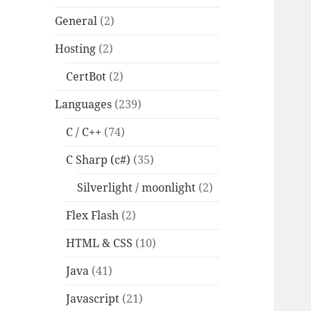
General
(2)
Hosting
(2)
CertBot
(2)
Languages
(239)
C / C++
(74)
C Sharp (c#)
(35)
Silverlight / moonlight
(2)
Flex Flash
(2)
HTML & CSS
(10)
Java
(41)
Javascript
(21)