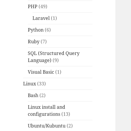
PHP
(49)
Laravel
(1)
Python
(6)
Ruby
(7)
SQL (Structured Query
Language)
(9)
Visual Basic
(1)
Linux
(33)
Bash
(2)
Linux install and
configurations
(13)
Ubuntu/Kubuntu
(2)