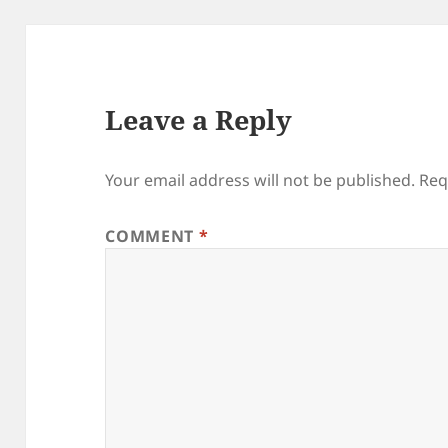
Leave a Reply
Your email address will not be published.
Req
COMMENT
*