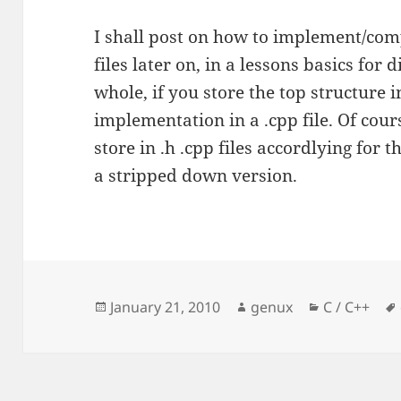
I shall post on how to implement/compi
files later on, in a lessons basics for
whole, if you store the top structure i
implementation in a .cpp file. Of cour
store in .h .cpp files accordlying for t
a stripped down version.
Posted
Author
Categories
January 21, 2010
genux
C / C++
on