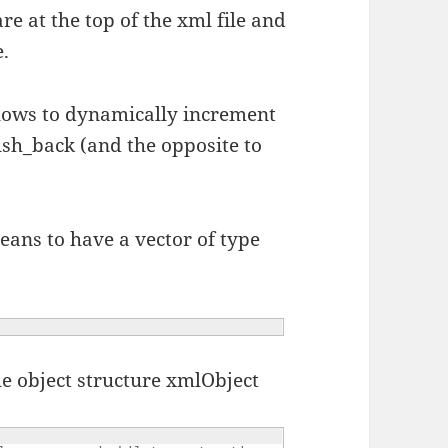
are at the top of the xml file and
e.
allows to dynamically increment
push_back (and the opposite to
eans to have a vector of type
he object structure xmlObject