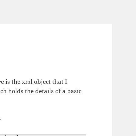
re is the xml object that I
ch holds the details of a basic
w