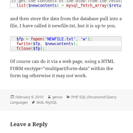
// get the contents of the blob from the return var
list
(
$newcontents
)
=
mysql_fetch_array
(
$return
)
;
and then store the data from the database pull into a
file, I have called it newfile.txt, but it is up to you.
$fp
=
fopen
(
'NEWFILE.txt'
,
'w'
)
;
fwrite
(
$fp
,
$newcontents
)
;
fclose
(
$fp
)
;
Of course can do it via a web page, using a HTML
FORM enctype=”multipart/form-data” within the
form tag otherwise it may not work.
Posted
Author
Categories
February 9, 2010
genux
PHP
,
SQL (Structured Query
on
Tags
Language)
blob
,
MySQL
Leave a Reply