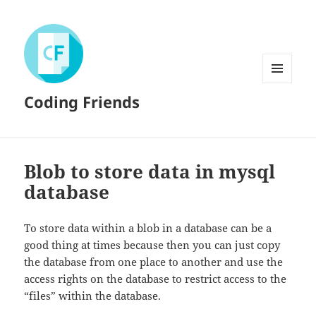
MENU
Coding Friends
AND
WIDGETS
Blob to store data in mysql
database
To store data within a blob in a database can be a
good thing at times because then you can just copy
the database from one place to another and use the
access rights on the database to restrict access to the
“files” within the database.