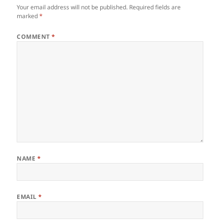
Your email address will not be published.
Required fields are
marked
*
COMMENT
*
NAME
*
EMAIL
*