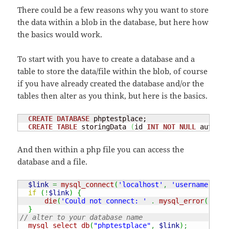
There could be a few reasons why you want to store
the data within a blob in the database, but here how
the basics would work.
To start with you have to create a database and a
table to store the data/file within the blob, of course
if you have already created the database and/or the
tables then alter as you think, but here is the basics.
CREATE
DATABASE
 phptestplace;

CREATE
TABLE
 storingData 
(
id 
INT
NOT
NULL
 auto_in
And then within a php file you can access the
database and a file.
$link
=
mysql_connect
(
'localhost'
,
'username'
,
'u
if
(
!
$link
)
{
die
(
'Could not connect: '
.
mysql_error
(
)
)
;
}
// alter to your database name
mysql_select_db
(
"phptestplace"
,
$link
)
;