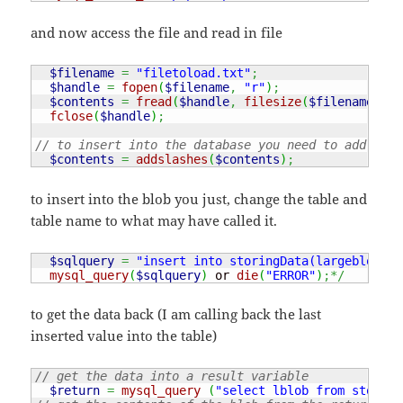
and now access the file and read in file
$filename
=
"filetoload.txt"
;
$handle
=
fopen
(
$filename
,
"r"
)
;
$contents
=
fread
(
$handle
,
filesize
(
$filename
)
)
;
fclose
(
$handle
)
;
// to insert into the database you need to add in t
$contents
=
addslashes
(
$contents
)
;
to insert into the blob you just, change the table and
table name to what may have called it.
$sqlquery
=
"insert into storingData(largeblob) v
mysql_query
(
$sqlquery
)
 or 
die
(
"ERROR"
)
;*/
to get the data back (I am calling back the last
inserted value into the table)
// get the data into a result variable
$return
=
mysql_query
(
"select lblob from storing