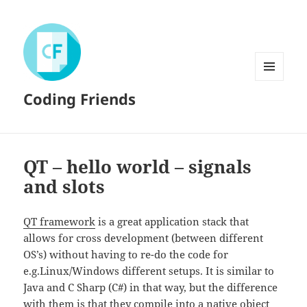
MENU
Coding Friends
AND
WIDGETS
QT – hello world – signals
and slots
QT framework
is a great application stack that
allows for cross development (between different
OS’s) without having to re-do the code for
e.g.Linux/Windows different setups. It is similar to
Java and C Sharp (C#) in that way, but the difference
with them is that they compile into a native object