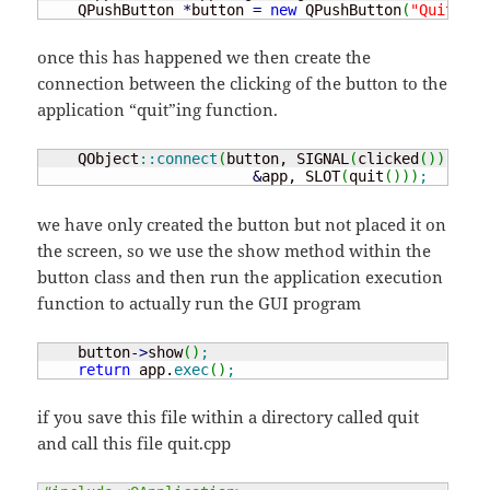
    QPushButton 
*
button 
=
new
 QPushButton
(
"Quit"
)
;
once this has happened we then create the
connection between the clicking of the button to the
application “quit”ing function.
    QObject
::
connect
(
button, SIGNAL
(
clicked
(
)
)
,

&
app, SLOT
(
quit
(
)
)
)
;
we have only created the button but not placed it on
the screen, so we use the show method within the
button class and then run the application execution
function to actually run the GUI program
    button
-
>
show
(
)
;
return
 app.
exec
(
)
;
if you save this file within a directory called quit
and call this file quit.cpp