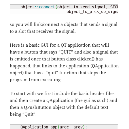
    object
::
connect
(
object_to_send_signal, SIGNAL
(
s
                        object_to_pick_up_signal, S
so you will link/connect a objects that sends a signal
to a slot that receives the signal.
Here is a basic GUI for a QT application that will
have a button that says “QUIT” and also a signal that
is emitted once that button class clicked() has
happened, that links to the application (QApplication
object) that has a “quit” function that stops the
program from executing.
To start with we first include the basic header files
and then create a QApplication (the gui as such) and
then a QPushButton object with the default text
being “Quit”.
    QApplication app
(
argc, argv
)
;