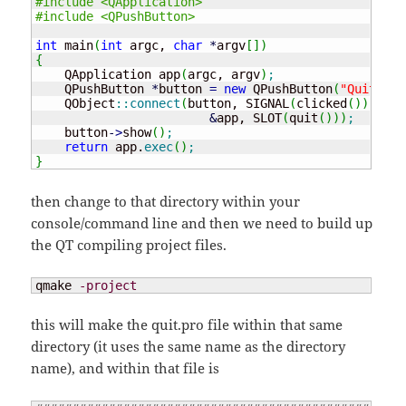
#include <QApplication>
#include <QPushButton>
int
 main
(
int
 argc, 
char
*
argv
[
]
)
{
    QApplication app
(
argc, argv
)
;
    QPushButton 
*
button 
=
new
 QPushButton
(
"Quit"
)
;
    QObject
::
connect
(
button, SIGNAL
(
clicked
(
)
)
,

&
app, SLOT
(
quit
(
)
)
)
;
    button
-
>
show
(
)
;
return
 app.
exec
(
)
;
}
then change to that directory within your
console/command line and then we need to build up
the QT compiling project files.
qmake 
-project
this will make the quit.pro file within that same
directory (it uses the same name as the directory
name), and within that file is