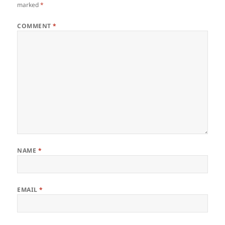
marked
*
COMMENT
*
NAME
*
EMAIL
*