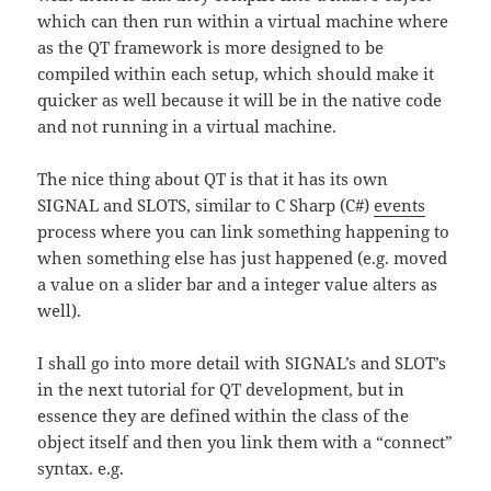
which can then run within a virtual machine where
as the QT framework is more designed to be
compiled within each setup, which should make it
quicker as well because it will be in the native code
and not running in a virtual machine.
The nice thing about QT is that it has its own
SIGNAL and SLOTS, similar to C Sharp (C#)
events
process where you can link something happening to
when something else has just happened (e.g. moved
a value on a slider bar and a integer value alters as
well).
I shall go into more detail with SIGNAL’s and SLOT’s
in the next tutorial for QT development, but in
essence they are defined within the class of the
object itself and then you link them with a “connect”
syntax. e.g.