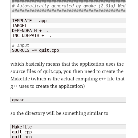
###################################################
# Automatically generated by qmake (2.01a) Wed Feb 
###################################################
TEMPLATE = app

TARGET =

DEPENDPATH += .

INCLUDEPATH += .

# Input
SOURCES += quit.cpp
which basically means that the application uses the
source files of quit.cpp, you then need to create the
Makefile (which is the actual compiling c++ file that
g++ uses to create the application)
qmake
so the directory will be something similar to
Makefile  

quit.cpp

quit.pro