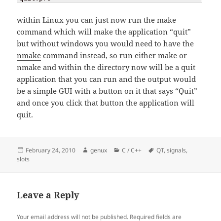
within Linux you can just now run the make
command which will make the application “quit”
but without windows you would need to have the
nmake
command instead, so run either make or
nmake and within the directory now will be a quit
application that you can run and the output would
be a simple GUI with a button on it that says “Quit”
and once you click that button the application will
quit.
Posted
Author
Categories
Tags
February 24, 2010
genux
C / C++
QT
,
signals
,
on
slots
Leave a Reply
Your email address will not be published.
Required fields are