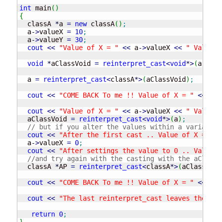
int
 main
(
)
{
  classA 
*
a 
=
new
 classA
(
)
;
  a
-
>
valueX 
=
10
;
  a
-
>
valueY 
=
30
;
cout
<<
"Value of X = "
<<
 a
-
>
valueX 
<<
" Value o
void
*
aClassVoid 
=
reinterpret_cast
<
void
*
>
(
a
)
;
  a 
=
reinterpret_cast
<
classA
*
>
(
aClassVoid
)
;
cout
<<
"COME BACK To me !! Value of X = "
<<
 a
-
>
cout
<<
"Value of X = "
<<
 a
-
>
valueX 
<<
" Value o
  aClassVoid 
=
reinterpret_cast
<
void
*
>
(
a
)
;
// but if you alter the values within a variable 
cout
<<
"After the first cast .. Value of X = "
<
  a
-
>
valueX 
=
0
;
cout
<<
"After settings the value to 0 .. Value o
//and try again with the casting with the aClassV
  classA 
*
AP 
=
reinterpret_cast
<
classA
*
>
(
aClassVoid
cout
<<
"COME BACK To me !! Value of X = "
<<
 AP
-
cout
<<
"The last reinterpret_cast leaves the val
return
0
;
}