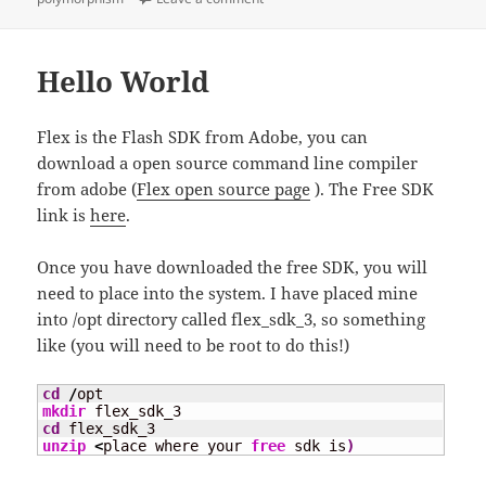
Hello World
Flex is the Flash SDK from Adobe, you can
download a open source command line compiler
from adobe (
Flex open source page
). The Free SDK
link is
here
.
Once you have downloaded the free SDK, you will
need to place into the system. I have placed mine
into /opt directory called flex_sdk_3, so something
like (you will need to be root to do this!)
cd
/
mkdir
cd
unzip
<
place where your 
free
 sdk is
)