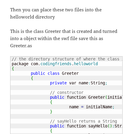
Then you can place these two files into the
helloworld directory
This is the class Greeter that is created and turned
into a object within the swf file save this as
Greeter.as
// the directory structure of where the class is.
package com.
codingfriends
.
helloworld
{
public
class
 Greeter

{
private
 var name
:
String
;
// constructor
public
 function Greeter
(
initialName
{
			name 
=
 initialName
;
}
// sayHello returns a String
public
 function sayHello
(
)
:
String

{