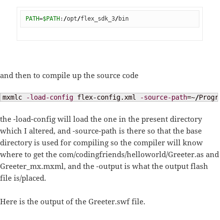
PATH
=
$PATH
:
/
opt
/
flex_sdk_3
/
bin
and then to compile up the source code
mxmlc 
-load-config
 flex-config.xml 
-source-path
=~
/
Progr
the -load-config will load the one in the present directory
which I altered, and -source-path is there so that the base
directory is used for compiling so the compiler will know
where to get the com/codingfriends/helloworld/Greeter.as and
Greeter_mx.mxml, and the -output is what the output flash
file is/placed.
Here is the output of the Greeter.swf file.