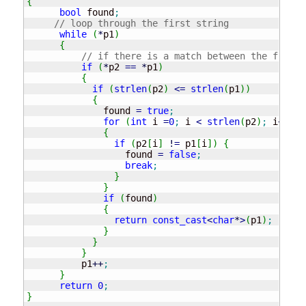
{
bool
 found
;
// loop through the first string
while
(
*
p1
)
{
// if there is a match between the frist 
if
(
*
p2 
==
*
p1
)
{
if
(
strlen
(
p2
)
<=
strlen
(
p1
)
)
{
	      found 
=
true
;
for
(
int
 i 
=
0
;
 i 
<
strlen
(
p2
)
;
 i
++
)
{
if
(
p2
[
i
]
!
=
 p1
[
i
]
)
{
		  found 
=
false
;
break
;
}
}
if
(
found
)
{
return
const_cast
<
char
*
>
(
p1
)
;
}
}
}
	  p1
++
;
}
return
0
;
}