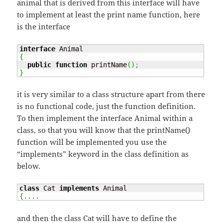
animal that is derived from this interface will have
to implement at least the print name function, here
is the interface
interface
{
public
function
 printName
(
)
;
}
it is very similar to a class structure apart from there
is no functional code, just the function definition.
To then implement the interface Animal within a
class, so that you will know that the printName()
function will be implemented you use the
“implements” keyword in the class definition as
below.
class
 Cat 
implements
{
....
and then the class Cat will have to define the