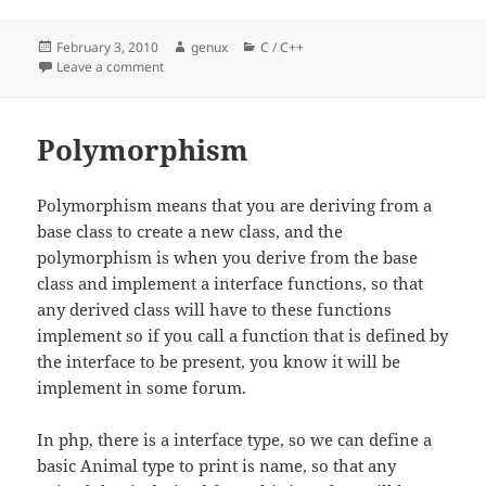
Posted
Author
Categories
February 3, 2010
genux
C / C++
on
on Reinterpret_cast – cpp
Leave a comment
Polymorphism
Polymorphism means that you are deriving from a
base class to create a new class, and the
polymorphism is when you derive from the base
class and implement a interface functions, so that
any derived class will have to these functions
implement so if you call a function that is defined by
the interface to be present, you know it will be
implement in some forum.
In php, there is a interface type, so we can define a
basic Animal type to print is name, so that any