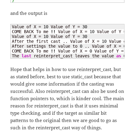
and the output is
Value of X = 
10
 Value of Y = 
30
COME BACK To me 
!!
 Value of X = 
10
 Value of Y = 
30
Value of X = 
10
 Value of Y = 
30
After the first cast .. Value of X = 
10
 Value of Y 
After settings the value to 
0
 .. Value of X = 
0
 Val
COME BACK To me 
!!
 Value of X = 
0
 Value of Y = 
30
The 
last
 reinterpret_cast leaves the value 
as
0
for
Hope that helps in how to use reinterpret_cast, but
as stated before, best to use static_cast because that
would give some information if the casting was
successful. Also reinterpret_cast can also be used on
function pointers to, which is kinder cool. The main
reason for reinterpret_cast is that it uses minimal
type checking, and if the target as similar bit
patterns to the original then we are good to go as
such in the reinterpret_cast way of things.