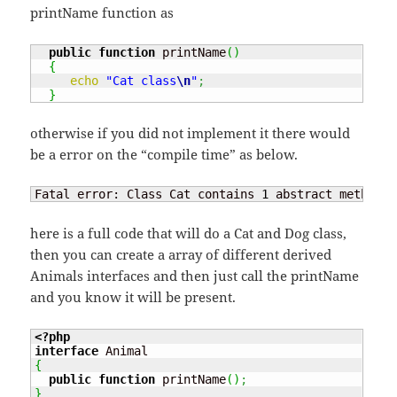
printName function as
public
function
 printName
(
)
{
echo
"Cat class
\n
"
;
}
otherwise if you did not implement it there would
be a error on the “compile time” as below.
Fatal error: Class Cat contains 
1
 abstract method a
here is a full code that will do a Cat and Dog class,
then you can create a array of different derived
Animals interfaces and then just call the printName
and you know it will be present.
<?php
interface
{
public
function
 printName
(
)
;
}