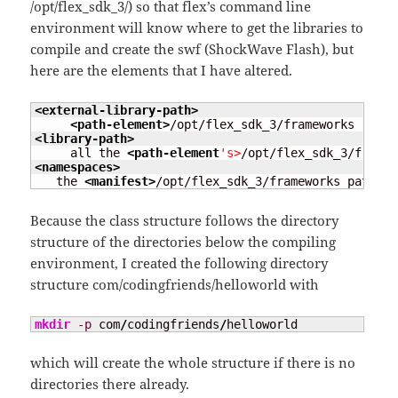
/opt/flex_sdk_3/) so that flex’s command line
environment will know where to get the libraries to
compile and create the swf (ShockWave Flash), but
here are the elements that I have altered.
<external-library-path
>
<path-element
>
<library-path
>
     all the 
<path-element
's>
<namespaces
>
   the 
<manifest
>
/opt/flex_sdk_3/frameworks path to
Because the class structure follows the directory
structure of the directories below the compiling
environment, I created the following directory
structure com/codingfriends/helloworld with
mkdir
-p
 com
/
codingfriends
/
helloworld
which will create the whole structure if there is no
directories there already.