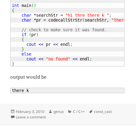
int
 main
(
)
{
char
*
searchStr 
=
"hi thre there k "
;
char
*
pr 
=
 codecallStrStr
(
searchStr, 
"there"
)
;
// check to make sure it was found.
if
(
pr
)
{
cout
<<
 pr 
<<
 endl
;
}
else
cout
<<
"no found"
<<
 endl
;
}
output would be
there k
Posted
Author
Categories
Tags
February 3, 2010
genux
C / C++
const_cast
on
on const_cast – cpp
Leave a comment