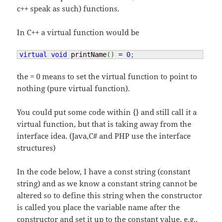
c++ speak as such) functions.
In C++ a virtual function would be
virtual
void
 printName
(
)
=
0
;
the = 0 means to set the virtual function to point to
nothing (pure virtual function).
You could put some code within {} and still call it a
virtual function, but that is taking away from the
interface idea. (Java,C# and PHP use the interface
structures)
In the code below, I have a const string (constant
string) and as we know a constant string cannot be
altered so to define this string when the constructor
is called you place the variable name after the
constructor and set it up to the constant value, e.g..