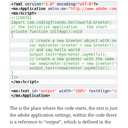
<?xml
version
=
"1.0"
encoding
=
"utf-8"
?>
<mx:Application
xmlns:mx
=
"http://www.adobe.com/2006
<mx:Script
>
<![CDATA[
import com.codingfriends.helloworld.Greeter;
// the initialize application .. the start
private function initApp():void
{
	// create a new Greeter object with no pas
	var myGreeter:Greeter = new Greeter();
	// and say hello world 
	output.text+=myGreeter.sayHello();
	// create a new greeter with the name = ge
	var newGreeter:Greeter = new Greeter("genux
	output.text+=newGreeter.sayHello();
}
]]>
</mx:Script
>
<mx:Text
id
=
"output"
width
=
"100%"
textAlign
=
"center
</mx:Application
>
The
is the place where the code starts, the rest is just
the adobe application settings, within the code there
is a reference to “output”, which is defined in the