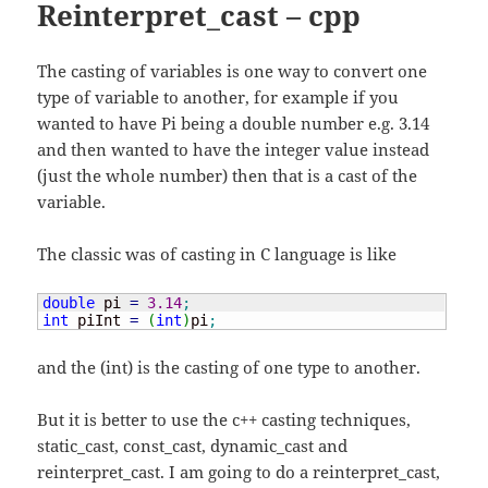
Reinterpret_cast – cpp
The casting of variables is one way to convert one
type of variable to another, for example if you
wanted to have Pi being a double number e.g. 3.14
and then wanted to have the integer value instead
(just the whole number) then that is a cast of the
variable.
The classic was of casting in C language is like
double
 pi 
=
3.14
;
int
 piInt 
=
(
int
)
pi
;
and the (int) is the casting of one type to another.
But it is better to use the c++ casting techniques,
static_cast, const_cast, dynamic_cast and
reinterpret_cast. I am going to do a reinterpret_cast,