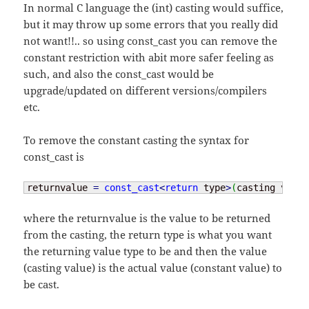
In normal C language the (int) casting would suffice,
but it may throw up some errors that you really did
not want!!.. so using const_cast you can remove the
constant restriction with abit more safer feeling as
such, and also the const_cast would be
upgrade/updated on different versions/compilers
etc.
To remove the constant casting the syntax for
const_cast is
returnvalue 
=
const_cast
<
return
 type
>
(
casting value
where the returnvalue is the value to be returned
from the casting, the return type is what you want
the returning value type to be and then the value
(casting value) is the actual value (constant value) to
be cast.