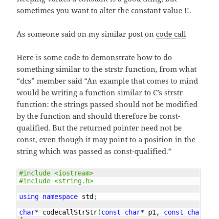
sometimes you want to alter the constant value !!.
As someone said on my similar post on
code call
Here is some code to demonstrate how to do
something similar to the strstr function, from what
“dcs” member said “An example that comes to mind
would be writing a function similar to C’s strstr
function: the strings passed should not be modified
by the function and should therefore be const-
qualified. But the returned pointer need not be
const, even though it may point to a position in the
string which was passed as const-qualified.”
#include <iostream>
#include <string.h>
using
namespace
 std
;
char
*
 codecallStrStr
(
const
char
*
 p1, 
const
char
*
 p2