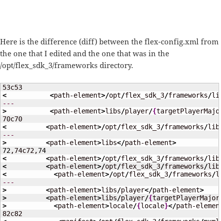
Here is the difference (diff) between the flex-config.xml from
the one that I edited and the one that was in the
/opt/flex_sdk_3/frameworks directory.
<
<
path-element
>/
opt
/
flex_sdk_3
/
frameworks
/
li
---
>
<
path-element
>
libs
/
player
/
{
targetPlayerMajo
<
<
path-element
>/
opt
/
flex_sdk_3
/
frameworks
/
lib
---
>
<
path-element
>
libs
</
path-element
>
72
,74c72,
74
<
<
path-element
>/
opt
/
flex_sdk_3
/
frameworks
/
lib
<
<
path-element
>/
opt
/
flex_sdk_3
/
frameworks
/
lib
<
<
path-element
>/
opt
/
flex_sdk_3
/
frameworks
/
l
---
>
<
path-element
>
libs
/
player
</
path-element
>
>
<
path-element
>
libs
/
player
/
{
targetPlayerMajor
>
<
path-element
>
locale
/
{
locale
}
</
path-elemen