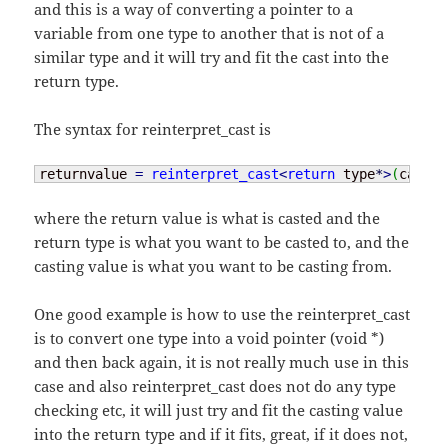
and this is a way of converting a pointer to a
variable from one type to another that is not of a
similar type and it will try and fit the cast into the
return type.
The syntax for reinterpret_cast is
returnvalue 
=
reinterpret_cast
<
return
 type
*
>
(
castin
where the return value is what is casted and the
return type is what you want to be casted to, and the
casting value is what you want to be casting from.
One good example is how to use the reinterpret_cast
is to convert one type into a void pointer (void *)
and then back again, it is not really much use in this
case and also reinterpret_cast does not do any type
checking etc, it will just try and fit the casting value
into the return type and if it fits, great, if it does not,