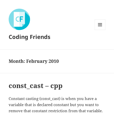
MENU
Coding Friends
AND
WIDGETS
Month:
February 2010
const_cast – cpp
Constant casting (const_cast) is when you have a
variable that is declared constant but you want to
remove that constant restriction from that variable.