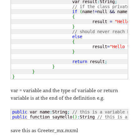
			var result
:
String
;
// if the class private nam
if
(
name
!
=
null 
&&
 name.
leng
{
				result 
=
"Hello the
}
// should never reach here 
else
{
				result
=
"Hello there
}
return
 result
;
}
}
}
var = variable and the type of variable or return
variable is at the end of the definition e.g.
public
 var name
:
String
;
// this is a variable named
public
 function sayHello
(
)
:
String 
// this is a func
save this as Greeter_mx.mxml