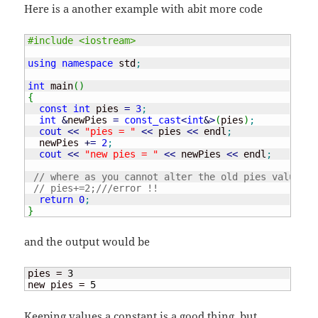
Here is a another example with abit more code
#include <iostream>
using
namespace
 std
;
int
 main
(
)
{
const
int
 pies 
=
3
;
int
&
newPies 
=
const_cast
<
int
&
>
(
pies
)
;
cout
<<
"pies = "
<<
 pies 
<<
 endl
;
  newPies 
+
=
2
;
cout
<<
"new pies = "
<<
 newPies 
<<
 endl
;
// where as you cannot alter the old pies value ..
// pies+=2;///error !!
return
0
;
}
and the output would be
pies = 
3
new pies = 
5
Keeping values a constant is a good thing, but