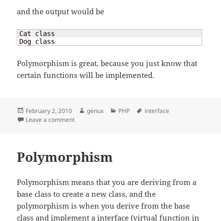
and the output would be
Cat class

Dog class
Polymorphism is great, because you just know that
certain functions will be implemented.
Posted
Author
Categories
Tags
February 2, 2010
genux
PHP
interface
on
on Polymorphism
Leave a comment
Polymorphism
Polymorphism means that you are deriving from a
base class to create a new class, and the
polymorphism is when you derive from the base
class and implement a interface (virtual function in