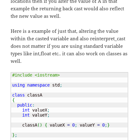
locations then if you alter the value of A in that
example the returning back cast would also reflect
the new value as well.
Here is a example of just that, altering the value
within the casted variable and also reinterpret_cast
does not matter if you are using standard variable
types like int,float etc.. it can also work on classes as
well.
#include <iostream>
using
namespace
 std
;
class
{
public
:
int
 valueX
;
int
 valueY
;
    classA
(
)
{
 valueX 
=
0
;
 valueY 
=
0
;
}
}
;