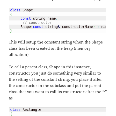
class
{
const
 string name
;
// constructor
     Shape
(
const
 string
&
 constructorName
)
:
 name
(
co
}
This will setup the constant string when the Shape
class has been created on the heap (memory
allocation).
To call a parent class, Shape in this instance,
constructor you just do something very similar to
the setting of the constant string, you place it after
the constructor in the subclass and put the parent
class that you want to call its constructor after the “:”
as
class
{