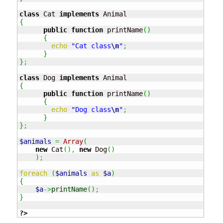
class
 Cat 
implements
{
public
function
 printName
(
)
{
echo
"Cat class
\n
"
;
}
}
;
class
 Dog 
implements
{
public
function
 printName
(
)
{
echo
"Dog class
\n
"
;
}
}
;
$animals
=
Array
(
new
 Cat
(
)
,
new
 Dog
(
)
)
;
foreach
(
$animals
as
$a
)
{
$a
->
printName
(
)
;
}
?>