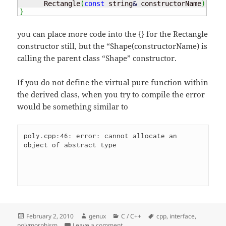
      Rectangle
(
const
 string
&
 constructorName
)
:
 Sh
}
you can place more code into the {} for the Rectangle
constructor still, but the “Shape(constructorName) is
calling the parent class “Shape” constructor.
If you do not define the virtual pure function within
the derived class, when you try to compile the error
would be something similar to
poly.cpp:46: error: cannot allocate an 
object of abstract type 
Posted
Author
Categories
Tags
February 2, 2010
genux
C / C++
cpp
,
interface
,
on
on Polymorphism
polymorphism
Leave a comment