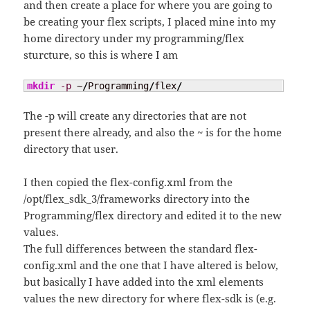
and then create a place for where you are going to
be creating your flex scripts, I placed mine into my
home directory under my programming/flex
sturcture, so this is where I am
mkdir
-p
 ~
/
Programming
/
flex
/
The -p will create any directories that are not
present there already, and also the ~ is for the home
directory that user.
I then copied the flex-config.xml from the
/opt/flex_sdk_3/frameworks directory into the
Programming/flex directory and edited it to the new
values.
The full differences between the standard flex-
config.xml and the one that I have altered is below,
but basically I have added into the xml elements
values the new directory for where flex-sdk is (e.g.