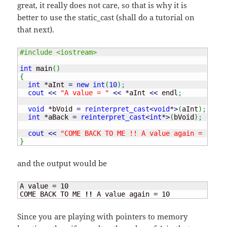
great, it really does not care, so that is why it is
better to use the static_cast (shall do a tutorial on
that next).
#include <iostream>
int
 main
(
)
{
int
*
aInt 
=
new
int
(
10
)
;
cout
<<
"A value = "
<<
*
aInt 
<<
 endl
;
void
*
bVoid 
=
reinterpret_cast
<
void
*
>
(
aInt
)
;
int
*
aBack 
=
reinterpret_cast
<
int
*
>
(
bVoid
)
;
cout
<<
"COME BACK TO ME !! A value again = "
<<
}
and the output would be
A value = 
10
COME BACK TO ME 
!!
 A value again = 
10
Since you are playing with pointers to memory