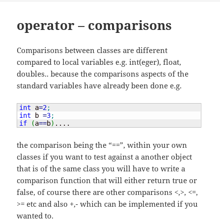
operator – comparisons
Comparisons between classes are different
compared to local variables e.g. int(eger), float,
doubles.. because the comparisons aspects of the
standard variables have already been done e.g.
int
 a
=
2
;
int
 b 
=
3
;
if
(
a
==
b
)
....
the comparison being the “==”, within your own
classes if you want to test against a another object
that is of the same class you will have to write a
comparison function that will either return true or
false, of course there are other comparisons <,>, <=,
>= etc and also +,- which can be implemented if you
wanted to.