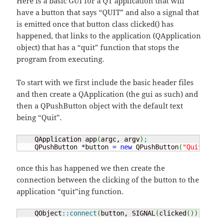
Here is a basic GUI for a QT application that will
have a button that says “QUIT” and also a signal that
is emitted once that button class clicked() has
happened, that links to the application (QApplication
object) that has a “quit” function that stops the
program from executing.
To start with we first include the basic header files
and then create a QApplication (the gui as such) and
then a QPushButton object with the default text
being “Quit”.
    QApplication app
(
argc, argv
)
;
    QPushButton 
*
button 
=
new
 QPushButton
(
"Quit"
)
;
once this has happened we then create the
connection between the clicking of the button to the
application “quit”ing function.
    QObject
::
connect
(
button, SIGNAL
(
clicked
(
)
)
,
