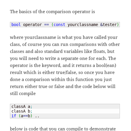
The basics of the comparison operator is
bool
 operator 
==
(
const
 yourclassname 
&
tester
)
where yourclassname is what you have called your
class, of course you can run comparisons with other
classes and also standard variables like floats, but
you will need to write a separate one for each. The
operator is the keyword, and it returns a bool(ean)
result which is either true/false, so once you have
done a comparison within this function you just
return either true or false and the code below will
still compile
classA a
;
classA b
;
if
(
a
==
b
)
 ..
below is code that you can compile to demonstrate