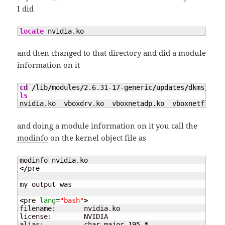
I did
locate
 nvidia.ko
and then changed to that directory and did a module
information on it
cd
/
lib
/
modules
/
2.6.31-
17
-generic
/
updates
/
dkms
/
ls
nvidia.ko  vboxdrv.ko  vboxnetadp.ko  vboxnetflt.ko
and doing a module information on it you call the
modinfo
on the kernel object file as
</
pre

my output was

<
pre 
lang
=
"bash"
>
filename:       nvidia.ko

license:        NVIDIA

alias:          char-major-
195
-
*