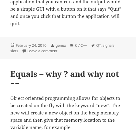
application that you can run and the output would
be a simple GUI with a button on it that says “Quit”
and once you click that button the application will
quit.
Posted
Author
Categories
Tags
February 24, 2010
genux
C / C++
QT
,
signals
,
on
on QT – hello world – signals and slots
slots
Leave a comment
Equals – why ? and why not
==
Object oriented programming allows for objects to
be created on the fly with the keyword “new”. The
new will create a new object on the heap memory
space and then give that memory location to the
variable name, for example.