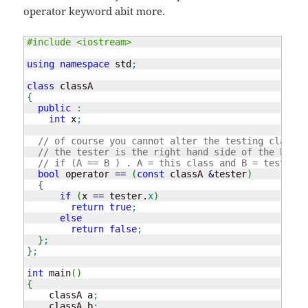
operator keyword abit more.
#include <iostream>
using
namespace
 std
;
class
{
public
:
int
 x
;
// of course you cannot alter the testing class s
// the tester is the right hand side of the boole
// if (A == B ) . A = this class and B = tester
bool
 operator 
==
(
const
 classA 
&
tester
)
{
if
(
x 
==
 tester.
x
)
return
true
;
else
return
false
;
}
;
}
;
int
 main
(
)
{
    classA a
;
    classA b
;