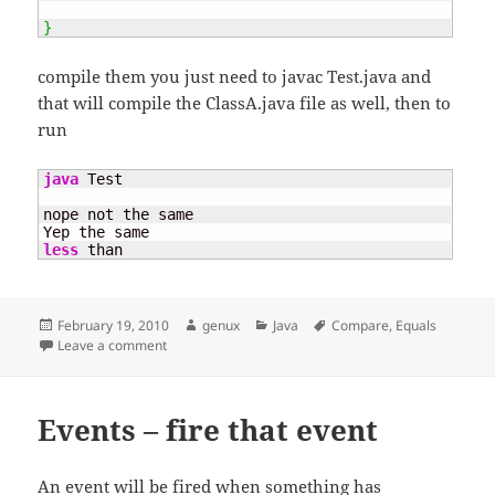
}
compile them you just need to javac Test.java and
that will compile the ClassA.java file as well, then to
run
java
 Test

nope not the same

less
 than
Posted
Author
Categories
Tags
February 19, 2010
genux
Java
Compare
,
Equals
on
on Equals – why ? and why not ==
Leave a comment
Events – fire that event
An event will be fired when something has