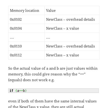
Memory location
Value
0x0102
NewClass – overhead details
0x0104
NewClass – x value
….
….
0x0110
NewClass – overhead details
0x0112
NewClass – x value
So the actual value of a and b are just values within
memory, this could give reason why the “==”
(equals) does not work e.g.
if
(
a
==
b
)
even if both of them have the same internal values
of the NewClass x value, they are still actual