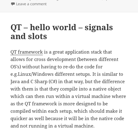
on
on operator – comparisons
Leave a comment
QT – hello world – signals
and slots
QT framework
is a great application stack that
allows for cross development (between different
OS’s) without having to re-do the code for
e.g.Linux/Windows different setups. It is similar to
Java and C Sharp (C#) in that way, but the difference
with them is that they compile into a native object
which can then run within a virtual machine where
as the QT framework is more designed to be
compiled within each setup, which should make it
quicker as well because it will be in the native code
and not running in a virtual machine.