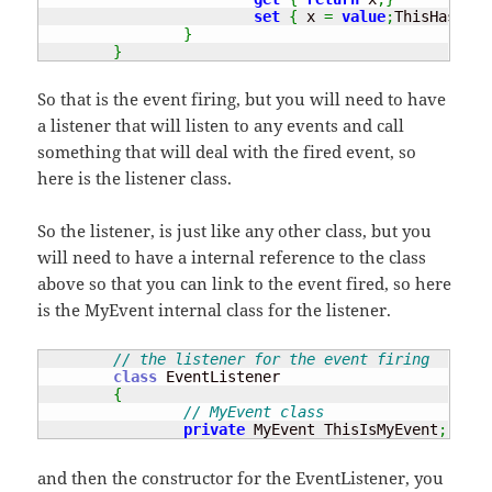
set
{
 x 
=
value
;
ThisHasChan
}
}
So that is the event firing, but you will need to have
a listener that will listen to any events and call
something that will deal with the fired event, so
here is the listener class.
So the listener, is just like any other class, but you
will need to have a internal reference to the class
above so that you can link to the event fired, so here
is the MyEvent internal class for the listener.
// the listener for the event firing
class
 EventListener

{
// MyEvent class
private
 MyEvent ThisIsMyEvent
;
and then the constructor for the EventListener, you