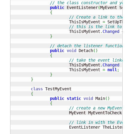
// the class constructor and you ne
public
 EventListener
(
MyEvent SetUpT
{
// Create a link to the MyE
			ThisIsMyEvent 
=
 SetUpTheEve
// this is the link to the 
			ThisIsMyEvent
.
Changed
+=
ne
}
// detach the listener function fro
public
void
 Detach
(
)
{
// take the event linked fr
			ThisIsMyEvent
.
Changed
-=
ne
			ThisIsMyEvent 
=
null
;
}
}
class
 TestMyEvent

{
public
static
void
 Main
(
)
{
// create a new MyEvent cla
			MyEvent MyEventToCheck 
=
ne
// link in with the EventLi
			EventListener TheListener 
=