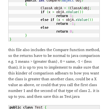
public
int
 Compare
(
Object
 obj
)
{
		ClassA objA 
=
(
ClassA
)
obj
;
if
(
x 
>
 objA.
xValue
(
)
)
return
1
;
else
if
(
x 
<
 objA.
xValue
(
)
)
return
-
1
;
else
return
0
;
}
}
this file also includes the Compare function method,
so the returns have to be normal to java comparison
e.g. 1 means > (greater than) , 0 = same, -1 < (less
than), it is up to you to implement to make sure that
this kinder of comparison adhears to how you want
the class is greater than another class, could be a X
value as above, or could that you call the first class
number 1 and the second of that type of class 2.. it is
up to you. and then save this as Test.java
public
class
 Test 
{