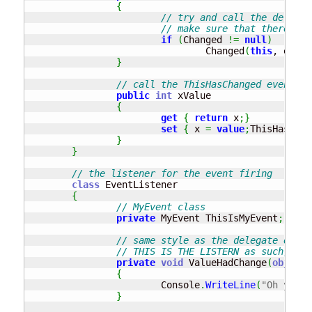
{
// try and call the delegat
// make sure that there is 
if
(
Changed 
!=
null
)
				Changed
(
this
, e
)
;
}
// call the ThisHasChanged event wh
public
int
 xValue

{
get
{
return
 x
;
}
set
{
 x 
=
value
;
ThisHasChan
}
}
// the listener for the event firing
class
 EventListener

{
// MyEvent class
private
 MyEvent ThisIsMyEvent
;
// same style as the delegate e.g. 
// THIS IS THE LISTERN as such, fun
private
void
 ValueHadChange
(
object
 
{
			Console
.
WriteLine
(
"Oh yeah.
}