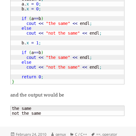
    a.
x
=
0
;
    b.
x
=
0
;
if
(
a
==
b
)
cout
<<
"the same"
<<
 endl
;
else
cout
<<
"not the same"
<<
 endl
;
    b.
x
=
1
;
if
(
a
==
b
)
cout
<<
"the same"
<<
 endl
;
else
cout
<<
"not the same"
<<
 endl
;
return
0
;
}
and the output would be
the same

not the same
Posted
Author
Categories
Tags
February 24, 2010
genux
C / C++
==
,
operator