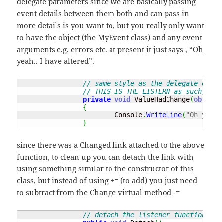
delegate parameters since we are basically passing
event details between them both and can pass in
more details is you want to, but you really only want
to have the object (the MyEvent class) and any event
arguments e.g. errors etc. at present it just says , “Oh
yeah.. I have altered”.
// same style as the delegate e.g. 
// THIS IS THE LISTERN as such, fun
private
void
 ValueHadChange
(
object
 
{
			Console
.
WriteLine
(
"Oh yeah.
}
since there was a Changed link attached to the above
function, to clean up you can detach the link with
using something similar to the constructor of this
class, but instead of using += (to add) you just need
to subtract from the Change virtual method -=
// detach the listener function fro