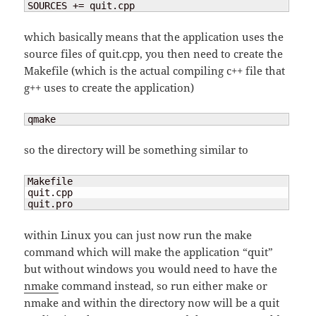
SOURCES += quit.cpp
which basically means that the application uses the
source files of quit.cpp, you then need to create the
Makefile (which is the actual compiling c++ file that
g++ uses to create the application)
qmake
so the directory will be something similar to
Makefile  

quit.cpp

quit.pro
within Linux you can just now run the make
command which will make the application “quit”
but without windows you would need to have the
nmake
command instead, so run either make or
nmake and within the directory now will be a quit