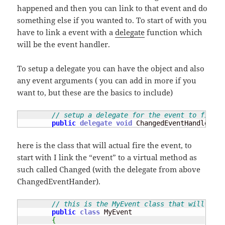
happened and then you can link to that event and do
something else if you wanted to. To start of with you
have to link a event with a
delegate
function which
will be the event handler.
To setup a delegate you can have the object and also
any event arguments ( you can add in more if you
want to, but these are the basics to include)
// setup a delegate for the event to fire w
public
delegate
void
 ChangedEventHandler
(
ob
here is the class that will actual fire the event, to
start with I link the “event” to a virtual method as
such called Changed (with the delegate from above
ChangedEventHander).
// this is the MyEvent class that will crea
public
class
 MyEvent 

{