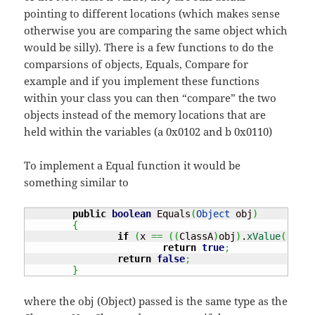
pointing to different locations (which makes sense
otherwise you are comparing the same object which
would be silly). There is a few functions to do the
comparsions of objects, Equals, Compare for
example and if you implement these functions
within your class you can then “compare” the two
objects instead of the memory locations that are
held within the variables (a 0x0102 and b 0x0110)
To implement a Equal function it would be
something similar to
public
boolean
 Equals
(
Object
 obj
)
{
if
(
x 
==
(
(
ClassA
)
obj
)
.
xValue
(
)
)
return
true
;
return
false
;
}
where the obj (Object) passed is the same type as the