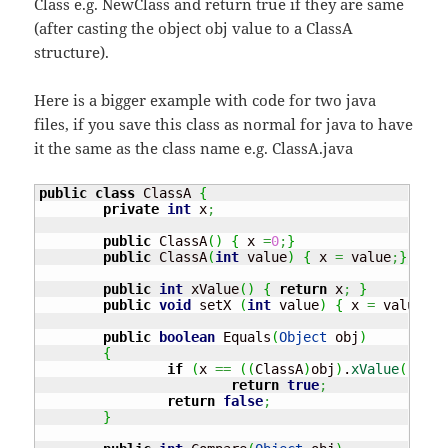
Class e.g. NewClass and return true if they are same
(after casting the object obj value to a ClassA
structure).
Here is a bigger example with code for two java
files, if you save this class as normal for java to have
it the same as the class name e.g. ClassA.java
public
class
 ClassA 
{
private
int
 x
;
public
 ClassA
(
)
{
 x 
=
0
;
}
public
 ClassA
(
int
 value
)
{
 x 
=
 value
;
}
public
int
 xValue
(
)
{
return
 x
;
}
public
void
 setX 
(
int
 value
)
{
 x 
=
 value
;
}
public
boolean
 Equals
(
Object
 obj
)
{
if
(
x 
==
(
(
ClassA
)
obj
)
.
xValue
(
)
)
return
true
;
return
false
;
}