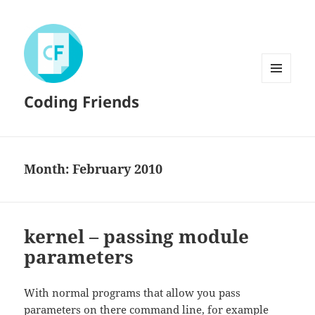
MENU
Coding Friends
AND
WIDGETS
Month:
February 2010
kernel – passing module
parameters
With normal programs that allow you pass
parameters on there command line, for example