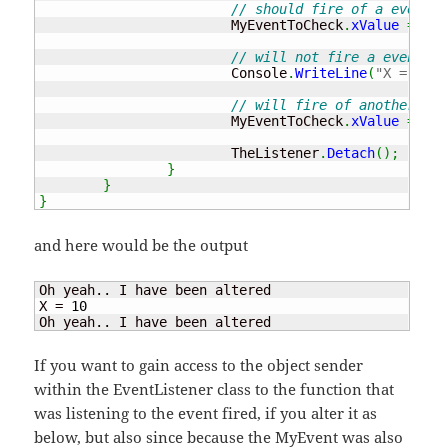
// should fire of a event !
			MyEventToCheck
.
xValue
=
10
;
// will not fire a event be
			Console
.
WriteLine
(
"X = "
+
 
// will fire of another eve
			MyEventToCheck
.
xValue
=
5
;
			TheListener
.
Detach
(
)
;
}
}
}
and here would be the output
Oh yeah.. I have been altered

X = 
10
Oh yeah.. I have been altered
If you want to gain access to the object sender
within the EventListener class to the function that
was listening to the event fired, if you alter it as
below, but also since because the MyEvent was also