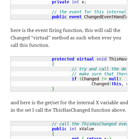
private
int
 x
;
// the event for this internal clas
public
event
 ChangedEventHandler Ch
here is the event firing function, this will call the
Changed “virtual” method as such when ever you
call this function.
protected
virtual
void
 ThisHasChang
{
// try and call the delegat
// make sure that there is 
if
(
Changed 
!=
null
)
				Changed
(
this
, e
)
;
}
and here is the get/set for the internal X variable and
in the set I call the ThisHasChanged function above.
// call the ThisHasChanged event wh
public
int
 xValue

{
get
{
return
 x
;
}