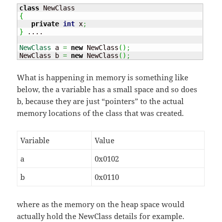
class
{
private
int
 x
;
}
 ....

NewClass
 a 
=
new
 NewClass
(
)
;
NewClass b 
=
new
 NewClass
(
)
;
What is happening in memory is something like
below, the a variable has a small space and so does
b, because they are just “pointers” to the actual
memory locations of the class that was created.
Variable
Value
a
0x0102
b
0x0110
where as the memory on the heap space would
actually hold the NewClass details for example.