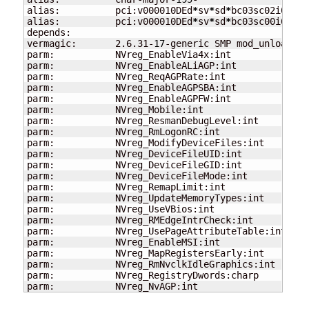
alias:          pci:v000010DEd
*
sv
*
sd
*
bc03sc02i00
*
alias:          pci:v000010DEd
*
sv
*
sd
*
bc03sc00i00
*
depends:

vermagic:       2.6.31-
17
-generic SMP mod_unload mo
parm:           NVreg_EnableVia4x:int

parm:           NVreg_EnableALiAGP:int

parm:           NVreg_ReqAGPRate:int

parm:           NVreg_EnableAGPSBA:int

parm:           NVreg_EnableAGPFW:int

parm:           NVreg_Mobile:int

parm:           NVreg_ResmanDebugLevel:int

parm:           NVreg_RmLogonRC:int

parm:           NVreg_ModifyDeviceFiles:int

parm:           NVreg_DeviceFileUID:int

parm:           NVreg_DeviceFileGID:int

parm:           NVreg_DeviceFileMode:int

parm:           NVreg_RemapLimit:int

parm:           NVreg_UpdateMemoryTypes:int

parm:           NVreg_UseVBios:int

parm:           NVreg_RMEdgeIntrCheck:int

parm:           NVreg_UsePageAttributeTable:int

parm:           NVreg_EnableMSI:int

parm:           NVreg_MapRegistersEarly:int

parm:           NVreg_RmNvclkIdleGraphics:int

parm:           NVreg_RegistryDwords:charp

parm:           NVreg_NvAGP:int