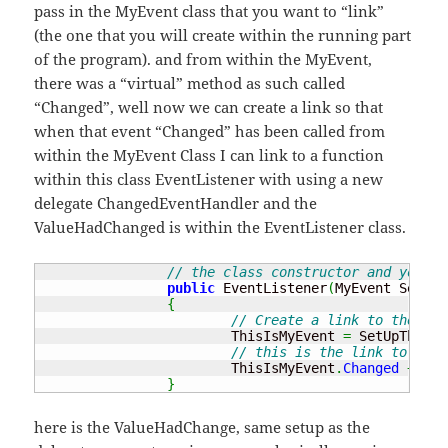
pass in the MyEvent class that you want to “link”
(the one that you will create within the running part
of the program). and from within the MyEvent,
there was a “virtual” method as such called
“Changed”, well now we can create a link so that
when that event “Changed” has been called from
within the MyEvent Class I can link to a function
within this class EventListener with using a new
delegate ChangedEventHandler and the
ValueHadChanged is within the EventListener class.
// the class constructor and you ne
public
 EventListener
(
MyEvent SetUpT
{
// Create a link to the MyE
			ThisIsMyEvent 
=
 SetUpTheEve
// this is the link to the 
			ThisIsMyEvent
.
Changed
+=
ne
}
here is the ValueHadChange, same setup as the