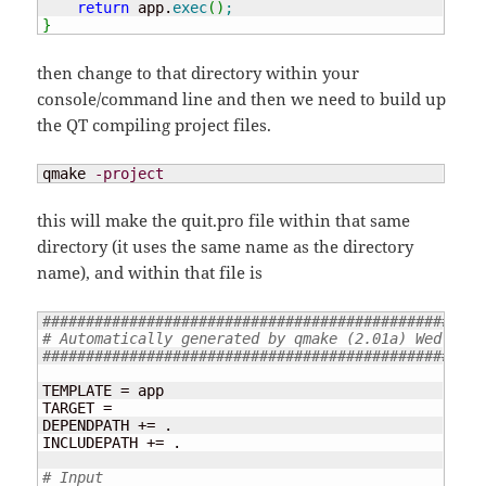
return
 app.
exec
(
)
;
}
then change to that directory within your
console/command line and then we need to build up
the QT compiling project files.
qmake 
-project
this will make the quit.pro file within that same
directory (it uses the same name as the directory
name), and within that file is
###################################################
# Automatically generated by qmake (2.01a) Wed Feb 
###################################################
TEMPLATE = app

TARGET =

DEPENDPATH += .

INCLUDEPATH += .

# Input