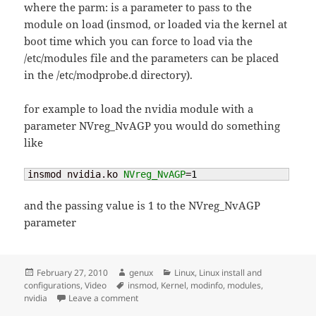
where the parm: is a parameter to pass to the
module on load (insmod, or loaded via the kernel at
boot time which you can force to load via the
/etc/modules file and the parameters can be placed
in the /etc/modprobe.d directory).
for example to load the nvidia module with a
parameter NVreg_NvAGP you would do something
like
insmod nvidia.ko 
NVreg_NvAGP
=
1
and the passing value is 1 to the NVreg_NvAGP
parameter
Posted
Author
Categories
February 27, 2010
genux
Linux
,
Linux install and
on
Tags
configurations
,
Video
insmod
,
Kernel
,
modinfo
,
modules
,
on kernel – passing module parameters
nvidia
Leave a comment