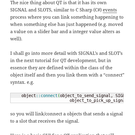
The nice thing about QT is that it has its own
SIGNAL and SLOTS, similar to C Sharp (C#)
events
process where you can link something happening to
when something else has just happened (e.g. moved
a value on a slider bar and a integer value alters as
well).
I shall go into more detail with SIGNAL’s and SLOT’s
in the next tutorial for QT development, but in
essence they are defined within the class of the
object itself and then you link them with a “connect”
syntax. e.g.
    object
::
connect
(
object_to_send_signal, SIGNAL
(
s
                        object_to_pick_up_signal, S
so you will link/connect a objects that sends a signal
to a slot that receives the signal.