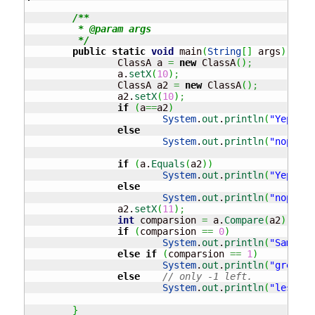
/**

	 * @param args

	 */
public
static
void
 main
(
String
[
]
 args
)
{
		ClassA a 
=
new
 ClassA
(
)
;
		a.
setX
(
10
)
;
		ClassA a2 
=
new
 ClassA
(
)
;
		a2.
setX
(
10
)
;
if
(
a
==
a2
)
System
.
out
.
println
(
"Yep the
else
System
.
out
.
println
(
"nope no
if
(
a.
Equals
(
a2
)
)
System
.
out
.
println
(
"Yep the
else
System
.
out
.
println
(
"nope no
		a2.
setX
(
11
)
;
int
 comparsion 
=
 a.
Compare
(
a2
)
;
if
(
comparsion 
==
0
)
System
.
out
.
println
(
"Same"
)
;
else
if
(
comparsion 
==
1
)
System
.
out
.
println
(
"greater
else
// only -1 left.
System
.
out
.
println
(
"less th
}