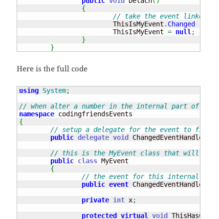
public
void
 Detach
(
)
{
// take the event linked fr
			ThisIsMyEvent
.
Changed
-=
ne
			ThisIsMyEvent 
=
null
;
}
}
Here is the full code
using
System
;
// when alter a number in the internal part of the 
namespace
{
// setup a delegate for the event to fire w
public
delegate
void
 ChangedEventHandler
(
ob
// this is the MyEvent class that will crea
public
class
 MyEvent 

{
// the event for this internal clas
public
event
 ChangedEventHandler Ch
private
int
 x
;
protected
virtual
void
 ThisHasChang