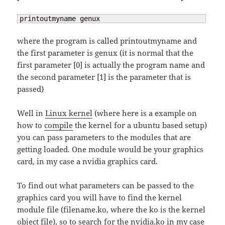
printoutmyname genux
where the program is called printoutmyname and
the first parameter is genux (it is normal that the
first parameter [0] is actually the program name and
the second parameter [1] is the parameter that is
passed)
Well in
Linux kernel
(where here is a example on
how to
compile
the kernel for a ubuntu based setup)
you can pass parameters to the modules that are
getting loaded. One module would be your graphics
card, in my case a nvidia graphics card.
To find out what parameters can be passed to the
graphics card you will have to find the kernel
module file (filename.ko, where the ko is the kernel
object file), so to search for the nvidia.ko in my case