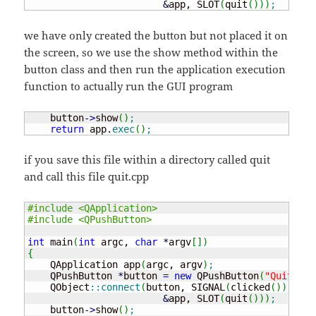
&
app, SLOT
(
quit
(
)
)
)
;
we have only created the button but not placed it on
the screen, so we use the show method within the
button class and then run the application execution
function to actually run the GUI program
    button
-
>
show
(
)
;
return
 app.
exec
(
)
;
if you save this file within a directory called quit
and call this file quit.cpp
#include <QApplication>
#include <QPushButton>
int
 main
(
int
 argc, 
char
*
argv
[
]
)
{
    QApplication app
(
argc, argv
)
;
    QPushButton 
*
button 
=
new
 QPushButton
(
"Quit"
)
;
    QObject
::
connect
(
button, SIGNAL
(
clicked
(
)
)
,

&
app, SLOT
(
quit
(
)
)
)
;
    button
-
>
show
(
)
;