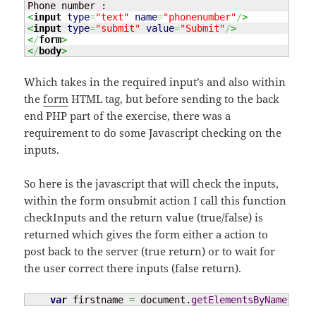
<
input
type
=
"text"
name
=
"phonenumber"
/
>
<
input
type
=
"submit"
value
=
"Submit"
/
>
<
/
form
>
<
/
body
>
Which takes in the required input’s and also within
the
form
HTML tag, but before sending to the back
end PHP part of the exercise, there was a
requirement to do some Javascript checking on the
inputs.
So here is the javascript that will check the inputs,
within the form onsubmit action I call this function
checkInputs and the return value (true/false) is
returned which gives the form either a action to
post back to the server (true return) or to wait for
the user correct there inputs (false return).
var
 firstname 
=
 document.
getElementsByName
(
"fir