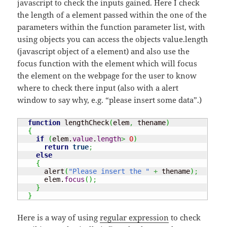
javascript to check the inputs gained. Here I check
the length of a element passed within the one of the
parameters within the function parameter list, with
using objects you can access the objects value.length
(javascript object of a element) and also use the
focus function with the element which will focus
the element on the webpage for the user to know
where to check there input (also with a alert
window to say why, e.g. “please insert some data”.)
function
 lengthCheck
(
elem
,
 thename
)
{
if
(
elem.
value
.
length
>
0
)
return
true
;
else
{
      alert
(
"Please insert the "
+
 thename
)
;
      elem.
focus
(
)
;
}
}
Here is a way of using
regular expression
to check