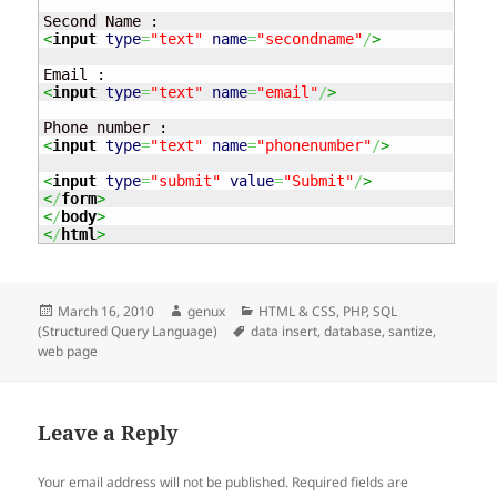
<
input
type
=
"text"
name
=
"secondname"
/
>
<
input
type
=
"text"
name
=
"email"
/
>
<
input
type
=
"text"
name
=
"phonenumber"
/
>
<
input
type
=
"submit"
value
=
"Submit"
/
>
<
/
form
>
<
/
body
>
<
/
html
>
Posted
Author
Categories
March 16, 2010
genux
HTML & CSS
,
PHP
,
SQL
on
Tags
(Structured Query Language)
data insert
,
database
,
santize
,
web page
Leave a Reply
Your email address will not be published.
Required fields are