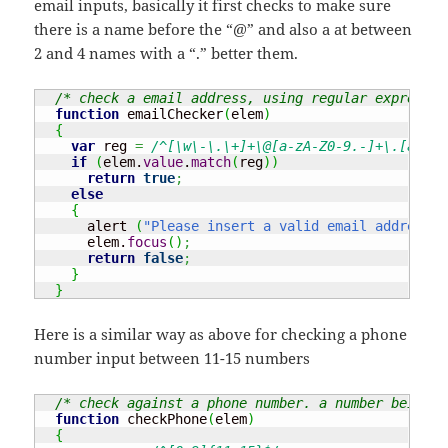
email inputs, basically it first checks to make sure
there is a name before the “@” and also a at between
2 and 4 names with a “.” better them.
/* check a email address, using regular expressio
function
 emailChecker
(
elem
)
{
var
 reg 
=
/^[\w\-\.\+]+\@[a-zA-Z0-9.-]+\.[a-zA-
if
(
elem.
value
.
match
(
reg
)
)
return
true
;
else
{
      alert 
(
"Please insert a valid email address"
)
      elem.
focus
(
)
;
return
false
;
}
}
Here is a similar way as above for checking a phone
number input between 11-15 numbers
/* check against a phone number. a number being b
function
 checkPhone
(
elem
)
{