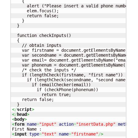
    {

      alert ("Please insert a valid phone number");

      elem.focus();

      return false;

    }

  }

  function checkInputs()

  {

    // obtain inputs

    var firstname = document.getElementsByName("fir
    var secondname = document.getElementsByName("se
    var email= document.getElementsByName("email").
    var phonenum = document.getElementsByName("phon
    /* check the inputs */

    if (lengthCheck(firstname, "first name")) 

      if (lengthCheck(secondname, "second name"))

	if (emailChecker(email))

	  if (checkPhone(phonenum))

	    return true;

    return false;

<
/
script
>
<
/
head
>
<
body
>
<
form
name
=
"input"
action
=
"insertData.php"
method
=
"
<
input
type
=
"text"
name
=
"firstname"
/
>