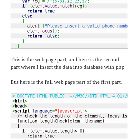
var
 reg 
=
/^[0-9]{11,15}$/
;
if
(
elem.
value
.
match
(
reg
)
)
return
true
;
else
{
      alert 
(
"Please insert a valid phone number"
)
;
      elem.
focus
(
)
;
return
false
;
}
}
This is the web page part, and here is the second
part where I insert the data into database with php.
But here is the full web page part of the first part.
<!DOCTYPE HTML PUBLIC "-//W3C//DTD HTML 4.01//EN" "
<
html
>
<
head
>
<
script
language
=
"javascript"
>
  /* check the length of the element, focus is none
  function lengthCheck(elem, thename)

  {

    if (elem.value.length> 0) 

      return true;
