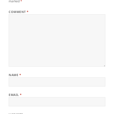
marked
*
COMMENT
*
NAME
*
EMAIL
*