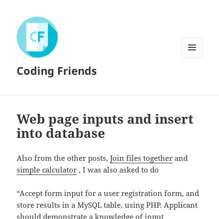
MENU
Coding Friends
AND
WIDGETS
Web page inputs and insert
into database
Also from the other posts,
Join files together
and
simple calculator
, I was also asked to do
“Accept form input for a user registration form, and
store results in a MySQL table, using PHP. Applicant
should demonstrate a knowledge of input