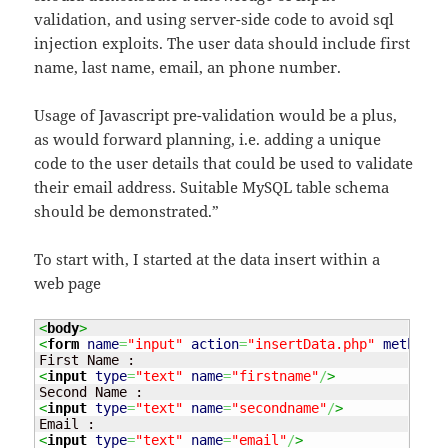
validation, and using server-side code to avoid sql
injection exploits. The user data should include first
name, last name, email, an phone number.
Usage of Javascript pre-validation would be a plus,
as would forward planning, i.e. adding a unique
code to the user details that could be used to validate
their email address. Suitable MySQL table schema
should be demonstrated.”
To start with, I started at the data insert within a
web page
<
body
>
<
form
name
=
"input"
action
=
"insertData.php"
method
=
"
<
input
type
=
"text"
name
=
"firstname"
/
>
<
input
type
=
"text"
name
=
"secondname"
/
>
<
input
type
=
"text"
name
=
"email"
/
>