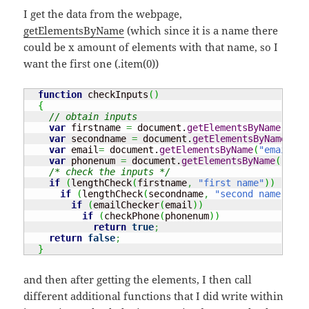
I get the data from the webpage,
getElementsByName
(which since it is a name there
could be x amount of elements with that name, so I
want the first one (.item(0))
function
 checkInputs
(
)
{
// obtain inputs
var
 firstname 
=
 document.
getElementsByName
(
"fir
var
 secondname 
=
 document.
getElementsByName
(
"se
var
 email
=
 document.
getElementsByName
(
"email"
)
.
var
 phonenum 
=
 document.
getElementsByName
(
"phon
/* check the inputs */
if
(
lengthCheck
(
firstname
,
"first name"
)
)
if
(
lengthCheck
(
secondname
,
"second name"
)
)
if
(
emailChecker
(
email
)
)
if
(
checkPhone
(
phonenum
)
)
return
true
;
return
false
;
}
and then after getting the elements, I then call
different additional functions that I did write within