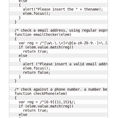
    else

    {

      alert("Please insert the " + thename);

      elem.focus();

    }

  }

  /* check a email address, using regular expressio
  function emailChecker(elem)

  {

    var reg = /^[\w\-\.\+]+\@[a-zA-Z0-9.-]+\.[a-zA-
    if (elem.value.match(reg))

      return true;

    else

    {

      alert ("Please insert a valid email address");
      elem.focus();

      return false;

    }

  }

  /* check against a phone number. a number being b
  function checkPhone(elem)

  {

    var reg = /^[0-9]{11,15}$/;

    if (elem.value.match(reg))

      return true;

    else
