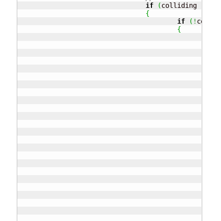
if
(
colliding 
!=
nu
{
if
(
!
collid
{
if
{