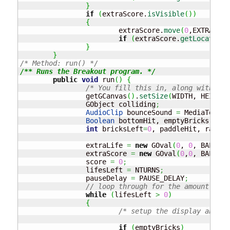
}
if
(
extraScore.
isVisible
(
)
)
{
			extraScore.
move
(
0
,EXTRAS_SP
if
(
extraScore.
getLocation
(
}
}
/* Method: run() */
/** Runs the Breakout program. */
public
void
 run
(
)
{
/* You fill this in, along with any
		getGCanvas
(
)
.
setSize
(
WIDTH, HEIGHT
)
		GObject colliding
;
AudioClip
 bounceSound 
=
 MediaTools.
Boolean
 bottomHit, emptyBricks 
=
tr
int
 bricksLeft
=
0
, paddleHit, random
		extraLife 
=
new
 GOval
(
0
, 
0
, BALL_RA
		extraScore 
=
new
 GOval
(
0
,
0
, BALL_RA
		score 
=
0
;
		lifesLeft 
=
 NTURNS
;
		pauseDelay 
=
 PAUSE_DELAY
;
// loop through for the amount of l
while
(
lifesLeft 
>
0
)
{
/* setup the display and th
if
(
emptyBricks
)