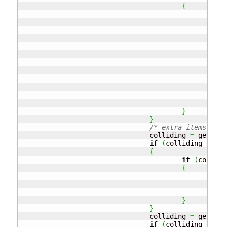
{
// 
					
if
				
				
					
					
// 
if
// 
					
}
}
/* extra items */
				colliding 
=
 getColl
if
(
colliding 
!=
nu
{
if
(
collidi
{
				
					
				
}
}
				colliding 
=
 getColl
if
(
colliding 
!=
nu