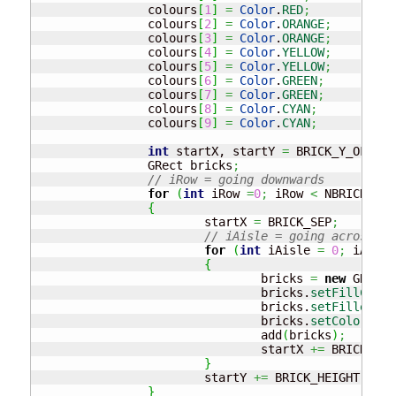
		colours
[
1
]
=
Color
.
RED
;
		colours
[
2
]
=
Color
.
ORANGE
;
		colours
[
3
]
=
Color
.
ORANGE
;
		colours
[
4
]
=
Color
.
YELLOW
;
		colours
[
5
]
=
Color
.
YELLOW
;
		colours
[
6
]
=
Color
.
GREEN
;
		colours
[
7
]
=
Color
.
GREEN
;
		colours
[
8
]
=
Color
.
CYAN
;
		colours
[
9
]
=
Color
.
CYAN
;
int
 startX, startY 
=
 BRICK_Y_OFFSET
		GRect bricks
;
// iRow = going downwards
for
(
int
 iRow 
=
0
;
 iRow 
<
 NBRICK_ROW
{
			startX 
=
 BRICK_SEP
;
// iAisle = going across
for
(
int
 iAisle 
=
0
;
 iAisle
{
				bricks 
=
new
 GRect
(
				bricks.
setFillColor
				bricks.
setFilled
(
tr
				bricks.
setColor
(
col
				add
(
bricks
)
;
				startX 
+=
 BRICK_WID
}
			startY 
+=
 BRICK_HEIGHT 
+
 BR
}