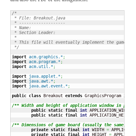
/*

 * File: Breakout.java

 * -------------------

 * Name:

 * Section Leader:

 * 

 * This file will eventually implement the game of 
 */
import
acm.graphics.*
;
import
acm.program.*
;
import
acm.util.*
;
import
java.applet.*
;
import
java.awt.*
;
import
java.awt.event.*
;
public
class
 Breakout 
extends
 GraphicsProgram 
imple
/** Width and height of application window in pixel
public
static
final
int
 APPLICATION_WIDTH 
=
public
static
final
int
 APPLICATION_HEIGHT 
/** Dimensions of game board (usually the same) */
private
static
final
int
 WIDTH 
=
 APPLICATIO
private
static
final
int
 HEIGHT 
=
 APPLICATI