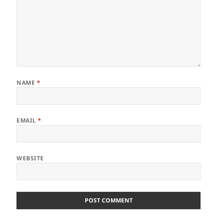
NAME
*
EMAIL
*
WEBSITE