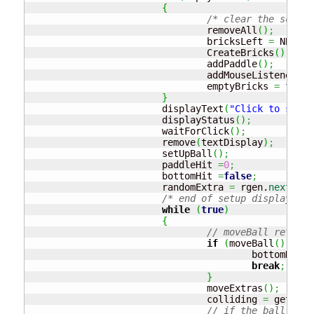
{
/* clear the screen
				removeAll
(
)
;
				bricksLeft 
=
 NBRICK
				CreateBricks
(
)
;
				addPaddle
(
)
;
				addMouseListeners
(
)
				emptyBricks 
=
false
}
			displayText
(
"Click to start
			displayStatus
(
)
;
			waitForClick
(
)
;
			remove
(
textDisplay
)
;
			setUpBall
(
)
;
			paddleHit 
=
0
;
			bottomHit 
=
false
;
			randomExtra 
=
 rgen.
nextInt
(
/* end of setup display*/
while
(
true
)
{
// moveBall returns
if
(
moveBall
(
)
)
{
					bottomHit 
=
break
;
}
				moveExtras
(
)
;
				colliding 
=
 getColl
// if the ball has 