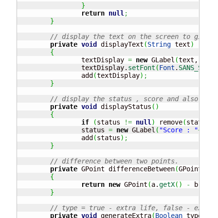
}
return
null
;
}
// display the text on the screen to give s
private
void
 displayText
(
String
 text
)
{
		textDisplay 
=
new
 GLabel
(
text,
(
WIDT
		textDisplay.
setFont
(
Font
.
SANS_SERIF
		add
(
textDisplay
)
;
}
// display the status , score and also live
private
void
 displayStatus
(
)
{
if
(
status 
!=
null
)
 remove
(
status
)
;
		status 
=
new
 GLabel
(
"Score : "
+
scor
		add
(
status
)
;
}
// difference between two points.
private
 GPoint differenceBetween
(
GPoint a, 
{
return
new
 GPoint
(
a.
getX
(
)
-
 b.
getX
}
// type = true - extra life, false - extra 
private
void
 generateExtra
(
Boolean
 type, GO