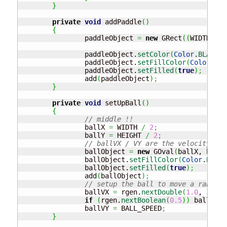
}
private
void
 addPaddle
(
)
{
		paddleObject 
=
new
 GRect
(
(
WIDTH
/
2
)
		paddleObject.
setColor
(
Color
.
BLACK
)
;
		paddleObject.
setFillColor
(
Color
.
BLA
		paddleObject.
setFilled
(
true
)
;
		add
(
paddleObject
)
;
}
private
void
 setUpBall
(
)
{
// middle !!
		ballX 
=
 WIDTH 
/
2
;
		ballY 
=
 HEIGHT 
/
2
;
// ballVX / VY are the velocity of 
		ballObject 
=
new
 GOval
(
ballX, ballY
		ballObject.
setFillColor
(
Color
.
BLACK
		ballObject.
setFilled
(
true
)
;
		add
(
ballObject
)
;
// setup the ball to move a random 
		ballVX 
=
 rgen.
nextDouble
(
1.0
, 
3.0
)
;
if
(
rgen.
nextBoolean
(
0.5
)
)
 ballVX 
-
		ballVY 
=
 BALL_SPEED
;
}