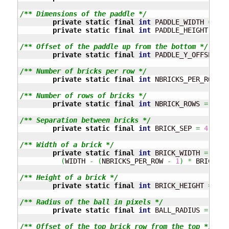
/** Dimensions of the paddle */
private
static
final
int
 PADDLE_WIDTH 
=
60
;
private
static
final
int
 PADDLE_HEIGHT 
=
10
/** Offset of the paddle up from the bottom */
private
static
final
int
 PADDLE_Y_OFFSET 
=
/** Number of bricks per row */
private
static
final
int
 NBRICKS_PER_ROW 
=
/** Number of rows of bricks */
private
static
final
int
 NBRICK_ROWS 
=
10
;
/** Separation between bricks */
private
static
final
int
 BRICK_SEP 
=
4
;
/** Width of a brick */
private
static
final
int
 BRICK_WIDTH 
=
(
WIDTH 
-
(
NBRICKS_PER_ROW 
-
1
)
*
 BRICK_SE
/** Height of a brick */
private
static
final
int
 BRICK_HEIGHT 
=
8
;
/** Radius of the ball in pixels */
private
static
final
int
 BALL_RADIUS 
=
10
;
/** Offset of the top brick row from the top */