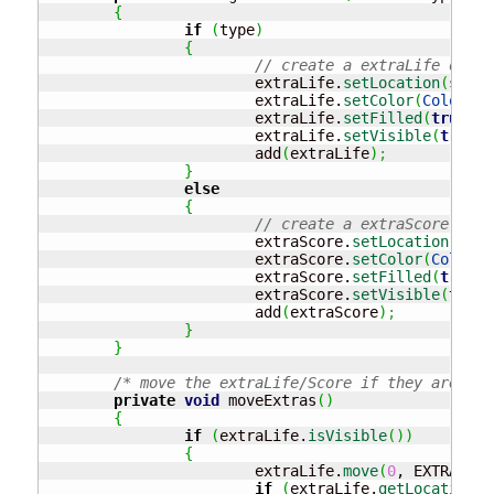
{
if
(
type
)
{
// create a extraLife objec
			extraLife.
setLocation
(
start
			extraLife.
setColor
(
Color
.
MA
			extraLife.
setFilled
(
true
)
;
			extraLife.
setVisible
(
true
)
;
			add
(
extraLife
)
;
}
else
{
// create a extraScore obje
			extraScore.
setLocation
(
star
			extraScore.
setColor
(
Color
.
G
			extraScore.
setFilled
(
true
)
;
			extraScore.
setVisible
(
true
)
			add
(
extraScore
)
;
}
}
/* move the extraLife/Score if they are vis
private
void
 moveExtras
(
)
{
if
(
extraLife.
isVisible
(
)
)
{
			extraLife.
move
(
0
, EXTRAS_SP
if
(
extraLife.
getLocation
(
)