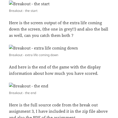
Breakout - the start
Here is the screen output of the extra life coming
down the screen, (the one in grey!!) and also the ball
as well, can you catch them both ?
Breakout - extra life coming down
And here is the end of the game with the display
information about how much you have scored.
Breakout - the end
Here is the full source code from the break out
assignment 3, I have included it in the zip file above
and also the PDF of the assignment.