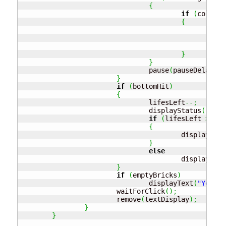
{
if
(
collidi
{
				
						
				
}
}
				pause
(
pauseDelay
)
;
}
if
(
bottomHit
)
{
				lifesLeft
--;
				displayStatus
(
)
;
if
(
lifesLeft 
>
0
)
{
					displayText
}
else
					displayText
}
if
(
emptyBricks
)
				displayText
(
"Yeppy 
			waitForClick
(
)
;
			remove
(
textDisplay
)
;
}
}