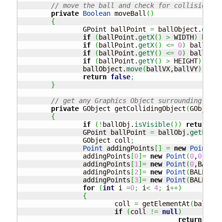
// move the ball and check for collision ar
private
Boolean
 moveBall
(
)
{
		GPoint ballPoint 
=
 ballObject.
getLo
if
(
ballPoint.
getX
(
)
>
 WIDTH
)
 ballV
if
(
ballPoint.
getX
(
)
<=
0
)
 ballVX 
=
if
(
ballPoint.
getY
(
)
<=
0
)
 ballVY 
=
if
(
ballPoint.
getY
(
)
>
 HEIGHT
)
retu
		ballObject.
move
(
ballVX,ballVY
)
;
return
false
;
}
// get any Graphics Object surrounding the 
private
 GObject getCollidingObject
(
GObject 
{
if
(
!
ballObj.
isVisible
(
)
)
return
nu
		GPoint ballPoint 
=
 ballObj.
getLocat
		GObject coll
;
Point
 addingPoints
[
]
=
new
Point
[
4
]
		addingPoints
[
0
]
=
new
Point
(
0
,
0
)
;
		addingPoints
[
1
]
=
new
Point
(
0
,BALL_R
		addingPoints
[
2
]
=
new
Point
(
BALL_RAD
		addingPoints
[
3
]
=
new
Point
(
BALL_RAD
for
(
int
 i 
=
0
;
 i
<
4
;
 i
++
)
{
			coll 
=
 getElementAt
(
ballPoi
if
(
coll 
!=
null
)
return
 coll