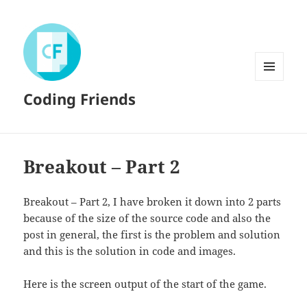
MENU
Coding Friends
AND
WIDGETS
Breakout – Part 2
Breakout – Part 2, I have broken it down into 2 parts
because of the size of the source code and also the
post in general, the first is the problem and solution
and this is the solution in code and images.
Here is the screen output of the start of the game.