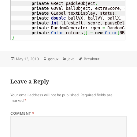
private
 GRect paddleObject
;
private
 GOval ballObject, extraScore, extra
private
 GLabel textDisplay, status
;
private
double
 ballVX, ballVY, ballX, ballY
private
int
 lifesLeft, score, pauseDelay
;
private
 RandomGenerator rgen 
=
 RandomGenera
private
Color
 colours
[
]
=
new
Color
[
NBRICK_
}
Posted
Author
Categories
Tags
May 13, 2010
genux
Java
Breakout
on
Leave a Reply
Your email address will not be published.
Required fields are
marked
*
COMMENT
*