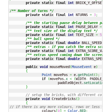
private
static
final
int
 BRICK_Y_OFFSET 
=
7
/** Number of turns */
private
static
final
int
 NTURNS 
=
3
;
/** the starting pause delay between paddle
private
static
final
int
 PAUSE_DELAY 
=
20
;
/** text size of the display text */
private
static
final
int
 TEXT_SIZE 
=
5
;
/** ball speed */
private
static
final
double
 BALL_SPEED 
=
3.
/** extras - if you catch the extra score, 
private
static
final
int
 EXTRA_SCORE_VALUE 
/** extras speed coming down the screen */
private
static
final
double
 EXTRAS_SPEED 
=
public
void
 mouseMoved
(
MouseEvent
 e
)
{
Point
 movePos 
=
 e.
getPoint
(
)
;
if
(
movePos.
x
<
(
WIDTH
-
 PADDLE_WIDT
			paddleObject.
setLocation
(
mo
}
// setup the bricks, with different colours
private
void
 CreateBricks
(
)
{
// if there is any more colours, rows or less then 
		colours
[
0
]
=
Color
.
RED
;