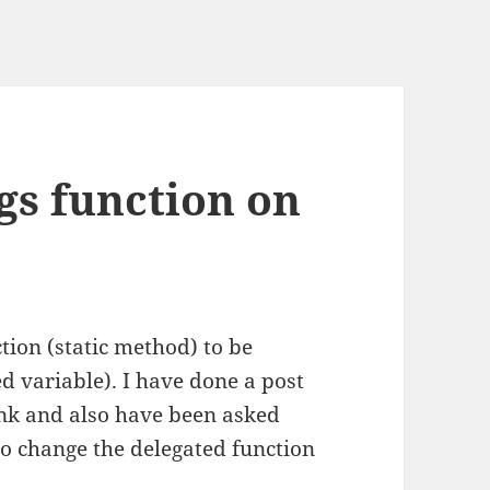
ngs function on
tion (static method) to be
ed variable). I have done a post
nk and also have been asked
so change the delegated function