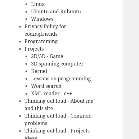
Linux
Ubuntu and Kubuntu
Windows
Privacy Policy for
codingfriends
Programming
Projects
2D/3D - Game
3D spinning computer
Kernel
Lessons on programming
Word search
XML reader - c++
Thinking out loud - About me
and this site
Thinking out loud - Common
problems
Thinking out loud - Projects
ideas