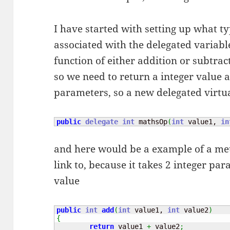
I have started with setting up what t
associated with the delegated variabl
function of either addition or subtrac
so we need to return a integer value a
parameters, so a new delegated virt
public
delegate
int
 mathsOp
(
int
 value1, 
in
and here would be a example of a meth
link to, because it takes 2 integer pa
value
public
int
add
(
int
 value1, 
int
 value2
)
{
return
 value1 
+
 value2
;