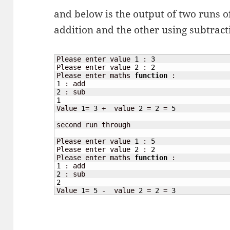
and below is the output of two runs o
addition and the other using subtract
Please enter value 
1
 : 
3
Please enter value 
2
 : 
2
Please enter maths 
function
1
2
1
Value 
1
= 
3
 +  value 
2
 = 
2
 = 
5
second run through

Please enter value 
1
 : 
5
Please enter value 
2
 : 
2
Please enter maths 
function
1
2
2
Value 
1
= 
5
 -  value 
2
 = 
2
 = 
3