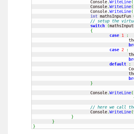
			Console
.
WriteLine
(
			Console
.
WriteLine
(
			Console
.
WriteLine
(
int
 mathsInputFun 
// setup the virtu
switch
(
mathsInput
{
case
1
:
			
br
case
2
:
			
br
default
:
			
			
br
}
			Console
.
WriteLine
(
// here we call th
			Console
.
WriteLine
(
}
}
}