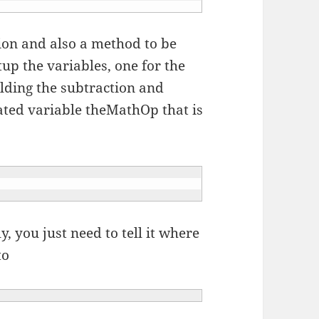
ion and also a method to be
tup the variables, one for the
olding the subtraction and
ated variable theMathOp that is
y, you just need to tell it where
to