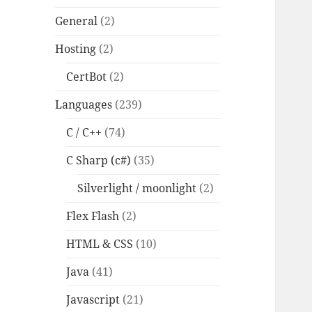
General
(2)
Hosting
(2)
CertBot
(2)
Languages
(239)
C / C++
(74)
C Sharp (c#)
(35)
Silverlight / moonlight
(2)
Flex Flash
(2)
HTML & CSS
(10)
Java
(41)
Javascript
(21)