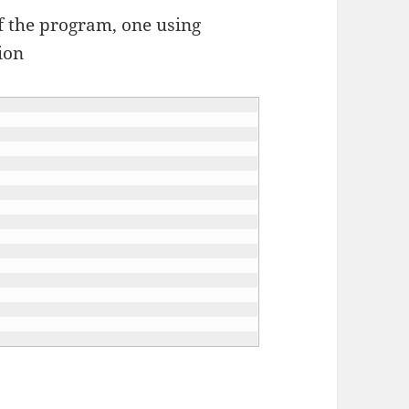
f the program, one using
ion