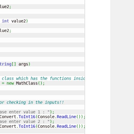
lue2
;
 
int
 value2
)
lue2
;
tring
[
]
 args
)
 class which has the functions inside to call
 
=
new
 MathClass
(
)
;
or checking in the inputs!!
ase enter value 1 : "
)
;
Convert
.
ToInt16
(
Console
.
ReadLine
(
)
)
;
ase enter value 2 : "
)
;
Convert
.
ToInt16
(
Console
.
ReadLine
(
)
)
;