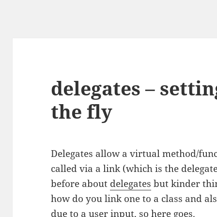
delegates – setti
the fly
Delegates allow a virtual method/func
called via a link (which is the delegat
before about
delegates
but kinder thi
how do you link one to a class and al
due to a user input, so here goes.