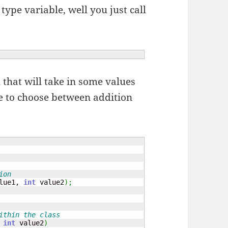
 type variable, well you just call
ll that will take in some values
le to choose between addition
ion
lue1, 
int
 value2
)
;
ithin the class
 
int
 value2
)