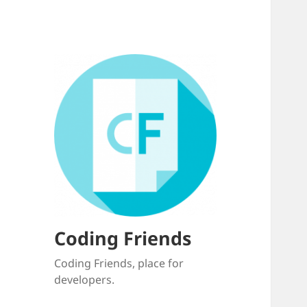
Coding Friends
Coding Friends, place for
developers.