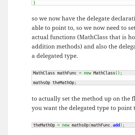
}
so we now have the delegate declarat
able to point to, so we now need to se
actual functions (MathClass that is h
addition methods) and also the deleg
a delegated type.
MathClass mathFunc 
=
new
 MathClass
(
)
;
mathsOp theMathOp
;
to actually set the method up on the fl
you want the delegated type to point 
theMathOp 
=
new
 mathsOp
(
mathFunc
.
add
)
;