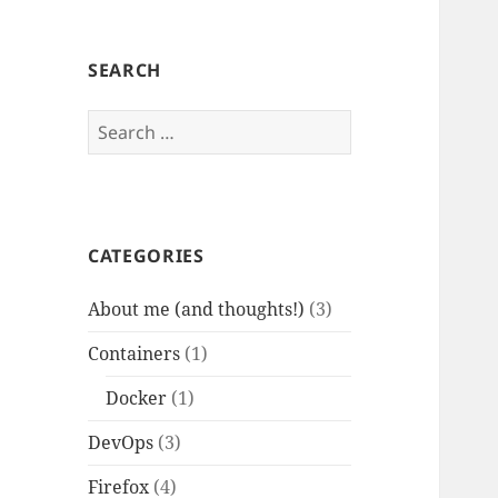
SEARCH
Search
for:
CATEGORIES
About me (and thoughts!)
(3)
Containers
(1)
Docker
(1)
DevOps
(3)
Firefox
(4)