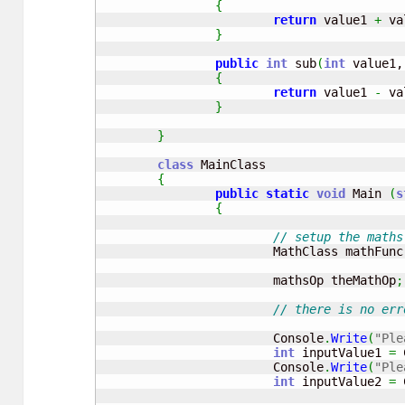
{
return
 value1 
+
 va
}
public
int
 sub
(
int
 value1,
{
return
 value1 
-
 va
}
}
class
 MainClass

{
public
static
void
 Main 
(
s
{
// setup the maths
			MathClass mathFunc
			mathsOp theMathOp
;
// there is no err
			Console
.
Write
(
"Ple
int
 inputValue1 
=
 
			Console
.
Write
(
"Ple
int
 inputValue2 
=
 