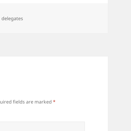
Tags
delegates
uired fields are marked
*