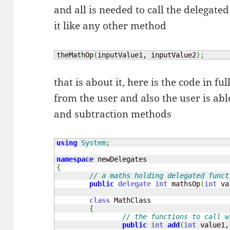
and all is needed to call the delegated
it like any other method
theMathOp
(
inputValue1, inputValue2
)
;
that is about it, here is the code in fu
from the user and also the user is ab
and subtraction methods
using
System
;
namespace
{
// a maths holding delegated funct
public
delegate
int
 mathsOp
(
int
 va
class
 MathClass

{
// the functions to call w
public
int
add
(
int
 value1,