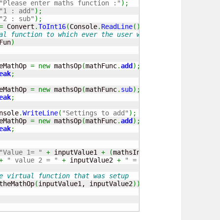
"Please enter maths function :"
)
;
"1 : add"
)
;
"2 : sub"
)
;
=
 Convert
.
ToInt16
(
Console
.
ReadLine
(
)
)
;
al function to which ever the user wants
Fun
)
		theMathOp 
=
new
 mathsOp
(
mathFunc
.
add
)
;
eak
;
		theMathOp 
=
new
 mathsOp
(
mathFunc
.
sub
)
;
eak
;
		Console
.
WriteLine
(
"Settings to add"
)
;
		theMathOp 
=
new
 mathsOp
(
mathFunc
.
add
)
;
eak
;
"Value 1= "
+
 inputValue1 
+
(
mathsInputFun 
==
1
?
" + "
+
" value 2 = "
+
 inputValue2 
+
" = "
)
;
e virtual function that was setup
theMathOp
(
inputValue1, inputValue2
)
)
;