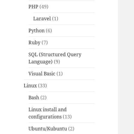
PHP
(49)
Laravel
(1)
Python
(6)
Ruby
(7)
SQL (Structured Query
Language)
(9)
Visual Basic
(1)
Linux
(33)
Bash
(2)
Linux install and
configurations
(13)
Ubuntu/Kubuntu
(2)