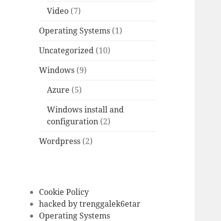
Video
(7)
Operating Systems
(1)
Uncategorized
(10)
Windows
(9)
Azure
(5)
Windows install and
configuration
(2)
Wordpress
(2)
Cookie Policy
hacked by trenggalek6etar
Operating Systems