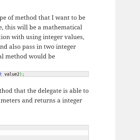
ype of method that I want to be
e, this will be a mathematical
tion with using integer values,
nd also pass in two integer
ual method would be
t
 value2
)
;
od that the delegate is able to
rameters and returns a integer