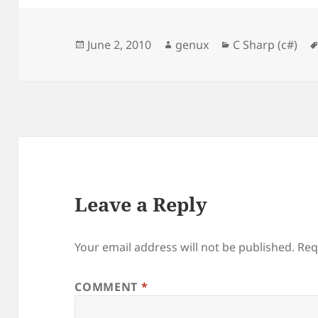
Posted
Author
Categories
June 2, 2010
genux
C Sharp (c#)
on
Leave a Reply
Your email address will not be published.
Req
COMMENT
*