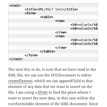
<root
>
<title
>
XML/XSLT test
</title
>
<form
>
<table
>
<row
>
<td
>
value1
</td
>
<td
>
value2
</td
>
</row
>
<row
>
<td
>
value3
</td
>
<td
>
value4
</td
>
</row
>
</table
>
</form
>
</root
>
The next this to do, is now that we have read in the
XML file, we can use the DOCDocument to either
createElement
, which we can appendChild to that
element of any data that we want to insert on the
file, I am using a
XPath
to find the place where I
want to insert the new data, in this case within the
root/form/table element of the XML document. Since