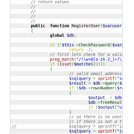
// return values
// 	
// 
// 	
// 	
public
function
 RegisterUser
(
$varuser
,
$va
{
global
$db
;
if
(
!
$this
->
CheckPassword
(
$varpassw
return
-
2
;
// first lets check for a valid ema
preg_match
(
"/(\w+@[a-zA-Z_]+?\.[a-z
if
(
isset
(
$matches
[
0
]
)
)
{
// valid email address
$sqlquery
=
sprintf
(
"select
$result
=
$db
->
query
(
$sqlqu
if
(
$db
->
rowsNumber
(
$result
{
$output
=
$db
->
arr
$db
->
freeResult
(
$re
if
(
$output
[
"uid"
]
}
// so there is no user with
// if there is not a trigge
//			$sqlquery = sprintf("in
$sqlquery
=
sprintf
(
"insert