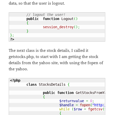
data, so that the user is logout.
// logout the user!
public
function
 Logout
(
)
{
session_destroy
(
)
;
}
}
;
?>
The next class is the stock details, I called it
getstocks.php, to start with I am getting the stock
details from the yahoo site, with using the fopen of
the yahoo.
<?php
class
 StocksDetails 
{
public
function
 GetStocksFromYahoo
(
{
$returnvalue
=
0
;
$handle
=
fopen
(
"http://dow
while
(
$row
=
fgetcsv
(
$hand
{