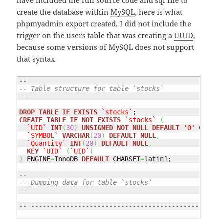
have included the full source code and sql file to
create the database within
MySQL
, here is what
phpmyadmin export created, I did not include the
trigger on the users table that was creating a
UUID
,
because some versions of MySQL does not support
that syntax
--
-- Table structure for table `stocks`
--
DROP
TABLE
IF
EXISTS
`stocks`
CREATE
TABLE
IF
NOT
EXISTS
`stocks`
(
`UID`
INT
(
30
)
UNSIGNED
NOT
NULL
DEFAULT
'0'
 COMME
`SYMBOL`
VARCHAR
(
20
)
DEFAULT
NULL
,
`Quantity`
INT
(
20
)
DEFAULT
NULL
,
KEY
`UID`
(
`UID`
)
)
 ENGINE
=
InnoDB 
DEFAULT
 CHARSET
=
latin1;

--
-- Dumping data for table `stocks`
--
-- ------------------------------------------------