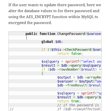
If the user wants to update there password, here we
alter the database values to for there password and
using the AES_ENCRYPT function within MySQL to
encrypted the password.
public
function
 ChangePassword
(
$varuserID
,
{
global
$db
;
if
(
!
$this
->
CheckPassword
(
$varpassw
return
false
;
$sqlquery
=
sprintf
(
"select usernam
$result
=
$db
->
query
(
$sqlquery
)
;
if
(
$db
->
rowsNumber
(
$result
)
===
1
)
{
$output
=
$db
->
arrayResults
$varuser
=
$output
[
"usernam
$db
->
freeResult
(
$result
)
;
$sqlquery
=
sprintf
(
"update
$result
=
$db
->
query
(
$sqlqu
return
true
;
// if the password is the s
//			if ($db->rowsAffected() ==