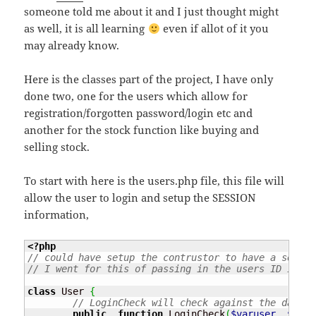
someone told me about it and I just thought might
as well, it is all learning
even if allot of it you
may already know.
Here is the classes part of the project, I have only
done two, one for the users which allow for
registration/forgotten password/login etc and
another for the stock function like buying and
selling stock.
To start with here is the users.php file, this file will
allow the user to login and setup the SESSION
information,
<?php
// could have setup the contrustor to have a sessio
// I went for this of passing in the users ID in th
class
 User 
{
// LoginCheck will check against the databa
public
function
 LoginCheck
(
$varuser
,
$varp