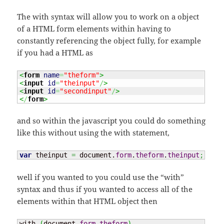
The with syntax will allow you to work on a object
of a HTML form elements within having to
constantly referencing the object fully, for example
if you had a HTML as
<
form
name
=
"theform"
>
<
input
id
=
"theinput"
/
>
<
input
id
=
"secondinput"
/
>
<
/
form
>
and so within the javascript you could do something
like this without using the with statement,
var
 theinput 
=
 document.
form
.
theform
.
theinput
;
well if you wanted to you could use the “with”
syntax and thus if you wanted to access all of the
elements within that HTML object then
with 
(
document.
form
.
theform
)