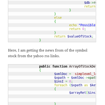
$db
->
rollba
return
0
;
}
}
else
{
echo
"Possible erro
return
0
;
}
return
$valueOfStock
;
}
Here, I am getting the news from of the symbol
stock from the yahoo rss links.
public
function
 ArrayOfStockDetails
{
$xmlDoc
=
simplexml_load_f
$xpath
=
$xmlDoc
->
xpath
(
"//
$insI
=
0
;
foreach
(
$xpath
as
$key
)
{
$arrayRet
[
$insI
++
]
}