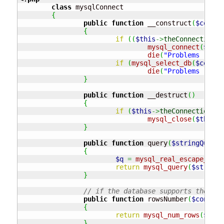
class
 mysqlConnect

{
public
function
 __construct
(
$connec
{
if
(
(
$this
->
theConnection
=
mysql_connect
(
$conn
die
(
"Problems - con
if
(
mysql_select_db
(
$connec
die
(
"Problems - con
}
public
function
 __destruct
(
)
{
if
(
$this
->
theConnection
)
mysql_close
(
$this
->
}
public
function
 query
(
$stringQuery
)
{
$q
=
mysql_real_escape_stri
return
mysql_query
(
$stringQ
}
// if the database supports the res
public
function
 rowsNumber
(
$connect
{
return
mysql_num_rows
(
$conn
}