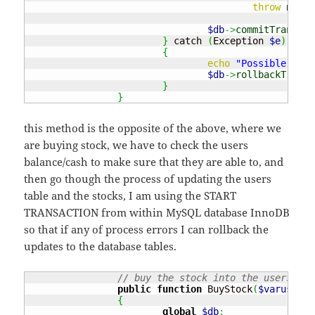
throw
new
 E
$db
->
commitTransact
}
 catch 
(
Exception 
$e
)
{
echo
"Possible erro
$db
->
rollbackTransa
}
}
this method is the opposite of the above, where we
are buying stock, we have to check the users
balance/cash to make sure that they are able to, and
then go though the process of updating the users
table and the stocks, I am using the START
TRANSACTION from within MySQL database InnoDB
so that if any of process errors I can rollback the
updates to the database tables.
// buy the stock into the users 
public
function
 BuyStock
(
$varuserna
{
global
$db
;