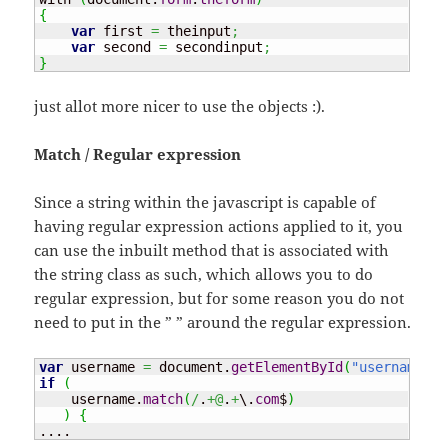
{
var
 first 
=
 theinput
;
var
 second 
=
 secondinput
;
}
just allot more nicer to use the objects :).
Match / Regular expression
Since a string within the javascript is capable of
having regular expression actions applied to it, you
can use the inbuilt method that is associated with
the string class as such, which allows you to do
regular expression, but for some reason you do not
need to put in the ” ” around the regular expression.
var
 username 
=
 document.
getElementById
(
"username"
)
;
if
(
    username.
match
(
/
.
+@
.
+
\.
com
$
)
)
{
....