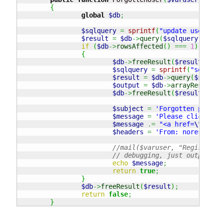
{
global
$db
;
$sqlquery
=
sprintf
(
"update users s
$result
=
$db
->
query
(
$sqlquery
)
;
if
(
$db
->
rowsAffected
(
)
===
1
)
{
$db
->
freeResult
(
$result
)
;
$sqlquery
=
sprintf
(
"select
$result
=
$db
->
query
(
$sqlqu
$output
=
$db
->
arrayResults
$db
->
freeResult
(
$result
)
;
$subject
=
'Forgotten passw
$message
=
'Please click on
$message
.=
"<a href=
\"
http
$headers
=
'From: norespons
//mail($varuser, "Register 
// debugging, just output t
echo
$message
;
return
true
;
}
$db
->
freeResult
(
$result
)
;
return
false
;
}