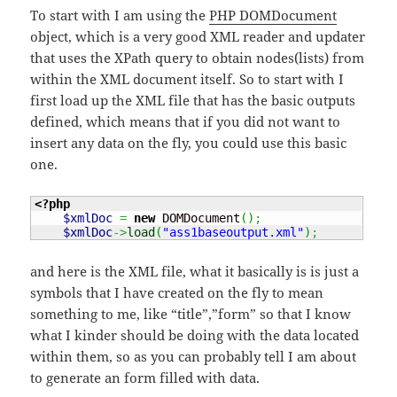
To start with I am using the
PHP DOMDocument
object, which is a very good XML reader and updater
that uses the XPath query to obtain nodes(lists) from
within the XML document itself. So to start with I
first load up the XML file that has the basic outputs
defined, which means that if you did not want to
insert any data on the fly, you could use this basic
one.
<?php
$xmlDoc
=
new
 DOMDocument
(
)
;
$xmlDoc
->
load
(
"ass1baseoutput.xml"
)
;
and here is the XML file, what it basically is is just a
symbols that I have created on the fly to mean
something to me, like “title”,”form” so that I know
what I kinder should be doing with the data located
within them, so as you can probably tell I am about
to generate an form filled with data.