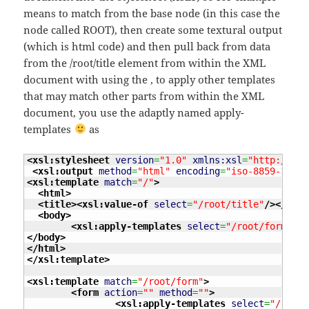
means to match from the base node (in this case the
node called ROOT), then create some textural output
(which is html code) and then pull back from data
from the /root/title element from within the XML
document with using the
, to apply other templates
that may match other parts from within the XML
document, you use the adaptly named apply-
templates
as
<xsl:stylesheet
version
=
"1.0"
xmlns:xsl
=
"http://www
<xsl:output
method
=
"html"
encoding
=
"iso-8859-1"
in
<xsl:template
match
=
"/"
>
<html
>
<title
>
<xsl:value-of
select
=
"/root/title"
/>
</titl
<body
>
<xsl:apply-templates
select
=
"/root/form"
/>
</body
>
</html
>
</xsl:template
>
<xsl:template
match
=
"/root/form"
>
<form
action
=
""
method
=
""
>
<xsl:apply-templates
select
=
"/root/