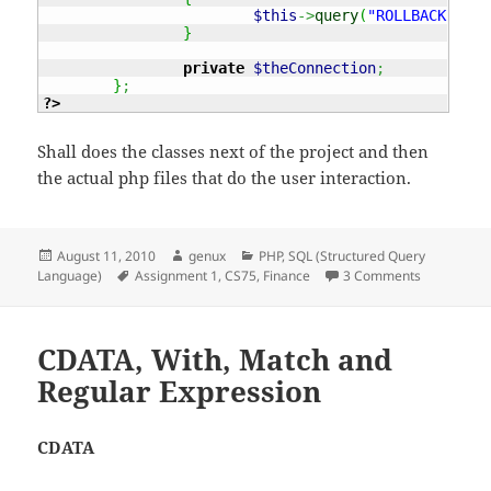
$this
->
query
(
"ROLLBACK"
)
;
}
private
$theConnection
;
}
;
?>
Shall does the classes next of the project and then
the actual php files that do the user interaction.
Posted
Author
Categories
August 11, 2010
genux
PHP
,
SQL (Structured Query
on
Tags
on CS75 – A
Language)
Assignment 1
,
CS75
,
Finance
3 Comments
CDATA, With, Match and
Regular Expression
CDATA