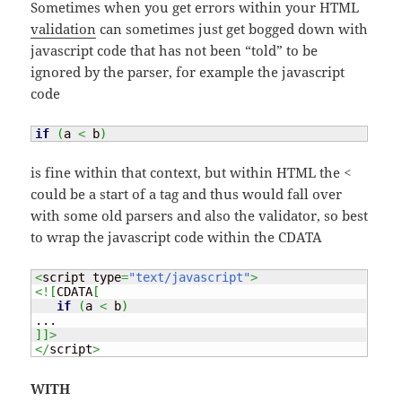
Sometimes when you get errors within your HTML
validation
can sometimes just get bogged down with
javascript code that has not been “told” to be
ignored by the parser, for example the javascript
code
if
(
a 
<
 b
)
is fine within that context, but within HTML the <
could be a start of a tag and thus would fall over
with some old parsers and also the validator, so best
to wrap the javascript code within the CDATA
<
script type
=
"text/javascript"
>
<!
[
CDATA
[
if
(
a 
<
 b
)
]
]
>
</
script
>
WITH