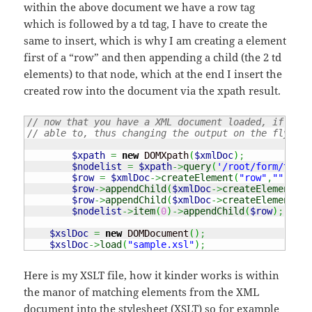
within the above document we have a row tag
which is followed by a td tag, I have to create the
same to insert, which is why I am creating a element
first of a “row” and then appending a child (the 2 td
elements) to that node, which at the end I insert the
created row into the document via the xpath result.
// now that you have a XML document loaded, if you 
// able to, thus changing the output on the fly as 
$xpath
=
new
 DOMXpath
(
$xmlDoc
)
;
$nodelist
=
$xpath
->
query
(
'/root/form/table
$row
=
$xmlDoc
->
createElement
(
"row"
,
""
)
;
$row
->
appendChild
(
$xmlDoc
->
createElement
(
"t
$row
->
appendChild
(
$xmlDoc
->
createElement
(
"t
$nodelist
->
item
(
0
)
->
appendChild
(
$row
)
;
$xslDoc
=
new
 DOMDocument
(
)
;
$xslDoc
->
load
(
"sample.xsl"
)
;
Here is my XSLT file, how it kinder works is within
the manor of matching elements from the XML
document into the stylesheet (XSLT) so for example