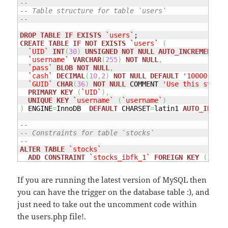
--
-- Table structure for table `users`
--
DROP
TABLE
IF
EXISTS
`users`
CREATE
TABLE
IF
NOT
EXISTS
`users`
(
`UID`
INT
(
30
)
UNSIGNED
NOT
NULL
AUTO_INCREMENT
,
`username`
VARCHAR
(
255
)
NOT
NULL
,
`pass`
BLOB
NOT
NULL
,
`cash`
DECIMAL
(
10
,
2
)
NOT
NULL
DEFAULT
'10000.00'
 
`GUID`
CHAR
(
36
)
NOT
NULL
 COMMENT 
'Use this string
PRIMARY
KEY
(
`UID`
)
,
UNIQUE
KEY
`username`
(
`username`
)
)
 ENGINE
=
InnoDB  
DEFAULT
 CHARSET
=
latin1 
AUTO_INCREM
--
-- Constraints for table `stocks`
--
ALTER
TABLE
`stocks`
ADD
CONSTRAINT
`stocks_ibfk_1`
FOREIGN
KEY
(
`UID`
If you are running the latest version of MySQL then
you can have the trigger on the database table :), and
just need to take out the uncomment code within
the users.php file!.