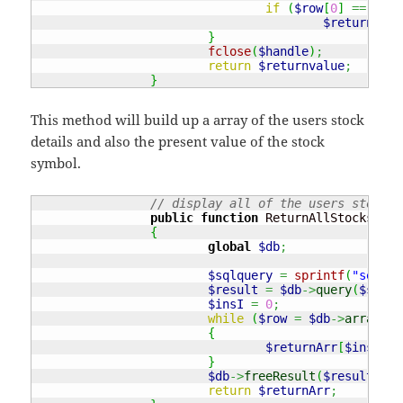
if
(
$row
[
0
]
==
$var
$returnvalu
}
fclose
(
$handle
)
;
return
$returnvalue
;
}
This method will build up a array of the users stock
details and also the present value of the stock
symbol.
// display all of the users stock d
public
function
 ReturnAllStocks
(
$va
{
global
$db
;
$sqlquery
=
sprintf
(
"select
$result
=
$db
->
query
(
$sqlqu
$insI
=
0
;
while
(
$row
=
$db
->
arrayRes
{
$returnArr
[
$insI
++
]
}
$db
->
freeResult
(
$result
)
;
return
$returnArr
;