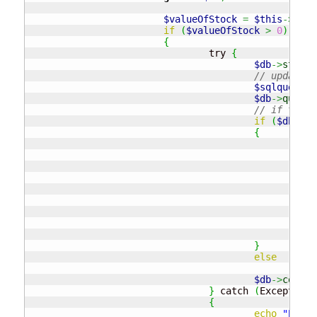
$valueOfStock
=
$this
->
GetS
if
(
$valueOfStock
>
0
)
{
				try 
{
$db
->
startT
// update t
$sqlquery
=
$db
->
query
(
// if there
if
(
$db
->
ro
{
// 
$sq
$db
// 
if
{
}
}
else
thr
$db
->
commit
}
 catch 
(
Exception 
{
echo
"Possi