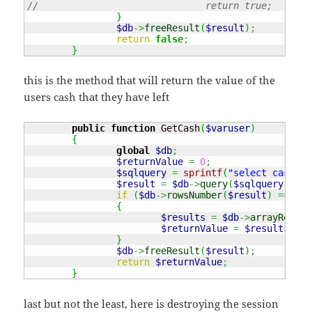
//				return true;
}
$db
->
freeResult
(
$result
)
;
return
false
;
}
this is the method that will return the value of the
users cash that they have left
public
function
 GetCash
(
$varuser
)
{
global
$db
;
$returnValue
=
0
;
$sqlquery
=
sprintf
(
"select cash fr
$result
=
$db
->
query
(
$sqlquery
)
;
if
(
$db
->
rowsNumber
(
$result
)
===
1
)
{
$results
=
$db
->
arrayResult
$returnValue
=
$results
[
"ca
}
$db
->
freeResult
(
$result
)
;
return
$returnValue
;
}
last but not the least, here is destroying the session