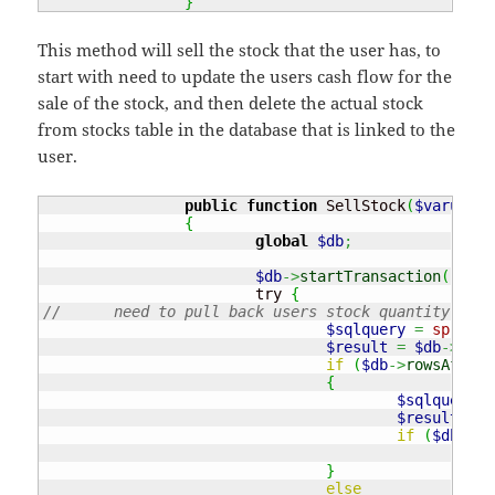
}
This method will sell the stock that the user has, to
start with need to update the users cash flow for the
sale of the stock, and then delete the actual stock
from stocks table in the database that is linked to the
user.
public
function
 SellStock
(
$varusern
{
global
$db
;
$db
->
startTransaction
(
)
;
			try 
{
//	need to pull back users stock quantity an
$sqlquery
=
sprintf
$result
=
$db
->
quer
if
(
$db
->
rowsAffect
{
$sqlquery
=
$result2
=
if
(
$db
->
ro
thr
}
else