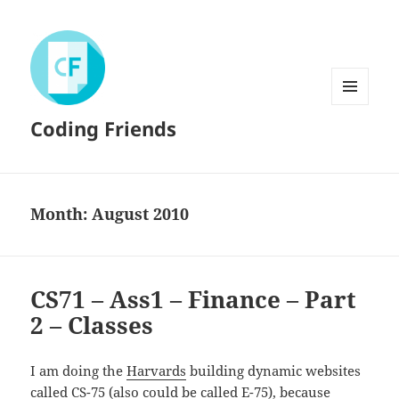
MENU
Coding Friends
AND
WIDGETS
Month:
August 2010
CS71 – Ass1 – Finance – Part
2 – Classes
I am doing the
Harvards
building dynamic websites
called
CS-75
(also could be called E-75), because