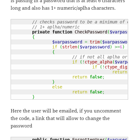
is passing in a password that is at least 6 characters
long and also has 1+ numeric/aplha characters.
// checks password to be a minimum of 6 let
// 1+ aplha/numeric
private
function
 CheckPassword
(
$varpassword
{
$varpassword
=
trim
(
$varpassword
)
;
if
(
strlen
(
$varpassword
)
>=
6
)
{
// if not all aplha or digi
if
(
!
ctype_alpha
(
$varpasswo
if
(
!
ctype_digit
(
$v
return
true
return
false
;
}
else
return
false
;
}
Here the user will be emailed, if you uncomment
the code, a link that will allow to change the
password
public
function
 ForgottenUser
(
$varuser
)