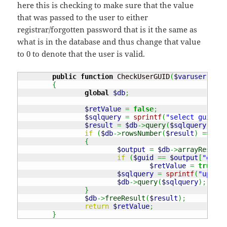
here this is checking to make sure that the value
that was passed to the user to either
registrar/forgotten password that is it the same as
what is in the database and thus change that value
to 0 to denote that the user is valid.
public
function
 CheckUserGUID
(
$varuser
,
$gu
{
global
$db
;
$retValue
=
false
;
$sqlquery
=
sprintf
(
"select guid fr
$result
=
$db
->
query
(
$sqlquery
)
;
if
(
$db
->
rowsNumber
(
$result
)
===
1
)
{
$output
=
$db
->
arrayResults
if
(
$guid
==
$output
[
"guid"
$retValue
=
true
;
$sqlquery
=
sprintf
(
"update
$db
->
query
(
$sqlquery
)
;
}
$db
->
freeResult
(
$result
)
;
return
$retValue
;
}