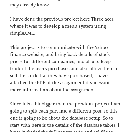
may already know.
I have done the previous project here
Three aces
,
where it was to develop a menu system using
simpleXML.
This project is to communicate with the
Yahoo
finance
website, and bring back details of stock
prices for different companies, and also to keep
track of the users purchases and also allow them to
sell the stock that they have purchased, I have
attached the PDF of the assignment if you want
more information about the assignment.
Since it is a bit bigger than the previous project I am
going to split each part into a different post, so this
one is going to be about the database setup. So to
start with here is the details of the database tables, I