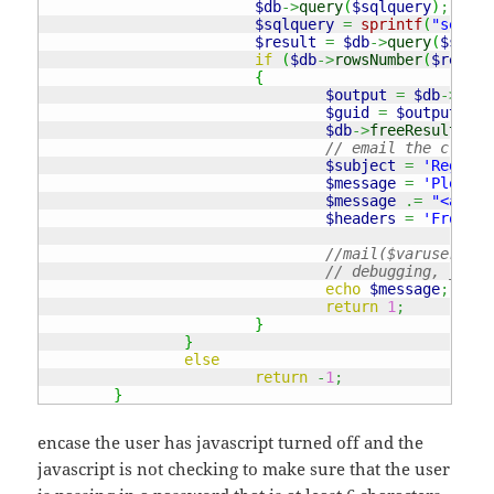
$db
->
query
(
$sqlquery
)
;
$sqlquery
=
sprintf
(
"select
$result
=
$db
->
query
(
$sqlqu
if
(
$db
->
rowsNumber
(
$result
{
$output
=
$db
->
arra
$guid
=
$output
[
"gu
$db
->
freeResult
(
$re
// email the client
$subject
=
'Registr
$message
=
'Please 
$message
.=
"<a hre
$headers
=
'From: n
//mail($varuser, "R
// debugging, just 
echo
$message
;
return
1
;
}
}
else
return
-
1
;
}
encase the user has javascript turned off and the
javascript is not checking to make sure that the user