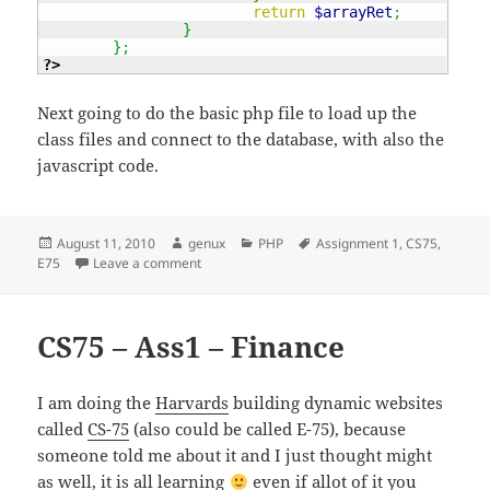
return
$arrayRet
;
}
}
;
?>
Next going to do the basic php file to load up the
class files and connect to the database, with also the
javascript code.
Posted
Author
Categories
Tags
August 11, 2010
genux
PHP
Assignment 1
,
CS75
,
on
on CS71 – Ass1 – Finance – Part 2 – Classes
E75
Leave a comment
CS75 – Ass1 – Finance
I am doing the
Harvards
building dynamic websites
called
CS-75
(also could be called E-75), because
someone told me about it and I just thought might
as well, it is all learning
even if allot of it you