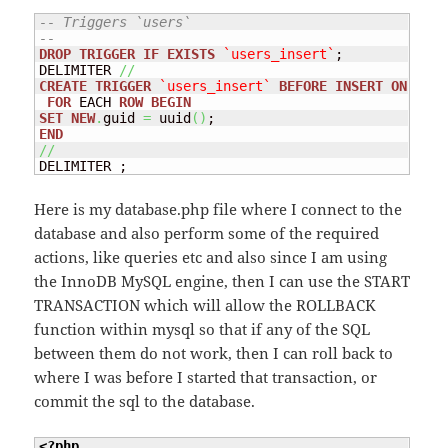
-- Triggers `users`
--
DROP
TRIGGER
IF
EXISTS
`users_insert`
;

DELIMITER 
//
CREATE
TRIGGER
`users_insert`
BEFORE
INSERT
ON
`use
FOR
 EACH 
ROW
BEGIN
SET
NEW
.
guid 
=
 uuid
(
)
END
//
DELIMITER ;
Here is my database.php file where I connect to the
database and also perform some of the required
actions, like queries etc and also since I am using
the InnoDB MySQL engine, then I can use the START
TRANSACTION which will allow the ROLLBACK
function within mysql so that if any of the SQL
between them do not work, then I can roll back to
where I was before I started that transaction, or
commit the sql to the database.
<?php