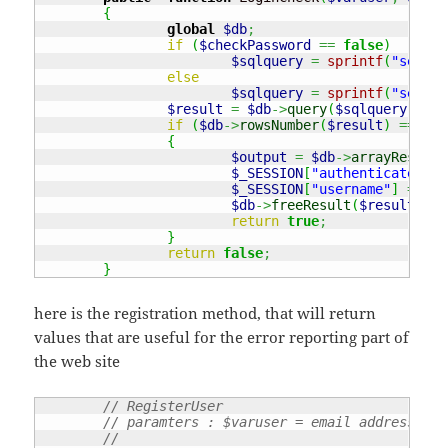
{
global
$db
;
if
(
$checkPassword
==
false
)
$sqlquery
=
sprintf
(
"select
else
$sqlquery
=
sprintf
(
"select
$result
=
$db
->
query
(
$sqlquery
)
;
if
(
$db
->
rowsNumber
(
$result
)
===
1
)
{
$output
=
$db
->
arrayResults
$_SESSION
[
"authenticated"
]
$_SESSION
[
"username"
]
=
$ou
$db
->
freeResult
(
$result
)
;
return
true
;
}
return
false
;
}
here is the registration method, that will return
values that are useful for the error reporting part of
the web site
// RegisterUser 
// paramters : $varuser = email address