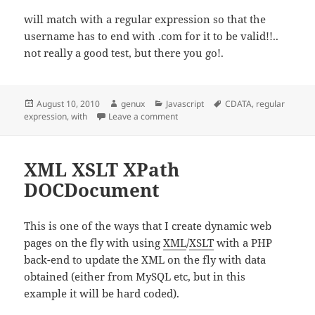
will match with a regular expression so that the
username has to end with .com for it to be valid!!..
not really a good test, but there you go!.
Posted
Author
Categories
Tags
August 10, 2010
genux
Javascript
CDATA
,
regular
on
on CDATA, With, Match and Regula
expression
,
with
Leave a comment
XML XSLT XPath
DOCDocument
This is one of the ways that I create dynamic web
pages on the fly with using
XML
/
XSLT
with a PHP
back-end to update the XML on the fly with data
obtained (either from MySQL etc, but in this
example it will be hard coded).