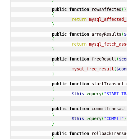
public
function
 rowsAffected
(
)
{
return
mysql_affected_rows
(
}
public
function
 arrayResults
(
$conne
{
return
mysql_fetch_assoc
(
$c
}
public
function
 freeResult
(
$connect
{
mysql_free_result
(
$connecti
}
public
function
 startTransaction
(
)
{
$this
->
query
(
"START TRANSAC
}
public
function
 commitTransaction
(
)
{
$this
->
query
(
"COMMIT"
)
;
}
public
function
 rollbackTransaction
{