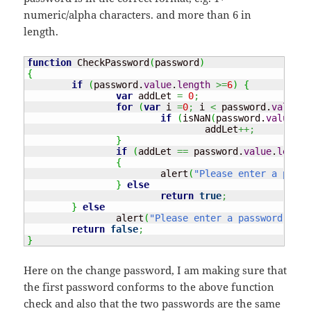
numeric/alpha characters. and more than 6 in
length.
function
 CheckPassword
(
password
)
{
if
(
password.
value
.
length
>=
6
)
{
var
 addLet 
=
0
;
for
(
var
 i 
=
0
;
 i 
<
 password.
value
.
l
if
(
isNaN
(
password.
value
[
i
]
				addLet
++;
}
if
(
addLet 
==
 password.
value
.
length
{
			alert
(
"Please enter a passw
}
else
return
true
;
}
else
		alert
(
"Please enter a password that
return
false
;
}
Here on the change password, I am making sure that
the first password conforms to the above function
check and also that the two passwords are the same