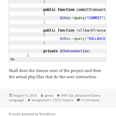
}
public
function
 commitTransaction
(
)
{
$this
->
query
(
"COMMIT"
)
;
}
public
function
 rollbackTransaction
{
$this
->
query
(
"ROLLBACK"
)
;
}
private
$theConnection
;
}
;
?>
Shall does the classes next of the project and then
the actual php files that do the user interaction.
Posted
Author
Categories
August 11, 2010
genux
PHP
,
SQL (Structured Query
on
Tags
on CS75 – A
Language)
Assignment 1
,
CS75
,
Finance
3 Comments
Proudly powered by WordPress