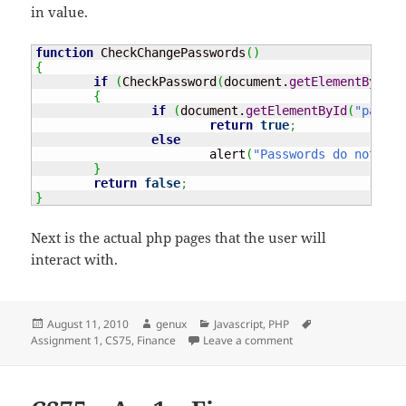
in value.
function
 CheckChangePasswords
(
)
{
if
(
CheckPassword
(
document.
getElementById
(
"
{
if
(
document.
getElementById
(
"passwo
return
true
;
else
			alert
(
"Passwords do not mat
}
return
false
;
}
Next is the actual php pages that the user will
interact with.
Posted
Author
Categories
Tags
August 11, 2010
genux
Javascript
,
PHP
on
on CS71 – Ass1 – Fina
Assignment 1
,
CS75
,
Finance
Leave a comment