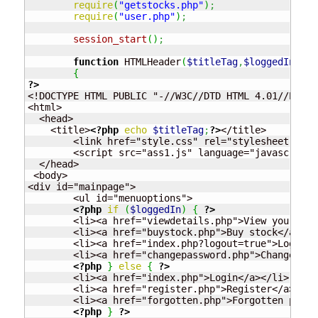
require
(
"getstocks.php"
)
;
require
(
"user.php"
)
;
session_start
(
)
;
function
 HTMLHeader
(
$titleTag
,
$loggedIn
=
t
{
?>
<!DOCTYPE HTML PUBLIC "-//W3C//DTD HTML 4.01//EN" "
<html>

  <head>

    <title>
<?php
echo
$titleTag
;
?>
</title>

	<link href="style.css" rel="stylesheet" type="text/css"/>

	<script src="ass1.js" language="javascript"></script>

  </head>

 <body>

<div id="mainpage"> 

	<ul id="menuoptions">

<?php
if
(
$loggedIn
)
{
?>
	<li><a href="viewdetails.php">View your stock</a></li>

	<li><a href="buystock.php">Buy stock</a></li>

	<li><a href="index.php?logout=true">Logout</a></li>

	<li><a href="changepassword.php">Change password</a></li>

<?php
}
else
{
?>
	<li><a href="index.php">Login</a></li>

	<li><a href="register.php">Register</a></li>

	<li><a href="forgotten.php">Forgotten password</a></li>

<?php
}
?>