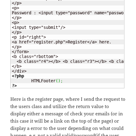
</p>

<p>

Password : <input type="password" name="password" i
</p>

<p>

<input type="submit"/>

</p>

<p id="right">

<a href="register.php">Register</a> here.

</p>

</form>

<b class="rbottom">

  <b class="r4"></b> <b class="r3"></b> <b class="r
</b>

<?php
	HTMLFooter
(
)
;
?>
Here is the register page, where I send the request to
the users class and utilize the return value to
display either a message of check your emails (or in
this case it will be a link on the top of the page) or
display a error to the user depending on what could
happen, e.g. not a valid valid/password(if the user