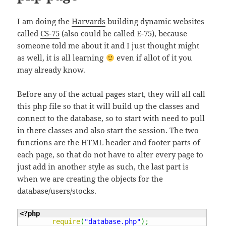
I am doing the
Harvards
building dynamic websites
called
CS-75
(also could be called E-75), because
someone told me about it and I just thought might
as well, it is all learning
even if allot of it you
may already know.
Before any of the actual pages start, they will all call
this php file so that it will build up the classes and
connect to the database, so to start with need to pull
in there classes and also start the session. The two
functions are the HTML header and footer parts of
each page, so that do not have to alter every page to
just add in another style as such, the last part is
when we are creating the objects for the
database/users/stocks.
<?php
require
(
"database.php"
)
;