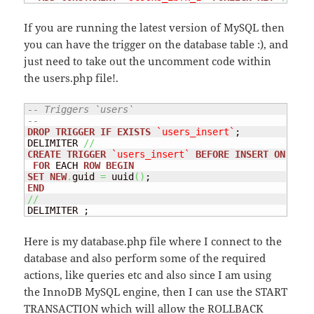
If you are running the latest version of MySQL then
you can have the trigger on the database table :), and
just need to take out the uncomment code within
the users.php file!.
-- Triggers `users`
--
DROP
TRIGGER
IF
EXISTS
`users_insert`
;

DELIMITER 
//
CREATE
TRIGGER
`users_insert`
BEFORE
INSERT
ON
`use
FOR
 EACH 
ROW
BEGIN
SET
NEW
.
guid 
=
 uuid
(
)
END
//
DELIMITER ;
Here is my database.php file where I connect to the
database and also perform some of the required
actions, like queries etc and also since I am using
the InnoDB MySQL engine, then I can use the START
TRANSACTION which will allow the ROLLBACK