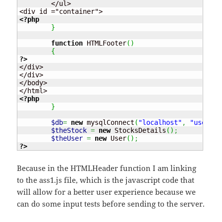
	</ul>

<?php
}
function
 HTMLFooter
(
)
{
?>
</div>

</div>

</body>

<?php
}
$db
=
new
 mysqlConnect
(
"localhost"
,
"usernam
$theStock
=
new
 StocksDetails
(
)
;
$theUser
=
new
 User
(
)
;
?>
Because in the HTMLHeader function I am linking
to the ass1.js file, which is the javascript code that
will allow for a better user experience because we
can do some input tests before sending to the server.