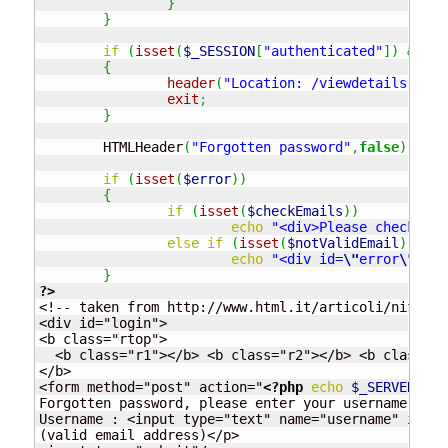
}
}
if
(
isset
(
$_SESSION
[
"authenticated"
]
)
&&
$_
{
header
(
"Location: /viewdetails.php"
exit
;
}
	HTMLHeader
(
"Forgotten password"
,
false
)
;
if
(
isset
(
$error
)
)
{
if
(
isset
(
$checkEmails
)
)
echo
"<div>Please check you
else
if
(
isset
(
$notValidEmail
)
)
echo
"<div id=
\"
error
\"
>Can
}
?>
<!-- taken from http://www.html.it/articoli/nifty/i
<div id="login">

<b class="rtop">

  <b class="r1"></b> <b class="r2"></b> <b class="r
</b>

<form method="post" action="
<?php
echo
$_SERVER
[
"PH
Forgotten password, please enter your username <p>

Username : <input type="text" name="username" id="u
(valid email address)</p>
