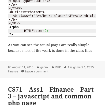
<input type="submit"/>

</p>

</form>

<b class="rbottom">

  <b class="r4"></b> <b class="r3"></b> <b class="r
</b>

<?php
	HTMLFooter
(
)
;
?>
As you can see the actual pages are really simple
because most of the work is done in the class files
Posted
Author
Categories
Tags
August 11, 2010
genux
PHP
Assignment 1
,
CS75
,
on
on CS71 – Ass1 – Finance – Part 4 – Login 
Finance
Leave a comment
CS71 – Ass1 – Finance – Part
3 – javascript and common
php page