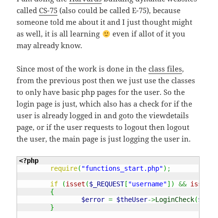
called
CS-75
(also could be called E-75), because
someone told me about it and I just thought might
as well, it is all learning
even if allot of it you
may already know.
Since most of the work is done in the
class files
,
from the previous post then we just use the classes
to only have basic php pages for the user. So the
login page is just, which also has a check for if the
user is already logged in and goto the viewdetails
page, or if the user requests to logout then logout
the user, the main page is just logging the user in.
<?php
require
(
"functions_start.php"
)
;
if
(
isset
(
$_REQUEST
[
"username"
]
)
&&
isset
(
$
{
$error
=
$theUser
->
LoginCheck
(
$_REQ
}