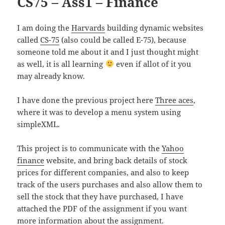
CS75 – Ass1 – Finance
I am doing the
Harvards
building dynamic websites
called
CS-75
(also could be called E-75), because
someone told me about it and I just thought might
as well, it is all learning
even if allot of it you
may already know.
I have done the previous project here
Three aces
,
where it was to develop a menu system using
simpleXML.
This project is to communicate with the
Yahoo
finance
website, and bring back details of stock
prices for different companies, and also to keep
track of the users purchases and also allow them to
sell the stock that they have purchased, I have
attached the PDF of the assignment if you want
more information about the assignment.