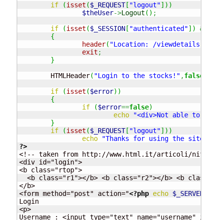
if
(
isset
(
$_REQUEST
[
"logout"
]
)
)
$theUser
->
Logout
(
)
;
if
(
isset
(
$_SESSION
[
"authenticated"
]
)
&&
$_
{
header
(
"Location: /viewdetails.php"
exit
;
}
	HTMLHeader
(
"Login to the stocks!"
,
false
)
;
if
(
isset
(
$error
)
)
{
if
(
$error
==
false
)
echo
"<div>Not able to logi
}
if
(
isset
(
$_REQUEST
[
"logout"
]
)
)
echo
"Thanks for using the site, yo
?>
<!-- taken from http://www.html.it/articoli/nifty/i
<div id="login">

<b class="rtop">

  <b class="r1"></b> <b class="r2"></b> <b class="r
</b>

<form method="post" action="
<?php
echo
$_SERVER
[
"PH
Login

<p>

Username : <input type="text" name="username" id="u