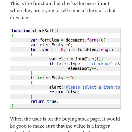
This is the function that checks the users input
when they are trying to sell some of the stock that
they have
function
 checkSell
(
)
{
var
 formElem 
=
 document.
forms
[
0
]
;
var
 elemsEmpty 
=
0
;
for
(
var
 i 
=
0
;
 i 
<
 formElem.
length
;
 i
++
)
{
var
 elem 
=
 formElem
[
i
]
;
if
(
elem.
type
==
"checkbox"
&&
 elem
			elemsEmpty
++;
}
if
(
elemsEmpty 
==
0
)
{
		alert
(
"Please select a item to sell
return
false
;
}
return
true
;
}
When the user is on the buying stock page, it would
be good to make sure that the value is a integer