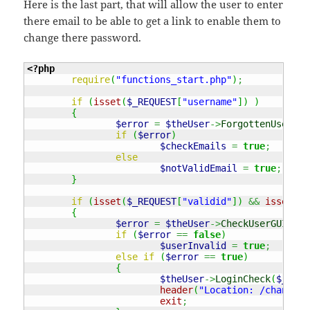
Here is the last part, that will allow the user to enter
there email to be able to get a link to enable them to
change there password.
<?php
require
(
"functions_start.php"
)
;
if
(
isset
(
$_REQUEST
[
"username"
]
)
)
{
$error
=
$theUser
->
ForgottenUser
(
$_
if
(
$error
)
$checkEmails
=
true
;
else
$notValidEmail
=
true
;
}
if
(
isset
(
$_REQUEST
[
"validid"
]
)
&&
isset
(
$_
{
$error
=
$theUser
->
CheckUserGUID
(
$_
if
(
$error
==
false
)
$userInvalid
=
true
;
else
if
(
$error
==
true
)
{
$theUser
->
LoginCheck
(
$_REQU
header
(
"Location: /changepa
exit
;