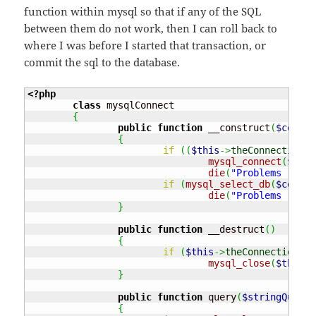
function within mysql so that if any of the SQL
between them do not work, then I can roll back to
where I was before I started that transaction, or
commit the sql to the database.
<?php
class
 mysqlConnect

{
public
function
 __construct
(
$connec
{
if
(
(
$this
->
theConnection
=
mysql_connect
(
$conn
die
(
"Problems - con
if
(
mysql_select_db
(
$connec
die
(
"Problems - con
}
public
function
 __destruct
(
)
{
if
(
$this
->
theConnection
)
mysql_close
(
$this
->
}
public
function
 query
(
$stringQuery
)
{