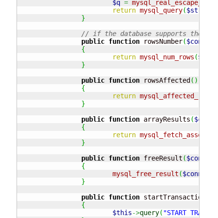
$q
=
mysql_real_escape_stri
return
mysql_query
(
$stringQ
}
// if the database supports the res
public
function
 rowsNumber
(
$connect
{
return
mysql_num_rows
(
$conn
}
public
function
 rowsAffected
(
)
{
return
mysql_affected_rows
(
}
public
function
 arrayResults
(
$conne
{
return
mysql_fetch_assoc
(
$c
}
public
function
 freeResult
(
$connect
{
mysql_free_result
(
$connecti
}
public
function
 startTransaction
(
)
{
$this
->
query
(
"START TRANSAC