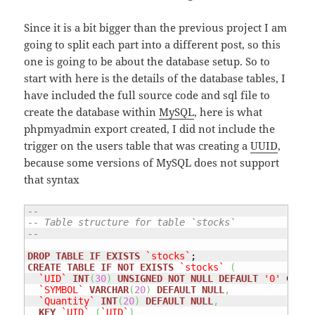
Since it is a bit bigger than the previous project I am
going to split each part into a different post, so this
one is going to be about the database setup. So to
start with here is the details of the database tables, I
have included the full source code and sql file to
create the database within
MySQL
, here is what
phpmyadmin export created, I did not include the
trigger on the users table that was creating a
UUID
,
because some versions of MySQL does not support
that syntax
--
-- Table structure for table `stocks`
--
DROP
TABLE
IF
EXISTS
`stocks`
CREATE
TABLE
IF
NOT
EXISTS
`stocks`
(
`UID`
INT
(
30
)
UNSIGNED
NOT
NULL
DEFAULT
'0'
 COMME
`SYMBOL`
VARCHAR
(
20
)
DEFAULT
NULL
,
`Quantity`
INT
(
20
)
DEFAULT
NULL
,
KEY
`UID`
(
`UID`
)