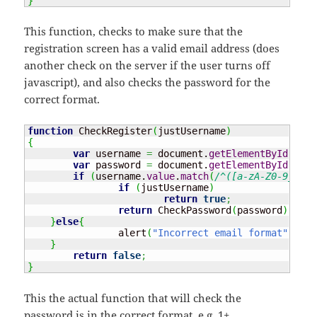
}
This function, checks to make sure that the
registration screen has a valid email address (does
another check on the server if the user turns off
javascript), and also checks the password for the
correct format.
function
 CheckRegister
(
justUsername
)
{
var
 username 
=
 document.
getElementById
(
"use
var
 password 
=
 document.
getElementById
(
"pas
if
(
username.
value
.
match
(
/^([a-zA-Z0-9_.-])
if
(
justUsername
)
return
true
;
return
 CheckPassword
(
password
)
;
}
else
{
		alert
(
"Incorrect email format"
)
;
}
return
false
;
}
This the actual function that will check the
password is in the correct format, e.g. 1+