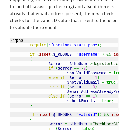
turned off javascript checking) and also if there is
already that email address present, the next check
checks for the valid ID value that is sent to the user
to validate there email.
<?php
require
(
"functions_start.php"
)
;
if
(
isset
(
$_REQUEST
[
"username"
]
)
&&
isset
(
$
{
$error
=
$theUser
->
RegisterUser
(
$_R
if
(
$error
==
-
2
)
$notValidPassword
=
true
;
else
if
(
$error
==
-
1
)
$notValidEmail
=
true
;
else
if
(
$error
==
0
)
$emailAddressAlreadyPresent
else
if
(
$error
==
1
)
$checkEmails
=
true
;
}
if
(
isset
(
$_REQUEST
[
"validid"
]
)
&&
isset
(
$_
{
$error
=
$theUser
->
CheckUserGUID
(
$_
if
(
$error
==
false
)