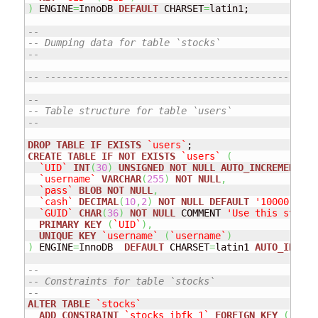
)
 ENGINE
=
InnoDB 
DEFAULT
 CHARSET
=
latin1;

--
-- Dumping data for table `stocks`
--
-- ------------------------------------------------
--
-- Table structure for table `users`
--
DROP
TABLE
IF
EXISTS
`users`
CREATE
TABLE
IF
NOT
EXISTS
`users`
(
`UID`
INT
(
30
)
UNSIGNED
NOT
NULL
AUTO_INCREMENT
,
`username`
VARCHAR
(
255
)
NOT
NULL
,
`pass`
BLOB
NOT
NULL
,
`cash`
DECIMAL
(
10
,
2
)
NOT
NULL
DEFAULT
'10000.00'
 
`GUID`
CHAR
(
36
)
NOT
NULL
 COMMENT 
'Use this string
PRIMARY
KEY
(
`UID`
)
,
UNIQUE
KEY
`username`
(
`username`
)
)
 ENGINE
=
InnoDB  
DEFAULT
 CHARSET
=
latin1 
AUTO_INCREM
--
-- Constraints for table `stocks`
--
ALTER
TABLE
`stocks`
ADD
CONSTRAINT
`stocks_ibfk_1`
FOREIGN
KEY
(
`UID`