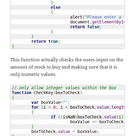
}
else
{
			alert
(
"Please enter a valid
			document.
getElementById
(
"AM
return
false
;
}
}
return
true
;
}
This function actually checks the users input on the
amount of stock to buy and making sure that it is
only numeric values.
// only allow integer values within the box
function
 CheckKey
(
boxToCheck
)
{
var
 boxValue
=
""
;
for
(
i 
=
0
;
 i 
<
 boxToCheck.
value
.
length
;
 i
+
{
if
(
!
isNaN
(
boxToCheck.
value
[
i
]
)
)
			boxValue 
+=
 boxToCheck.
valu
}
	boxToCheck.
value
=
 boxValue
;