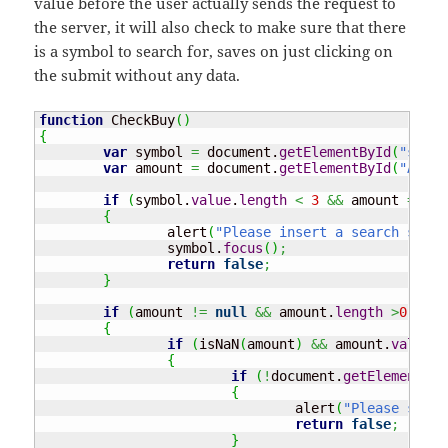
value before the user actually sends the request to
the server, it will also check to make sure that there
is a symbol to search for, saves on just clicking on
the submit without any data.
function
 CheckBuy
(
)
{
var
 symbol 
=
 document.
getElementById
(
"searc
var
 amount 
=
 document.
getElementById
(
"AMOUN
if
(
symbol.
value
.
length
<
3
&&
 amount 
==
nu
{
		alert
(
"Please insert a search symbo
		symbol.
focus
(
)
;
return
false
;
}
if
(
amount 
!=
null
&&
 amount.
length
>
0
)
{
if
(
isNaN
(
amount
)
&&
 amount.
value
>
{
if
(
!
document.
getElementByI
{
				alert
(
"Please selec
return
false
;
}