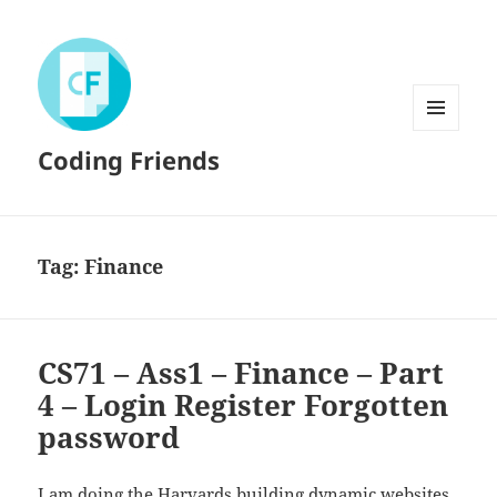
MENU
Coding Friends
AND
WIDGETS
Tag:
Finance
CS71 – Ass1 – Finance – Part
4 – Login Register Forgotten
password
I am doing the
Harvards
building dynamic websites