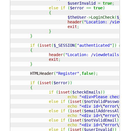
$userInvalid
=
true
;
else
if
(
$error
==
true
)
{
$theUser
->
LoginCheck
(
$_REQU
header
(
"Location: /viewdeta
exit
;
}
}
if
(
isset
(
$_SESSION
[
"authenticated"
]
)
&&
$_
{
header
(
"Location: /viewdetails.php"
exit
;
}
	HTMLHeader
(
"Register"
,
false
)
;
if
(
isset
(
$error
)
)
{
if
(
isset
(
$checkEmails
)
)
echo
"<div>Please check you
else
if
(
isset
(
$notValidPassword
)
)
echo
"<div id=
\"
error
\"
>Not
else
if
(
isset
(
$emailAddressAlready
echo
"<div id=
\"
error
\"
>Ple
else
if
(
isset
(
$notValidEmail
)
)
echo
"<div id=
\"
error
\"
>Not
else
if
(
isset
(
$userInvalid
)
)