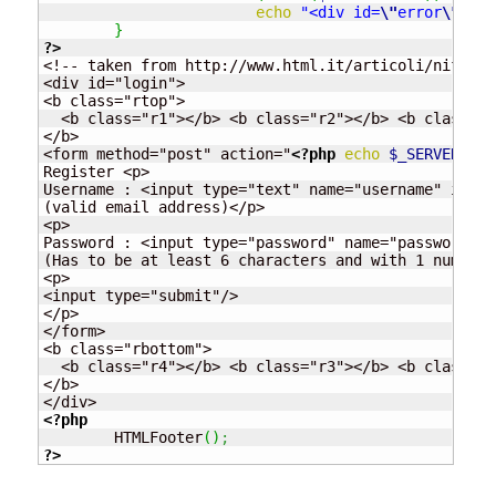
echo
"<div id=
\"
error
\"
>Doe
}
?>
<!-- taken from http://www.html.it/articoli/nifty/i
<div id="login">

<b class="rtop">

  <b class="r1"></b> <b class="r2"></b> <b class="r
</b>

<form method="post" action="
<?php
echo
$_SERVER
[
"PH
Register <p>

Username : <input type="text" name="username" id="u
(valid email address)</p>

<p>

Password : <input type="password" name="password" i
(Has to be at least 6 characters and with 1 numeric
<p>

<input type="submit"/>

</p>

</form>

<b class="rbottom">

  <b class="r4"></b> <b class="r3"></b> <b class="r
</b>

<?php
	HTMLFooter
(
)
;
?>