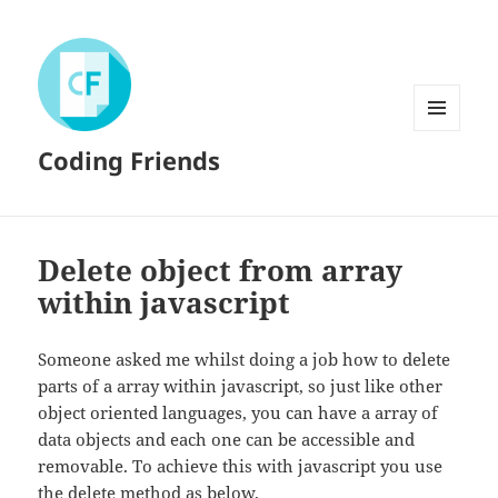
MENU
Coding Friends
AND
WIDGETS
Delete object from array
within javascript
Someone asked me whilst doing a job how to delete
parts of a array within javascript, so just like other
object oriented languages, you can have a array of
data objects and each one can be accessible and
removable. To achieve this with javascript you use
the delete method as below.