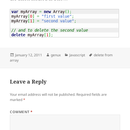
var
 myArray 
=
new
Array
(
)
;
myArray
[
0
]
=
"first value"
;
myArray
[
1
]
=
"second value"
;
// and to delete the second value
delete
 myArray
[
1
]
;
Posted
Author
Categories
Tags
January 12, 2011
genux
Javascript
delete from
on
array
Leave a Reply
Your email address will not be published.
Required fields are
marked
*
COMMENT
*