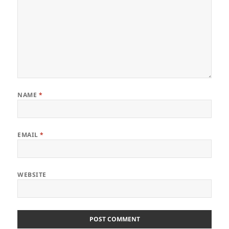
NAME
*
EMAIL
*
WEBSITE