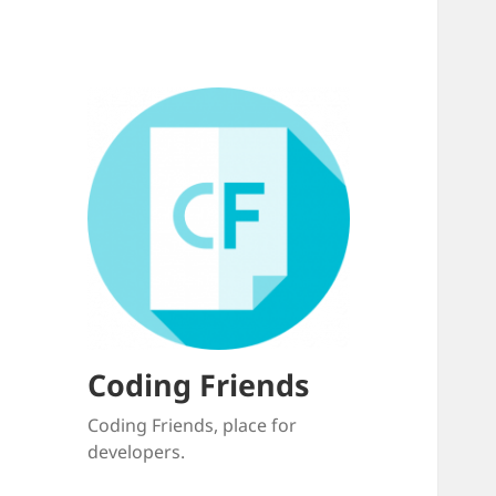
Coding Friends
Coding Friends, place for
developers.