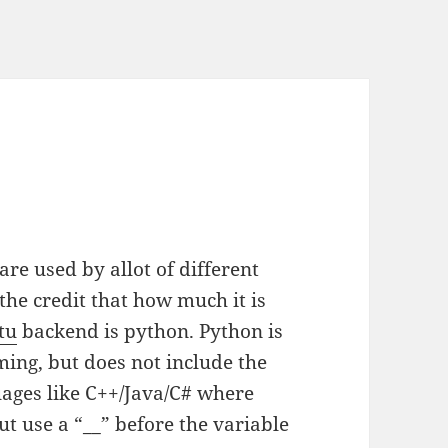
are used by allot of different
he credit that how much it is
tu
backend is python. Python is
ing, but does not include the
guages like C++/Java/C# where
ut use a “__” before the variable