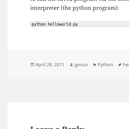
interpreter (the python program).
python helloworld.py
Posted
Author
Categories
Ta
April 28, 2011
genux
Python
he
on