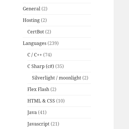
General
(2)
Hosting
(2)
CertBot
(2)
Languages
(239)
C / C++
(74)
C Sharp (c#)
(35)
Silverlight / moonlight
(2)
Flex Flash
(2)
HTML & CSS
(10)
Java
(41)
Javascript
(21)