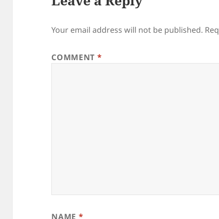
Leave a Reply
Your email address will not be published.
Req
COMMENT
*
NAME
*