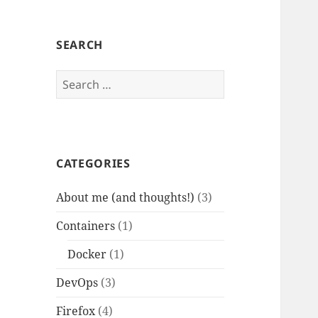
SEARCH
Search
for:
CATEGORIES
About me (and thoughts!)
(3)
Containers
(1)
Docker
(1)
DevOps
(3)
Firefox
(4)