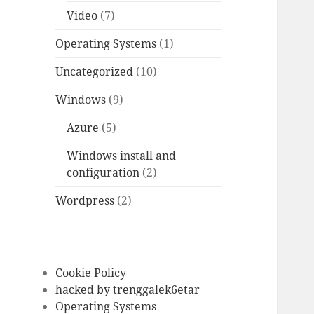
Video
(7)
Operating Systems
(1)
Uncategorized
(10)
Windows
(9)
Azure
(5)
Windows install and
configuration
(2)
Wordpress
(2)
Cookie Policy
hacked by trenggalek6etar
Operating Systems