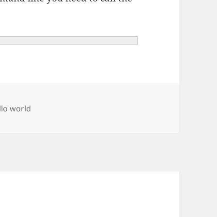
gs
llo world