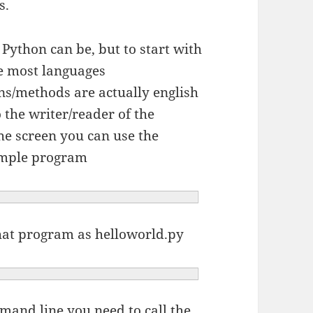
s.
 Python can be, but to start with
ke most languages
ns/methods are actually english
the writer/reader of the
he screen you can use the
ample program
 that program as helloworld.py
mand line you need to call the