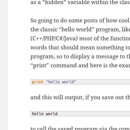
as a “hidden” variable within the clas
So going to do some posts of how cool
the classic “hello world” program, li
(C++/PHP/C#/Java) most of the functio
words that should mean something to 
program, so to display a message to t
“print” command and here is the ex
print
"hello world"
and this will output, if you save out
hello world
to call the saved program via the com