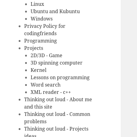
Linux
Ubuntu and Kubuntu
Windows
Privacy Policy for
codingfriends
Programming
Projects
2D/3D - Game
3D spinning computer
Kernel
Lessons on programming
Word search
XML reader - c++
Thinking out loud - About me
and this site
Thinking out loud - Common
problems
Thinking out loud - Projects
ideas