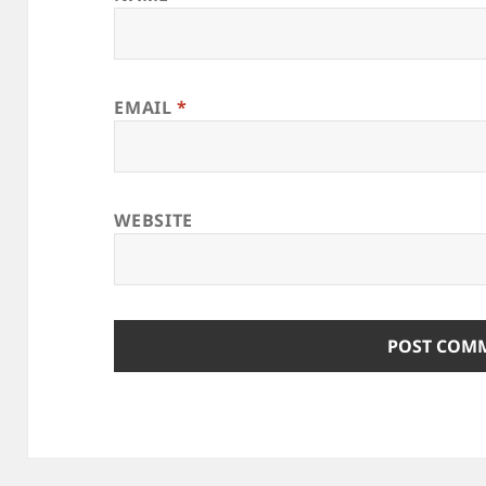
EMAIL
*
WEBSITE