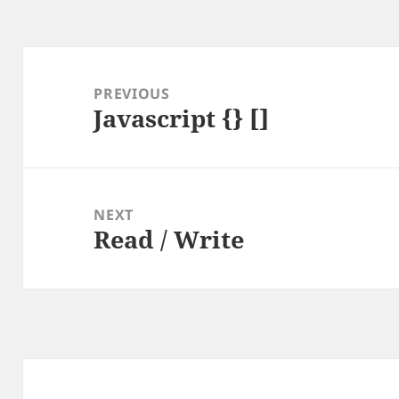
Post
navigation
PREVIOUS
Javascript {} []
Previous
post:
NEXT
Read / Write
Next
post: