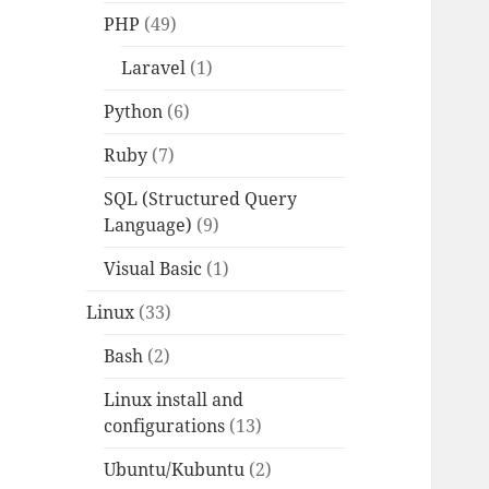
PHP
(49)
Laravel
(1)
Python
(6)
Ruby
(7)
SQL (Structured Query
Language)
(9)
Visual Basic
(1)
Linux
(33)
Bash
(2)
Linux install and
configurations
(13)
Ubuntu/Kubuntu
(2)