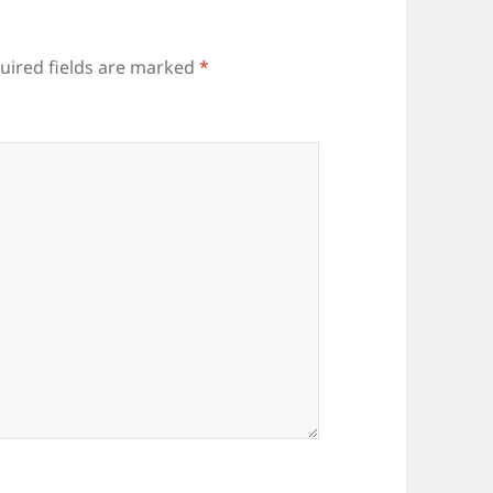
uired fields are marked
*