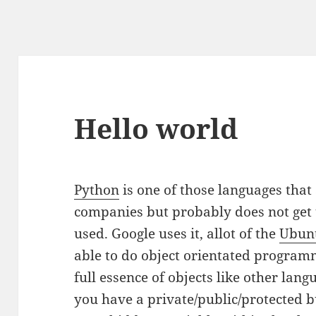
Hello world
Python
is one of those languages that 
companies but probably does not get t
used. Google uses it, allot of the
Ubun
able to do object orientated programm
full essence of objects like other lan
you have a private/public/protected b