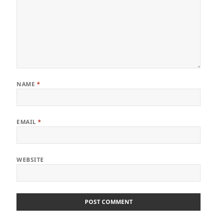
NAME
*
EMAIL
*
WEBSITE