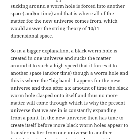
sucking around a worm hole is forced into another
space( and/or time) and that is where all of the
matter for the new universe comes from, which
would answer the string theory of 10/11
dimensional space.
So in a bigger explanation, a black worm hole is
created in one universe and sucks the matter
around it to such a high speed that it forces it to
another space (and/or time) though a worm hole and
this is where the “big band” happens for the new
universe and then after a x amount of time the black
worm hole clasped onto itself and thus no more
matter will come through which is why the present
universe that we are in is constantly expanding
from a point. In the new universe then has time to
create itself before more black worm holes appear to
transfer matter from one universe to another