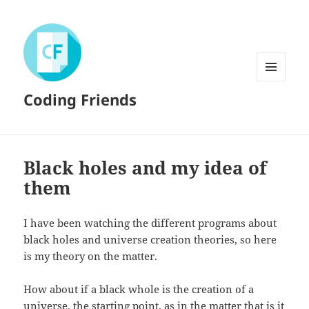
MENU
Coding Friends
AND
WIDGETS
Black holes and my idea of
them
I have been watching the different programs about
black holes and universe creation theories, so here
is my theory on the matter.
How about if a black whole is the creation of a
universe, the starting point, as in the matter that is it