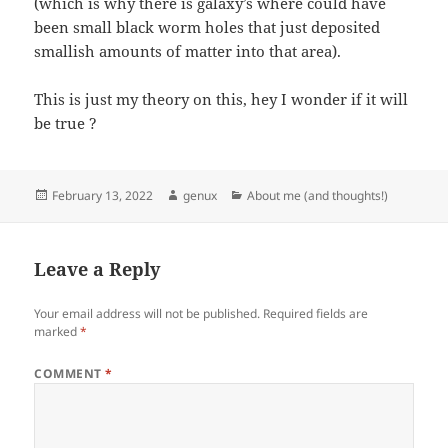
(which is why there is galaxy’s where could have
been small black worm holes that just deposited
smallish amounts of matter into that area).
This is just my theory on this, hey I wonder if it will
be true ?
Posted
Author
Categories
February 13, 2022
genux
About me (and thoughts!)
on
Leave a Reply
Your email address will not be published.
Required fields are
marked
*
COMMENT
*