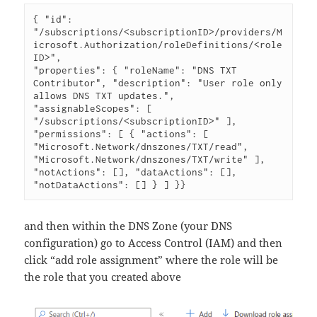
{ "id": 
"/subscriptions/<subscriptionID>/providers/M
icrosoft.Authorization/roleDefinitions/<role
ID>", 

"properties": { "roleName": "DNS TXT 
Contributor", "description": "User role only 
allows DNS TXT updates.", 
"assignableScopes": [ 
"/subscriptions/<subscriptionID>" ], 
"permissions": [ { "actions": [ 
"Microsoft.Network/dnszones/TXT/read", 
"Microsoft.Network/dnszones/TXT/write" ], 
"notActions": [], "dataActions": [], 
"notDataActions": [] } ] }}
and then within the DNS Zone (your DNS
configuration) go to Access Control (IAM) and then
click “add role assignment” where the role will be
the role that you created above