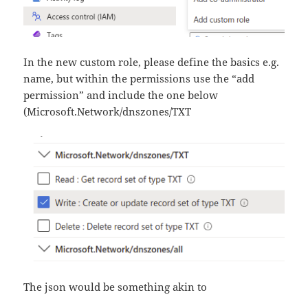
In the new custom role, please define the basics e.g.
name, but within the permissions use the “add
permission” and include the one below
(Microsoft.Network/dnszones/TXT
The json would be something akin to