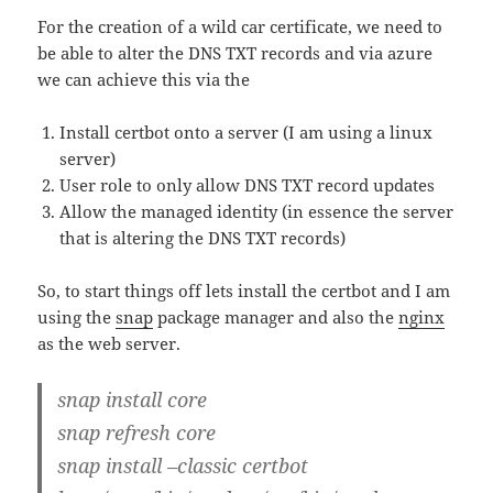
For the creation of a wild car certificate, we need to
be able to alter the DNS TXT records and via azure
we can achieve this via the
Install certbot onto a server (I am using a linux
server)
User role to only allow DNS TXT record updates
Allow the managed identity (in essence the server
that is altering the DNS TXT records)
So, to start things off lets install the certbot and I am
using the
snap
package manager and also the
nginx
as the web server.
snap install core
snap refresh core
snap install –classic certbot