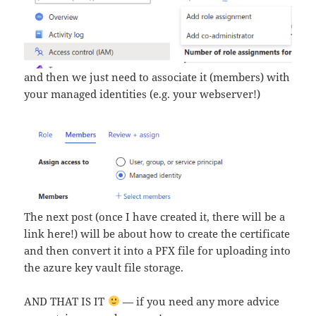
and then we just need to associate it (members) with
your managed identities (e.g. your webserver!)
The next post (once I have created it, there will be a
link here!) will be about how to create the certificate
and then convert it into a PFX file for uploading into
the azure key vault file storage.
AND THAT IS IT
— if you need any more advice