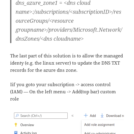
dns_azure_zone1 = <dns cloud
name>:/subscriptions/<subscriptionID>/res
ourceGroups/<resource
groupname>/providers/Microsoft.Network/
dnsZones/<dns cloudname>
The last part of this solution is to allow the managed
identy (e.g. the linux server) to update the DNS TXT
records for the azure dns zone.
Iif you goto your subscription -> access control
(IAM) — On the left menu -> Add(top bar) custom
role