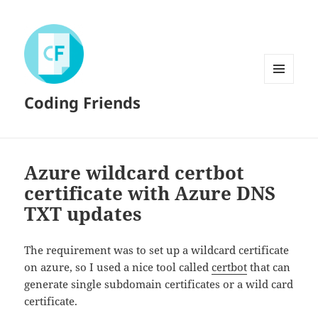
MENU
Coding Friends
AND
WIDGETS
Azure wildcard certbot
certificate with Azure DNS
TXT updates
The requirement was to set up a wildcard certificate
on azure, so I used a nice tool called
certbot
that can
generate single subdomain certificates or a wild card
certificate.