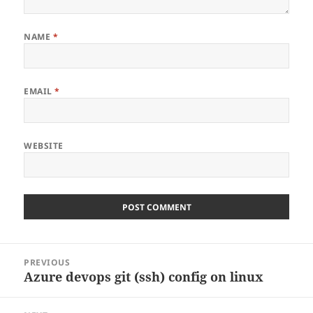
NAME
*
EMAIL
*
WEBSITE
Post
PREVIOUS
navigation
Azure devops git (ssh) config on linux
Previous
post: