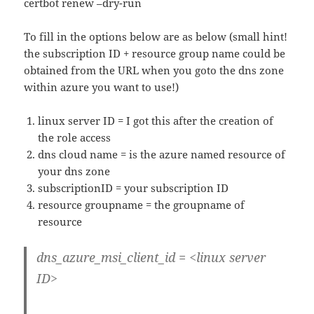
certbot renew –dry-run
To fill in the options below are as below (small hint!
the subscription ID + resource group name could be
obtained from the URL when you goto the dns zone
within azure you want to use!)
linux server ID = I got this after the creation of
the role access
dns cloud name = is the azure named resource of
your dns zone
subscriptionID = your subscription ID
resource groupname = the groupname of
resource
dns_azure_msi_client_id = <linux server
ID>