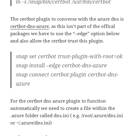
ln -s /snap/bin/certbot /usr/bin/certbot
The certbot plugin to converse with the azure dns is
certbot-dns-azure
, as this isn’t part of the offical
packages we have to use the “–edge” option below
and also allow the certbot trust this plugin.
snap set certbot trust-plugin-with-root=ok
snap install –edge certbot-dns-azure
snap connect certbot:plugin certbot-dns-
azure
For the certbot dns azure plugin to function
automatically we need to create a file within the
.azure folder called dns.ini ( e.g. /root/.azure/dns.ini
or ~/.azure/dns.ini)