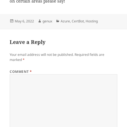
on certain areas please say!
Posted
Author
Categories
May 6, 2022
genux
Azure
,
CertBot
,
Hosting
on
Leave a Reply
Your email address will not be published.
Required fields are
marked
*
COMMENT
*