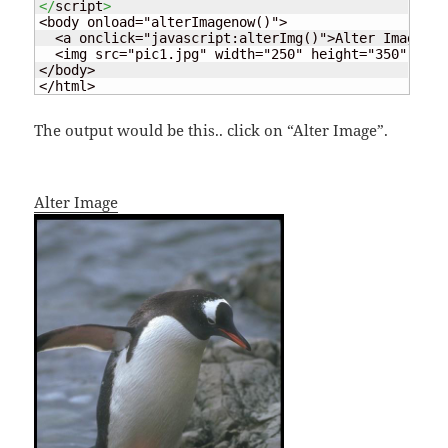
</
script
>
<body onload="alterImagenow()">

  <a onclick="javascript:alterImg()">Alter Image</a>
  <img src="pic1.jpg" width="250" height="350" id="
</body>

</html>
The output would be this.. click on “Alter Image”.
Alter Image