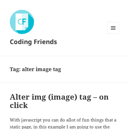
MENU
Coding Friends
AND
WIDGETS
Tag:
alter image tag
Alter img (image) tag – on
click
With javascript you can do allot of fun things that a
static page, in this example I am going to use the