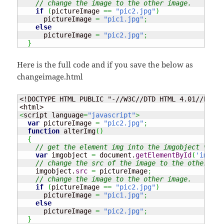
// change the image to the other image.
if
(
pictureImage 
==
"pic2.jpg"
)
      pictureImage 
=
"pic1.jpg"
;
else
      pictureImage 
=
"pic2.jpg"
;
}
Here is the full code and if you save the below as
changeimage.html
<!DOCTYPE HTML PUBLIC "-//W3C//DTD HTML 4.01//EN" "
<
script language
=
"javascript"
>
var
 pictureImage 
=
"pic2.jpg"
;
function
 alterImg
(
)
{
// get the element img into the imgobject varia
var
 imgobject 
=
 document.
getElementById
(
'images
// change the src of the image to the other ima
    imgobject.
src
=
 pictureImage
;
// change the image to the other image.
if
(
pictureImage 
==
"pic2.jpg"
)
      pictureImage 
=
"pic1.jpg"
;
else
      pictureImage 
=
"pic2.jpg"
;
}