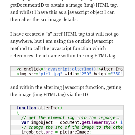
getDocumentID
to obtain a image (
img
) HTML tag,
and whilst I have this as a javascript object I can
then alter the src image details.
I have created a “a” href HTML tag that will not go
anywhere, but I am using the onclick javascript
method to call the javascript function which
references the id name within the img HTML tag.
<
a onclick
=
"javascript:alterImg()"
>
Alter Image
</
a
<
img src
=
"pic1.jpg"
 width
=
"250"
 height
=
"350"
 id
=
"
and within the alterImg javascript function, getting
the image (img HTML tag) via the ID
function
 alterImg
(
)
{
// get the element img into the imgobject varia
var
 imgobject 
=
 document.
getElementById
(
'images
// change the src of the image to the other ima
    imgobject.
src
=
 pictureImage
;