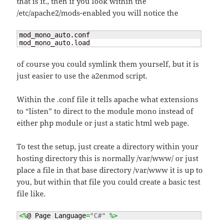
that is it., then if you look within the
/etc/apache2/mods-enabled you will notice the
mod_mono_auto.conf

mod_mono_auto.load
of course you could symlink them yourself, but it is
just easier to use the a2enmod script.
Within the .conf file it tells apache what extensions
to “listen” to direct to the module mono instead of
either php module or just a static html web page.
To test the setup, just create a directory within your
hosting directory this is normally /var/www/ or just
place a file in that base directory /var/www it is up to
you, but within that file you could create a basic test
file like.
<%
@ Page Language
=
"C#"
%>