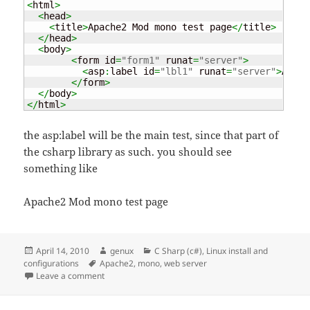
<
html
>
<
head
>
<
title
>
Apache2 Mod mono test page
</
title
>
</
head
>
<
body
>
<
form id
=
"form1"
 runat
=
"server"
>
<
asp
:
label id
=
"lbl1"
 runat
=
"server"
>
Apach
</
form
>
</
body
>
</
html
>
the asp:label will be the main test, since that part of
the csharp library as such. you should see
something like
Apache2 Mod mono test page
Posted
Author
Categories
April 14, 2010
genux
C Sharp (c#)
,
Linux install and
on
Tags
configurations
Apache2
,
mono
,
web server
on Mono – web development on Linux
Leave a comment