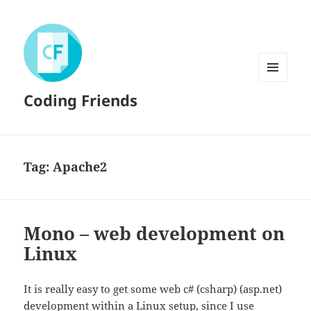
MENU
Coding Friends
AND
WIDGETS
Tag:
Apache2
Mono – web development on
Linux
It is really easy to get some web c# (csharp) (asp.net)
development within a Linux setup, since I use