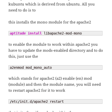
kubuntu which is derived from ubuntu. All you
need to do is to
this installs the mono module for the apache2
aptitude install
 libapache2-mod-mono
to enable the module to work within apache2 you
have to update the mods-enabled directory and to do
this, just use the
a2enmod mod_mono_auto
which stands for apache2 (a2) enable (en) mod
(module) and then the module name, you will need
to restart apache2 for it to work
/
etc
/
init.d
/
apache2 restart