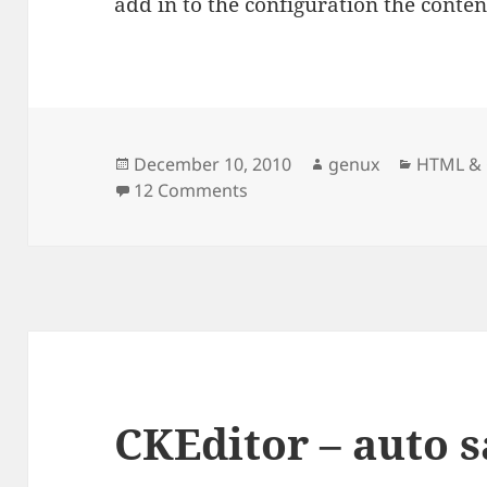
add in to the configuration the content
Posted
Author
Categori
December 10, 2010
genux
HTML & 
on
on CKEditor – adding custom 
12 Comments
CKEditor – auto 