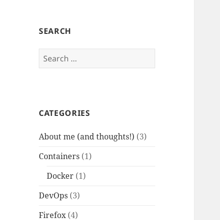
SEARCH
Search
for:
CATEGORIES
About me (and thoughts!)
(3)
Containers
(1)
Docker
(1)
DevOps
(3)
Firefox
(4)