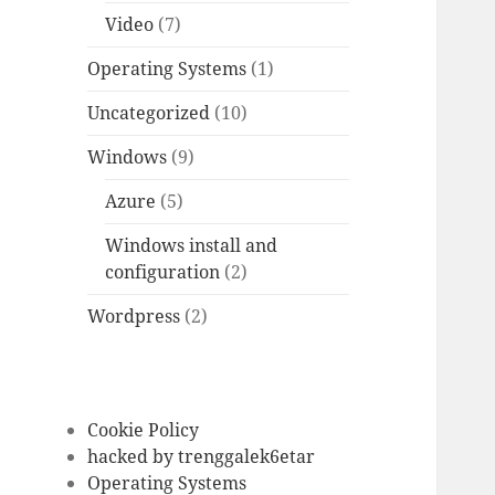
Video
(7)
Operating Systems
(1)
Uncategorized
(10)
Windows
(9)
Azure
(5)
Windows install and
configuration
(2)
Wordpress
(2)
Cookie Policy
hacked by trenggalek6etar
Operating Systems