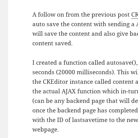
A follow on from the previous post
CK
auto save the content with sending a 
will save the content and also give ba
content saved.
I created a function called autosave(), 
seconds (20000 milliseconds). This wil
the CKEditor instance called content
the actual AJAX function which in-tur
(can be any backend page that will de
once the backend page has complete
with the ID of lastsavetime to the new
webpage.