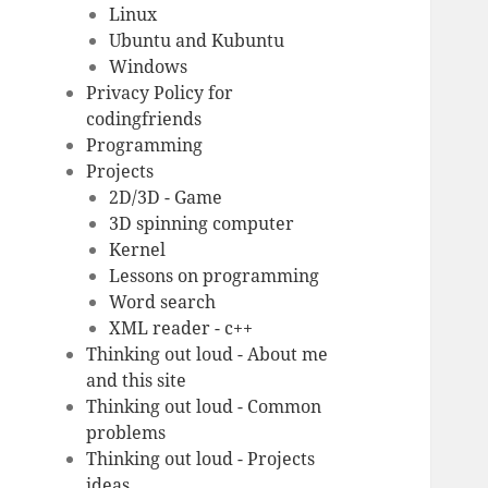
Linux
Ubuntu and Kubuntu
Windows
Privacy Policy for
codingfriends
Programming
Projects
2D/3D - Game
3D spinning computer
Kernel
Lessons on programming
Word search
XML reader - c++
Thinking out loud - About me
and this site
Thinking out loud - Common
problems
Thinking out loud - Projects
ideas