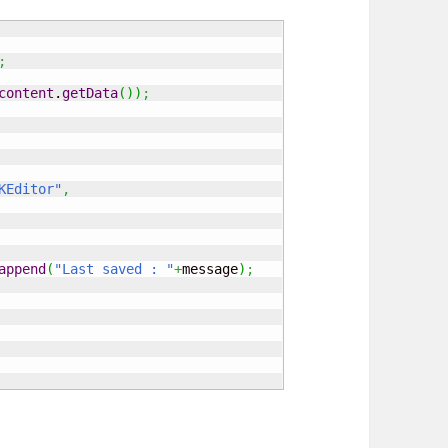
;
content
.
getData
(
)
)
;
KEditor"
,
append
(
"Last saved : "
+
message
)
;