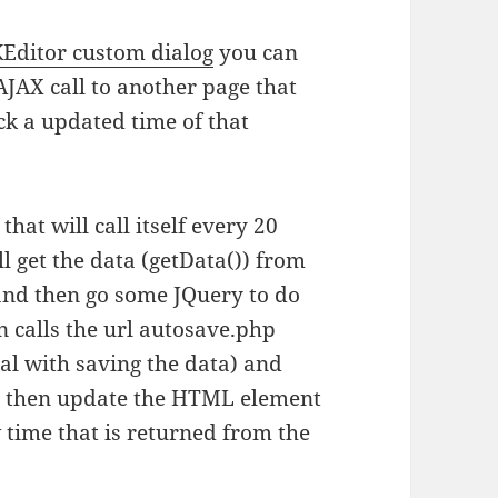
Editor custom dialog
you can
AJAX call to another page that
ck a updated time of that
that will call itself every 20
l get the data (getData()) from
 and then go some JQuery to do
n calls the url autosave.php
al with saving the data) and
d then update the HTML element
 time that is returned from the