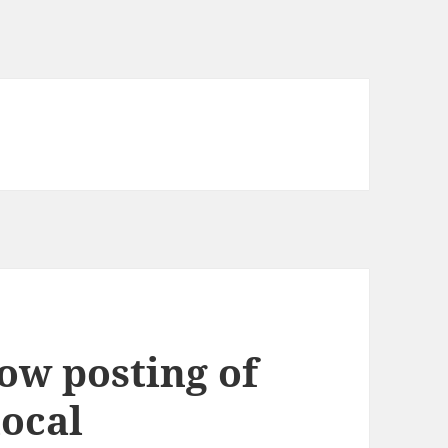
low posting of
local