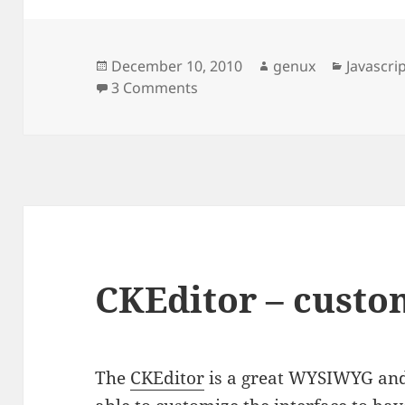
Posted
Author
Categori
December 10, 2010
genux
Javascri
on
on CKEditor – auto save
3 Comments
CKEditor – custo
The
CKEditor
is a great WYSIWYG and 