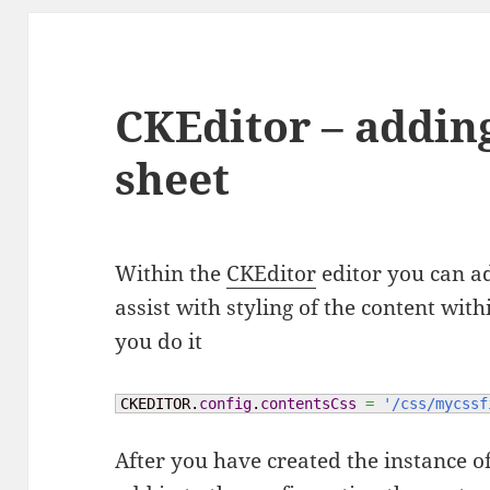
CKEditor – addin
sheet
Within the
CKEditor
editor you can ad
assist with styling of the content wit
you do it
CKEDITOR.
config
.
contentsCss
=
'/css/mycssf
After you have created the instance o