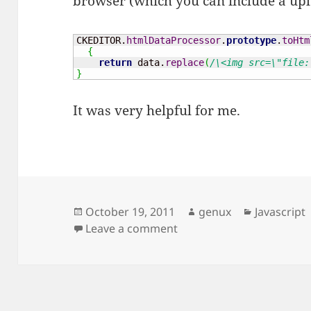
browser (which you can include a uplo
CKEDITOR.
htmlDataProcessor
.
prototype
.
toHtm
{
return
 data.
replace
(
/\<img src=\"file:
}
It was very helpful for me.
Posted
Author
Categorie
October 19, 2011
genux
Javascript
on
on Ckeditor – not allow p
Leave a comment