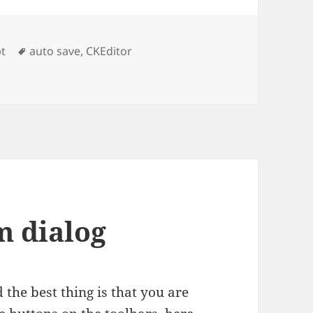
es
Tags
pt
auto save
,
CKEditor
m dialog
the best thing is that you are