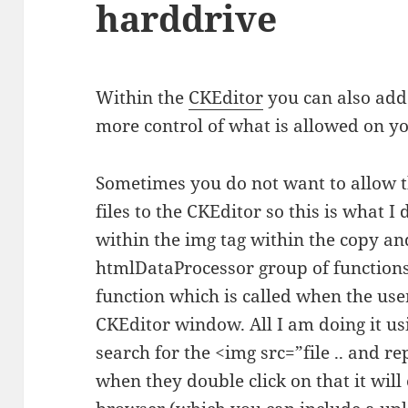
harddrive
Within the
CKEditor
you can also add 
more control of what is allowed on y
Sometimes you do not want to allow t
files to the CKEditor so this is what I
within the img tag within the copy an
htmlDataProcessor group of functions,
function which is called when the use
CKEditor window. All I am doing it us
search for the <img src=”file .. and r
when they double click on that it wil