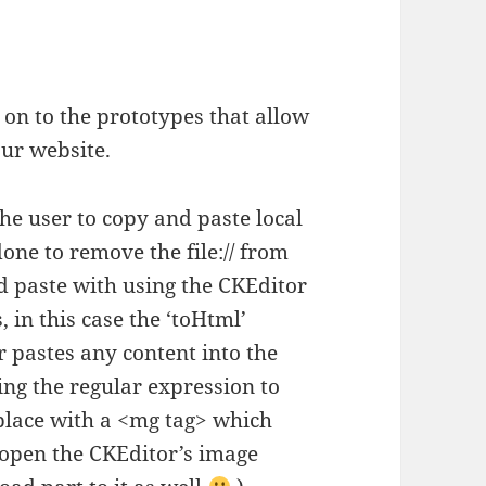
on to the prototypes that allow
our website.
he user to copy and paste local
 done to remove the file:// from
d paste with using the CKEditor
 in this case the ‘toHtml’
r pastes any content into the
ing the regular expression to
eplace with a <mg tag> which
l open the CKEditor’s image