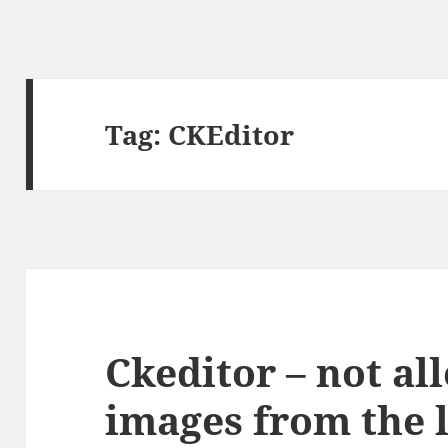
Tag:
CKEditor
Ckeditor – not al
images from the 