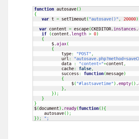
function
 autosave
(
)
{
var
 t 
=
 setTimeout
(
"autosave()"
,
20000
)
var
 content 
=
 escape
(
CKEDITOR.
instances
.
if
(
content.
length
>
0
)
{
       $.
ajax
(
{
           type
:
"POST"
,
           url
:
"autosave.php?method=saveC
           data 
:
"content="
+
content
,
           cache
:
false
,
           success
:
function
(
message
)
{
               $
(
"#lastsavetime"
)
.
empty
(
)
.
}
,
}
)
;
}
}
$
(
document
)
.
ready
(
function
(
)
{
    autosave
(
)
;
}
)
;
";