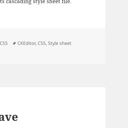
s cascading style sheet file.
es
Tags
CSS
CKEditor
,
CSS
,
Style sheet
style sheet
save