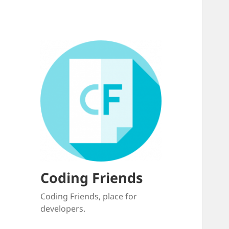
Coding Friends
Coding Friends, place for
developers.