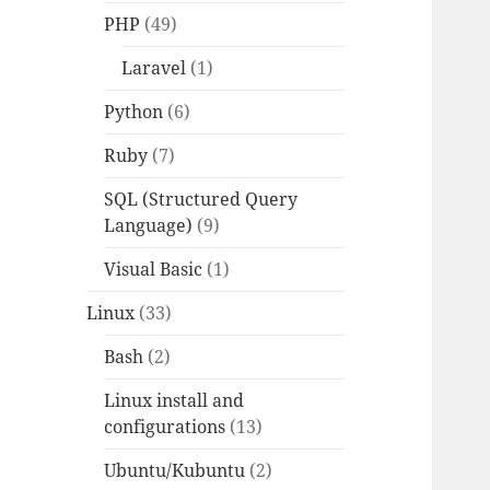
PHP
(49)
Laravel
(1)
Python
(6)
Ruby
(7)
SQL (Structured Query
Language)
(9)
Visual Basic
(1)
Linux
(33)
Bash
(2)
Linux install and
configurations
(13)
Ubuntu/Kubuntu
(2)