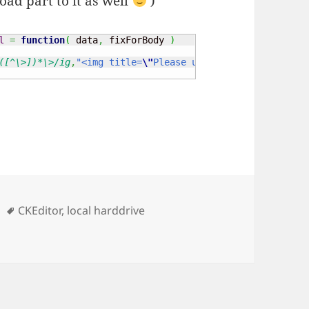
ad part to it as well
)
l
=
function
(
 data
,
 fixForBody 
)
([^\>])*\>/ig
,
"<img title=
\"
Please use the Media/Image u
s
Tags
CKEditor
,
local harddrive
osting of images from the local harddrive