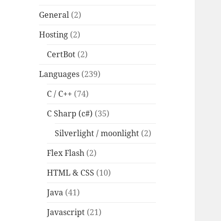
General
(2)
Hosting
(2)
CertBot
(2)
Languages
(239)
C / C++
(74)
C Sharp (c#)
(35)
Silverlight / moonlight
(2)
Flex Flash
(2)
HTML & CSS
(10)
Java
(41)
Javascript
(21)