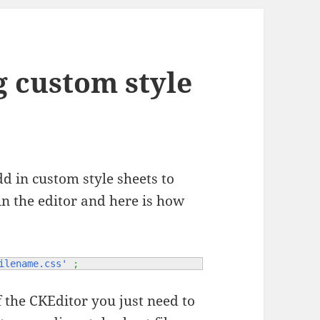
g custom style
d in custom style sheets to
hin the editor and here is how
ilename.css'
;
f the CKEditor you just need to