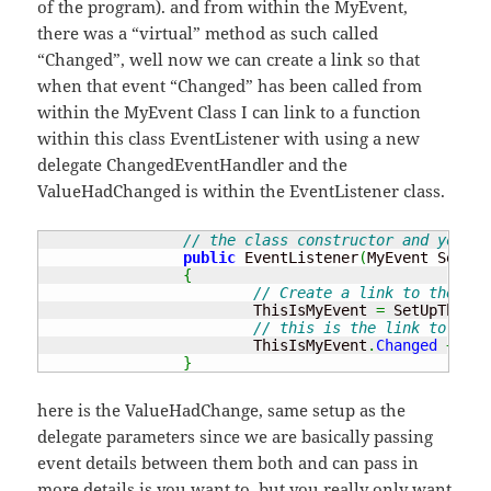
of the program). and from within the MyEvent,
there was a “virtual” method as such called
“Changed”, well now we can create a link so that
when that event “Changed” has been called from
within the MyEvent Class I can link to a function
within this class EventListener with using a new
delegate ChangedEventHandler and the
ValueHadChanged is within the EventListener class.
// the class constructor and you ne
public
 EventListener
(
MyEvent SetUpT
{
// Create a link to the MyE
			ThisIsMyEvent 
=
 SetUpTheEve
// this is the link to the 
			ThisIsMyEvent
.
Changed
+=
ne
}
here is the ValueHadChange, same setup as the
delegate parameters since we are basically passing
event details between them both and can pass in
more details is you want to, but you really only want