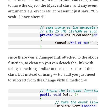
to have the object (the MyEvent class) and any event
arguments e.g. errors etc. at present it just says , “Oh
yeah.. I have altered”.
// same style as the delegate e.g. 
// THIS IS THE LISTERN as such, fun
private
void
 ValueHadChange
(
object
 
{
			Console
.
WriteLine
(
"Oh yeah.
}
since there was a Changed link attached to the above
function, to clean up you can detach the link with
using something similar to the constructor of this
class, but instead of using += (to add) you just need
to subtract from the Change virtual method -=
// detach the listener function fro
public
void
 Detach
(
)
{
// take the event linked fr
			ThisIsMyEvent
.
Changed
-=
ne