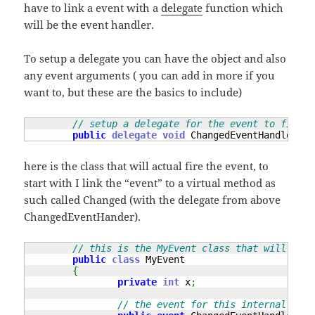
have to link a event with a
delegate
function which
will be the event handler.
To setup a delegate you can have the object and also
any event arguments ( you can add in more if you
want to, but these are the basics to include)
// setup a delegate for the event to fire w
public
delegate
void
 ChangedEventHandler
(
ob
here is the class that will actual fire the event, to
start with I link the “event” to a virtual method as
such called Changed (with the delegate from above
ChangedEventHander).
// this is the MyEvent class that will crea
public
class
 MyEvent 

{
private
int
 x
;
// the event for this internal clas