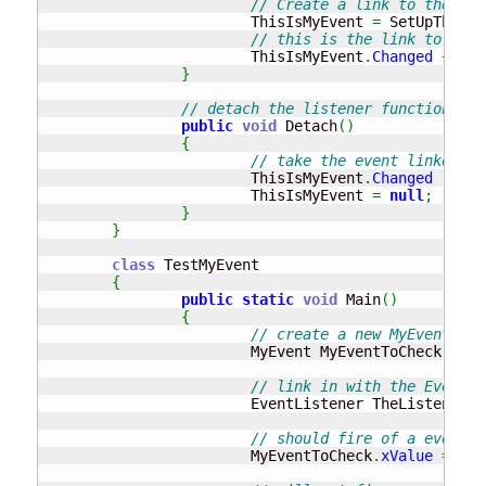
// Create a link to the MyE
			ThisIsMyEvent 
=
 SetUpTheEve
// this is the link to the 
			ThisIsMyEvent
.
Changed
+=
ne
}
// detach the listener function fro
public
void
 Detach
(
)
{
// take the event linked fr
			ThisIsMyEvent
.
Changed
-=
ne
			ThisIsMyEvent 
=
null
;
}
}
class
 TestMyEvent

{
public
static
void
 Main
(
)
{
// create a new MyEvent cla
			MyEvent MyEventToCheck 
=
ne
// link in with the EventLi
			EventListener TheListener 
=
// should fire of a event !
			MyEventToCheck
.
xValue
=
10
;