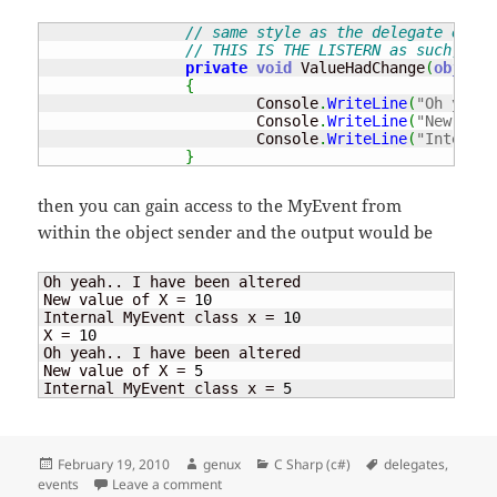
// same style as the delegate e.g. 
// THIS IS THE LISTERN as such, fun
private
void
 ValueHadChange
(
object
 
{
			Console
.
WriteLine
(
"Oh yeah.
			Console
.
WriteLine
(
"New valu
			Console
.
WriteLine
(
"Internal
}
then you can gain access to the MyEvent from
within the object sender and the output would be
Oh yeah.. I have been altered

New value of X = 
10
Internal MyEvent class x = 
10
X = 
10
Oh yeah.. I have been altered

New value of X = 
5
Internal MyEvent class x = 
5
Posted
Author
Categories
Tags
February 19, 2010
genux
C Sharp (c#)
delegates
,
on
on Events – fire that event
events
Leave a comment