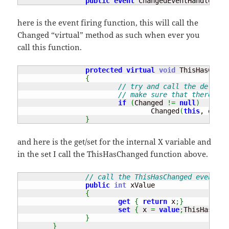
public
event
 ChangedEventHandler Ch
here is the event firing function, this will call the
Changed “virtual” method as such when ever you
call this function.
protected
virtual
void
 ThisHasChang
{
// try and call the delegat
// make sure that there is 
if
(
Changed 
!=
null
)
				Changed
(
this
, e
)
;
}
and here is the get/set for the internal X variable and
in the set I call the ThisHasChanged function above.
// call the ThisHasChanged event wh
public
int
 xValue

{
get
{
return
 x
;
}
set
{
 x 
=
value
;
ThisHasChan
}
}