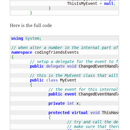
			ThisIsMyEvent 
=
null
;
}
}
Here is the full code
using
System
;
// when alter a number in the internal part of the 
namespace
{
// setup a delegate for the event to fire w
public
delegate
void
 ChangedEventHandler
(
ob
// this is the MyEvent class that will crea
public
class
 MyEvent 

{
// the event for this internal clas
public
event
 ChangedEventHandler Ch
private
int
 x
;
protected
virtual
void
 ThisHasChang
{
// try and call the delegat
// make sure that there is 