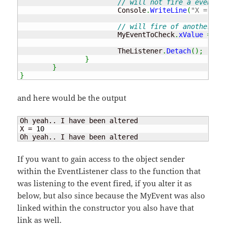
// will not fire a event be
			Console
.
WriteLine
(
"X = "
+
 
// will fire of another eve
			MyEventToCheck
.
xValue
=
5
;
			TheListener
.
Detach
(
)
;
}
}
}
and here would be the output
Oh yeah.. I have been altered

X = 
10
Oh yeah.. I have been altered
If you want to gain access to the object sender
within the EventListener class to the function that
was listening to the event fired, if you alter it as
below, but also since because the MyEvent was also
linked within the constructor you also have that
link as well.