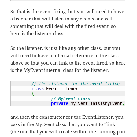
So that is the event firing, but you will need to have
a listener that will listen to any events and call
something that will deal with the fired event, so
here is the listener class.
So the listener, is just like any other class, but you
will need to have a internal reference to the class
above so that you can link to the event fired, so here
is the MyEvent internal class for the listener.
// the listener for the event firing
class
 EventListener

{
// MyEvent class
private
 MyEvent ThisIsMyEvent
;
and then the constructor for the EventListener, you
pass in the MyEvent class that you want to “link”
(the one that you will create within the running part