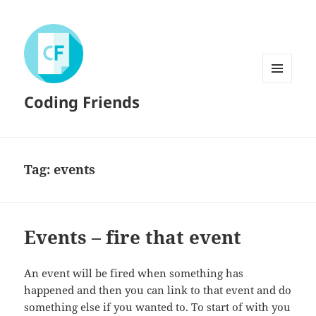
MENU
Coding Friends
AND
WIDGETS
Tag:
events
Events – fire that event
An event will be fired when something has
happened and then you can link to that event and do
something else if you wanted to. To start of with you