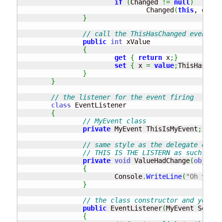
if
(
Changed 
!=
null
)
				Changed
(
this
, e
)
;
}
// call the ThisHasChanged event wh
public
int
 xValue

{
get
{
return
 x
;
}
set
{
 x 
=
value
;
ThisHasChan
}
}
// the listener for the event firing
class
 EventListener

{
// MyEvent class
private
 MyEvent ThisIsMyEvent
;
// same style as the delegate e.g. 
// THIS IS THE LISTERN as such, fun
private
void
 ValueHadChange
(
object
 
{
			Console
.
WriteLine
(
"Oh yeah.
}
// the class constructor and you ne
public
 EventListener
(
MyEvent SetUpT
{