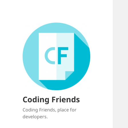
Coding Friends
Coding Friends, place for
developers.