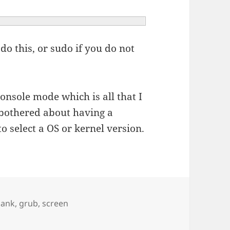
do this, or sudo if you do not
onsole mode which is all that I
 bothered about having a
o select a OS or kernel version.
ags
lank
,
grub
,
screen