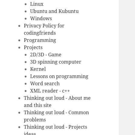
Linux
Ubuntu and Kubuntu
Windows
Privacy Policy for
codingfriends
Programming
Projects
2D/3D - Game
3D spinning computer
Kernel
Lessons on programming
Word search
XML reader - c++
Thinking out loud - About me
and this site
Thinking out loud - Common
problems
Thinking out loud - Projects
ideas