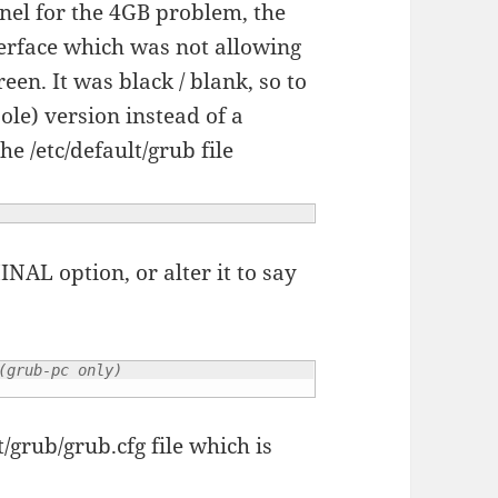
rnel for the 4GB problem, the
terface which was not allowing
een. It was black / blank, so to
sole) version instead of a
he /etc/default/grub file
L option, or alter it to say
(grub-pc only)
/grub/grub.cfg file which is