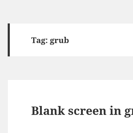
Tag:
grub
Blank screen in 