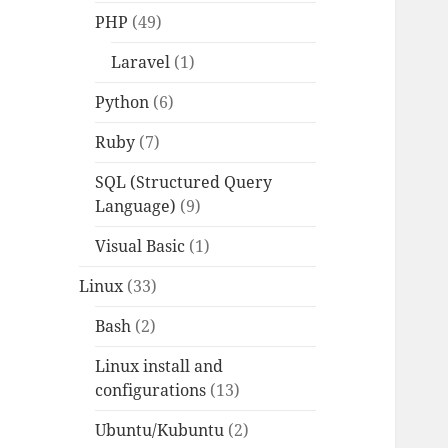
PHP
(49)
Laravel
(1)
Python
(6)
Ruby
(7)
SQL (Structured Query
Language)
(9)
Visual Basic
(1)
Linux
(33)
Bash
(2)
Linux install and
configurations
(13)
Ubuntu/Kubuntu
(2)