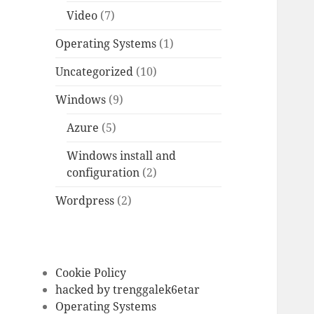
Video
(7)
Operating Systems
(1)
Uncategorized
(10)
Windows
(9)
Azure
(5)
Windows install and
configuration
(2)
Wordpress
(2)
Cookie Policy
hacked by trenggalek6etar
Operating Systems