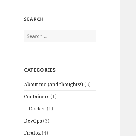
SEARCH
Search
for:
CATEGORIES
About me (and thoughts!)
(3)
Containers
(1)
Docker
(1)
DevOps
(3)
Firefox
(4)