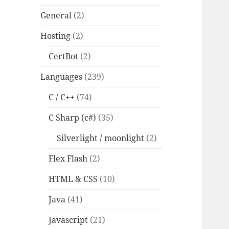
General
(2)
Hosting
(2)
CertBot
(2)
Languages
(239)
C / C++
(74)
C Sharp (c#)
(35)
Silverlight / moonlight
(2)
Flex Flash
(2)
HTML & CSS
(10)
Java
(41)
Javascript
(21)