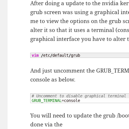
After doing a update to the nvidia ke
grub screen was using a graphical in
me to view the options on the grub scr
alter it so that it uses a terminal (con
graphical interface you have to alter t
vim
/
etc
/
default
/
grub
And just uncomment the GRUB_TERMINA
console as below.
# Uncomment to disable graphical terminal 
GRUB_TERMINAL
=console
You will need to update the grub /boot
done via the