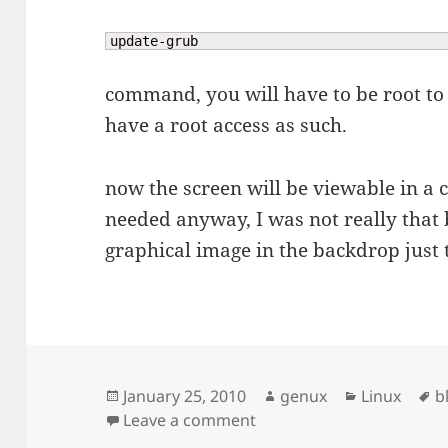
update-grub
command, you will have to be root to 
have a root access as such.
now the screen will be viewable in a c
needed anyway, I was not really that
graphical image in the backdrop just t
Posted
Author
Categories
T
January 25, 2010
genux
Linux
b
on
on Blank screen in grub
Leave a comment