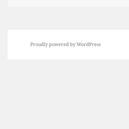
Proudly powered by WordPress