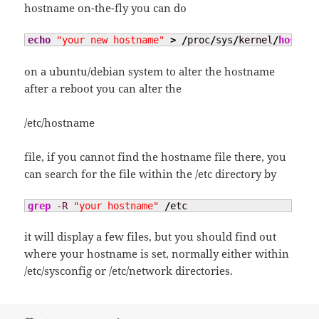
hostname on-the-fly you can do
echo
"your new hostname"
>
/
proc
/
sys
/
kernel
/
hostnam
on a ubuntu/debian system to alter the hostname
after a reboot you can alter the
/etc/hostname
file, if you cannot find the hostname file there, you
can search for the file within the /etc directory by
grep
-R
"your hostname"
/
etc
it will display a few files, but you should find out
where your hostname is set, normally either within
/etc/sysconfig or /etc/network directories.