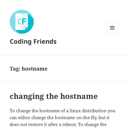
MENU
Coding Friends
AND
WIDGETS
Tag:
hostname
changing the hostname
To change the hostname of a linux distribution you
can either change the hostname on-the-fly, but it
does not restore it after a reboot. To change the