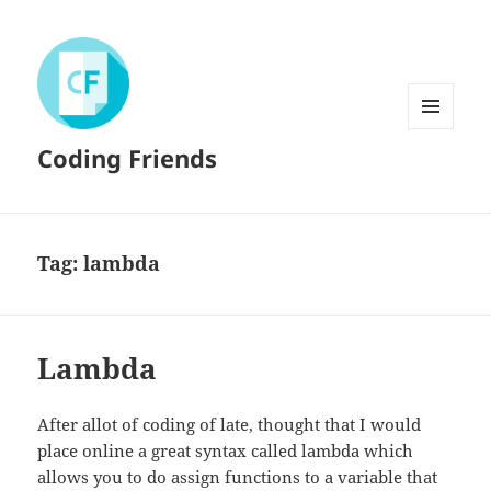
MENU
Coding Friends
AND
WIDGETS
Tag:
lambda
Lambda
After allot of coding of late, thought that I would
place online a great syntax called lambda which
allows you to do assign functions to a variable that