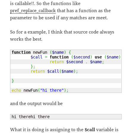
is callable!!. So the functions like
pref_replace_callback
that has a function as the
parameter to be used if any matches are meet.
So for a example, I think that source code always
works the best.
function
 newFun 
(
$name
)
{
$call
=
function
(
$second
)
use
(
$name
)
{
return
$second
.
$name
;
}
;
return
$call
(
$name
)
;
}
echo
 newFun
(
"hi there"
)
;
and the output would be
hi therehi there
What it is doing is assigning to the
$call
variable is