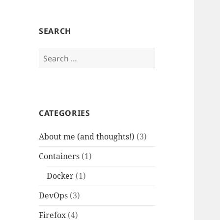
SEARCH
Search
for:
CATEGORIES
About me (and thoughts!)
(3)
Containers
(1)
Docker
(1)
DevOps
(3)
Firefox
(4)