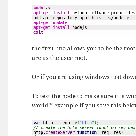
sudo
-s
apt-get install
 python-software-properties

add-apt-repository ppa:chris-lea
/
apt-get update
apt-get install
exit
the first line allows you to be the r
are as the user root.
Or if you are using windows just do
To test the node to make sure it is wo
world!” example if you save this belo
var
 http 
=
 require
(
"http"
)
;
// create the http server function req'ues
http.
createServer
(
function
(
req
,
 res
)