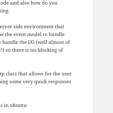
Node and also how do you
king.
 server side environment that
low the event model to handle
t handle the I/O (well almost of
!) so there is no-blocking of
p class that allows for the user
 doing some very quick responses
is in ubuntu