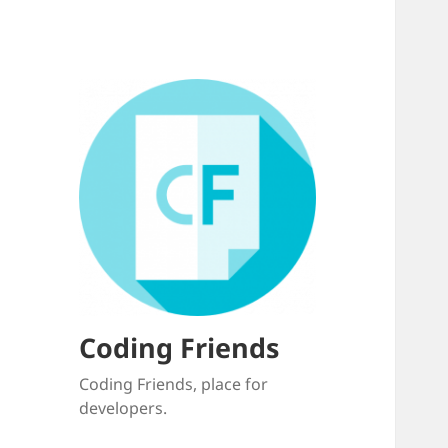
Coding Friends
Coding Friends, place for
developers.