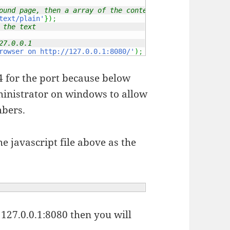
ound page, then a array of the content type
text/plain'
}
)
;
 the text
27.0.0.1
rowser on http://127.0.0.1:8080/'
)
;
 for the port because below
dministrator on windows to allow
mbers.
e javascript file above as the
127.0.0.1:8080 then you will