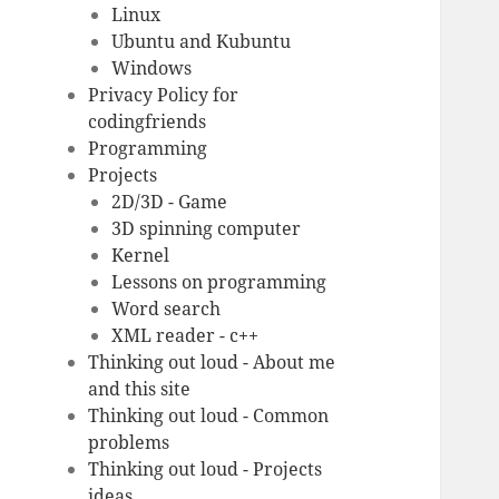
Linux
Ubuntu and Kubuntu
Windows
Privacy Policy for
codingfriends
Programming
Projects
2D/3D - Game
3D spinning computer
Kernel
Lessons on programming
Word search
XML reader - c++
Thinking out loud - About me
and this site
Thinking out loud - Common
problems
Thinking out loud - Projects
ideas