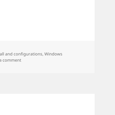
es
tall and configurations
,
Windows
on Node – install and test
 a comment