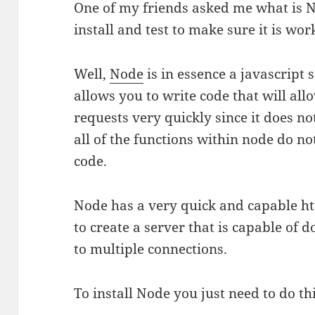
One of my friends asked me what is 
install and test to make sure it is wor
Well,
Node
is in essence a javascript
allows you to write code that will al
requests very quickly since it does no
all of the functions within node do not
code.
Node has a very quick and capable htt
to create a server that is capable of
to multiple connections.
To install Node you just need to do th