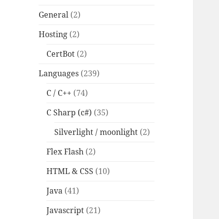
General
(2)
Hosting
(2)
CertBot
(2)
Languages
(239)
C / C++
(74)
C Sharp (c#)
(35)
Silverlight / moonlight
(2)
Flex Flash
(2)
HTML & CSS
(10)
Java
(41)
Javascript
(21)