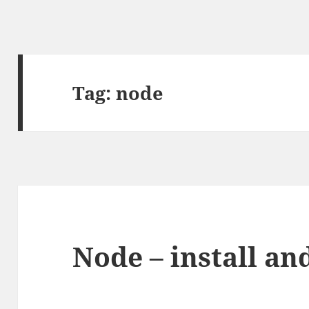
Tag:
node
Node – install and