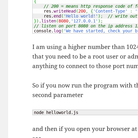
{
// 200 = means http response code of f
    res.
writeHead
(
200
,
{
'Content-Type'
:
'
    res.
end
(
'Hello world!'
)
;
// write out
}
)
.
listen
(
8080
,
'127.0.0.1'
)
;
// listen on port 8080 on the ip address 1
console.
log
(
'We have started, check your b
I am using a higher number than 1024
that you need to be a root user or a
anything to connect to those port nu
So if you now run the program with th
second parameter
node helloworld.js
and then if you open your browser at 