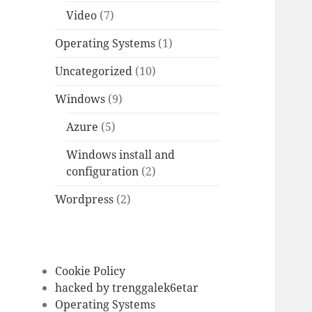
Video
(7)
Operating Systems
(1)
Uncategorized
(10)
Windows
(9)
Azure
(5)
Windows install and
configuration
(2)
Wordpress
(2)
Cookie Policy
hacked by trenggalek6etar
Operating Systems