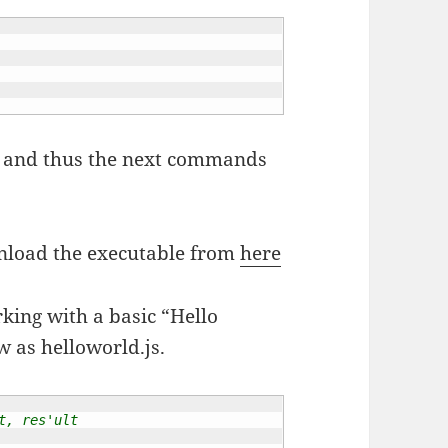
oot and thus the next commands
wnload the executable from
here
rking with a basic “Hello
w as helloworld.js.
t, res'ult