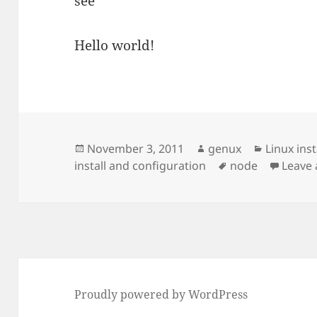
see
Hello world!
Posted
Author
Categori
November 3, 2011
genux
Linux ins
on
Tags
install and configuration
node
Leave
Proudly powered by WordPress