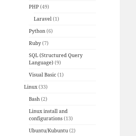
PHP
(49)
Laravel
(1)
Python
(6)
Ruby
(7)
SQL (Structured Query
Language)
(9)
Visual Basic
(1)
Linux
(33)
Bash
(2)
Linux install and
configurations
(13)
Ubuntu/Kubuntu
(2)