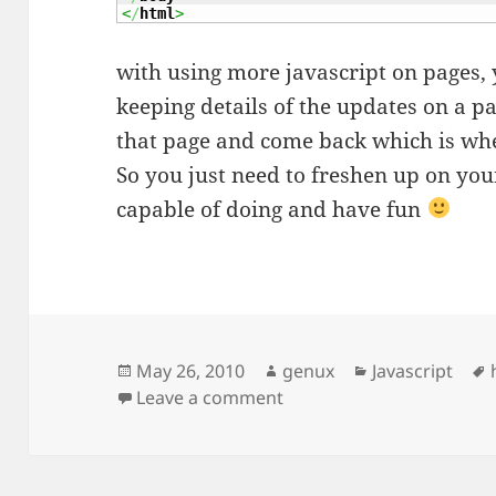
<
/
html
>
with using more javascript on pages,
keeping details of the updates on a 
that page and come back which is wh
So you just need to freshen up on yo
capable of doing and have fun
Posted
Author
Categories
May 26, 2010
genux
Javascript
on
on HTML Elements and al
Leave a comment