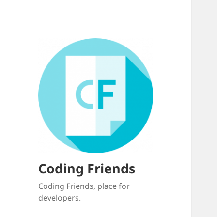
Coding Friends
Coding Friends, place for
developers.