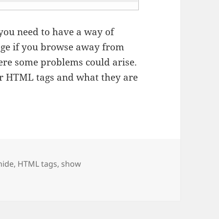
 you need to have a way of
page if you browse away from
ere some problems could arise.
ur HTML tags and what they are
Tags
hide
,
HTML tags
,
show
tering them