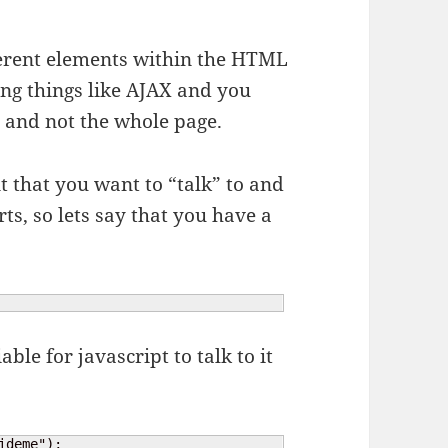
fferent elements within the HTML
ing things like AJAX and you
e and not the whole page.
nt that you want to “talk” to and
ts, so lets say that you have a
ble for javascript to talk to it
ideme");