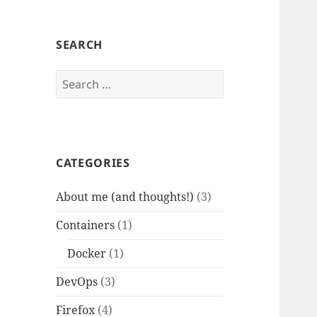
SEARCH
Search
for:
CATEGORIES
About me (and thoughts!)
(3)
Containers
(1)
Docker
(1)
DevOps
(3)
Firefox
(4)