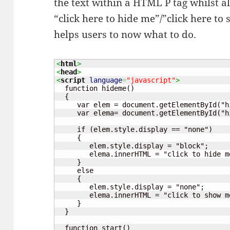
the text within a HTML P tag whilst al
“click here to hide me”/”click here t
helps users to now what to do.
<
html
>
<
head
>
<
script
language
=
"javascript"
>
  function hideme()

  {

     var elem = document.getElementById("hi
     var elema= document.getElementById("hi
     if (elem.style.display == "none")

     {

	elem.style.display = "block";

	elema.innerHTML = "click to hide me";

     }

     else

     {

	elem.style.display = "none";

	elema.innerHTML = "click to show me";

     }

  }

  function start()
