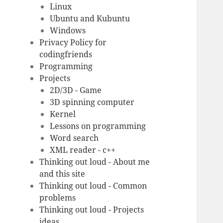
Linux
Ubuntu and Kubuntu
Windows
Privacy Policy for
codingfriends
Programming
Projects
2D/3D - Game
3D spinning computer
Kernel
Lessons on programming
Word search
XML reader - c++
Thinking out loud - About me
and this site
Thinking out loud - Common
problems
Thinking out loud - Projects
ideas