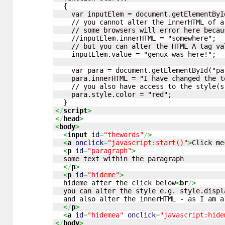
  {

    var inputElem = document.getElementByI
    // you cannot alter the innerHTML of a
    // some browsers will error here becau
    //inputElem.innerHTML = "somewhere";

    // but you can alter the HTML A tag va
    inputElem.value = "genux was here!";

    var para = document.getElementById("par
    para.innerHTML = "I have changed the t
    // you also have access to the style(s
    para.style.color = "red";

<
/
script
>
<
/
head
>
<
body
>
<
input
id
=
"thewords"
/
>
<
a
onclick
=
"javascript:start()"
>
Click me
<
p
id
=
"paragraph"
>
  some text within the paragraph

<
/
p
>
<
p
id
=
"hideme"
>
  hideme after the click below
<
br
/
>
  you can alter the style e.g. style.displ
  and also alter the innerHTML - as I am a
<
/
p
>
<
a
id
=
"hidemea"
onclick
=
"javascript:hide
<
/
body
>