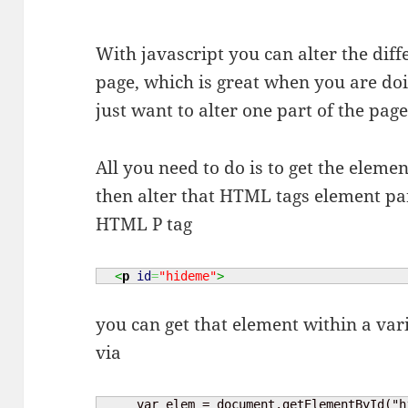
With javascript you can alter the di
page, which is great when you are do
just want to alter one part of the pag
All you need to do is to get the eleme
then alter that HTML tags element par
HTML P tag
<
p
id
=
"hideme"
>
you can get that element within a varia
via
     var elem = document.getElementById("h