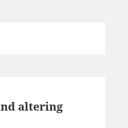
nd altering