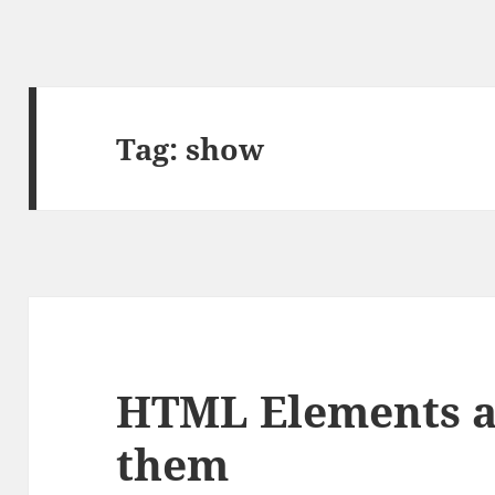
Tag:
show
HTML Elements a
them