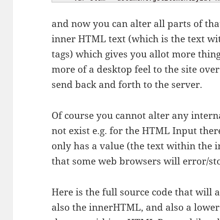
and now you can alter all parts of that
inner HTML text (which is the text 
tags) which gives you allot more thing
more of a desktop feel to the site over
send back and forth to the server.
Of course you cannot alter any intern
not exist e.g. for the HTML Input the
only has a value (the text within the 
that some web browsers will error/sto
Here is the full source code that will
also the innerHTML, and also a lower