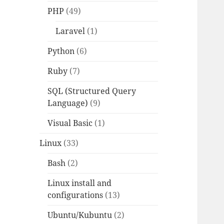
PHP
(49)
Laravel
(1)
Python
(6)
Ruby
(7)
SQL (Structured Query
Language)
(9)
Visual Basic
(1)
Linux
(33)
Bash
(2)
Linux install and
configurations
(13)
Ubuntu/Kubuntu
(2)