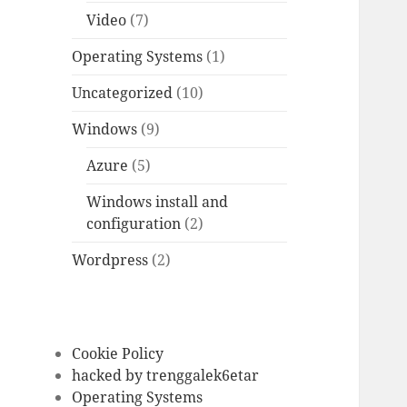
Video
(7)
Operating Systems
(1)
Uncategorized
(10)
Windows
(9)
Azure
(5)
Windows install and
configuration
(2)
Wordpress
(2)
Cookie Policy
hacked by trenggalek6etar
Operating Systems