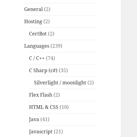
General
(2)
Hosting
(2)
CertBot
(2)
Languages
(239)
C / C++
(74)
C Sharp (c#)
(35)
Silverlight / moonlight
(2)
Flex Flash
(2)
HTML & CSS
(10)
Java
(41)
Javascript
(21)