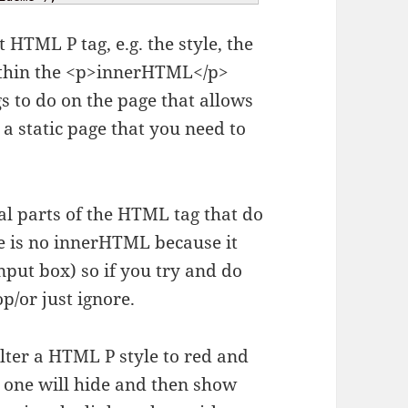
 HTML P tag, e.g. the style, the
within the <p>innerHTML</p>
s to do on the page that allows
 a static page that you need to
al parts of the HTML tag that do
re is no innerHTML because it
input box) so if you try and do
p/or just ignore.
 alter a HTML P style to red and
 one will hide and then show