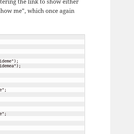
tering the link to show either
o show me”, which once again
deme");

demea");
