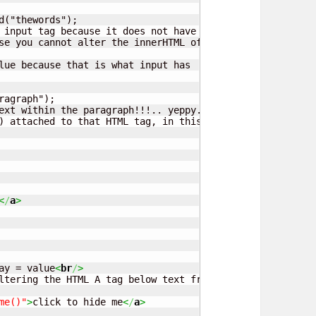
d("thewords");

 input tag because it does not have any!!.

se you cannot alter the innerHTML of a input tag

lue because that is what input has

agraph");

ext within the paragraph!!!.. yeppy.. and also the colour
) attached to that HTML tag, in this case the color 

<
/
a
>
ay = value
<
br
/
>
ltering the HTML A tag below text from hide/show me

me()"
>
click to hide me
<
/
a
>