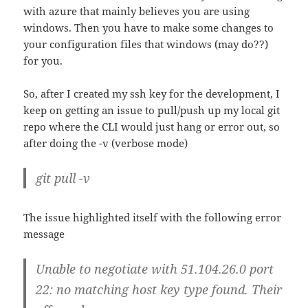
with azure that mainly believes you are using
windows. Then you have to make some changes to
your configuration files that windows (may do??)
for you.
So, after I created my ssh key for the development, I
keep on getting an issue to pull/push up my local git
repo where the CLI would just hang or error out, so
after doing the -v (verbose mode)
git pull -v
The issue highlighted itself with the following error
message
Unable to negotiate with 51.104.26.0 port
22: no matching host key type found. Their