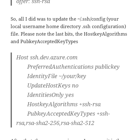
offer: ssh-rsa
So, all I did was to update the ~/.ssh/config (your
local username home directory .ssh config(uration)
file. Please note the last bits, the HostkeyAlgorithms
and PubkeyAcceptedKeyTypes
Host ssh.dev.azure.com
PreferredAuthentications
publickey
IdentityFile ~/your/key
UpdateHostKeys
no
IdentitiesOnly
yes
HostkeyAlgorithms +
ssh-rsa
PubkeyAcceptedKeyTypes +
ssh-
rsa
,rsa-sha2-256,rsa-sha2-512