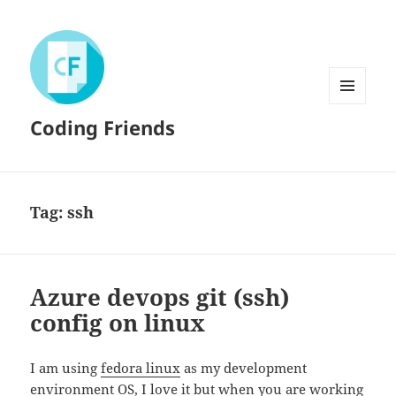
MENU
Coding Friends
AND
WIDGETS
Tag:
ssh
Azure devops git (ssh)
config on linux
I am using
fedora linux
as my development
environment OS, I love it but when you are working