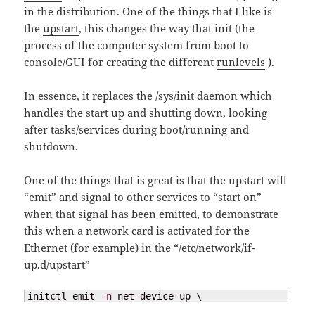
in the distribution. One of the things that I like is
the
upstart
, this changes the way that init (the
process of the computer system from boot to
console/GUI for creating the different
runlevels
).
In essence, it replaces the /sys/init daemon which
handles the start up and shutting down, looking
after tasks/services during boot/running and
shutdown.
One of the things that is great is that the upstart will
“emit” and signal to other services to “start on”
when that signal has been emitted, to demonstrate
this when a network card is activated for the
Ethernet (for example) in the “/etc/network/if-
up.d/upstart”
initctl emit 
-n
 net-device-up \