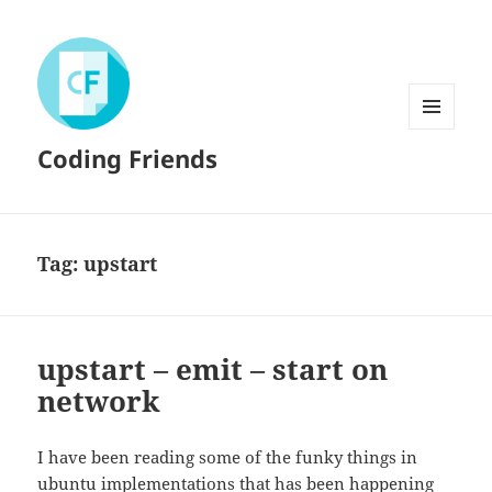
MENU
Coding Friends
AND
WIDGETS
Tag:
upstart
upstart – emit – start on
network
I have been reading some of the funky things in
ubuntu
implementations that has been happening