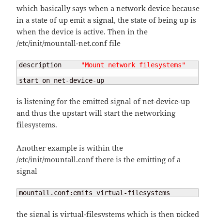
which basically says when a network device because
in a state of up emit a signal, the state of being up is
when the device is active. Then in the
/etc/init/mountall-net.conf file
description     
"Mount network filesystems"
start on net-device-up
is listening for the emitted signal of net-device-up
and thus the upstart will start the networking
filesystems.
Another example is within the
/etc/init/mountall.conf there is the emitting of a
signal
mountall.conf:emits virtual-filesystems
the signal is virtual-filesystems which is then picked