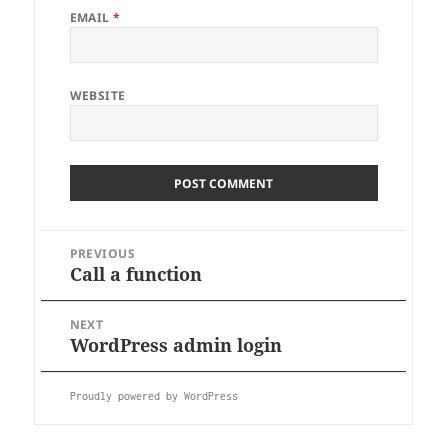
EMAIL
*
WEBSITE
PREVIOUS
Call a function
Previous
Post
post:
navigation
NEXT
WordPress admin login
Next
post:
Proudly powered by WordPress