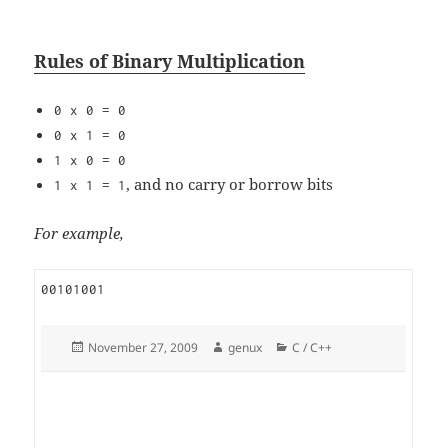
Rules of Binary Multiplication
0 x 0 = 0
0 x 1 = 0
1 x 0 = 0
, and no carry or borrow bits
1 x 1 = 1
For example,
00101001
Posted
Author
Categories
November 27, 2009
genux
C / C++
on