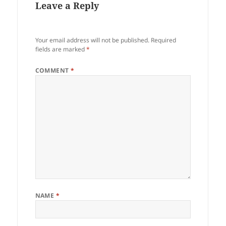
Leave a Reply
Your email address will not be published.
Required
fields are marked
*
COMMENT
*
NAME
*