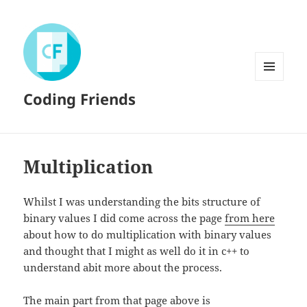
MENU
Coding Friends
AND
WIDGETS
Multiplication
Whilst I was understanding the bits structure of
binary values I did come across the page
from here
about how to do multiplication with binary values
and thought that I might as well do it in c++ to
understand abit more about the process.
The main part from that page above is