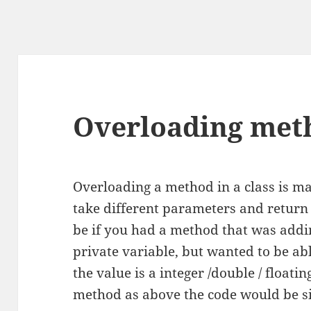
Overloading meth
Overloading a method in a class is m
take different parameters and retur
be if you had a method that was addin
private variable, but wanted to be abl
the value is a integer /double / float
method as above the code would be si