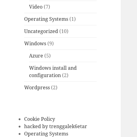
Video
(7)
Operating Systems
(1)
Uncategorized
(10)
Windows
(9)
Azure
(5)
Windows install and
configuration
(2)
Wordpress
(2)
Cookie Policy
hacked by trenggalek6etar
Operating Systems