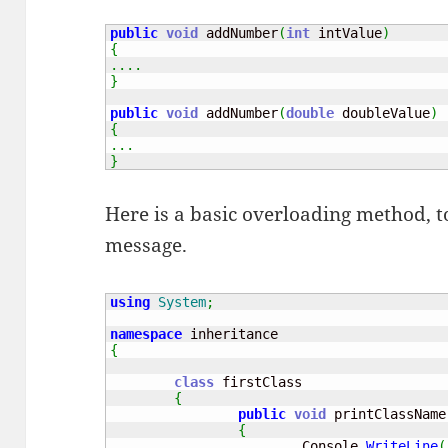
public
void
 addNumber
(
int
 intValue
)
{
....
}
public
void
 addNumber
(
double
 doubleValue
)
{
...
}
Here is a basic overloading method, to
message.
using
System
;
namespace
{
class
 firstClass

{
public
void
 printClassName
{
			Console
.
WriteLine
(