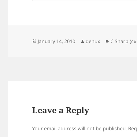
Posted
Author
Categories
January 14, 2010
genux
C Sharp (c#
on
Leave a Reply
Your email address will not be published.
Req