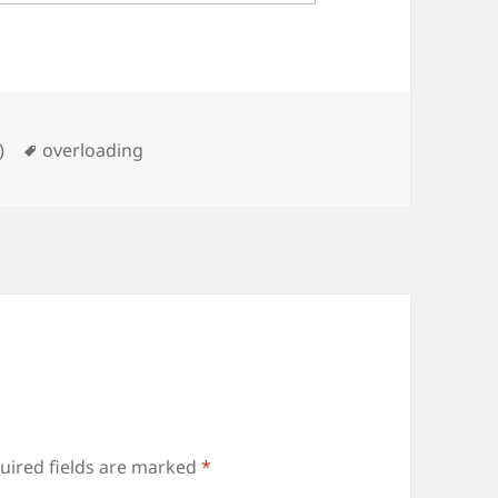
Tags
)
overloading
uired fields are marked
*