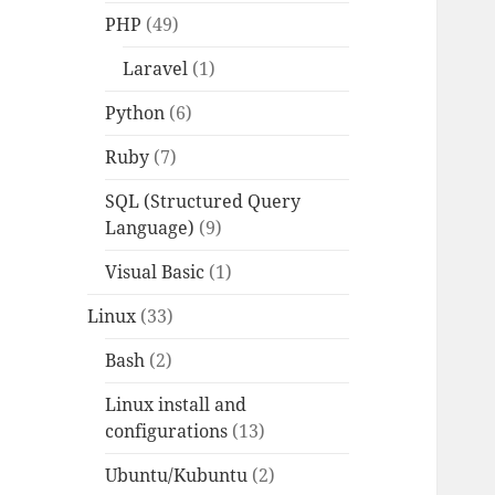
PHP
(49)
Laravel
(1)
Python
(6)
Ruby
(7)
SQL (Structured Query
Language)
(9)
Visual Basic
(1)
Linux
(33)
Bash
(2)
Linux install and
configurations
(13)
Ubuntu/Kubuntu
(2)