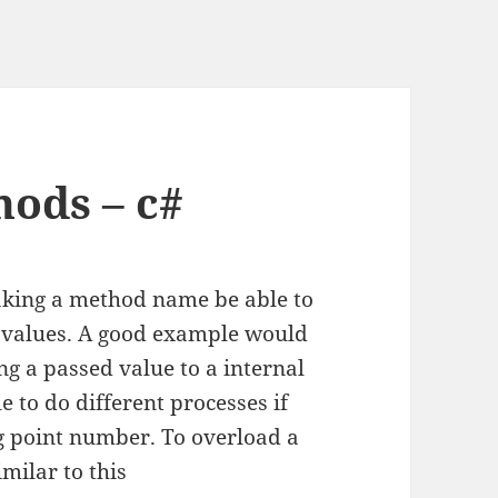
ods – c#
aking a method name be able to
n values. A good example would
g a passed value to a internal
e to do different processes if
ing point number. To overload a
milar to this