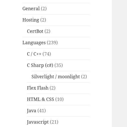
General
(2)
Hosting
(2)
CertBot
(2)
Languages
(239)
C / C++
(74)
C Sharp (c#)
(35)
Silverlight / moonlight
(2)
Flex Flash
(2)
HTML & CSS
(10)
Java
(41)
Javascript
(21)