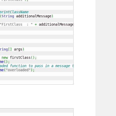
printClassName
(
String
 additionalMessage
)
"FirstClass  : "
+
 additionalMessage
)
;
ring
[
]
 args
)
new
 firstClass
(
)
;
me
(
)
;
aded function to pass in a message to print out.
me
(
"overloaded"
)
;