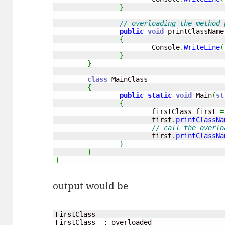
}
// overloading the method 
public
void
 printClassName
{
			Console
.
WriteLine
(
}
}
class
 MainClass

{
public
static
void
 Main
(
st
{
			firstClass first 
=
			first
.
printClassNa
// call the overlo
			first
.
printClassNa
}
}
}
output would be
FirstClass

FirstClass  : overloaded