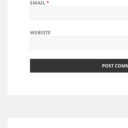
EMAIL
*
WEBSITE
Post