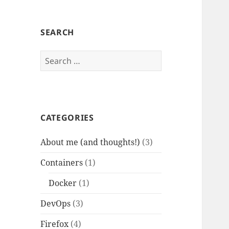
SEARCH
Search
for:
CATEGORIES
About me (and thoughts!)
(3)
Containers
(1)
Docker
(1)
DevOps
(3)
Firefox
(4)