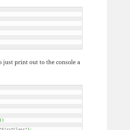
 just print out to the console a
(
)
"FirstClass"
)
;