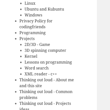
Linux
Ubuntu and Kubuntu
Windows
Privacy Policy for
codingfriends
Programming
Projects
2D/3D - Game
3D spinning computer
Kernel
Lessons on programming
Word search
XML reader - c++
Thinking out loud - About me
and this site
Thinking out loud - Common
problems
Thinking out loud - Projects
ideas