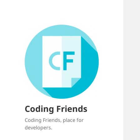
Coding Friends
Coding Friends, place for
developers.