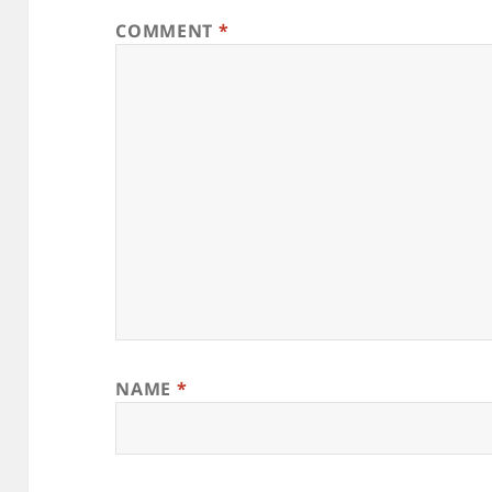
COMMENT
*
NAME
*