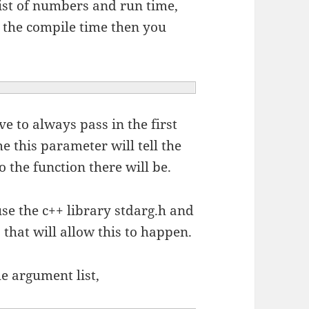
ist of numbers and run time,
 the compile time then you
e to always pass in the first
e this parameter will tell the
 the function there will be.
use the c++ library stdarg.h and
 that will allow this to happen.
he argument list,