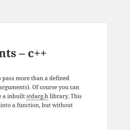
ts – c++
o pass more than a defined
arguments). Of course you can
e a inbuilt
stdarg.h
library. This
into a function, but without