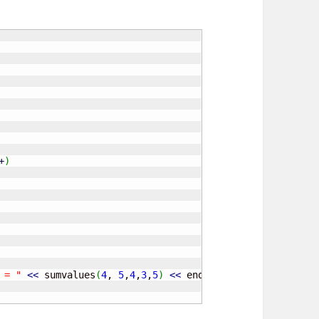
+
)
 = "
<<
 sumvalues
(
4
, 
5
,
4
,
3
,
5
)
<<
 endl
;