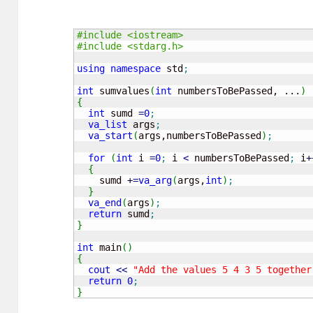
#include <iostream>
#include <stdarg.h>
using
namespace
 std
;
int
 sumvalues
(
int
 numbersToBePassed, ...
)
{
int
 sumd 
=
0
;
va_list
 args
;
va_start
(
args,numbersToBePassed
)
;
for
(
int
 i 
=
0
;
 i 
<
 numbersToBePassed
;
 i
+
{
    sumd 
+
=
va_arg
(
args,
int
)
;
}
va_end
(
args
)
;
return
 sumd
;
}
int
 main
(
)
{
cout
<<
"Add the values 5 4 3 5 together
return
0
;
}