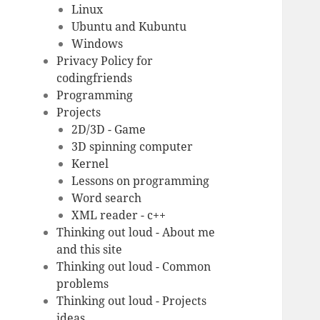
Linux
Ubuntu and Kubuntu
Windows
Privacy Policy for
codingfriends
Programming
Projects
2D/3D - Game
3D spinning computer
Kernel
Lessons on programming
Word search
XML reader - c++
Thinking out loud - About me
and this site
Thinking out loud - Common
problems
Thinking out loud - Projects
ideas