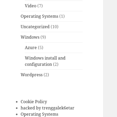
Video
(7)
Operating Systems
(1)
Uncategorized
(10)
Windows
(9)
Azure
(5)
Windows install and
configuration
(2)
Wordpress
(2)
Cookie Policy
hacked by trenggalek6etar
Operating Systems