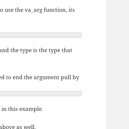
o use the va_arg function, its
and the type is the type that
ed to end the argument pull by
 in this example.
above as well.