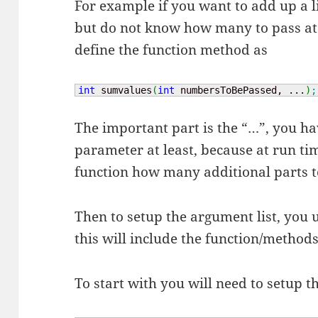
For example if you want to add up a l
but do not know how many to pass at
define the function method as
int
 sumvalues
(
int
 numbersToBePassed, ...
)
;
The important part is the “…”, you hav
parameter at least, because at run tim
function how many additional parts to
Then to setup the argument list, you 
this will include the function/methods
To start with you will need to setup t