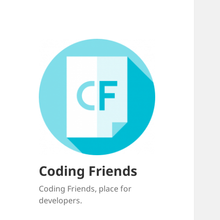
Coding Friends
Coding Friends, place for
developers.