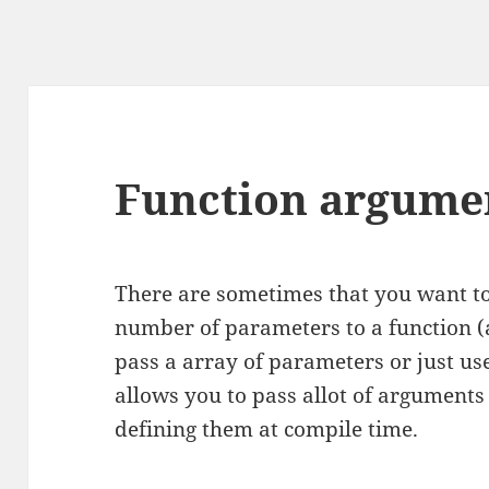
Function argumen
There are sometimes that you want t
number of parameters to a function (
pass a array of parameters or just us
allows you to pass allot of arguments 
defining them at compile time.