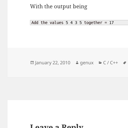
With the output being
Add the values 
5
4
3
5
 together = 
17
Posted
Author
Categories
January 22, 2010
genux
C / C++
on
Leave a Reply