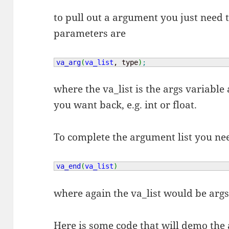
to pull out a argument you just need t
parameters are
va_arg
(
va_list
, type
)
;
where the va_list is the args variable 
you want back, e.g. int or float.
To complete the argument list you ne
va_end
(
va_list
)
where again the va_list would be args
Here is some code that will demo the 