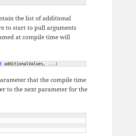
ntain the list of additional
e to start to pull arguments
amed at compile time will
t
 additionalValues, ...
)
 parameter that the compile time
er to the next parameter for the