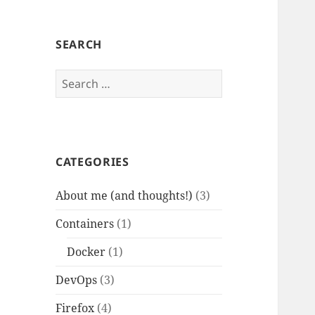
SEARCH
Search
for:
CATEGORIES
About me (and thoughts!)
(3)
Containers
(1)
Docker
(1)
DevOps
(3)
Firefox
(4)