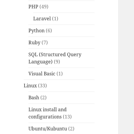
PHP
(49)
Laravel
(1)
Python
(6)
Ruby
(7)
SQL (Structured Query
Language)
(9)
Visual Basic
(1)
Linux
(33)
Bash
(2)
Linux install and
configurations
(13)
Ubuntu/Kubuntu
(2)