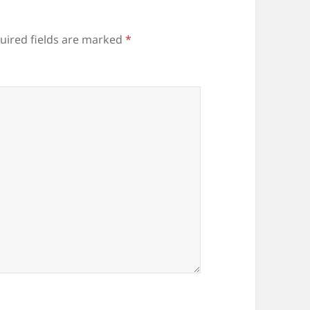
uired fields are marked
*