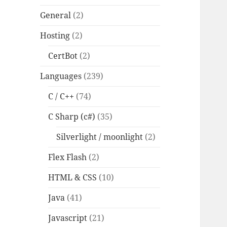
General
(2)
Hosting
(2)
CertBot
(2)
Languages
(239)
C / C++
(74)
C Sharp (c#)
(35)
Silverlight / moonlight
(2)
Flex Flash
(2)
HTML & CSS
(10)
Java
(41)
Javascript
(21)