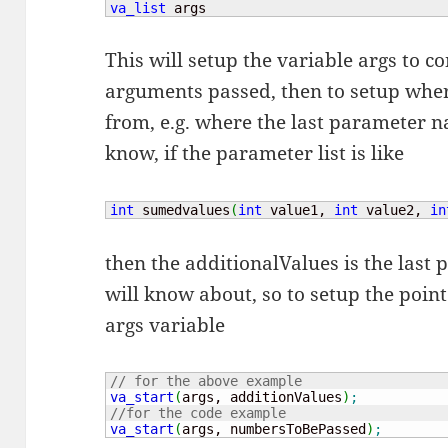
va_list
 args
This will setup the variable args to co
arguments passed, then to setup wher
from, e.g. where the last parameter n
know, if the parameter list is like
int
 sumedvalues
(
int
 value1, 
int
 value2, 
in
then the additionalValues is the last
will know about, so to setup the point
args variable
// for the above example
va_start
(
args, additionValues
)
;
//for the code example
va_start
(
args, numbersToBePassed
)
;