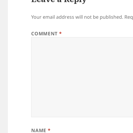
Your email address will not be published.
Req
COMMENT
*
NAME
*