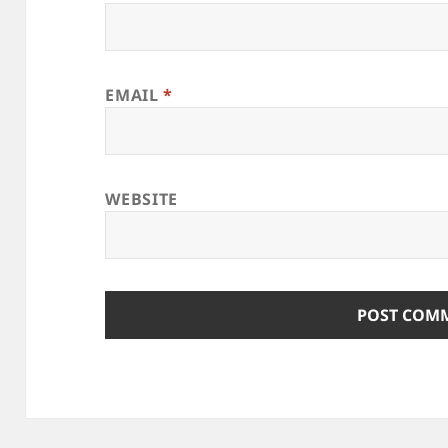
EMAIL
*
WEBSITE