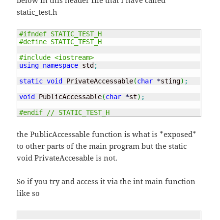
below in this header file that I have called
static_test.h
#ifndef STATIC_TEST_H
#define STATIC_TEST_H
#include <iostream>
using
namespace
 std
;
static
void
 PrivateAccessable
(
char
*
sting
)
;
void
 PublicAccessable
(
char
*
st
)
;
#endif // STATIC_TEST_H
the PublicAccessable function is what is *exposed*
to other parts of the main program but the static
void PrivateAccesable is not.
So if you try and access it via the int main function
like so