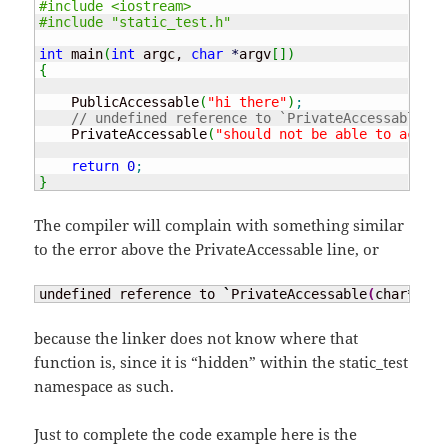
#include <iostream>
#include "static_test.h"
int
 main
(
int
 argc, 
char
*
argv
[
]
)
{
    PublicAccessable
(
"hi there"
)
;
// undefined reference to `PrivateAccessable(ch
    PrivateAccessable
(
"should not be able to access
return
0
;
}
The compiler will complain with something similar
to the error above the PrivateAccessable line, or
undefined reference to 
`
PrivateAccessable
(
char
*
)
'
because the linker does not know where that
function is, since it is “hidden” within the static_test
namespace as such.
Just to complete the code example here is the