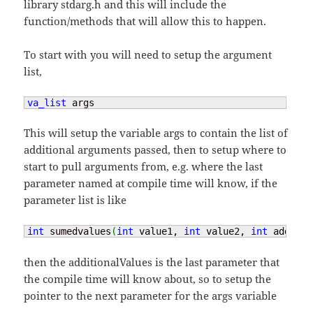
library stdarg.h and this will include the
function/methods that will allow this to happen.
To start with you will need to setup the argument
list,
va_list
 args
This will setup the variable args to contain the list of
additional arguments passed, then to setup where to
start to pull arguments from, e.g. where the last
parameter named at compile time will know, if the
parameter list is like
int
 sumedvalues
(
int
 value1, 
int
 value2, 
int
 additio
then the additionalValues is the last parameter that
the compile time will know about, so to setup the
pointer to the next parameter for the args variable