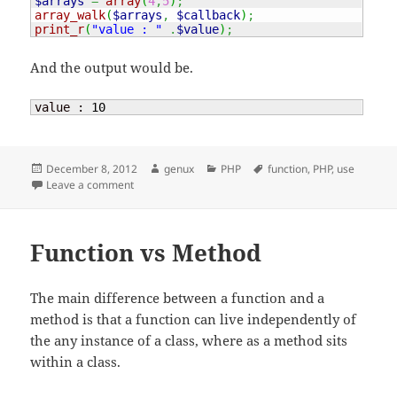
$arrays
=
array
(
4
,
5
)
;
array_walk
(
$arrays
,
$callback
)
;
print_r
(
"value : "
.
$value
)
;
And the output would be.
value : 
10
Posted
Author
Categories
Tags
December 8, 2012
genux
PHP
function
,
PHP
,
use
on
on PHP – function use
Leave a comment
Function vs Method
The main difference between a function and a
method is that a function can live independently of
the any instance of a class, where as a method sits
within a class.