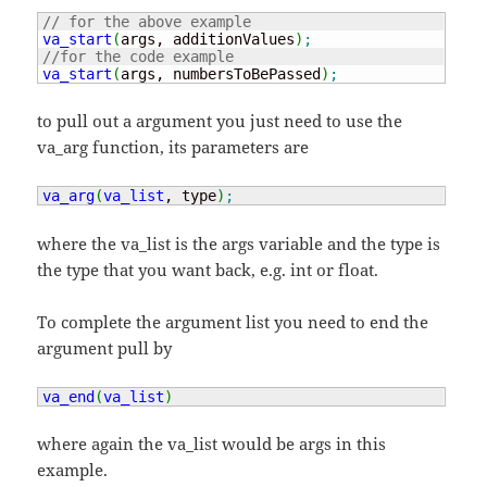
// for the above example
va_start
(
args, additionValues
)
;
//for the code example
va_start
(
args, numbersToBePassed
)
;
to pull out a argument you just need to use the
va_arg function, its parameters are
va_arg
(
va_list
, type
)
;
where the va_list is the args variable and the type is
the type that you want back, e.g. int or float.
To complete the argument list you need to end the
argument pull by
va_end
(
va_list
)
where again the va_list would be args in this
example.