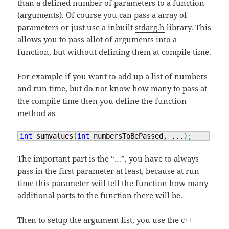
than a defined number of parameters to a function
(arguments). Of course you can pass a array of
parameters or just use a inbuilt
stdarg.h
library. This
allows you to pass allot of arguments into a
function, but without defining them at compile time.
For example if you want to add up a list of numbers
and run time, but do not know how many to pass at
the compile time then you define the function
method as
int
 sumvalues
(
int
 numbersToBePassed, ...
)
;
The important part is the “…”, you have to always
pass in the first parameter at least, because at run
time this parameter will tell the function how many
additional parts to the function there will be.
Then to setup the argument list, you use the c++