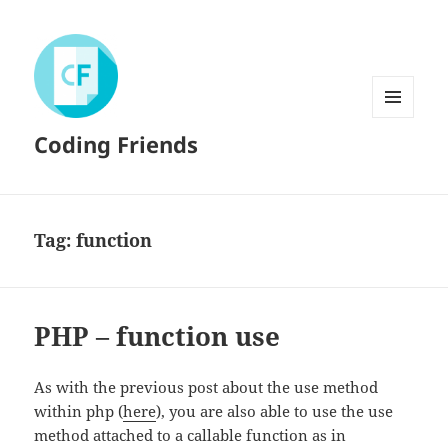
MENU
Coding Friends
AND
WIDGETS
Tag:
function
PHP – function use
As with the previous post about the use method
within php (
here
), you are also able to use the use
method attached to a callable function as in