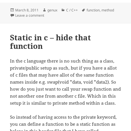
Posted
Author
Categories
Tags
March 8, 2011
genux
C / C++
function
,
method
on
on Function vs Method
Leave a comment
Static in c – hide that
function
In the c language there is no such thing as a class,
private/public setup as such, but if you have a allot
of c files that may have allot of the same function
names inside e.g. swap(void *data, void *data2). So
how do you just want to call your swap function and
not another one from another c file. Which in this
setup it is similar to private method within a class.
So instead of having access to the private keyword,
you can define a function to be a static function as