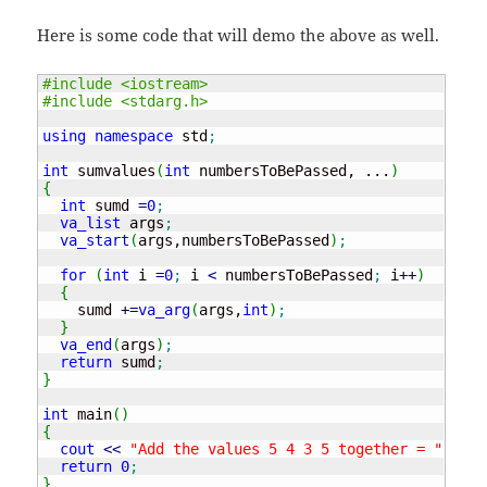
Here is some code that will demo the above as well.
#include <iostream>
#include <stdarg.h>
using
namespace
 std
;
int
 sumvalues
(
int
 numbersToBePassed, ...
)
{
int
 sumd 
=
0
;
va_list
 args
;
va_start
(
args,numbersToBePassed
)
;
for
(
int
 i 
=
0
;
 i 
<
 numbersToBePassed
;
 i
++
)
{
    sumd 
+
=
va_arg
(
args,
int
)
;
}
va_end
(
args
)
;
return
 sumd
;
}
int
 main
(
)
{
cout
<<
"Add the values 5 4 3 5 together = "
<<
 s
return
0
;
}