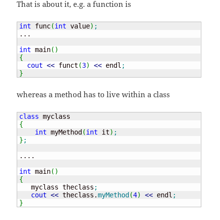
That is about it, e.g. a function is
int
 func
(
int
 value
)
;
...

int
 main
(
)
{
cout
<<
 funct
(
3
)
<<
 endl
;
}
whereas a method has to live within a class
class
{
int
 myMethod
(
int
 it
)
;
}
;
....

int
 main
(
)
{
   myclass theclass
;
cout
<<
 theclass.
myMethod
(
4
)
<<
 endl
;
}