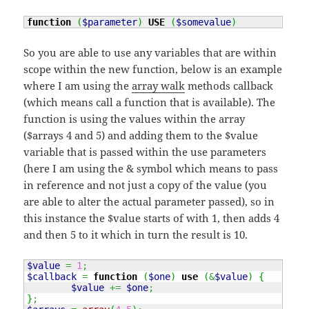
function
(
$parameter
)
USE
(
$somevalue
)
So you are able to use any variables that are within
scope within the new function, below is an example
where I am using the
array walk
methods callback
(which means call a function that is available). The
function is using the values within the array
($arrays 4 and 5) and adding them to the $value
variable that is passed within the use parameters
(here I am using the & symbol which means to pass
in reference and not just a copy of the value (you
are able to alter the actual parameter passed), so in
this instance the $value starts of with 1, then adds 4
and then 5 to it which in turn the result is 10.
$value
=
1
;
$callback
=
function
(
$one
)
use
(
&
$value
)
{
$value
+=
$one
;
}
;