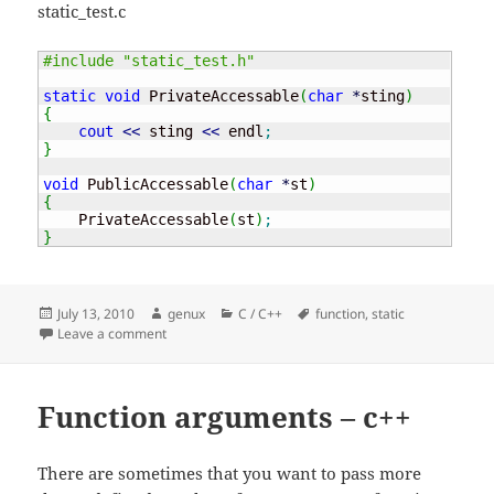
static_test.c
#include "static_test.h"
static
void
 PrivateAccessable
(
char
*
sting
)
{
cout
<<
 sting 
<<
 endl
;
}
void
 PublicAccessable
(
char
*
st
)
{
    PrivateAccessable
(
st
)
;
}
Posted
Author
Categories
Tags
July 13, 2010
genux
C / C++
function
,
static
on
on Static in c – hide that function
Leave a comment
Function arguments – c++
There are sometimes that you want to pass more