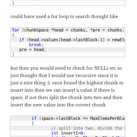
}
could have used a for loop to search thought like
for
(
chunkSpace 
*
head 
=
 chunks, 
*
pre 
=
 chunks
;
 head
{
if
(
head
-
>
values
[
head
-
>
lastBlock
-
1
]
>
 newElem
)
break
;
   pre 
=
 head
;
}
but then you would need to check for NULLs etc so
just thought that I would use recursive since it is
just a nice thing :). once found the highest chunk to
insert into then we can insert a value if there is
space, if not then split the chunk into two and then
insert the new value into the correct chunk
if
(
space
-
>
lastBlock 
==
 MaxElemsPerBlock
)
{
// split into two, divide the block
int
 insertI
=
0
;