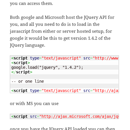
you can access them.
Both google and Microsoft host the JQuery API for
you, and all you need to do is to load in the
javascript from either or server hosted setup, for
google it would be this to get version 1.4.2 of the
JQuery language.
<
script
type
=
"text/javascript"
src
=
"http://www.goog
<
script
>
<
/
script
>
-- or one line

<
script
type
=
"text/javascript"
src
=
"http://ajax.goo
or with MS you can use
<
script
src
=
"http://ajax.microsoft.com/ajax/jquery/
once you have the JQuery API loaded you can then