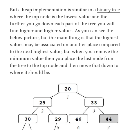
But a heap implementation is similar to a
binary tree
where the top node is the lowest value and the
further you go down each part of the tree you will
find higher and higher values. As you can see the
below picture, but the main thing is that the highest
values may be associated on another place compared
to the next highest value, but when you remove the
minimum value then you place the last node from
the tree to the top node and then move that down to
where it should be.