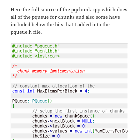
Here the full source of the pqchunk.cpp which does
all of the pqueue for chunks and also some have
included below the bits that I added into the
pqueue.h file.
#include "pqueue.h"
#include "genlib.h"
#include <iostream>
/* 

  chunk memory implementation

*/
// constant max allocation of the 
const
int
 MaxElemsPerBlock 
=
4
;
PQueue
::
PQueue
(
)
{
// setup the first instance of chunks
	chunks 
=
new
 chunkSpace
(
)
;
	chunks
-
>
nextBlock 
=
NULL
;
	chunks
-
>
lastBlock 
=
0
;
	chunks
-
>
values 
=
new
int
[
MaxElemsPerBlock
]
;
	theSize 
=
0
;