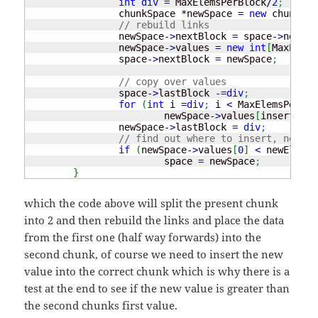
int
div
=
 MaxElemsPerBlock
/
2
;
		chunkSpace 
*
newSpace 
=
new
 chunkSpa
// rebuild links
		newSpace
-
>
nextBlock 
=
 space
-
>
nextBl
		newSpace
-
>
values 
=
new
int
[
MaxElems
		space
-
>
nextBlock 
=
 newSpace
;
// copy over values
		space
-
>
lastBlock 
-
=
div
;
for
(
int
 i 
=
div
;
 i 
<
 MaxElemsPerBlo
			newSpace
-
>
values
[
insertI
++
]
		newSpace
-
>
lastBlock 
=
div
;
// find out where to insert, new sp
if
(
newSpace
-
>
values
[
0
]
<
 newElem
)
			space 
=
 newSpace
;
}
which the code above will split the present chunk
into 2 and then rebuild the links and place the data
from the first one (half way forwards) into the
second chunk, of course we need to insert the new
value into the correct chunk which is why there is a
test at the end to see if the new value is greater than
the second chunks first value.