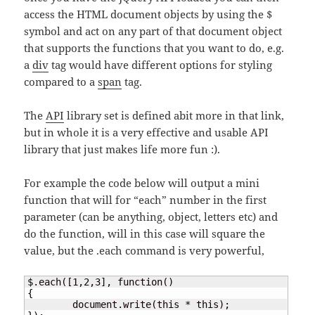
access the HTML document objects by using the $
symbol and act on any part of that document object
that supports the functions that you want to do, e.g.
a
div
tag would have different options for styling
compared to a
span
tag.
The
API
library set is defined abit more in that link,
but in whole it is a very effective and usable API
library that just makes life more fun :).
For example the code below will output a mini
function that will for “each” number in the first
parameter (can be anything, object, letters etc) and
do the function, will in this case will square the
value, but the .each command is very powerful,
$.each([1,2,3], function()

{

	document.write(this * this);
