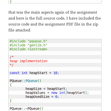
}
that was the main aspects again of the assignment
and here is the full source code, I have included the
source code and the assignment PDF file in the zip
file attached
#include "pqueue.h"
#include "genlib.h"
#include <iostream>
/* 

heap implementation

*/
const
int
 heapStart 
=
10
;
PQueue
::
PQueue
(
)
{
	heapSize 
=
 heapStart
;
	heapValues 
=
new
int
[
heapStart
]
;
	heapUsedSize 
=
0
;
}
PQueue
::
~PQueue
(
)