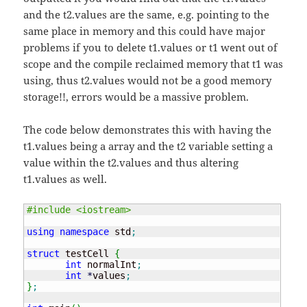
and the t2.values are the same, e.g. pointing to the
same place in memory and this could have major
problems if you to delete t1.values or t1 went out of
scope and the compile reclaimed memory that t1 was
using, thus t2.values would not be a good memory
storage!!, errors would be a massive problem.
The code below demonstrates this with having the
t1.values being a array and the t2 variable setting a
value within the t2.values and thus altering
t1.values as well.
#include <iostream>
using
namespace
 std
;
struct
 testCell 
{
int
 normalInt
;
int
*
values
;
}
;