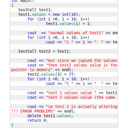
int
 main
(
)
{
   testCell test1
;
   test1.
values
=
new
int
[
10
]
;
for
(
int
 i 
=
0
;
 i 
<
10
;
 i
++
)
               test1.
values
[
i
]
=
 i
;
cout
<<
"normal values of test1"
<<
 endl
;
for
(
int
 i 
=
0
;
 i 
<
10
;
 i
++
)
cout
<<
"i "
<<
 i 
<<
"  "
<<
 test1.
v
   testCell test2 
=
 test1
;
cout
<<
"but since we copied the values of w
cout
<<
"then test2 values value is the same
pointer to memory"
<<
 endl
;
       test2.
values
[
3
]
=
77
;
for
(
int
 i 
=
0
;
 i 
<
10
;
 i
++
)
cout
<<
"i "
<<
 i 
<<
"  "
<<
 test1.
v
cout
<<
"test 1 values value "
<<
 test1.
valu
cout
<<
"test 2 values value (the same ) "
<
cout
<<
"so test 2 is actually altering the 
!!! ERROR PROBLEMS"
<<
 endl
;
delete
 test1.
values
;
return
0
;
}