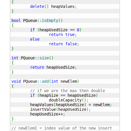
{
delete
[
]
 heapValues
;
}
bool
 PQueue
::
isEmpty
(
)
{
if
(
heapUsedSize 
==
0
)
return
true
;
else
return
false
;
}
int
 PQueue
::
size
(
)
{
return
 heapUsedSize
;
}
void
 PQueue
::
add
(
int
 newElem
)
{
// if we are the max then double
if
(
heapSize 
==
 heapUsedSize
)
		doubleCapacity
(
)
;
	heapValues
[
heapUsedSize
]
=
 newElem
;
	insertValue
(
heapUsedSize
)
;
	heapUsedSize
++
;
}
// newElemI = index value of the new insert