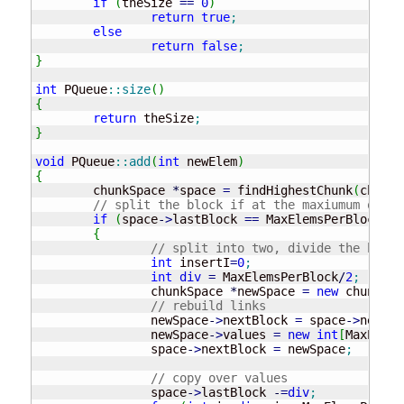
if
(
theSize 
==
0
)
return
true
;
else
return
false
;
}
int
 PQueue
::
size
(
)
{
return
 theSize
;
}
void
 PQueue
::
add
(
int
 newElem
)
{
	chunkSpace 
*
space 
=
 findHighestChunk
(
chunks
// split the block if at the maxiumum of el
if
(
space
-
>
lastBlock 
==
 MaxElemsPerBlock
)
{
// split into two, divide the block
int
 insertI
=
0
;
int
div
=
 MaxElemsPerBlock
/
2
;
		chunkSpace 
*
newSpace 
=
new
 chunkSpa
// rebuild links
		newSpace
-
>
nextBlock 
=
 space
-
>
nextBl
		newSpace
-
>
values 
=
new
int
[
MaxElems
		space
-
>
nextBlock 
=
 newSpace
;
// copy over values
		space
-
>
lastBlock 
-
=
div
;