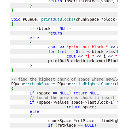
return
 insertIntoBlock
(
space, newEl
}
}
void
 PQueue
::
printOutBlocks
(
chunkSpace 
*
block
)
{
if
(
block 
==
NULL
)
return
;
else
{
cout
<<
"print out block "
<<
 endl
;
for
(
int
 i 
=
0
;
 i 
<
 block
-
>
lastBlock
cout
<<
"i "
<<
 i 
<<
" valu
		printOutBlocks
(
block
-
>
nextBlock
)
;
}
}
// find the highest chunk of space where newElem co
PQueue
::
chunkSpace
*
 PQueue
::
findHighestChunk
(
chunkS
{
if
(
space 
==
NULL
)
return
NULL
;
// found the previous chunk to insert into
if
(
space
-
>
values
[
space
-
>
lastBlock
-
1
]
>
 new
return
 space
;
else
{
		chunkSpace 
*
retPlace 
=
 findHighestC
if
(
retPlace 
==
NULL
)