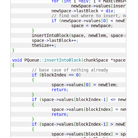
for
(
int
 i 
=
div
;
 i 
<
 MaxElemsPerBlo
			newSpace
-
>
values
[
insertI
++
]
		newSpace
-
>
lastBlock 
=
div
;
// find out where to insert, new sp
if
(
newSpace
-
>
values
[
0
]
<
 newElem
)
			space 
=
 newSpace
;
}
	insertIntoBlock
(
space, newElem, space
-
>
last
	space
-
>
lastBlock
++
;
	theSize
++
;
}
void
 PQueue
::
insertIntoBlock
(
chunkSpace 
*
space, 
int
{
// base case of nothing already
if
(
blockIndex 
==
0
)
{
		space
-
>
values
[
0
]
=
 newElem
;
return
;
}
if
(
space
-
>
values
[
blockIndex
-
1
]
<=
 newElem
)
{
		space
-
>
values
[
blockIndex
]
=
 newElem
return
;
}
if
(
space
-
>
values
[
blockIndex
-
1
]
>
 newElem
)
{
		space
-
>
values
[
blockIndex
]
=
 space
-
>