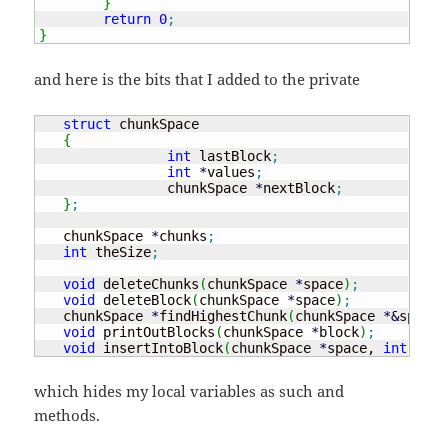
}
return
0
;
}
and here is the bits that I added to the private
struct
 chunkSpace

{
int
 lastBlock
;
int
*
values
;
		chunkSpace 
*
nextBlock
;
}
;
   chunkSpace 
*
chunks
;
int
 theSize
;
void
 deleteChunks
(
chunkSpace 
*
space
)
;
void
 deleteBlock
(
chunkSpace 
*
space
)
;
   chunkSpace 
*
findHighestChunk
(
chunkSpace 
*
&
space,
void
 printOutBlocks
(
chunkSpace 
*
block
)
;
void
 insertIntoBlock
(
chunkSpace 
*
space, 
int
 newE
which hides my local variables as such and
methods.