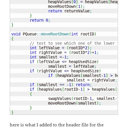
		heapValues
[
0
]
=
 heapValues
[
heapUsed
		moveRootDown
(
1
)
;
return
 returnValue
;
}
return
0
;
}
void
 PQueue
::
moveRootDown
(
int
 rootID
)
{
// test to see which one of the lower two a
int
 leftValue 
=
(
rootID
*
2
)
;
int
 rightValue 
=
(
rootID
*
2
)
+
1
;
int
 smallest 
=
-
1
;
if
(
leftValue 
<=
 heapUsedSize
)
		smallest 
=
 leftValue
;
if
(
rightValue 
<=
 heapUsedSize
)
if
(
heapValues
[
smallest
-
1
]
>
 heapVa
			smallest 
=
 rightValue
;
if
(
smallest 
==
-
1
)
return
;
if
(
heapValues
[
rootID
-
1
]
>
 heapValues
[
small
{
		swapValues
(
rootID
-
1
, smallest
-
1
)
;
		moveRootDown
(
smallest
)
;
}
}
here is what I added to the header file for the