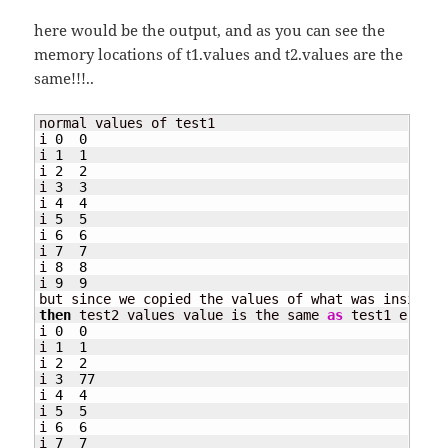
here would be the output, and as you can see the
memory locations of t1.values and t2.values are the
same!!!..
normal values of test1

i 
0
0
i 
1
1
i 
2
2
i 
3
3
i 
4
4
i 
5
5
i 
6
6
i 
7
7
i 
8
8
i 
9
9
then
 test2 values value is the same 
as
 test1 e.g. t
i 
0
0
i 
1
1
i 
2
2
i 
3
77
i 
4
4
i 
5
5
i 
6
6
i 
7
7