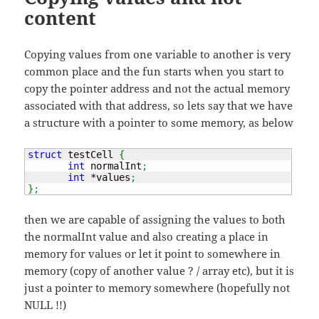
content
Copying values from one variable to another is very
common place and the fun starts when you start to
copy the pointer address and not the actual memory
associated with that address, so lets say that we have
a structure with a pointer to some memory, as below
struct
 testCell 
{
int
 normalInt
;
int
*
values
;
}
;
then we are capable of assigning the values to both
the normalInt value and also creating a place in
memory for values or let it point to somewhere in
memory (copy of another value ? / array etc), but it is
just a pointer to memory somewhere (hopefully not
NULL !!)