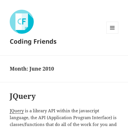
MENU
Coding Friends
AND
WIDGETS
Month:
June 2010
JQuery
JQuery
is a library API within the javascript
language, the API (Application Program Interface) is
classes/functions that do all of the work for you and