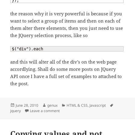
});
the reason why it is very powerful is because if you
want to select a group of items and then on each of
them alter there elements, then you just need to use
the JQuery selection process, like so
$("div").each
and this will alter all of the div’s on the web page
accordlying. Shall do some more posts on JQuery
API once I have a full set of examples to attached to
the post.
Posted
Author
Categories
Tags
June 28, 2010
genux
HTML & CSS
,
Javascript
on
on JQuery
jquery
Leave a comment
Copying values and not