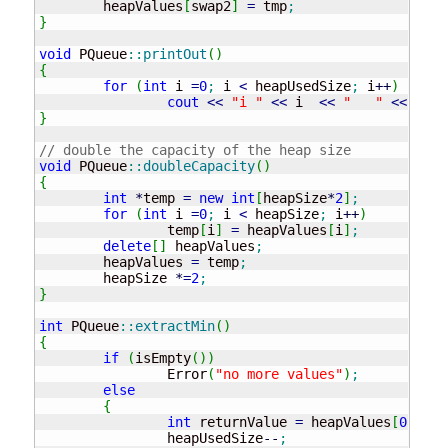
	heapValues
[
swap2
]
=
 tmp
;
}
void
 PQueue
::
printOut
(
)
{
for
(
int
 i 
=
0
;
 i 
<
 heapUsedSize
;
 i
++
)
cout
<<
"i "
<<
 i  
<<
"   "
<<
 heap
}
// double the capacity of the heap size
void
 PQueue
::
doubleCapacity
(
)
{
int
*
temp 
=
new
int
[
heapSize
*
2
]
;
for
(
int
 i 
=
0
;
 i 
<
 heapSize
;
 i
++
)
		temp
[
i
]
=
 heapValues
[
i
]
;
delete
[
]
 heapValues
;
	heapValues 
=
 temp
;
	heapSize 
*
=
2
;
}
int
 PQueue
::
extractMin
(
)
{
if
(
isEmpty
(
)
)
		Error
(
"no more values"
)
;
else
{
int
 returnValue 
=
 heapValues
[
0
]
;
		heapUsedSize
--
;