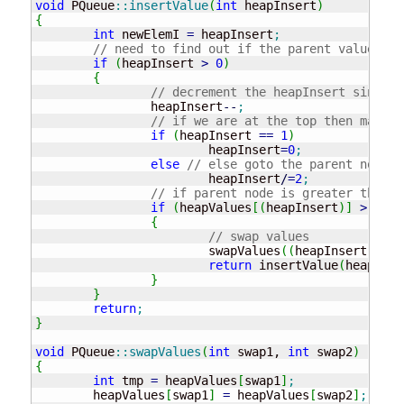
void
 PQueue
::
insertValue
(
int
 heapInsert
)
{
int
 newElemI 
=
 heapInsert
;
// need to find out if the parent value
if
(
heapInsert 
>
0
)
{
// decrement the heapInsert since w
		heapInsert
--
;
// if we are at the top then make i
if
(
heapInsert 
==
1
)
			heapInsert
=
0
;
else
// else goto the parent node
			heapInsert
/
=
2
;
// if parent node is greater than t
if
(
heapValues
[
(
heapInsert
)
]
>
 heap
{
// swap values
			swapValues
(
(
heapInsert
)
, ne
return
 insertValue
(
heapInse
}
}
return
;
}
void
 PQueue
::
swapValues
(
int
 swap1, 
int
 swap2
)
{
int
 tmp 
=
 heapValues
[
swap1
]
;
	heapValues
[
swap1
]
=
 heapValues
[
swap2
]
;