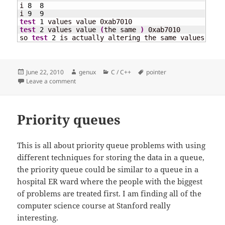
i 
8
8
i 
9
9
test
1
test
2
 values value 
(
the same 
)
 0xab7010

so 
test
2
 is actually altering the same values with
Posted
Author
Categories
Tags
June 22, 2010
genux
C / C++
pointer
on
on Copying values and not content
Leave a comment
Priority queues
This is all about priority queue problems with using
different techniques for storing the data in a queue,
the priority queue could be similar to a queue in a
hospital ER ward where the people with the biggest
of problems are treated first. I am finding all of the
computer science course at Stanford really
interesting.