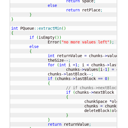
return
 space
;
else
return
 retPlace
;
}
}
int
 PQueue
::
extractMin
(
)
{
if
(
isEmpty
(
)
)
		Error
(
"no more values left"
)
;
else
{
int
 returnValue 
=
 chunks
-
>
values
[
0
]
		theSize
--
;
for
(
int
 i 
=
1
;
 i 
<
 chunks
-
>
lastBloc
			chunks
-
>
values
[
i
-
1
]
=
 chunk
		chunks
-
>
lastBlock
--
;
if
(
chunks
-
>
lastBlock 
==
0
)
{
// if chunks->nextBlock != 
if
(
chunks
-
>
nextBlock 
!
=
NU
{
				chunkSpace 
*
old 
=
 c
				chunks 
=
 chunks
-
>
ne
				deleteBlock
(
old
)
;
}
}
return
 returnValue
;