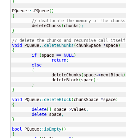
}
PQueue
::
~PQueue
(
)
{
// deallocate the memory of the chunks
	deleteChunks
(
chunks
)
;
}
// delete the chunks and recursive call itself to l
void
 PQueue
::
deleteChunks
(
chunkSpace 
*
space
)
{
if
(
space 
==
NULL
)
return
;
else
{
		deleteChunks
(
space
-
>
nextBlock
)
;
		deleteBlock
(
space
)
;
}
}
void
 PQueue
::
deleteBlock
(
chunkSpace 
*
space
)
{
delete
[
]
 space
-
>
values
;
delete
 space
;
}
bool
 PQueue
::
isEmpty
(
)
{