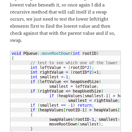
lowest value beneath it, so once again I did a
recursive method that will call itself if a swap
occurs, we just need to test the lower left/right
elements first to find the lowest value and then
check against that with the parent value and if so,
swap.
void
 PQueue
::
moveRootDown
(
int
 rootID
)
{
// test to see which one of the lower two a
int
 leftValue 
=
(
rootID
*
2
)
;
int
 rightValue 
=
(
rootID
*
2
)
+
1
;
int
 smallest 
=
-
1
;
if
(
leftValue 
<=
 heapUsedSize
)
		smallest 
=
 leftValue
;
if
(
rightValue 
<=
 heapUsedSize
)
if
(
heapValues
[
smallest
-
1
]
>
 heapVa
			smallest 
=
 rightValue
;
if
(
smallest 
==
-
1
)
return
;
if
(
heapValues
[
rootID
-
1
]
>
 heapValues
[
small
{
		swapValues
(
rootID
-
1
, smallest
-
1
)
;
		moveRootDown
(
smallest
)
;
}