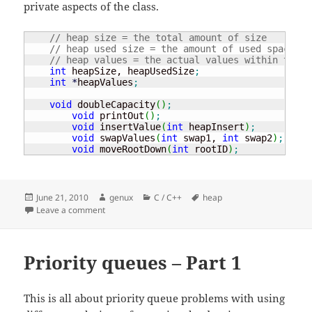
private aspects of the class.
// heap size = the total amount of size 
// heap used size = the amount of used space in
// heap values = the actual values within the h
int
 heapSize, heapUsedSize
;
int
*
heapValues
;
void
 doubleCapacity
(
)
;
void
 printOut
(
)
;
void
 insertValue
(
int
 heapInsert
)
;
void
 swapValues
(
int
 swap1, 
int
 swap2
)
;
void
 moveRootDown
(
int
 rootID
)
;
Posted
Author
Categories
Tags
June 21, 2010
genux
C / C++
heap
on
on Priority queues
Leave a comment
Priority queues – Part 1
This is all about priority queue problems with using