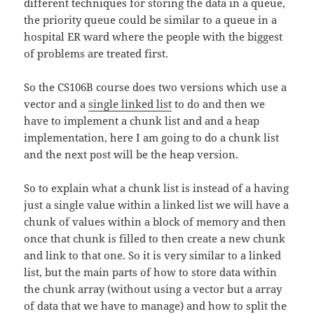
different techniques for storing the data in a queue,
the priority queue could be similar to a queue in a
hospital ER ward where the people with the biggest
of problems are treated first.
So the CS106B course does two versions which use a
vector and a
single linked list
to do and then we
have to implement a chunk list and and a heap
implementation, here I am going to do a chunk list
and the next post will be the heap version.
So to explain what a chunk list is instead of a having
just a single value within a linked list we will have a
chunk of values within a block of memory and then
once that chunk is filled to then create a new chunk
and link to that one. So it is very similar to a linked
list, but the main parts of how to store data within
the chunk array (without using a vector but a array
of data that we have to manage) and how to split the