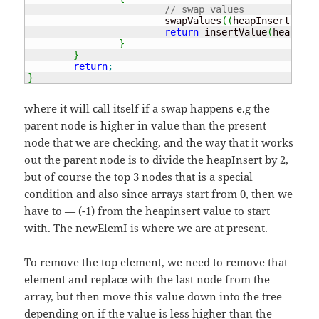
// swap values
			swapValues
(
(
heapInsert
)
, ne
return
 insertValue
(
heapInse
}
}
return
;
}
where it will call itself if a swap happens e.g the
parent node is higher in value than the present
node that we are checking, and the way that it works
out the parent node is to divide the heapInsert by 2,
but of course the top 3 nodes that is a special
condition and also since arrays start from 0, then we
have to — (-1) from the heapinsert value to start
with. The newElemI is where we are at present.
To remove the top element, we need to remove that
element and replace with the last node from the
array, but then move this value down into the tree
depending on if the value is less higher than the