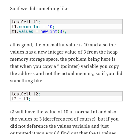
So if we did something like
testCell t1
;
t1.
normalInt
=
10
;
t1.
values
=
new
int
(
3
)
;
all is good, the normalInt value is 10 and also the
values has a new integer value of 3 from the heap
memory storage space, the problem being here is
that when you copy a * (pointer) variable you copy
the address and not the actual memory, so if you did
something like
testCell t2
;
t2 
=
 t1
;
t2 will have the value of 10 in normalInt and also
the values of 3 (dereferenced of course), but if you
did not deference the values variable and just
outputted it you would find out that the t1.values