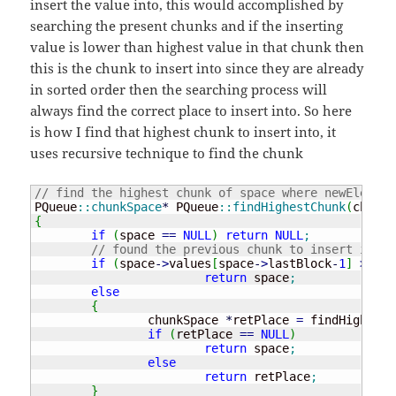
insert the value into, this would accomplished by
searching the present chunks and if the inserting
value is lower than highest value in that chunk then
this is the chunk to insert into since they are already
in sorted order then the searching process will
always find the correct place to insert into. So here
is how I find that highest chunk to insert into, it
uses recursive technique to find the chunk
// find the highest chunk of space where newElem co
PQueue
::
chunkSpace
*
 PQueue
::
findHighestChunk
(
chunkS
{
if
(
space 
==
NULL
)
return
NULL
;
// found the previous chunk to insert into
if
(
space
-
>
values
[
space
-
>
lastBlock
-
1
]
>
 new
return
 space
;
else
{
		chunkSpace 
*
retPlace 
=
 findHighestC
if
(
retPlace 
==
NULL
)
return
 space
;
else
return
 retPlace
;
}