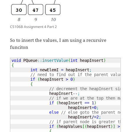
CS106B Assignment 4 Part 2
So to insert the values, I am using a recursive
funciton
void
 PQueue
::
insertValue
(
int
 heapInsert
)
{
int
 newElemI 
=
 heapInsert
;
// need to find out if the parent value
if
(
heapInsert 
>
0
)
{
// decrement the heapInsert since w
		heapInsert
--
;
// if we are at the top then make i
if
(
heapInsert 
==
1
)
			heapInsert
=
0
;
else
// else goto the parent node
			heapInsert
/
=
2
;
// if parent node is greater than t
if
(
heapValues
[
(
heapInsert
)
]
>
 heap
{