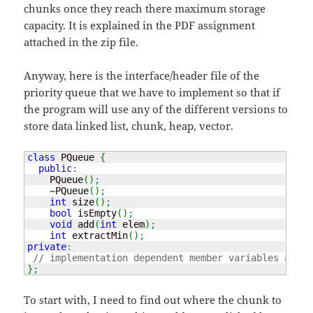
chunks once they reach there maximum storage
capacity. It is explained in the PDF assignment
attached in the zip file.
Anyway, here is the interface/header file of the
priority queue that we have to implement so that if
the program will use any of the different versions to
store data linked list, chunk, heap, vector.
class
 PQueue 
{
public
:
    PQueue
(
)
;
    ~PQueue
(
)
;
int
 size
(
)
;
bool
 isEmpty
(
)
;
void
 add
(
int
 elem
)
;
int
 extractMin
(
)
;
private
:
// implementation dependent member variables and h
}
;
To start with, I need to find out where the chunk to