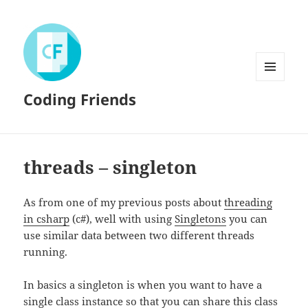
MENU
Coding Friends
AND
WIDGETS
threads – singleton
As from one of my previous posts about
threading
in csharp
(c#), well with using
Singletons
you can
use similar data between two different threads
running.
In basics a singleton is when you want to have a
single class instance so that you can share this class