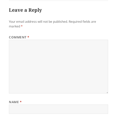
Leave a Reply
Your email address will not be published.
Required fields are
marked
*
COMMENT
*
NAME
*