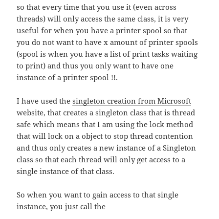
so that every time that you use it (even across
threads) will only access the same class, it is very
useful for when you have a printer spool so that
you do not want to have x amount of printer spools
(spool is when you have a list of print tasks waiting
to print) and thus you only want to have one
instance of a printer spool !!.
I have used the
singleton creation from Microsoft
website, that creates a singleton class that is thread
safe which means that I am using the lock method
that will lock on a object to stop thread contention
and thus only creates a new instance of a Singleton
class so that each thread will only get access to a
single instance of that class.
So when you want to gain access to that single
instance, you just call the