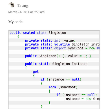
Trung
says:
March 24, 2011 at 6:59 am
My code:
public
sealed
class
 Singleton

{
private
static
int
 _value
;
private
static
volatile
 Singleton instance
;
private
static
object
 syncRoot 
=
new
Object
public
 Singleton
(
)
{
 _value 
=
0
;
}
public
static
 Singleton Instance

{
get
{
if
(
instance 
==
null
)
{
lock
(
syncRoot
)
{
if
(
instance 
==
null
)
                            instance 
=
new
 Singleto
}
}