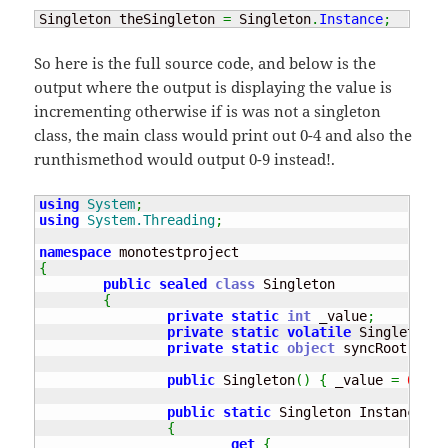
Singleton theSingleton 
=
 Singleton
.
Instance
;
So here is the full source code, and below is the
output where the output is displaying the value is
incrementing otherwise if is was not a singleton
class, the main class would print out 0-4 and also the
runthismethod would output 0-9 instead!.
using
System
;
using
System.Threading
;
namespace
{
public
sealed
class
 Singleton

{
private
static
int
 _value
;
private
static
volatile
 Singleton i
private
static
object
 syncRoot 
=
ne
public
 Singleton
(
)
{
 _value 
=
0
;
}
public
static
 Singleton Instance

{
get
{