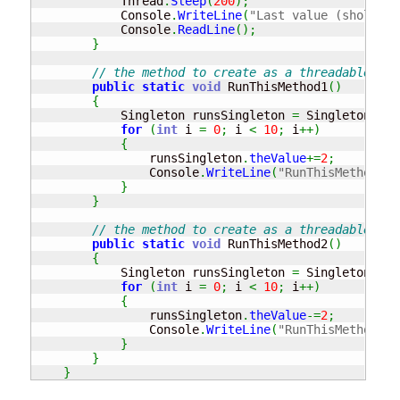
            Thread
.
Sleep
(
200
)
;
            Console
.
WriteLine
(
"Last value (shold eq
            Console
.
ReadLine
(
)
;
}
// the method to create as a threadable met
public
static
void
 RunThisMethod1
(
)
{
            Singleton runsSingleton 
=
 Singleton
.
Ins
for
(
int
 i 
=
0
;
 i 
<
10
;
 i
++
)
{
                runsSingleton
.
theValue
+=
2
;
                Console
.
WriteLine
(
"RunThisMethod 1 
}
}
// the method to create as a threadable met
public
static
void
 RunThisMethod2
(
)
{
            Singleton runsSingleton 
=
 Singleton
.
Ins
for
(
int
 i 
=
0
;
 i 
<
10
;
 i
++
)
{
                runsSingleton
.
theValue
-=
2
;
                Console
.
WriteLine
(
"RunThisMethod 2 
}
}
}