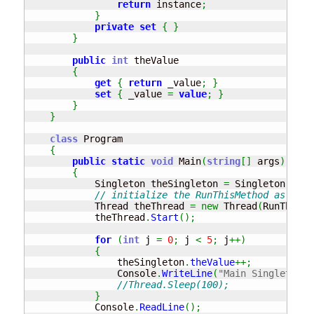
return
 instance
;
}
private
set
{
}
}
public
int
 theValue

{
get
{
return
 _value
;
}
set
{
 _value 
=
value
;
}
}
}
class
 Program

{
public
static
void
 Main
(
string
[
]
 args
)
{
            Singleton theSingleton 
=
 Singleton
.
Inst
// initialize the RunThisMethod as a th
            Thread theThread 
=
new
 Thread
(
RunThisMe
            theThread
.
Start
(
)
;
for
(
int
 j 
=
0
;
 j 
<
5
;
 j
++
)
{
                theSingleton
.
theValue
++;
                Console
.
WriteLine
(
"Main Singleton v
//Thread.Sleep(100);
}
            Console
.
ReadLine
(
)
;