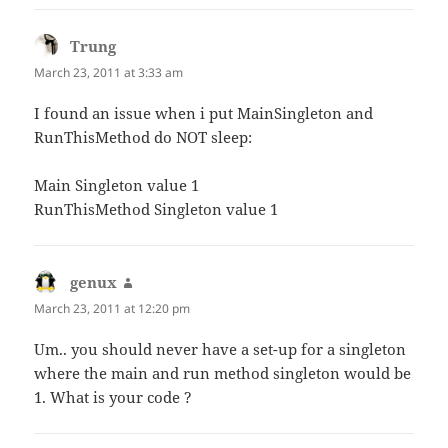
Trung
says:
March 23, 2011 at 3:33 am
I found an issue when i put MainSingleton and
RunThisMethod do NOT sleep:
Main Singleton value 1
RunThisMethod Singleton value 1
genux
says:
March 23, 2011 at 12:20 pm
Um.. you should never have a set-up for a singleton
where the main and run method singleton would be
1. What is your code ?