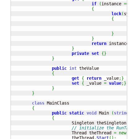
if
(
instance 
==
nul
{
lock
(
syncRo
{
if
}
}
return
 instance
;
}
private
set
{
}
}
public
int
 theValue 

{
get
{
return
 _value
;
}
set
{
 _value 
=
value
;
}
}
}
class
 MainClass

{
public
static
void
 Main 
(
string
[
]
 a
{
			Singleton theSingleton 
=
 Si
// initialize the RunThisMe
			Thread theThread 
=
new
 Thre
			theThread
.
Start
(
)
;