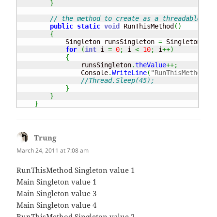
}
// the method to create as a threadable met
public
static
void
 RunThisMethod
(
)
{
            Singleton runsSingleton 
=
 Singleton
.
Ins
for
(
int
 i 
=
0
;
 i 
<
10
;
 i
++
)
{
                runsSingleton
.
theValue
++;
                Console
.
WriteLine
(
"RunThisMethod Si
//Thread.Sleep(45);
}
}
}
Trung
says:
March 24, 2011 at 7:08 am
RunThisMethod Singleton value 1
Main Singleton value 1
Main Singleton value 3
Main Singleton value 4
RunThisMethod Singleton value 2