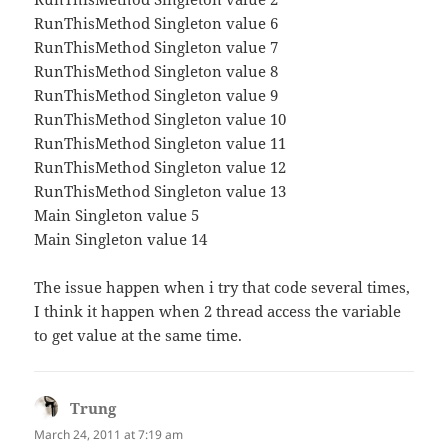
RunThisMethod Singleton value 6
RunThisMethod Singleton value 7
RunThisMethod Singleton value 8
RunThisMethod Singleton value 9
RunThisMethod Singleton value 10
RunThisMethod Singleton value 11
RunThisMethod Singleton value 12
RunThisMethod Singleton value 13
Main Singleton value 5
Main Singleton value 14
The issue happen when i try that code several times,
I think it happen when 2 thread access the variable
to get value at the same time.
Trung
says:
March 24, 2011 at 7:19 am