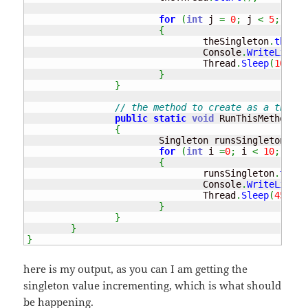
for
(
int
 j 
=
0
;
 j 
<
5
;
 j
++
)
{
				theSingleton
.
theVal
				Console
.
WriteLine
(
"
				Thread
.
Sleep
(
100
)
;
}
}
// the method to create as a thread
public
static
void
 RunThisMethod
(
)
{
			Singleton runsSingleton 
=
 S
for
(
int
 i 
=
0
;
 i 
<
10
;
 i
++
)
{
				runsSingleton
.
theVa
				Console
.
WriteLine
(
"
				Thread
.
Sleep
(
45
)
;
}
}
}
}
here is my output, as you can I am getting the
singleton value incrementing, which is what should
be happening.