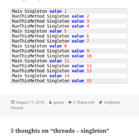
Main Singleton 
value
1
RunThisMethod Singleton 
value
2
RunThisMethod Singleton 
value
3
RunThisMethod Singleton 
value
4
Main Singleton 
value
5
RunThisMethod Singleton 
value
6
RunThisMethod Singleton 
value
7
Main Singleton 
value
8
RunThisMethod Singleton 
value
9
RunThisMethod Singleton 
value
10
Main Singleton 
value
11
RunThisMethod Singleton 
value
12
RunThisMethod Singleton 
value
13
Main Singleton 
value
14
RunThisMethod Singleton 
value
15
Posted
Author
Categories
Tags
August 17, 2010
genux
C Sharp (c#)
singleton
,
on
Thread
5 thoughts on “threads – singleton”