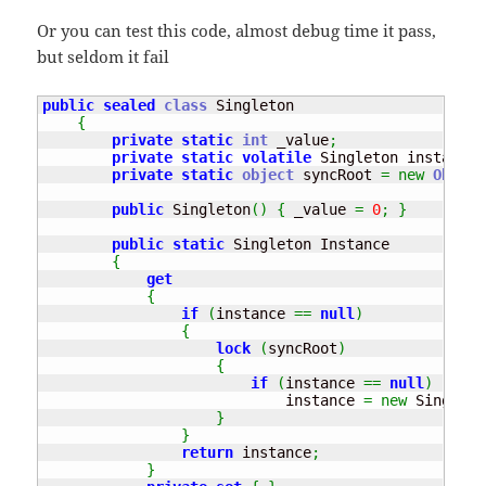
Or you can test this code, almost debug time it pass,
but seldom it fail
public
sealed
class
 Singleton

{
private
static
int
 _value
;
private
static
volatile
 Singleton instance
;
private
static
object
 syncRoot 
=
new
Object
public
 Singleton
(
)
{
 _value 
=
0
;
}
public
static
 Singleton Instance

{
get
{
if
(
instance 
==
null
)
{
lock
(
syncRoot
)
{
if
(
instance 
==
null
)
                            instance 
=
new
 Singleto
}
}
return
 instance
;
}