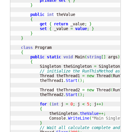
private
set
{
}
}
public
int
 theValue

{
get
{
return
 _value
;
}
set
{
 _value 
=
value
;
}
}
}
class
 Program

{
public
static
void
 Main
(
string
[
]
 args
)
{
            Singleton theSingleton 
=
 Singleton
.
Inst
// initialize the RunThisMethod as a th
            Thread theThread1 
=
new
 Thread
(
RunThisM
            theThread1
.
Start
(
)
;
            Thread theThread2 
=
new
 Thread
(
RunThisM
            theThread2
.
Start
(
)
;
for
(
int
 j 
=
0
;
 j 
<
5
;
 j
++
)
{
                theSingleton
.
theValue
++;
                Console
.
WriteLine
(
"Main Singleton v
}
// Wait all calculate complete and show