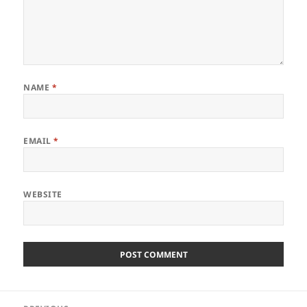
NAME
*
EMAIL
*
WEBSITE
Post