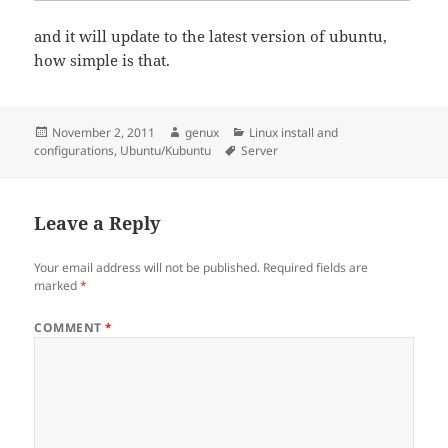
and it will update to the latest version of ubuntu,
how simple is that.
Posted
Author
Categories
November 2, 2011
genux
Linux install and
on
Tags
configurations
,
Ubuntu/Kubuntu
Server
Leave a Reply
Your email address will not be published.
Required fields are
marked
*
COMMENT
*