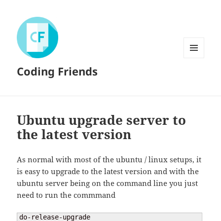
MENU
Coding Friends
AND
WIDGETS
Ubuntu upgrade server to
the latest version
As normal with most of the ubuntu / linux setups, it
is easy to upgrade to the latest version and with the
ubuntu server being on the command line you just
need to run the commmand
do-release-upgrade