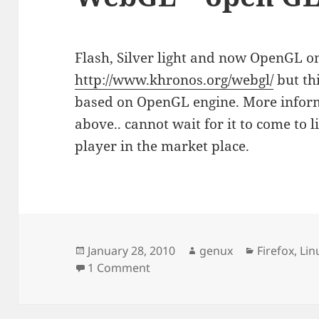
Flash, Silver light and now OpenGL o
http://www.khronos.org/webgl/
but th
based on OpenGL engine. More inform
above.. cannot wait for it to come to 
player in the market place.
Posted
Author
Categories
January 28, 2010
genux
Firefox
,
Lin
on
on WebGL – open GL on the we
1 Comment