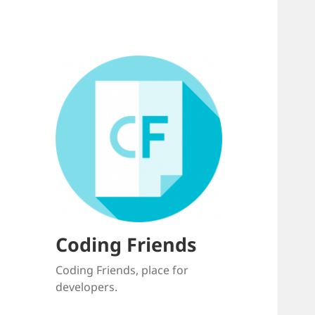
Coding Friends
Coding Friends, place for
developers.