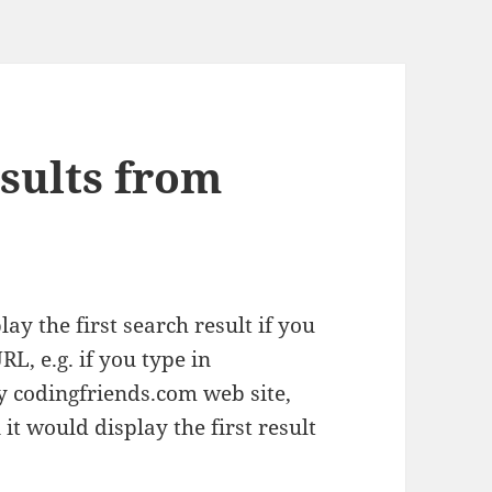
esults from
ay the first search result if you
RL, e.g. if you type in
ay codingfriends.com web site,
it would display the first result