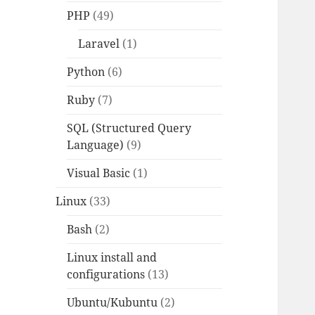
PHP
(49)
Laravel
(1)
Python
(6)
Ruby
(7)
SQL (Structured Query
Language)
(9)
Visual Basic
(1)
Linux
(33)
Bash
(2)
Linux install and
configurations
(13)
Ubuntu/Kubuntu
(2)