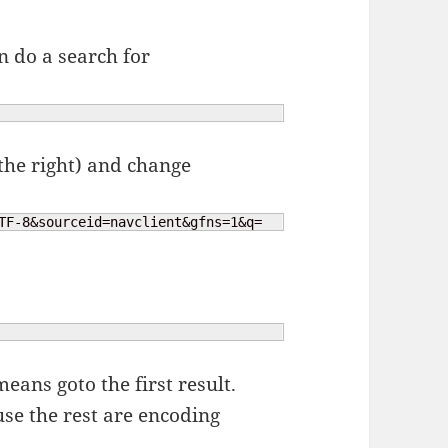
n do a search for
 the right) and change
TF-8&sourceid=navclient&gfns=1&q=
eans goto the first result.
se the rest are encoding