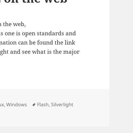
n the web,
is one is open standards and
ation can be found the link
light and see what is the major
Tags
ux
,
Windows
Flash
,
Silverlight
b