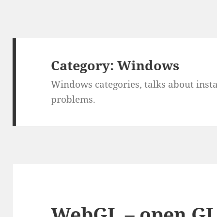
Category:
Windows
Windows categories, talks about instal
problems.
WebGL – open GL