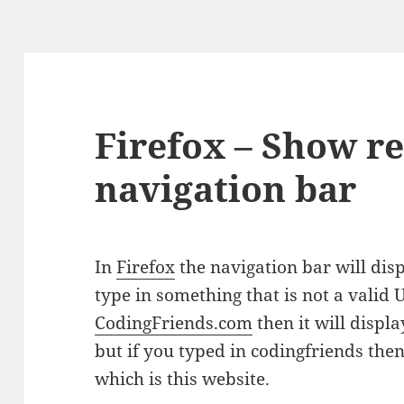
Firefox – Show r
navigation bar
In
Firefox
the navigation bar will displ
type in something that is not a valid U
CodingFriends.com
then it will displ
but if you typed in codingfriends then 
which is this website.