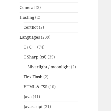
General
(2)
Hosting
(2)
CertBot
(2)
Languages
(239)
C / C++
(74)
C Sharp (c#)
(35)
Silverlight / moonlight
(2)
Flex Flash
(2)
HTML & CSS
(10)
Java
(41)
Javascript
(21)