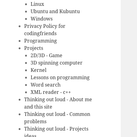
Linux
Ubuntu and Kubuntu
Windows
Privacy Policy for
codingfriends
Programming
Projects
2D/3D - Game
3D spinning computer
Kernel
Lessons on programming
Word search
XML reader - c++
Thinking out loud - About me
and this site
Thinking out loud - Common
problems
Thinking out loud - Projects
ideas