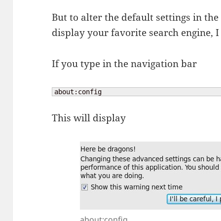
But to alter the default settings in the
display your favorite search engine, 
If you type in the navigation bar
about:config
This will display
about:config