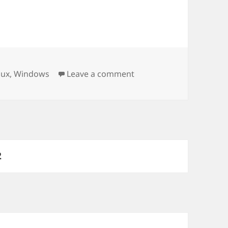
s
on Firefox – Show result
nux
,
Windows
Leave a comment
PAGE
2