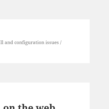
l and configuration issues /
 on the web