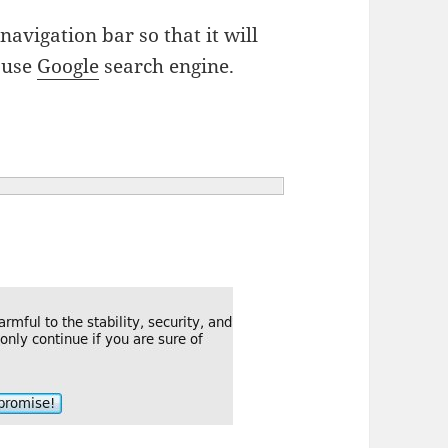
 navigation bar so that it will
I use
Google
search engine.