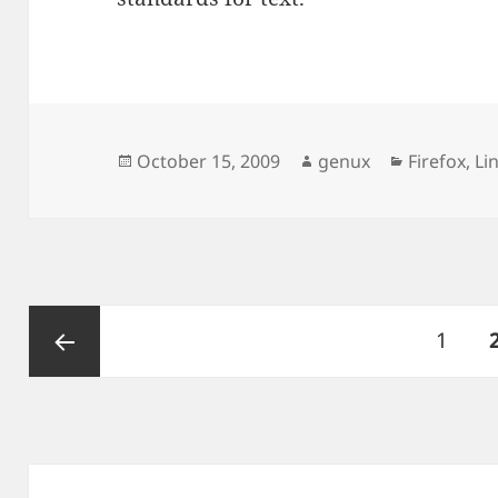
Posted
Author
Categorie
October 15, 2009
genux
Firefox
,
Li
on
Posts
Page
1
pagination
Previous
page