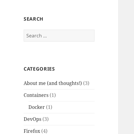
SEARCH
Search
for:
CATEGORIES
About me (and thoughts!)
(3)
Containers
(1)
Docker
(1)
DevOps
(3)
Firefox
(4)