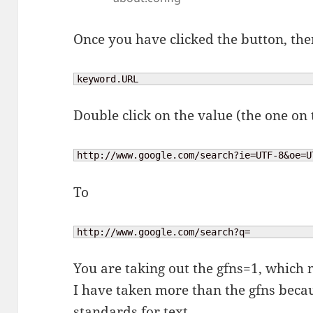
Once you have clicked the button, the
keyword.URL
Double click on the value (the one on
http://www.google.com/search?ie=UTF-8&oe=U
To
http://www.google.com/search?q=
You are taking out the gfns=1, which m
I have taken more than the gfns becau
standards for text.