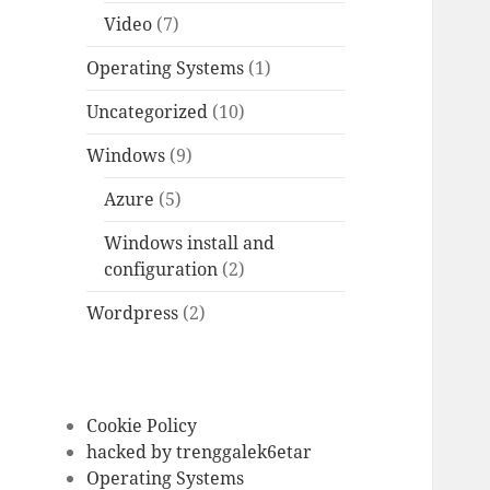
Video
(7)
Operating Systems
(1)
Uncategorized
(10)
Windows
(9)
Azure
(5)
Windows install and
configuration
(2)
Wordpress
(2)
Cookie Policy
hacked by trenggalek6etar
Operating Systems