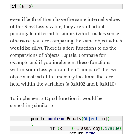
if
(
a
==
b
)
even if both of them have the same internal values
of the NewClass x value, they are still actual
pointing to different locations (which makes sense
otherwise you are comparing the same object which
would be silly). There is a few functions to do the
comparsions of objects, Equals, Compare for
example and if you implement these functions
within your class you can then “compare” the two
objects instead of the memory locations that are
held within the variables (a 0x0102 and b 0x0110)
To implement a Equal function it would be
something similar to
public
boolean
 Equals
(
Object
 obj
)
{
if
(
x 
==
(
(
ClassA
)
obj
)
.
xValue
(
)
)
return
true
;