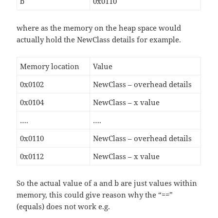
b
0x0110
where as the memory on the heap space would
actually hold the NewClass details for example.
Memory location
Value
0x0102
NewClass – overhead details
0x0104
NewClass – x value
….
….
0x0110
NewClass – overhead details
0x0112
NewClass – x value
So the actual value of a and b are just values within
memory, this could give reason why the “==”
(equals) does not work e.g.