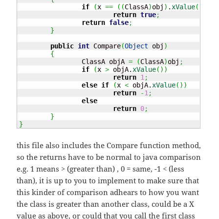
if
(
x 
==
(
(
ClassA
)
obj
)
.
xValue
(
)
)
return
true
;
return
false
;
}
public
int
 Compare
(
Object
 obj
)
{
		ClassA objA 
=
(
ClassA
)
obj
;
if
(
x 
>
 objA.
xValue
(
)
)
return
1
;
else
if
(
x 
<
 objA.
xValue
(
)
)
return
-
1
;
else
return
0
;
}
}
this file also includes the Compare function method,
so the returns have to be normal to java comparison
e.g. 1 means > (greater than) , 0 = same, -1 < (less
than), it is up to you to implement to make sure that
this kinder of comparison adhears to how you want
the class is greater than another class, could be a X
value as above, or could that you call the first class