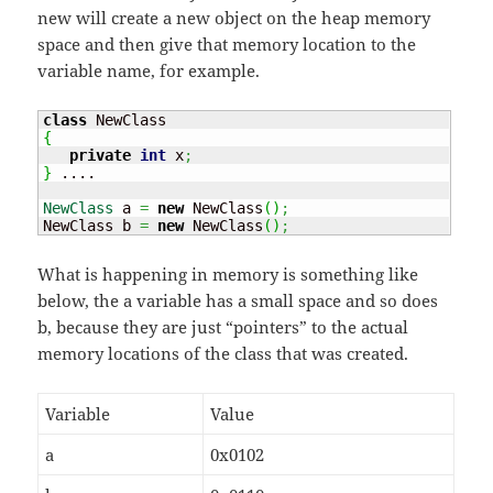
new will create a new object on the heap memory
space and then give that memory location to the
variable name, for example.
class
{
private
int
 x
;
}
 ....

NewClass
 a 
=
new
 NewClass
(
)
;
NewClass b 
=
new
 NewClass
(
)
;
What is happening in memory is something like
below, the a variable has a small space and so does
b, because they are just “pointers” to the actual
memory locations of the class that was created.
Variable
Value
a
0x0102