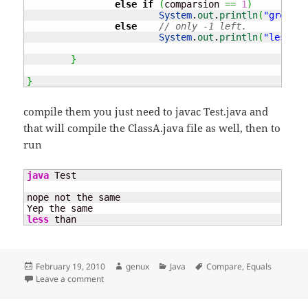
else
if
(
comparsion 
==
1
)
System
.
out
.
println
(
"greater
else
// only -1 left.
System
.
out
.
println
(
"less th
}
}
compile them you just need to javac Test.java and
that will compile the ClassA.java file as well, then to
run
java
 Test

nope not the same

less
 than
Posted
Author
Categories
Tags
February 19, 2010
genux
Java
Compare
,
Equals
on
on Equals – why ? and why not ==
Leave a comment