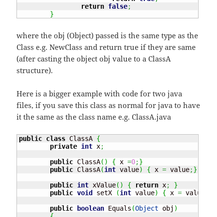
return
false
;
}
where the obj (Object) passed is the same type as the
Class e.g. NewClass and return true if they are same
(after casting the object obj value to a ClassA
structure).
Here is a bigger example with code for two java
files, if you save this class as normal for java to have
it the same as the class name e.g. ClassA.java
public
class
 ClassA 
{
private
int
 x
;
public
 ClassA
(
)
{
 x 
=
0
;
}
public
 ClassA
(
int
 value
)
{
 x 
=
 value
;
}
public
int
 xValue
(
)
{
return
 x
;
}
public
void
 setX 
(
int
 value
)
{
 x 
=
 value
;
}
public
boolean
 Equals
(
Object
 obj
)
{