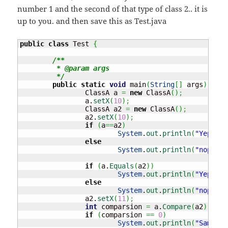
number 1 and the second of that type of class 2.. it is
up to you. and then save this as Test.java
public
class
 Test 
{
/**

	 * @param args

	 */
public
static
void
 main
(
String
[
]
 args
)
{
		ClassA a 
=
new
 ClassA
(
)
;
		a.
setX
(
10
)
;
		ClassA a2 
=
new
 ClassA
(
)
;
		a2.
setX
(
10
)
;
if
(
a
==
a2
)
System
.
out
.
println
(
"Yep the
else
System
.
out
.
println
(
"nope no
if
(
a.
Equals
(
a2
)
)
System
.
out
.
println
(
"Yep the
else
System
.
out
.
println
(
"nope no
		a2.
setX
(
11
)
;
int
 comparsion 
=
 a.
Compare
(
a2
)
;
if
(
comparsion 
==
0
)
System
.
out
.
println
(
"Same"
)
;