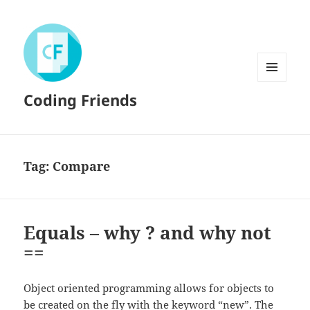
MENU
Coding Friends
AND
WIDGETS
Tag:
Compare
Equals – why ? and why not
==
Object oriented programming allows for objects to
be created on the fly with the keyword “new”. The