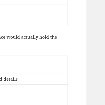
ce would actually hold the
 details