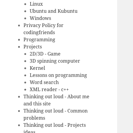
Linux
Ubuntu and Kubuntu
Windows
Privacy Policy for
codingfriends
Programming
Projects
2D/3D - Game
3D spinning computer
Kernel
Lessons on programming
Word search
XML reader - c++
Thinking out loud - About me
and this site
Thinking out loud - Common
problems
Thinking out loud - Projects
ideas