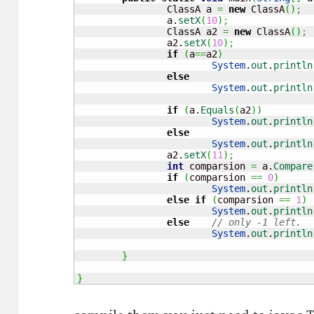
		ClassA a 
=
new
 ClassA
(
)
;
		a.
setX
(
10
)
;
		ClassA a2 
=
new
 ClassA
(
)
;
		a2.
setX
(
10
)
;
if
(
a
==
a2
)
System
.
out
.
println
else
System
.
out
.
println
if
(
a.
Equals
(
a2
)
)
System
.
out
.
println
else
System
.
out
.
println
		a2.
setX
(
11
)
;
int
 comparsion 
=
 a.
Compare
if
(
comparsion 
==
0
)
System
.
out
.
println
else
if
(
comparsion 
==
1
)
System
.
out
.
println
else
// only -1 left.
System
.
out
.
println
}
}