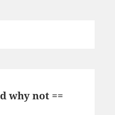
nd why not ==