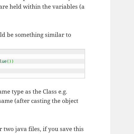
are held within the variables (a
ld be something similar to
lue
(
)
)
ame type as the Class e.g.
same (after casting the object
two java files, if you save this