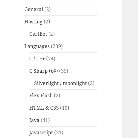
General
(2)
Hosting
(2)
CertBot
(2)
Languages
(239)
C / C++
(74)
C Sharp (c#)
(35)
Silverlight / moonlight
(2)
Flex Flash
(2)
HTML & CSS
(10)
Java
(41)
Javascript
(21)