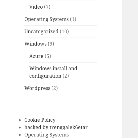
Video
(7)
Operating Systems
(1)
Uncategorized
(10)
Windows
(9)
Azure
(5)
Windows install and
configuration
(2)
Wordpress
(2)
Cookie Policy
hacked by trenggalek6etar
Operating Systems