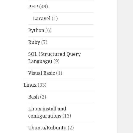
PHP
(49)
Laravel
(1)
Python
(6)
Ruby
(7)
SQL (Structured Query
Language)
(9)
Visual Basic
(1)
Linux
(33)
Bash
(2)
Linux install and
configurations
(13)
Ubuntu/Kubuntu
(2)