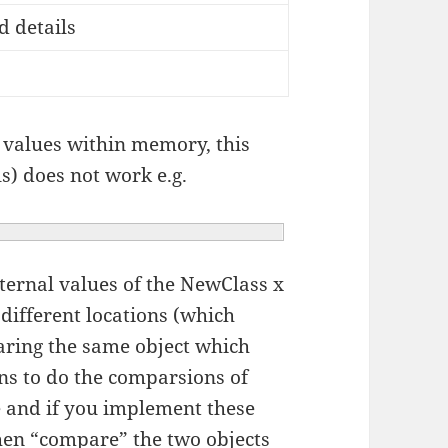
 details
t values within memory, this
s) does not work e.g.
ternal values of the NewClass x
o different locations (which
ring the same object which
ons to do the comparsions of
 and if you implement these
then “compare” the two objects