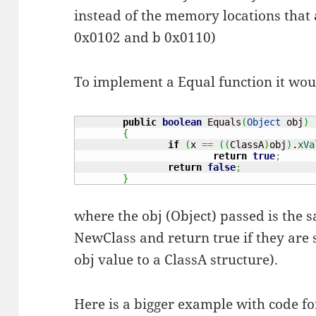
instead of the memory locations that 
0x0102 and b 0x0110)
To implement a Equal function it wou
public
boolean
 Equals
(
Object
 obj
)
{
if
(
x 
==
(
(
ClassA
)
obj
)
.
xVa
return
true
;
return
false
;
}
where the obj (Object) passed is the s
NewClass and return true if they are 
obj value to a ClassA structure).
Here is a bigger example with code for 