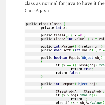
class as normal for java to have it th
ClassA.java
public
class
 ClassA 
{
private
int
 x
;
public
 ClassA
(
)
{
 x 
=
0
;
}
public
 ClassA
(
int
 value
)
{
 x 
=
 val
public
int
 xValue
(
)
{
return
 x
;
}
public
void
 setX 
(
int
 value
)
{
 x 
=
public
boolean
 Equals
(
Object
 obj
)
{
if
(
x 
==
(
(
ClassA
)
obj
)
.
xVa
return
true
;
return
false
;
}
public
int
 Compare
(
Object
 obj
)
{
		ClassA objA 
=
(
ClassA
)
obj
;
if
(
x 
>
 objA.
xValue
(
)
)
return
1
;
else
if
(
x 
<
 objA.
xValue
(
)