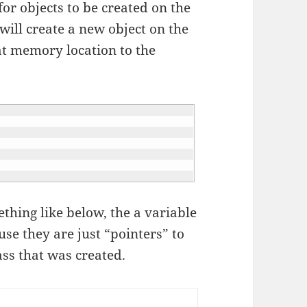
or objects to be created on the
ill create a new object on the
t memory location to the
hing like below, the a variable
se they are just “pointers” to
ass that was created.