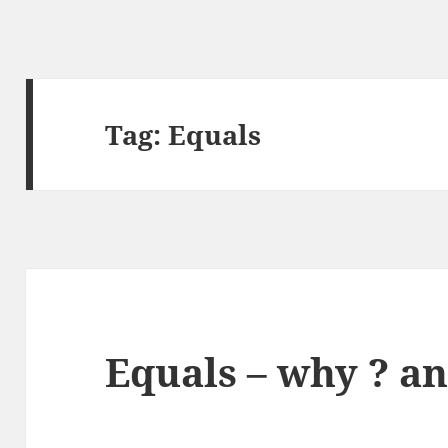
Tag:
Equals
Equals – why ? a