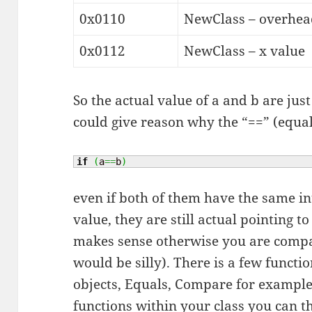
0x0110
NewClass – overhead
0x0112
NewClass – x value
So the actual value of a and b are jus
could give reason why the “==” (equal
if
(
a
==
b
)
even if both of them have the same in
value, they are still actual pointing t
makes sense otherwise you are compa
would be silly). There is a few functi
objects, Equals, Compare for example
functions within your class you can 