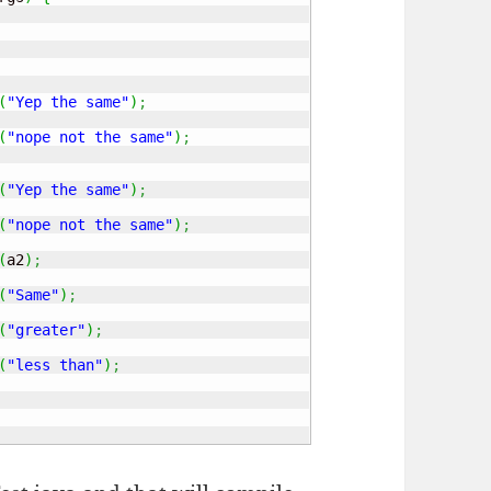
(
"Yep the same"
)
;
(
"nope not the same"
)
;
(
"Yep the same"
)
;
(
"nope not the same"
)
;
(
a2
)
;
(
"Same"
)
;
(
"greater"
)
;
(
"less than"
)
;