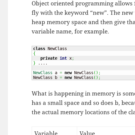
Object oriented programming allows f
fly with the keyword “new”. The new w
heap memory space and then give tha
variable name, for example.
class
{
private
int
 x
;
}
 ....

NewClass
 a 
=
new
 NewClass
(
)
;
NewClass b 
=
new
 NewClass
(
)
;
What is happening in memory is somet
has a small space and so does b, becau
the actual memory locations of the cl
Variable
Value