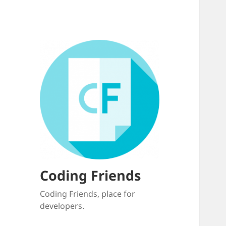
Coding Friends
Coding Friends, place for
developers.