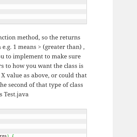
unction method, so the returns
e.g. 1 means > (greater than) ,
o you to implement to make sure
s to how you want the class is
 X value as above, or could that
the second of that type of class
as Test.java
rgs
)
{