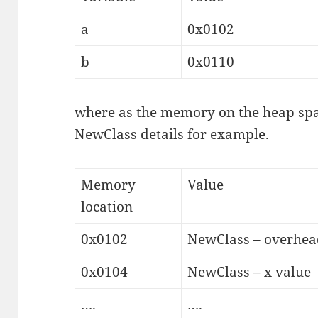
a
0x0102
b
0x0110
where as the memory on the heap spa
NewClass details for example.
Memory
Value
location
0x0102
NewClass – overhead
0x0104
NewClass – x value
….
….