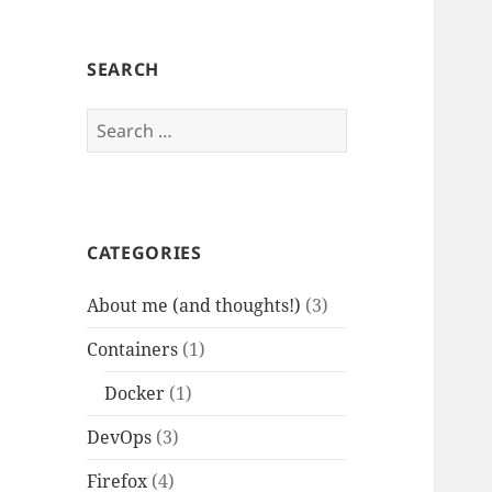
SEARCH
Search
for:
CATEGORIES
About me (and thoughts!)
(3)
Containers
(1)
Docker
(1)
DevOps
(3)
Firefox
(4)