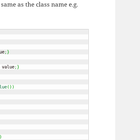
e same as the class name e.g.
ue
;
}
 value
;
}
lue
(
)
)
)