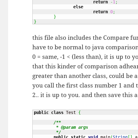
return
-
1
;
else
return
0
;
}
}
this file also includes the Compare f
have to be normal to java comparison 
0 = same, -1 < (less than), it is up t
that this kinder of comparison adhear
greater than another class, could be a
you call the first class number 1 and 
2.. it is up to you. and then save this 
public
class
 Test 
{
/**

	 * @param args

	 */
public
static
void
 main
(
String
[
]
 a