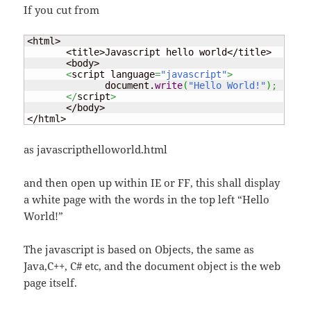
If you cut from
<html>

       <title>Javascript hello world</title>

       <body>

<
script language
=
"javascript"
>
              document.
write
(
"Hello World!"
)
;
</
script
>
       </body>

</html>
as javascripthelloworld.html
and then open up within IE or FF, this shall display
a white page with the words in the top left “Hello
World!”
The javascript is based on Objects, the same as
Java,C++, C# etc, and the document object is the web
page itself.