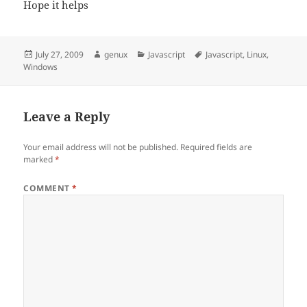
Hope it helps
Posted
Author
Categories
Tags
July 27, 2009
genux
Javascript
Javascript
,
Linux
,
on
Windows
Leave a Reply
Your email address will not be published.
Required fields are
marked
*
COMMENT
*