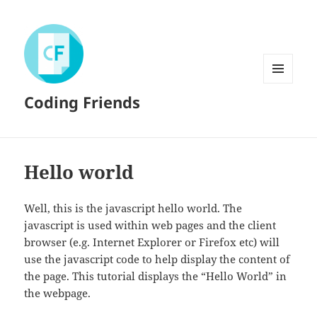
MENU
Coding Friends
AND
WIDGETS
Hello world
Well, this is the javascript hello world. The
javascript is used within web pages and the client
browser (e.g. Internet Explorer or Firefox etc) will
use the javascript code to help display the content of
the page. This tutorial displays the “Hello World” in
the webpage.