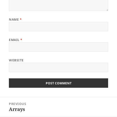
NAME
*
EMAIL
*
WEBSITE
Post
PREVIOUS
navigation
Arrays
Previous
post: