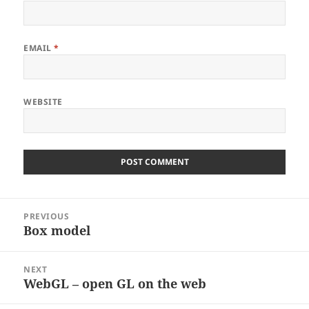
EMAIL
*
WEBSITE
Post
PREVIOUS
navigation
Box model
Previous
post:
NEXT
WebGL – open GL on the web
Next
post: