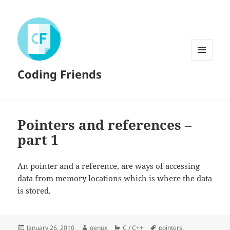
MENU
Coding Friends
AND
WIDGETS
Pointers and references –
part 1
An pointer and a reference, are ways of accessing
data from memory locations which is where the data
is stored.
Posted
Author
Categories
Tags
January 26, 2010
genux
C / C++
pointers
,