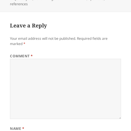
on
references
Leave a Reply
Your email address will not be published.
Required fields are
marked
*
COMMENT
*
NAME
*