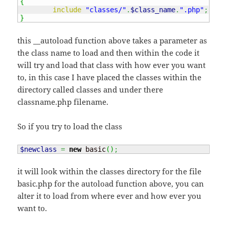
{
include
"classes/"
.
$class_name
.
".php"
;
}
this __autoload function above takes a parameter as
the class name to load and then within the code it
will try and load that class with how ever you want
to, in this case I have placed the classes within the
directory called classes and under there
classname.php filename.
So if you try to load the class
$newclass
=
new
 basic
(
)
;
it will look within the classes directory for the file
basic.php for the autoload function above, you can
alter it to load from where ever and how ever you
want to.