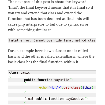
The next part of this post is about the keyword
‘final’, the final keyword means that it is final so if
you try and extend that class and extend the
function that has been declared as final this will
cause php interpretor to fail due to syntax error
with something similar to
Fatal error: Cannot override final method class_nam
For an example here is two classes one is called
basic and the other is called extendbasic, where the
basic class has the final function within it
class
{
public
function
 sayHello
(
)
{
echo
"<br/>"
.
get_class
(
$this
)
.
" :
}
	final 
public
function
 sayGoodbye
(
)
{