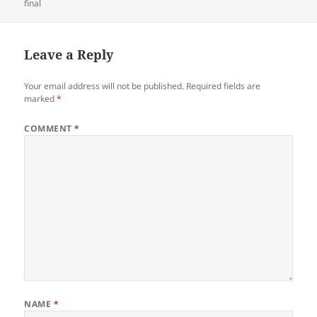
on
final
Leave a Reply
Your email address will not be published.
Required fields are
marked
*
COMMENT
*
NAME
*