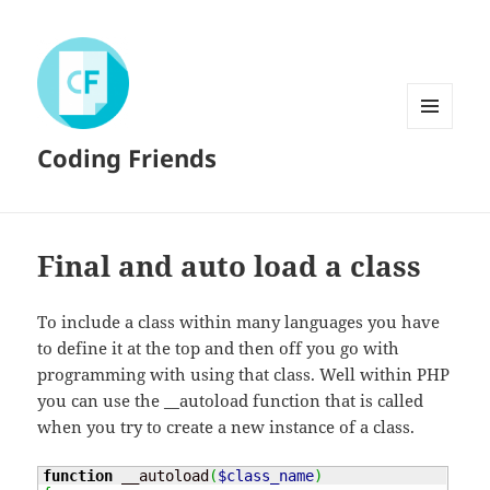
MENU
Coding Friends
AND
WIDGETS
Final and auto load a class
To include a class within many languages you have
to define it at the top and then off you go with
programming with using that class. Well within PHP
you can use the __autoload function that is called
when you try to create a new instance of a class.
function
 __autoload
(
$class_name
)