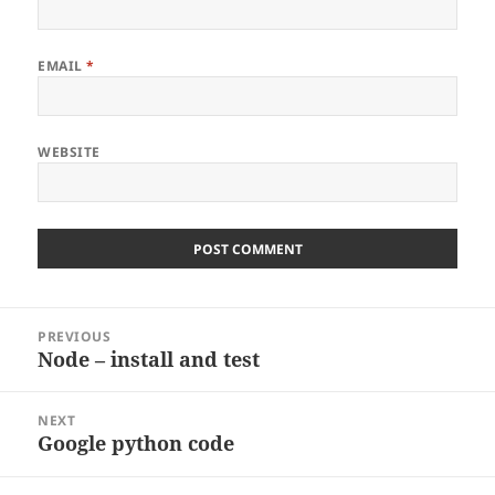
EMAIL
*
WEBSITE
Post
PREVIOUS
navigation
Node – install and test
Previous
post:
NEXT
Google python code
Next
post: