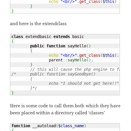
echo
"<br/>"
.
get_class
(
$this
)
.
" :
}
}
and here is the extendclass
class
 extendbasic 
extends
{
public
function
 sayHello
(
)
{
echo
"<br/>"
.
get_class
(
$this
)
.
" : 
		parent
::
sayHello
(
)
;
}
// this will cause the php engine to fail!!
/*	public function sayGoodbye()

	{

		echo "I should not get here!!";

	}*/
}
Here is some code to call them both which they have
been placed within a directory called ‘classes’
function
 __autoload
(
$class_name
)
{