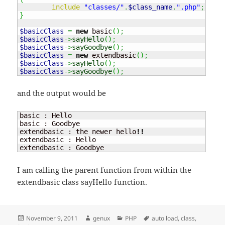
include
"classes/"
.
$class_name
.
".php"
;
}
$basicClass
=
new
 basic
(
)
;
$basicClass
->
sayHello
(
)
;
$basicClass
->
sayGoodbye
(
)
;
$basicClass
=
new
 extendbasic
(
)
;
$basicClass
->
sayHello
(
)
;
$basicClass
->
sayGoodbye
(
)
;
and the output would be
basic : Hello

basic : Goodbye

extendbasic : the newer hello
!!
extendbasic : Hello

extendbasic : Goodbye
I am calling the parent function from within the
extendbasic class sayHello function.
Posted
Author
Categories
Tags
November 9, 2011
genux
PHP
auto load
,
class
,