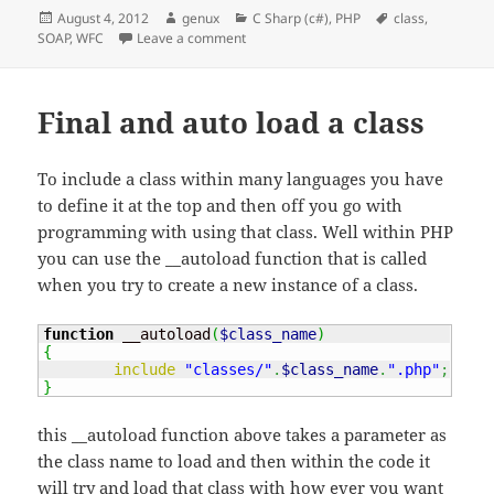
Posted
Author
Categories
Tags
August 4, 2012
genux
C Sharp (c#)
,
PHP
class
,
on
on WFC Soap class within an class comm
SOAP
,
WFC
Leave a comment
Final and auto load a class
To include a class within many languages you have
to define it at the top and then off you go with
programming with using that class. Well within PHP
you can use the __autoload function that is called
when you try to create a new instance of a class.
function
 __autoload
(
$class_name
)
{
include
"classes/"
.
$class_name
.
".php"
;
}
this __autoload function above takes a parameter as
the class name to load and then within the code it
will try and load that class with how ever you want