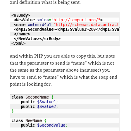
xml definition what is being sent.
<s:Body
>
<NewValue
xmlns
=
"http://tempuri.org/"
>
<name
xmlns:d4p1
=
"http://schemas.datacontract.org/
<d4p1:SecondValue
>
<d4p1:Svalue1
>
200
</d4p1:Svalue1
>
</name
>
</NewValue
>
</s:Body
>
</xml
>
and within PHP you are able to copy this. but note
that the parameter to send is “name” which is not
the same as the parameter above (namesec) you
have to send to “name” which is what the soap end
point is looking for.
class
 SecondName 
{
public
$Svalue1
;
public
$Svalue2
;
}
class
 NewName 
{
public
$SecondValue
;