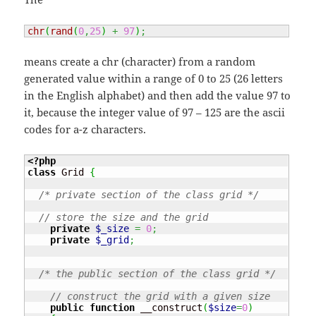
chr
(
rand
(
0
,
25
)
+
97
)
;
means create a chr (character) from a random
generated value within a range of 0 to 25 (26 letters
in the English alphabet) and then add the value 97 to
it, because the integer value of 97 – 125 are the ascii
codes for a-z characters.
<?php
class
 Grid 
{
/* private section of the class grid */
// store the size and the grid
private
$_size
=
0
;
private
$_grid
;
/* the public section of the class grid */
// construct the grid with a given size
public
function
 __construct
(
$size
=
0
)