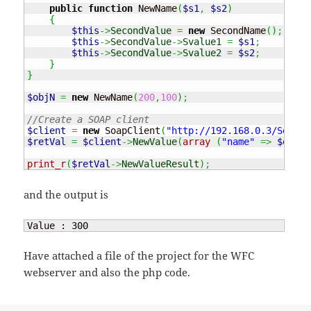
public
function
 NewName
(
$s1
,
$s2
)
{
$this
->
SecondValue
=
new
 SecondName
(
)
;
$this
->
SecondValue
->
Svalue1
=
$s1
;
$this
->
SecondValue
->
Svalue2
=
$s2
;
}
}
$objN
=
new
 NewName
(
200
,
100
)
;
//Create a SOAP client
$client
=
new
 SoapClient
(
"http://192.168.0.3/Servic
$retVal
=
$client
->
NewValue
(
array
(
"name"
=>
$objN
)
print_r
(
$retVal
->
NewValueResult
)
;
and the output is
Value : 
300
Have attached a file of the project for the WFC
webserver and also the php code.