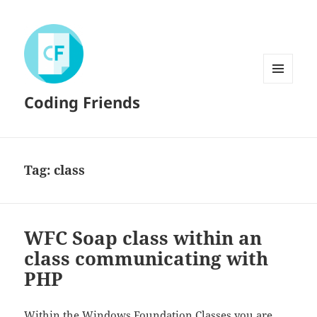
MENU
Coding Friends
AND
WIDGETS
Tag:
class
WFC Soap class within an
class communicating with
PHP
Within the
Windows Foundation Classes
you are