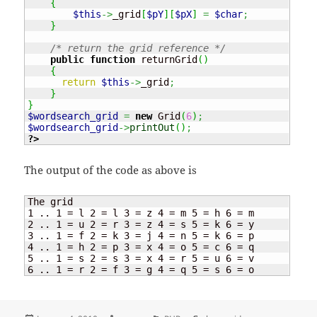
{
$this
->
_grid
[
$pY
]
[
$pX
]
=
$char
;
}
/* return the grid reference */
public
function
 returnGrid
(
)
{
return
$this
->
_grid
;
}
}
$wordsearch_grid
=
new
 Grid
(
6
)
;
$wordsearch_grid
->
printOut
(
)
;
?>
The output of the code as above is
The grid

1 .. 1 = l 2 = l 3 = z 4 = m 5 = h 6 = m

2 .. 1 = u 2 = r 3 = z 4 = s 5 = k 6 = y

3 .. 1 = f 2 = k 3 = j 4 = n 5 = k 6 = p

4 .. 1 = h 2 = p 3 = x 4 = o 5 = c 6 = q

5 .. 1 = s 2 = s 3 = x 4 = r 5 = u 6 = v

6 .. 1 = r 2 = f 3 = g 4 = q 5 = s 6 = o