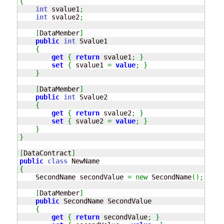
{
int
 svalue1
;
int
 svalue2
;
[
DataMember
]
public
int
 Svalue1

{
get
{
return
 svalue1
;
}
set
{
 svalue1 
=
value
;
}
}
[
DataMember
]
public
int
 Svalue2

{
get
{
return
 svalue2
;
}
set
{
 svalue2 
=
value
;
}
}
}
[
DataContract
]
public
class
{
    SecondName secondValue 
=
new
 SecondName
(
)
;
[
DataMember
]
public
 SecondName SecondValue

{
get
{
return
 secondValue
;
}