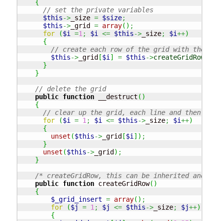
{
// set the private variables
$this
->
_size 
=
$size
;
$this
->
_grid 
=
array
(
)
;
for
(
$i
=
1
;
$i
<=
$this
->
_size
;
$i
++
)
{
// create each row of the grid with the cla
$this
->
_grid
[
$i
]
=
$this
->
createGridRow
(
)
;
}
}
// delete the grid 
public
function
 __destruct
(
)
{
// clear up the grid, each line and then the 
for
(
$i
=
1
;
$i
<=
$this
->
_size
;
$i
++
)
{
unset
(
$this
->
_grid
[
$i
]
)
;
}
unset
(
$this
->
_grid
)
;
}
/* createGridRow, this can be inherited and thu
public
function
 createGridRow
(
)
{
$_grid_insert
=
array
(
)
;
for
(
$j
=
1
;
$j
<=
$this
->
_size
;
$j
++
)
{