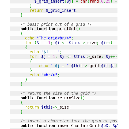
$_grid_insert
[
$j
]
=
chr
(
rand
(
0
,
25
)
+
97
)
;
}
return
$_grid_insert
;
}
/* basic print out of a grid */
public
function
 printOut
(
)
{
echo
"The grid<br/>"
;
for
(
$i
=
1
;
$i
<=
$this
->
_size
;
$i
++
)
{
echo
"
$i
 .. "
;
for
(
$j
=
1
;
$j
<=
$this
->
_size
;
$j
++
)
{
echo
" 
$j
 = "
.
$this
->
_grid
[
$i
]
[
$j
]
;
}
echo
"<br/>"
;
}
}
/* return the size of the grid */
public
function
 returnSize
(
)
{
return
$this
->
_size
;
}
/* insert a character into the grid at position
public
function
 insertCharIntoGrid
(
$pX
,
$pY
,
$c