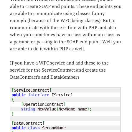
able to create SOAP end points. These end points you
are able to communicate using classes funny
enough (because of the WFC being classes). But to
communicate with these is fine with PHP and also
when you sometimes have a class within an class as
a parameter passing to the SOAP end point. Well you
are able to do it within PHP as well.
If you have a WFC service and add these to the
service for the ServiceContract and create the
DataContract’s and DataMembers
[
ServiceContract
]
public
interface
{
[
OperationContract
]
string
 NewValue
(
NewName name
)
;
}
[
DataContract
]
public
class