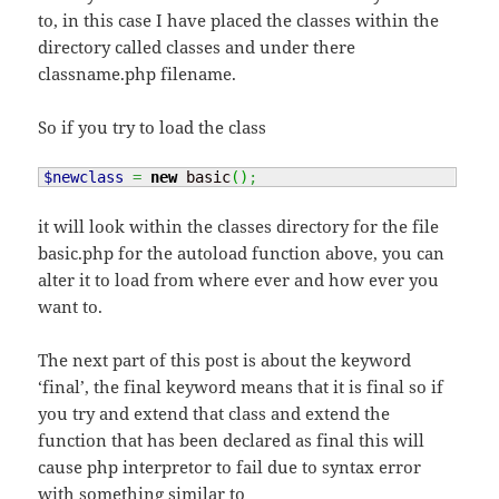
to, in this case I have placed the classes within the
directory called classes and under there
classname.php filename.
So if you try to load the class
$newclass
=
new
 basic
(
)
;
it will look within the classes directory for the file
basic.php for the autoload function above, you can
alter it to load from where ever and how ever you
want to.
The next part of this post is about the keyword
‘final’, the final keyword means that it is final so if
you try and extend that class and extend the
function that has been declared as final this will
cause php interpretor to fail due to syntax error
with something similar to