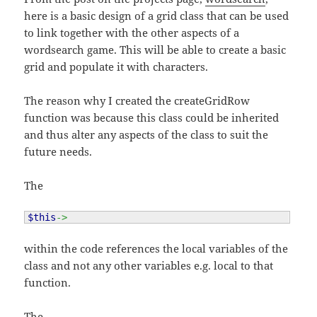
here is a basic design of a grid class that can be used
to link together with the other aspects of a
wordsearch game. This will be able to create a basic
grid and populate it with characters.
The reason why I created the createGridRow
function was because this class could be inherited
and thus alter any aspects of the class to suit the
future needs.
The
$this
->
within the code references the local variables of the
class and not any other variables e.g. local to that
function.
The