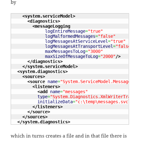
by
<system.serviceModel
>
<diagnostics
>
<messageLogging
logEntireMessage
=
"true"
logMalformedMessages
=
"false"
logMessagesAtServiceLevel
=
"true"
logMessagesAtTransportLevel
=
"false"
maxMessagesToLog
=
"3000"
maxSizeOfMessageToLog
=
"2000"
/>
</diagnostics
>
</system.serviceModel
>
<system.diagnostics
>
<sources
>
<source
name
=
"System.ServiceModel.MessageLogg
<listeners
>
<add
name
=
"messages"
type
=
"System.Diagnostics.XmlWriterTraceLi
initializeData
=
"c:\temp\messages.svclog"
</listeners
>
</source
>
</sources
>
</system.diagnostics
>
which in turns creates a file and in that file there is