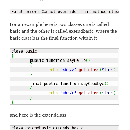
Fatal error: Cannot override final method class_nam
For an example here is two classes one is called
basic and the other is called extendbasic, where the
basic class has the final function within it
class
{
public
function
 sayHello
(
)
{
echo
"<br/>"
.
get_class
(
$this
)
.
" :
}
	final 
public
function
 sayGoodbye
(
)
{
echo
"<br/>"
.
get_class
(
$this
)
.
" :
}
}
and here is the extendclass
class
 extendbasic 
extends