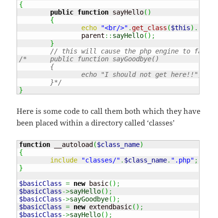
{
public
function
 sayHello
(
)
{
echo
"<br/>"
.
get_class
(
$this
)
.
" : 
		parent
::
sayHello
(
)
;
}
// this will cause the php engine to fail!!
/*	public function sayGoodbye()

	{

		echo "I should not get here!!";

	}*/
}
Here is some code to call them both which they have
been placed within a directory called ‘classes’
function
 __autoload
(
$class_name
)
{
include
"classes/"
.
$class_name
.
".php"
;
}
$basicClass
=
new
 basic
(
)
;
$basicClass
->
sayHello
(
)
;
$basicClass
->
sayGoodbye
(
)
;
$basicClass
=
new
 extendbasic
(
)
;
$basicClass
->
sayHello
(
)
;