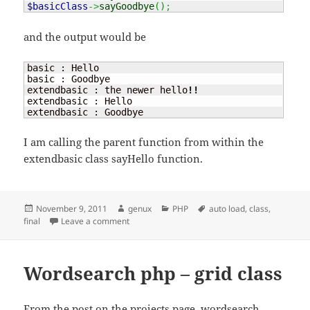
$basicClass
->
sayGoodbye
(
)
;
and the output would be
basic : Hello

basic : Goodbye

extendbasic : the newer hello
!!
extendbasic : Hello

extendbasic : Goodbye
I am calling the parent function from within the
extendbasic class sayHello function.
Posted
Author
Categories
Tags
November 9, 2011
genux
PHP
auto load
,
class
,
on
on Final and auto load a class
final
Leave a comment
Wordsearch php – grid class
From the post on the projects page,
wordsearch
,