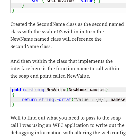
set
{
 secondValue 
=
value
;
}
}
}
Created the SecondName class as the second named
class with the svalue1/2 within in turn the
NewName named class will reference the
SecondName class.
And then within the class that implements the
interface here is the function name to call within
the soap end point called NewValue.
public
string
 NewValue
(
NewName namesec
)
{
return
string
.
Format
(
"Value : {0}"
, namesec
.
Sec
}
Well to find out what you need to pass to the soap
call I was using an WFC application to write out the
debugging information with altering the web.config