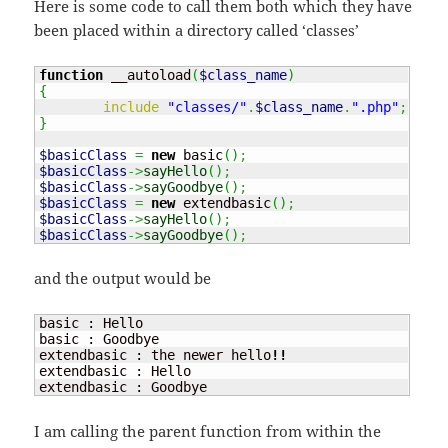
Here is some code to call them both which they have
been placed within a directory called ‘classes’
function
 __autoload
(
$class_name
)
{
include
"classes/"
.
$class_name
.
".php"
;
}
$basicClass
=
new
 basic
(
)
;
$basicClass
->
sayHello
(
)
;
$basicClass
->
sayGoodbye
(
)
;
$basicClass
=
new
 extendbasic
(
)
;
$basicClass
->
sayHello
(
)
;
$basicClass
->
sayGoodbye
(
)
;
and the output would be
basic : Hello

basic : Goodbye

extendbasic : the newer hello
!!
extendbasic : Hello

extendbasic : Goodbye
I am calling the parent function from within the