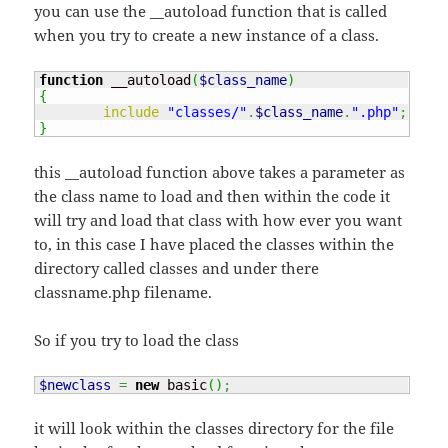
you can use the __autoload function that is called
when you try to create a new instance of a class.
function
 __autoload
(
$class_name
)
{
include
"classes/"
.
$class_name
.
".php"
;
}
this __autoload function above takes a parameter as
the class name to load and then within the code it
will try and load that class with how ever you want
to, in this case I have placed the classes within the
directory called classes and under there
classname.php filename.
So if you try to load the class
$newclass
=
new
 basic
(
)
;
it will look within the classes directory for the file