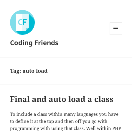
MENU
Coding Friends
AND
WIDGETS
Tag:
auto load
Final and auto load a class
To include a class within many languages you have
to define it at the top and then off you go with
programming with using that class. Well within PHP