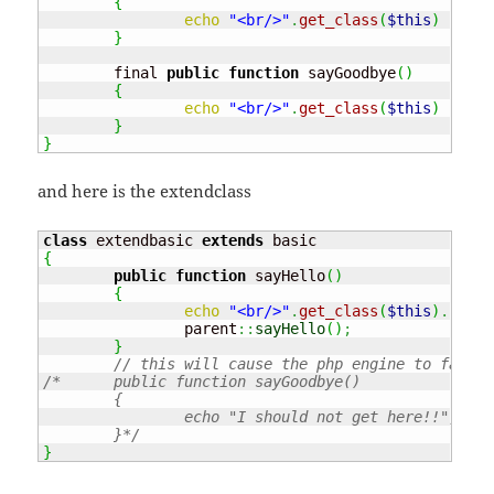
{
echo
"<br/>"
.
get_class
(
$this
)
.
" :
}
	final 
public
function
 sayGoodbye
(
)
{
echo
"<br/>"
.
get_class
(
$this
)
.
" :
}
}
and here is the extendclass
class
 extendbasic 
extends
{
public
function
 sayHello
(
)
{
echo
"<br/>"
.
get_class
(
$this
)
.
" : 
		parent
::
sayHello
(
)
;
}
// this will cause the php engine to fail!!
/*	public function sayGoodbye()

	{

		echo "I should not get here!!";

	}*/
}