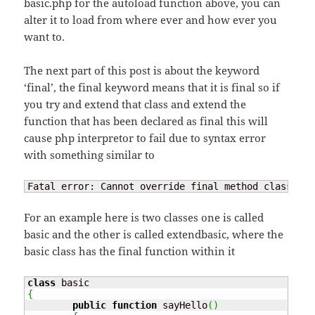
basic.php for the autoload function above, you can
alter it to load from where ever and how ever you
want to.
The next part of this post is about the keyword
‘final’, the final keyword means that it is final so if
you try and extend that class and extend the
function that has been declared as final this will
cause php interpretor to fail due to syntax error
with something similar to
Fatal error: Cannot override final method class_nam
For an example here is two classes one is called
basic and the other is called extendbasic, where the
basic class has the final function within it
class
{
public
function
 sayHello
(
)