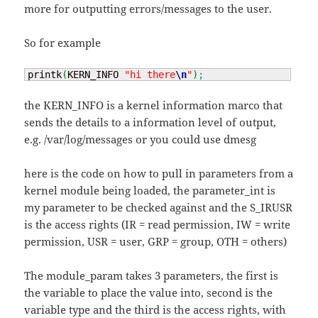
more for outputting errors/messages to the user.
So for example
printk
(
KERN_INFO 
"hi there
\n
"
)
;
the KERN_INFO is a kernel information marco that
sends the details to a information level of output,
e.g. /var/log/messages or you could use dmesg
here is the code on how to pull in parameters from a
kernel module being loaded, the parameter_int is
my parameter to be checked against and the S_IRUSR
is the access rights (IR = read permission, IW = write
permission, USR = user, GRP = group, OTH = others)
The module_param takes 3 parameters, the first is
the variable to place the value into, second is the
variable type and the third is the access rights, with