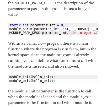
the MODULE_PARM_DESC is the description of the
parameter to pass, in this case it is just a integer
value.
static
int
 parameter_int 
=
0
;
module_param
(
parameter_int, 
int
, S_IRUSR 
|
 S_IWUSR 
MODULE_PARM_DESC
(
parameter_int, 
"An integer value"
)
Within a normal c/c++ program there is a main
function where the program is run from, but in the
kernel space since the main program is already
running you can define what functions to call when
the module is inserted and also removed,
module_init
(
hello_init
)
;
module_exit
(
hello_exit
)
;
the module_init parameter is the function to call
when the module is loaded and the module_exit
parameter is the function to call when module is