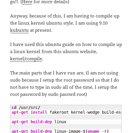
go!!. (
Here
for more details)
Anyway, because of this, I am having to compile up
the linux kernel ubuntu style. I am using 9.10
kubuntu
at present.
I have used this ubuntu guide on how to compile up
a linux kernel from this ubuntu website,
kernel/compile
.
The main parts that I have run are, (I am not using
sudo because I setup the root password so that I do
not have to type in sudo all of the time, I setup the
root password by sudo passwd root)
cd
/
usr
/
src
/
apt-get install
 fakeroot kernel-wedge build-essenti
apt-get build-dep
 linux

apt-get build-dep
 linux-image-$
(
uname
 -r
)