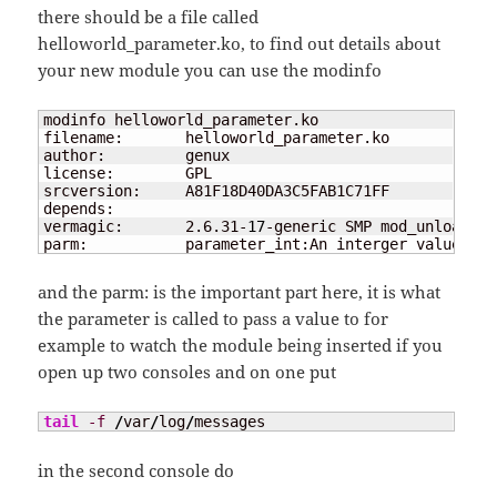
there should be a file called
helloworld_parameter.ko, to find out details about
your new module you can use the modinfo
modinfo helloworld_parameter.ko

filename:       helloworld_parameter.ko

author:         genux

license:        GPL

srcversion:     A81F18D40DA3C5FAB1C71FF

depends:

vermagic:       2.6.31-
17
-generic SMP mod_unload mo
parm:           parameter_int:An interger value 
(
in
and the parm: is the important part here, it is what
the parameter is called to pass a value to for
example to watch the module being inserted if you
open up two consoles and on one put
tail
-f
/
var
/
log
/
messages
in the second console do