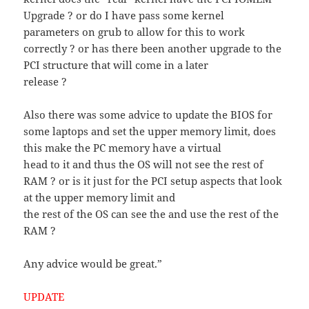
Upgrade ? or do I have pass some kernel
parameters on grub to allow for this to work
correctly ? or has there been another upgrade to the
PCI structure that will come in a later
release ?
Also there was some advice to update the BIOS for
some laptops and set the upper memory limit, does
this make the PC memory have a virtual
head to it and thus the OS will not see the rest of
RAM ? or is it just for the PCI setup aspects that look
at the upper memory limit and
the rest of the OS can see the and use the rest of the
RAM ?
Any advice would be great.”
UPDATE