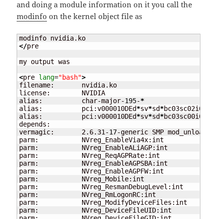
and doing a module information on it you call the
modinfo
on the kernel object file as
</
pre

my output was

<
pre 
lang
=
"bash"
>
filename:       nvidia.ko

license:        NVIDIA

alias:          char-major-
195
-
*
alias:          pci:v000010DEd
*
sv
*
sd
*
bc03sc02i00
*
alias:          pci:v000010DEd
*
sv
*
sd
*
bc03sc00i00
*
depends:

vermagic:       2.6.31-
17
-generic SMP mod_unload mo
parm:           NVreg_EnableVia4x:int

parm:           NVreg_EnableALiAGP:int

parm:           NVreg_ReqAGPRate:int

parm:           NVreg_EnableAGPSBA:int

parm:           NVreg_EnableAGPFW:int

parm:           NVreg_Mobile:int

parm:           NVreg_ResmanDebugLevel:int

parm:           NVreg_RmLogonRC:int

parm:           NVreg_ModifyDeviceFiles:int

parm:           NVreg_DeviceFileUID:int

parm:           NVreg_DeviceFileGID:int
