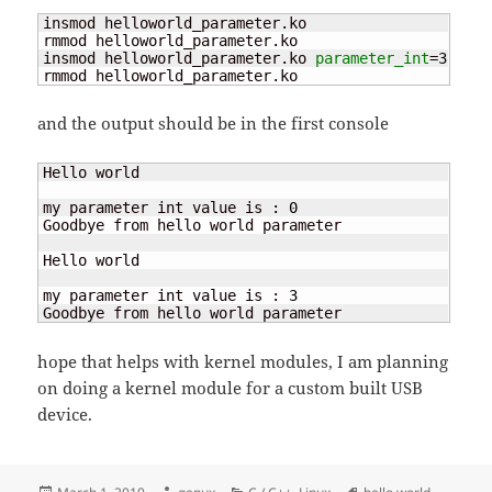
insmod helloworld_parameter.ko

rmmod helloworld_parameter.ko

insmod helloworld_parameter.ko 
parameter_int
=
3
rmmod helloworld_parameter.ko
and the output should be in the first console
Hello world

my parameter int value is : 
0
Goodbye from hello world parameter

Hello world

my parameter int value is : 
3
Goodbye from hello world parameter
hope that helps with kernel modules, I am planning
on doing a kernel module for a custom built USB
device.
Posted
Author
Categories
Tags