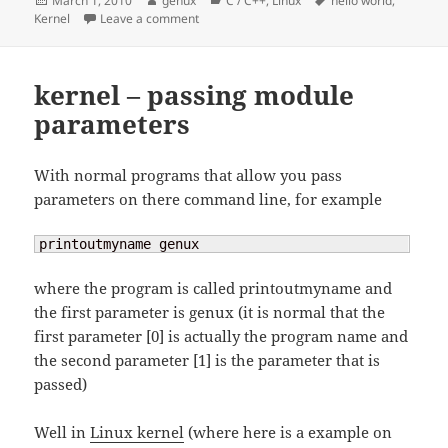
March 1, 2010
genux
C / C++
,
Linux
hello world
,
on
on kernel – hello world
Kernel
Leave a comment
kernel – passing module
parameters
With normal programs that allow you pass
parameters on there command line, for example
printoutmyname genux
where the program is called printoutmyname and
the first parameter is genux (it is normal that the
first parameter [0] is actually the program name and
the second parameter [1] is the parameter that is
passed)
Well in
Linux kernel
(where here is a example on