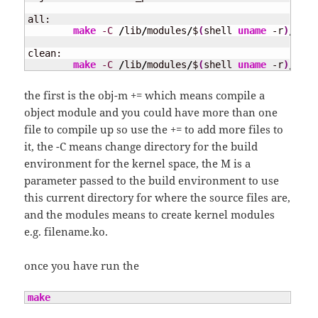
all:

make
-C
/
lib
/
modules
/
$
(
shell 
uname
 -r
)
/
buil
clean:

make
-C
/
lib
/
modules
/
$
(
shell 
uname
 -r
)
/
buil
the first is the obj-m += which means compile a
object module and you could have more than one
file to compile up so use the += to add more files to
it, the -C means change directory for the build
environment for the kernel space, the M is a
parameter passed to the build environment to use
this current directory for where the source files are,
and the modules means to create kernel modules
e.g. filename.ko.
once you have run the
make