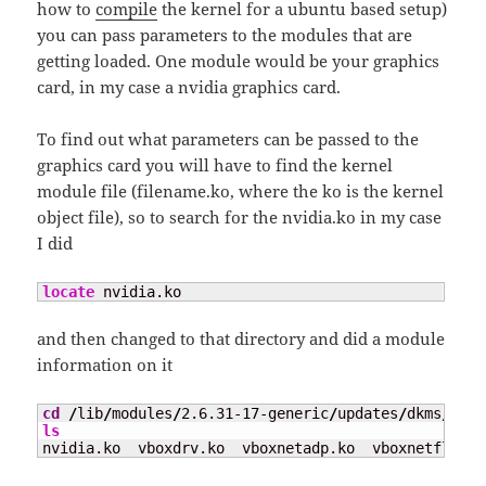
how to
compile
the kernel for a ubuntu based setup)
you can pass parameters to the modules that are
getting loaded. One module would be your graphics
card, in my case a nvidia graphics card.
To find out what parameters can be passed to the
graphics card you will have to find the kernel
module file (filename.ko, where the ko is the kernel
object file), so to search for the nvidia.ko in my case
I did
locate
 nvidia.ko
and then changed to that directory and did a module
information on it
cd
/
lib
/
modules
/
2.6.31-
17
-generic
/
updates
/
dkms
/
ls
nvidia.ko  vboxdrv.ko  vboxnetadp.ko  vboxnetflt.ko