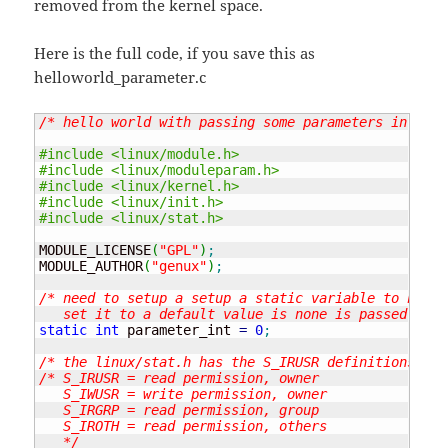
removed from the kernel space.
Here is the full code, if you save this as
helloworld_parameter.c
/* hello world with passing some parameters in the 
#include <linux/module.h>
#include <linux/moduleparam.h>
#include <linux/kernel.h>
#include <linux/init.h>
#include <linux/stat.h>
MODULE_LICENSE
(
"GPL"
)
;
MODULE_AUTHOR
(
"genux"
)
;
/* need to setup a setup a static variable to hold 
   set it to a default value is none is passed */
static
int
 parameter_int 
=
0
;
/* the linux/stat.h has the S_IRUSR definitions etc
/* S_IRUSR = read permission, owner

   S_IWUSR = write permission, owner

   S_IRGRP = read permission, group

   S_IROTH = read permission, others

   */