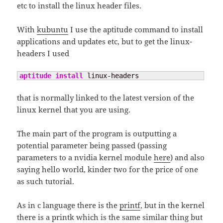
etc to install the linux header files.
With
kubuntu
I use the aptitude command to install
applications and updates etc, but to get the linux-
headers I used
aptitude install
 linux-headers
that is normally linked to the latest version of the
linux kernel that you are using.
The main part of the program is outputting a
potential parameter being passed (passing
parameters to a nvidia kernel module
here
) and also
saying hello world, kinder two for the price of one
as such tutorial.
As in c language there is the
printf
, but in the kernel
there is a printk which is the same similar thing but