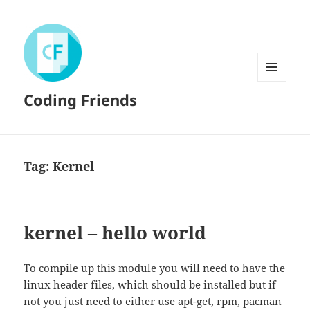
MENU
Coding Friends
AND
WIDGETS
Tag:
Kernel
kernel – hello world
To compile up this module you will need to have the
linux header files, which should be installed but if
not you just need to either use apt-get, rpm, pacman