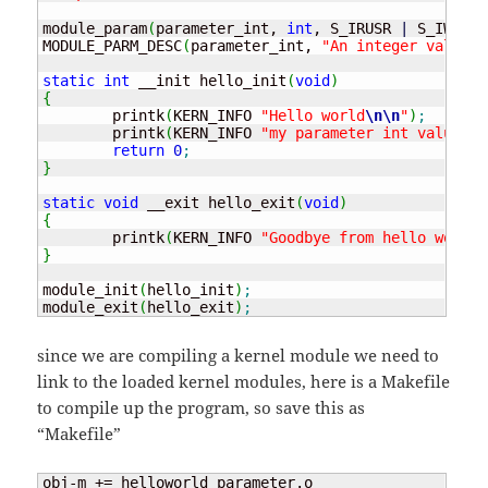
module_param
(
parameter_int, 
int
, S_IRUSR 
|
 S_IWUSR 
MODULE_PARM_DESC
(
parameter_int, 
"An integer value"
)
static
int
 __init hello_init
(
void
)
{
	printk
(
KERN_INFO 
"Hello world
\n
\n
"
)
;
	printk
(
KERN_INFO 
"my parameter int value is
return
0
;
}
static
void
 __exit hello_exit
(
void
)
{
	printk
(
KERN_INFO 
"Goodbye from hello world 
}
module_init
(
hello_init
)
;
module_exit
(
hello_exit
)
;
since we are compiling a kernel module we need to
link to the loaded kernel modules, here is a Makefile
to compile up the program, so save this as
“Makefile”
obj-m += helloworld_parameter.o
