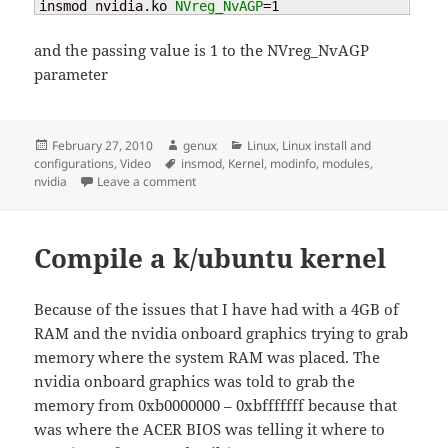
insmod nvidia.ko 
NVreg_NvAGP
=
1
and the passing value is 1 to the NVreg_NvAGP
parameter
Posted
Author
Categories
February 27, 2010
genux
Linux
,
Linux install and
on
Tags
configurations
,
Video
insmod
,
Kernel
,
modinfo
,
modules
,
on kernel – passing module parameters
nvidia
Leave a comment
Compile a k/ubuntu kernel
Because of the issues that I have had with a 4GB of
RAM and the nvidia onboard graphics trying to grab
memory where the system RAM was placed. The
nvidia onboard graphics was told to grab the
memory from 0xb0000000 – 0xbfffffff because that
was where the ACER BIOS was telling it where to