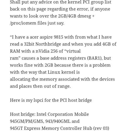
Shall put any advice on the kernel PCI group list
back on this page regarding the error, if anyone
wants to look over the 2GB/4GB dmesg +
/proc/iomem files just say.
“I have a acer aspire 9815 with from what I have
read a 32bit Northbridge and when you add 4GB of
RAM with a nVidia 256 of “virtual
ram” causes a base address registers (BAR1), but
works fine with 2GB because there is a problem
with the way that Linux kernel is
allocating the memory associated with the devices
and places then out of range.
Here is my lspci for the PCI host bridge
Host bridge: Intel Corporation Mobile
945GM/PM/GMS, 943/940GML and
945GT Express Memory Controller Hub (rev 03)