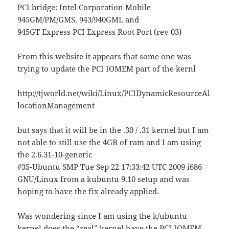
PCI bridge: Intel Corporation Mobile
945GM/PM/GMS, 943/940GML and
945GT Express PCI Express Root Port (rev 03)
From this website it appears that some one was
trying to update the PCI IOMEM part of the kernl
http://tjworld.net/wiki/Linux/PCIDynamicResourceAl
locationManagement
but says that it will be in the .30 / .31 kernel but I am
not able to still use the 4GB of ram and I am using
the 2.6.31-10-generic
#35-Ubuntu SMP Tue Sep 22 17:33:42 UTC 2009 i686
GNU/Linux from a kubuntu 9.10 setup and was
hoping to have the fix already applied.
Was wondering since I am using the k/ubuntu
kernel does the “real” kernel have the PCI IOMEM