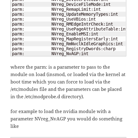
parm:           NVreg_DeviceFileMode:int

parm:           NVreg_RemapLimit:int

parm:           NVreg_UpdateMemoryTypes:int

parm:           NVreg_UseVBios:int

parm:           NVreg_RMEdgeIntrCheck:int

parm:           NVreg_UsePageAttributeTable:int

parm:           NVreg_EnableMSI:int

parm:           NVreg_MapRegistersEarly:int

parm:           NVreg_RmNvclkIdleGraphics:int

parm:           NVreg_RegistryDwords:charp

parm:           NVreg_NvAGP:int
where the parm: is a parameter to pass to the
module on load (insmod, or loaded via the kernel at
boot time which you can force to load via the
/etc/modules file and the parameters can be placed
in the /etc/modprobe.d directory).
for example to load the nvidia module with a
parameter NVreg_NvAGP you would do something
like