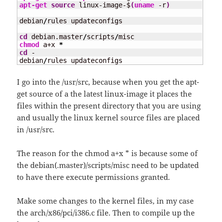
apt-get 
source
 linux-image-$
(
uname
 -r
)
debian
/
rules updateconfigs

cd
 debian.master
/
scripts
/
chmod
 a+x 
*
cd
 -

debian
/
rules updateconfigs
I go into the /usr/src, because when you get the apt-
get source of a the latest linux-image it places the
files within the present directory that you are using
and usually the linux kernel source files are placed
in /usr/src.
The reason for the chmod a+x * is because some of
the debian(.master)/scripts/misc need to be updated
to have there execute permissions granted.
Make some changes to the kernel files, in my case
the arch/x86/pci/i386.c file. Then to compile up the