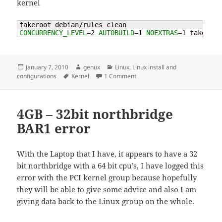
kernel
fakeroot debian
/
CONCURRENCY_LEVEL
=
2
AUTOBUILD
=
1
NOEXTRAS
=
1
 fakeroot
Posted
Author
Categories
January 7, 2010
genux
Linux
,
Linux install and
on
Tags
on Compile a k/ubuntu kernel
configurations
Kernel
1 Comment
4GB – 32bit northbridge
BAR1 error
With the Laptop that I have, it appears to have a 32
bit northbridge with a 64 bit cpu’s, I have logged this
error with the PCI kernel group because hopefully
they will be able to give some advice and also I am
giving data back to the Linux group on the whole.