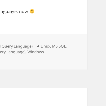
 languages now
Tags
d Query Language)
Linux
,
MS SQL
,
uery Language)
,
Windows