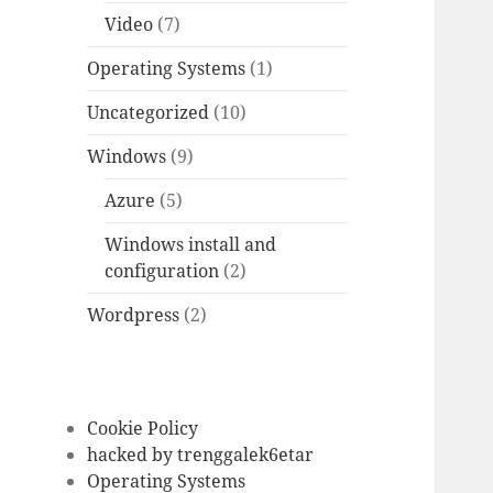
Video
(7)
Operating Systems
(1)
Uncategorized
(10)
Windows
(9)
Azure
(5)
Windows install and
configuration
(2)
Wordpress
(2)
Cookie Policy
hacked by trenggalek6etar
Operating Systems