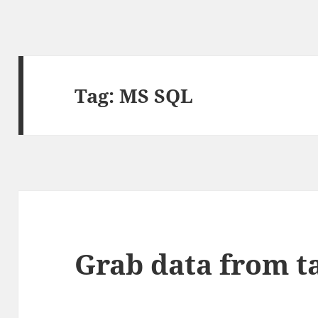
Tag:
MS SQL
Grab data from t