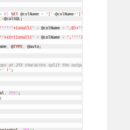
>
0
)
SET
 @colName 
=
'['
+
@colName
+
']'
;

+
@colSQL;

'
''
''
'+isnull('
+
 @colName 
+
',0)+'
''
''
','
+
 @colSQLInser
'
'+str(isnull('
+
 @colName 
+
','
''
'))+'
','
+
 @colSQLInser
ame
,
 @
TYPE
,
ops at 255 charactes split the outputs</b>
+
' ('
al
,
255
)
;
