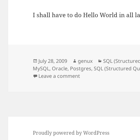
I shall have to do Hello World in all
Posted
Author
Categories
July 28, 2009
genux
SQL (Structure
on
MySQL
,
Oracle
,
Postgres
,
SQL (Structured Q
on Hello World!!
Leave a comment
Proudly powered by WordPress