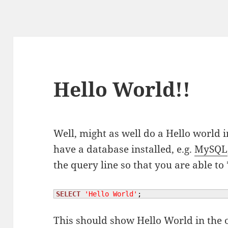
Hello World!!
Well, might as well do a Hello world i
have a database installed, e.g.
MySQL
the query line so that you are able to
SELECT
'Hello World'
;
This should show Hello World in the 