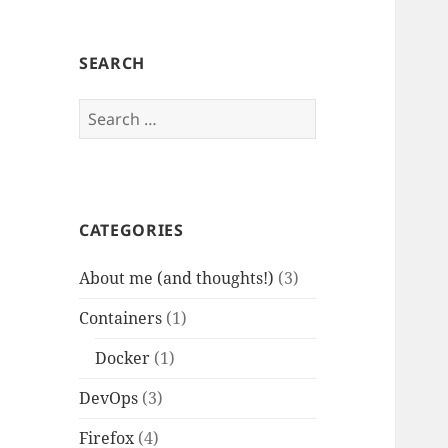
SEARCH
Search
for:
CATEGORIES
About me (and thoughts!)
(3)
Containers
(1)
Docker
(1)
DevOps
(3)
Firefox
(4)