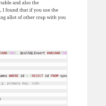
table and also the
I found that if you use the
ng allot of other crap with you
CHAR
(
500
)
,
 @colSQLInsert 
VARCHAR
(
500
)
,
 @
TYPE
INT
,
 @auto 
umns 
WHERE
 id 
=
(
SELECT
 id 
FROM
 sysobjects 
WHERE
 name 
=
 
.g. primary key. </b>

