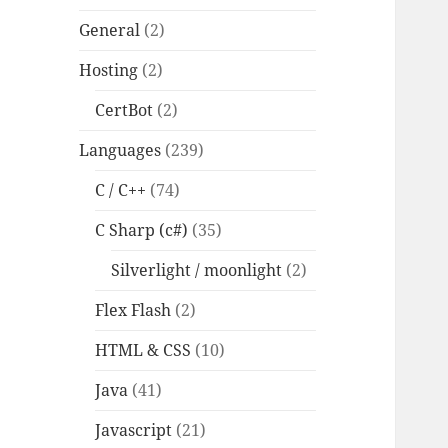
General
(2)
Hosting
(2)
CertBot
(2)
Languages
(239)
C / C++
(74)
C Sharp (c#)
(35)
Silverlight / moonlight
(2)
Flex Flash
(2)
HTML & CSS
(10)
Java
(41)
Javascript
(21)