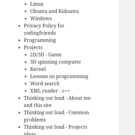
Linux
Ubuntu and Kubuntu
Windows
Privacy Policy for
codingfriends
Programming
Projects
2D/3D - Game
3D spinning computer
Kernel
Lessons on programming
Word search
XML reader - c++
Thinking out loud - About me
and this site
Thinking out loud - Common
problems
Thinking out loud - Projects
ideas