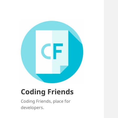
Coding Friends
Coding Friends, place for
developers.