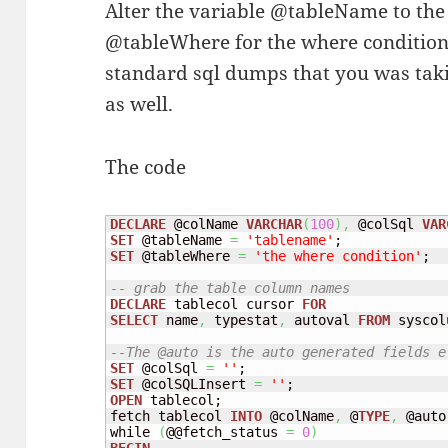
Alter the variable @tableName to the 
@tableWhere for the where condition, 
standard sql dumps that you was taki
as well.
The code
DECLARE
 @colName 
VARCHAR
(
100
)
,
 @colSql 
VAR
SET
 @tableName 
=
'tablename'
SET
 @tableWhere 
=
'the where condition'
;

-- grab the table column names
DECLARE
 tablecol cursor 
FOR
SELECT
 name
,
 typestat
,
 autoval 
FROM
 syscol
--The @auto is the auto generated fields e
SET
 @colSql 
=
''
SET
 @colSQLInsert 
=
''
OPEN
 tablecol;

fetch tablecol 
INTO
 @colName
,
 @
TYPE
,
 @auto;
while 
(
@@fetch_status 
=
0
)