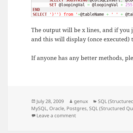
SELECT
SUBSTRING
(
@colSQLInsert
,
 @lo
SET
 @loopingVal 
=
 @loopingVal 
+
255
END
SELECT
')'
') from '
+
@tableName 
+
' '
+
 @ta
The output will be x lines, and if you 
and this will display (once executed) t
If anyone has any better methods, p
Posted
Author
Categories
July 28, 2009
genux
SQL (Structure
on
MySQL
,
Oracle
,
Postgres
,
SQL (Structured Q
on Grab data from tables
Leave a comment