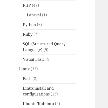
PHP
(49)
Laravel
(1)
Python
(6)
Ruby
(7)
SQL (Structured Query
Language)
(9)
Visual Basic
(1)
Linux
(33)
Bash
(2)
Linux install and
configurations
(13)
Ubuntu/Kubuntu
(2)