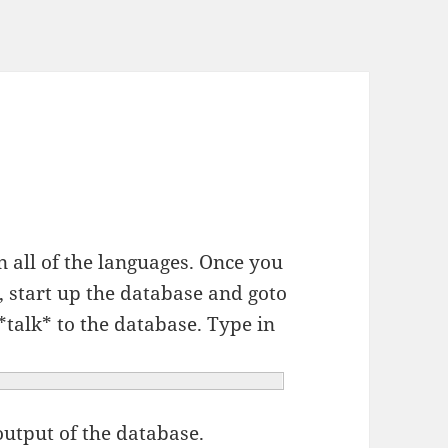
n all of the languages. Once you
, start up the database and goto
 *talk* to the database. Type in
output of the database.