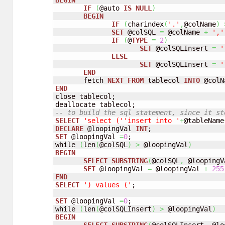
BEGIN
IF
(
@auto 
IS
NULL
)
BEGIN
IF
(
charindex
(
'.'
,
@colName
)
SET
 @colSQL 
=
 @colName 
+
','
IF
(
@
TYPE
=
2
)
SET
 @colSQLInsert 
=
'
ELSE
SET
 @colSQLInsert 
=
'
END
       fetch 
NEXT
FROM
 tablecol 
INTO
 @colN
END
close tablecol;

-- to build the sql statement, since it st
SELECT
'select ('
'insert into '
+
@tableName
DECLARE
 @loopingVal 
INT
SET
 @loopingVal 
=
0
;

while 
(
len
(
@colSQL
)
>
 @loopingVal
)
BEGIN
SELECT
SUBSTRING
(
@colSQL
,
 @loopingV
SET
 @loopingVal 
=
 @loopingVal 
+
255
END
SELECT
') values ('
;

SET
 @loopingVal 
=
0
;

while 
(
len
(
@colSQLInsert
)
>
 @loopingVal
)
BEGIN