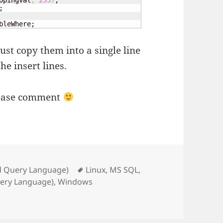
opingVal
,
255
)
;

bleWhere;
just copy them into a single line
he insert lines.
lease comment
Tags
d Query Language)
Linux
,
MS SQL
,
uery Language)
,
Windows